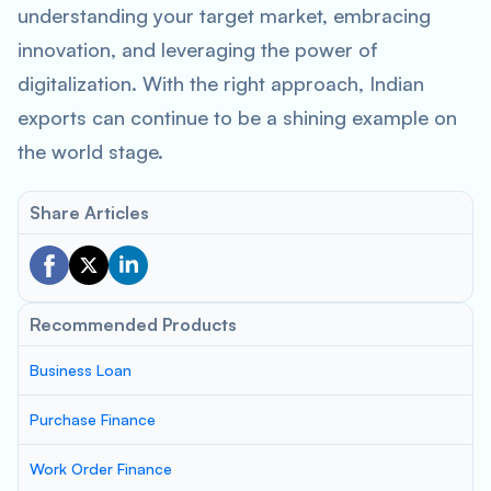
understanding your target market, embracing
innovation, and leveraging the power of
digitalization. With the right approach, Indian
exports can continue to be a shining example on
the world stage.
Share Articles
Recommended Products
Business Loan
Purchase Finance
Work Order Finance