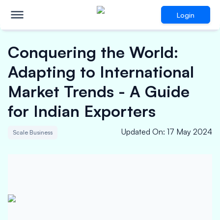
Login
Conquering the World:
Adapting to International
Market Trends - A Guide
for Indian Exporters
Updated On
:
17 May 2024
Scale Business