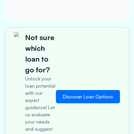
Not sure
which
loan to
go for?
Unlock your
loan potential
with our
Discover Loan Options
expert
guidance! Let
us evaluate
your needs
and suggest