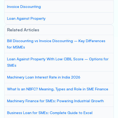
Invoice Discounting
Loan Against Property
Related Articles
Bill Discounting vs Invoice Discounting – Key Differences
for MSMEs
Loan Against Property With Low CIBIL Score – Options for
SMEs
Machinery Loan Interest Rate in India 2026
What Is an NBFC? Meaning, Types and Role in SME Finance
Machinery Finance for SMEs: Powering Industrial Growth
Business Loan for SMEs: Complete Guide to Excel