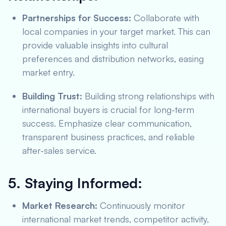
Partnerships for Success:
Collaborate with
local companies in your target market. This can
provide valuable insights into cultural
preferences and distribution networks, easing
market entry.
Building Trust:
Building strong relationships with
international buyers is crucial for long-term
success. Emphasize clear communication,
transparent business practices, and reliable
after-sales service.
5. Staying Informed:
Market Research:
Continuously monitor
international market trends, competitor activity,