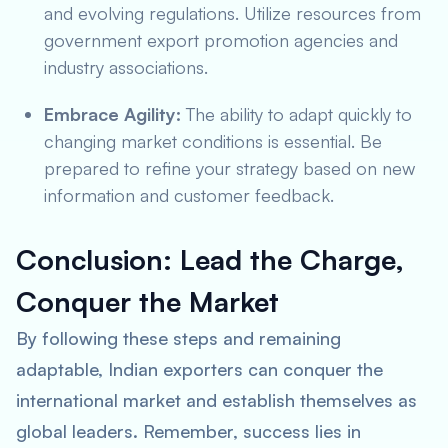
and evolving regulations. Utilize resources from
government export promotion agencies and
industry associations.
Embrace Agility:
The ability to adapt quickly to
changing market conditions is essential. Be
prepared to refine your strategy based on new
information and customer feedback.
Conclusion: Lead the Charge,
Conquer the Market
By following these steps and remaining
adaptable, Indian exporters can conquer the
international market and establish themselves as
global leaders. Remember, success lies in