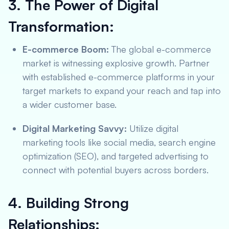
3. The Power of Digital
Transformation:
E-commerce Boom:
The global e-commerce
market is witnessing explosive growth. Partner
with established e-commerce platforms in your
target markets to expand your reach and tap into
a wider customer base.
Digital Marketing Savvy:
Utilize digital
marketing tools like social media, search engine
optimization (SEO), and targeted advertising to
connect with potential buyers across borders.
4. Building Strong
Relationships: