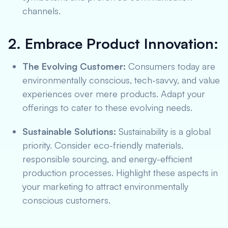
channels.
2. Embrace Product Innovation:
The Evolving Customer:
Consumers today are
environmentally conscious, tech-savvy, and value
experiences over mere products. Adapt your
offerings to cater to these evolving needs.
Sustainable Solutions:
Sustainability is a global
priority. Consider eco-friendly materials,
responsible sourcing, and energy-efficient
production processes. Highlight these aspects in
your marketing to attract environmentally
conscious customers.