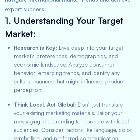
export success:
1. Understanding Your Target
Market:
Research is Key:
Dive deep into your target
market’s preferences, demographics, and
economic landscape. Analyze consumer
behavior, emerging trends, and identify any
cultural nuances that might influence product
perception.
Think Local, Act Global:
Don’t just translate
your existing marketing materials. Tailor your
messaging and branding to resonate with local
audiences. Consider factors like language, color
symbolism, and preferred communication