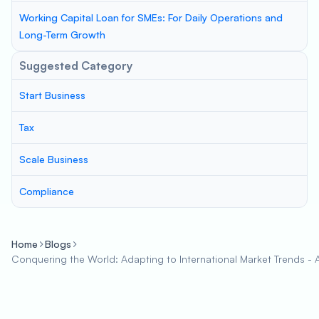
Working Capital Loan for SMEs: For Daily Operations and
Long-Term Growth
Suggested Category
Start Business
Tax
Scale Business
Compliance
Home
Blogs
Conquering the World: Adapting to International Market Trends - A