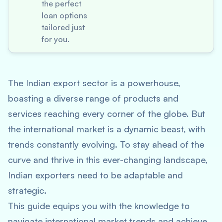
the perfect
loan options
tailored just
for you.
The Indian export sector is a powerhouse,
boasting a diverse range of products and
services reaching every corner of the globe. But
the international market is a dynamic beast, with
trends constantly evolving. To stay ahead of the
curve and thrive in this ever-changing landscape,
Indian exporters need to be adaptable and
strategic.
This guide equips you with the knowledge to
navigate international market trends and achieve