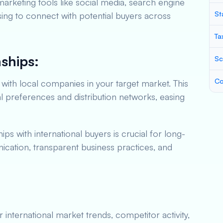
l marketing tools like social media, search engine
St
sing to connect with potential buyers across
Ta
nships:
Sc
Co
with local companies in your target market. This
al preferences and distribution networks, easing
ips with international buyers is crucial for long-
ation, transparent business practices, and
international market trends, competitor activity,