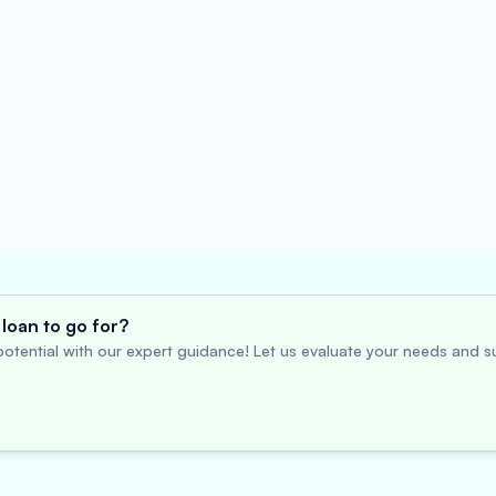
loan to go for?
otential with our expert guidance! Let us evaluate your needs and su