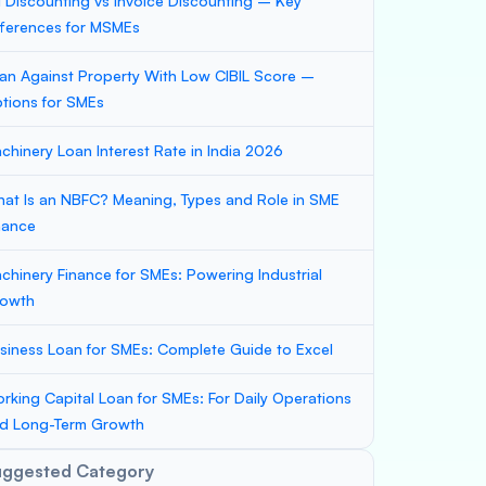
ll Discounting vs Invoice Discounting – Key
fferences for MSMEs
an Against Property With Low CIBIL Score –
tions for SMEs
chinery Loan Interest Rate in India 2026
at Is an NBFC? Meaning, Types and Role in SME
nance
chinery Finance for SMEs: Powering Industrial
owth
siness Loan for SMEs: Complete Guide to Excel
rking Capital Loan for SMEs: For Daily Operations
d Long-Term Growth
uggested Category