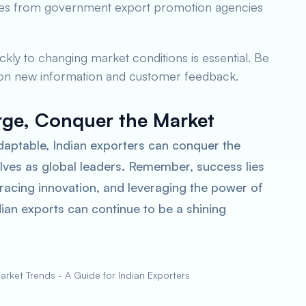
urces from government export promotion agencies
ickly to changing market conditions is essential. Be
 on new information and customer feedback.
rge, Conquer the Market
daptable, Indian exporters can conquer the
lves as global leaders. Remember, success lies
racing innovation, and leveraging the power of
ndian exports can continue to be a shining
rket Trends - A Guide for Indian Exporters