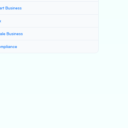
art Business
x
ale Business
mpliance