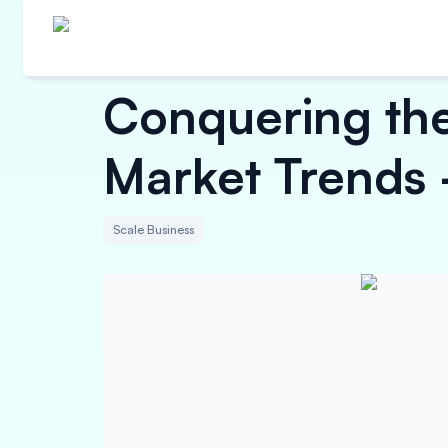
Conquering the
Market Trends -
Scale Business