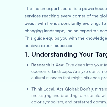
The Indian export sector is a powerhouse
services reaching every corner of the glo
beast, with trends constantly evolving. To 
changing landscape, Indian exporters nee
This guide equips you with the knowledge 
achieve export success:
1. Understanding Your Tar
Research is Key:
Dive deep into your t
economic landscape. Analyze consumer b
cultural nuances that might influence p
Think Local, Act Global:
Don’t just tran
messaging and branding to resonate with
color symbolism, and preferred commun