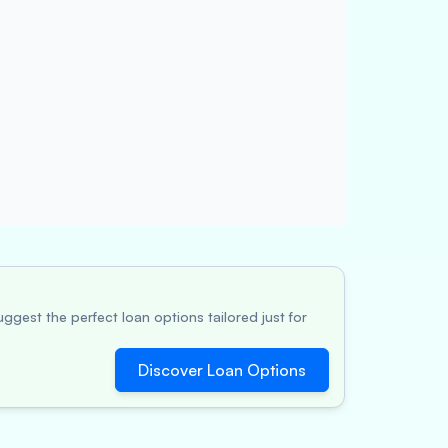
ggest the perfect loan options tailored just for
Discover Loan Options