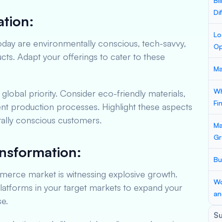
Bi
Di
tion:
Lo
ay are environmentally conscious, tech-savvy,
Op
s. Adapt your offerings to cater to these
Ma
Wh
a global priority. Consider eco-friendly materials,
Fi
ent production processes. Highlight these aspects
tally conscious customers.
Ma
Gr
ansformation:
Bu
erce market is witnessing explosive growth.
Wo
atforms in your target markets to expand your
an
e.
S