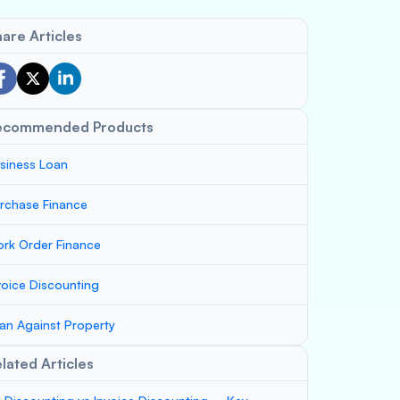
are Articles
ecommended Products
siness Loan
rchase Finance
rk Order Finance
voice Discounting
an Against Property
lated Articles