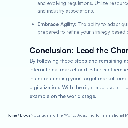
and evolving regulations. Utilize reso
and industry associations.
Embrace Agility:
The ability to adapt qu
prepared to refine your strategy based
Conclusion: Lead the Cha
By following these steps and remaining a
international market and establish themse
in understanding your target market, emb
digitalization. With the right approach, I
example on the world stage.
Home
Blogs
Conquering the World: Adapting to International Ma