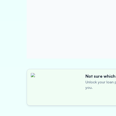
Not sure which 
Unlock your loan p
you.