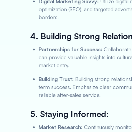
Digital Marketing Savvy:
Utilize digita
optimization (SEO), and targeted adverti
borders.
4. Building Strong Relatio
Partnerships for Success:
Collaborate 
can provide valuable insights into cultur
market entry.
Building Trust:
Building strong relationsh
term success. Emphasize clear communic
reliable after-sales service.
5. Staying Informed:
Market Research:
Continuously monitor 