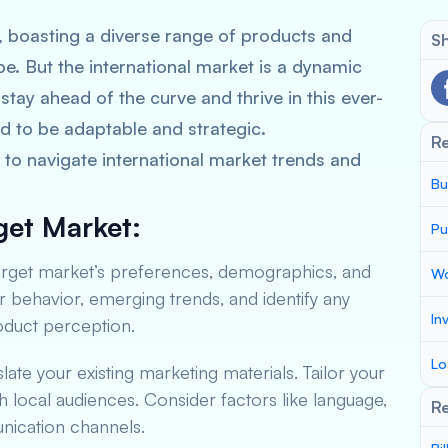
, boasting a diverse range of products and
Sh
be. But the international market is a dynamic
stay ahead of the curve and thrive in this ever-
d to be adaptable and strategic.
R
to navigate international market trends and
Bu
get Market:
Pu
arget market’s preferences, demographics, and
Wo
ehavior, emerging trends, and identify any
In
roduct perception.
Lo
slate your existing marketing materials. Tailor your
 local audiences. Consider factors like language,
Re
ication channels.