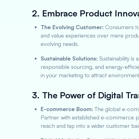
2. Embrace Product Innova
The Evolving Customer:
Consumers tod
and value experiences over mere product
evolving needs.
Sustainable Solutions:
Sustainability is 
responsible sourcing, and energy-effici
in your marketing to attract environmen
3. The Power of Digital Tr
E-commerce Boom:
The global e-comm
Partner with established e-commerce pl
reach and tap into a wider customer bas