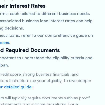
eir Interest Rates
rms, each tailored to different business needs.
associated business loan interest rates can help
g decisions.
iness loans, refer to our comprehensive guide on
loans
.
 and Required Documents
mportant to understand the eligibility criteria and
loan
.
redit score, strong business financials, and
tors that determine your eligibility. To dive deeper
r detailed guide
.
rs will typically require documents such as proof
ial statements, and income tax returns. For a