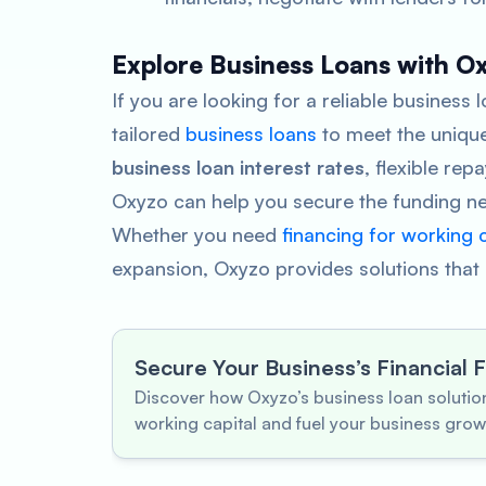
Explore Business Loans with O
If you are looking for a reliable business
tailored
business loans
to meet the unique
business loan interest rates
, flexible re
Oxyzo can help you secure the funding ne
Whether you need
financing for working c
expansion, Oxyzo provides solutions that a
Secure Your Business’s Financial 
Discover how Oxyzo’s business loan soluti
working capital and fuel your business grow