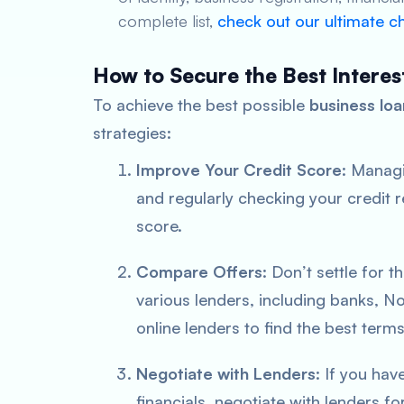
complete list,
check out our ultimate ch
How to Secure the Best Interes
To achieve the best possible
business loa
strategies:
Improve Your Credit Score
: Managi
and regularly checking your credit r
score.
Compare Offers
: Don’t settle for 
various lenders, including banks, 
online lenders to find the best terms
Negotiate with Lenders
: If you hav
financials, negotiate with lenders f