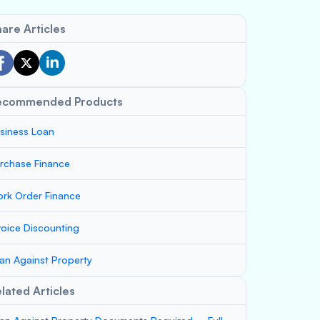
are Articles
ecommended Products
siness Loan
rchase Finance
rk Order Finance
voice Discounting
an Against Property
lated Articles