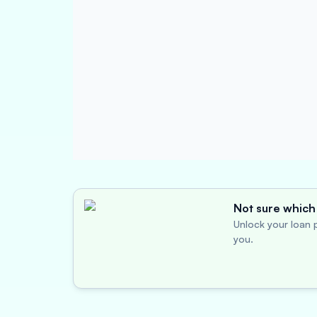
Not sure which 
Unlock your loan p
you.