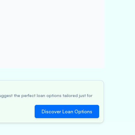
ggest the perfect loan options tailored just for
Discover Loan Options