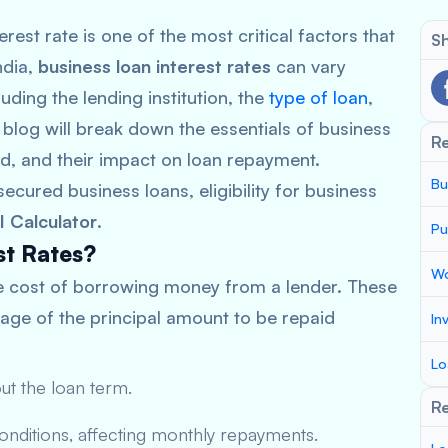
rest rate is one of the most critical factors that
Sh
ndia,
business loan interest rates
can vary
luding the lending institution, the
type of loan
,
 blog will break down the essentials of business
R
ed, and their impact on loan repayment.
Bu
ecured business loans, eligibility for business
I Calculator
.
Pu
st Rates?
Wo
e cost of borrowing money from a lender. These
tage of the principal amount to be repaid
In
Lo
ut the loan term.
Re
conditions, affecting monthly repayments.