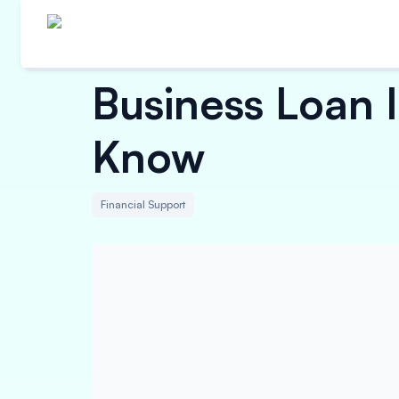
Business Loan 
Know
Financial Support