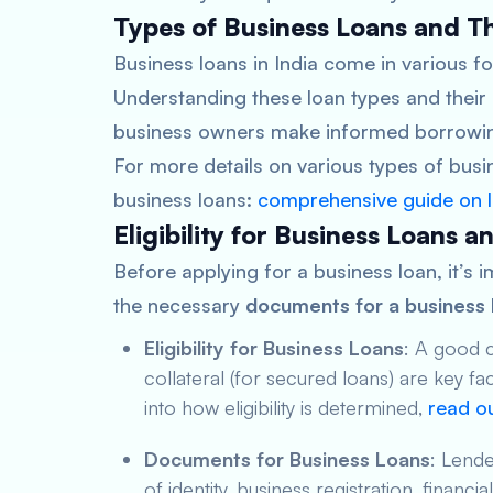
Types of Business Loans and Th
Business loans in India come in various fo
Understanding these loan types and their 
business owners make informed borrowin
For more details on various types of bus
business loans:
comprehensive guide on 
Eligibility for Business Loans
Before applying for a business loan, it’s i
the necessary
documents for a business 
Eligibility for Business Loans
: A good c
collateral (for secured loans) are key fac
into how eligibility is determined,
read ou
Documents for Business Loans
: Lende
of identity, business registration, financ