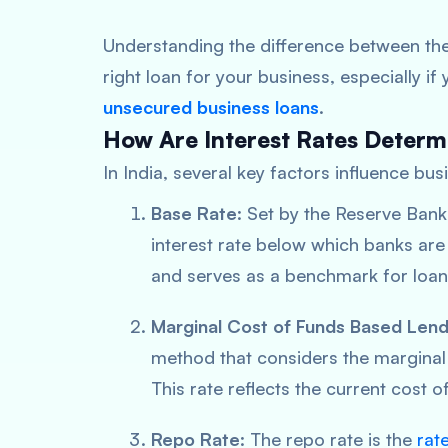
Understanding the difference between the
right loan for your business, especially i
unsecured business loans
.
How Are Interest Rates Deter
In India, several key factors influence bus
Base Rate
: Set by the Reserve Bank
interest rate below which banks are n
and serves as a benchmark for loan 
Marginal Cost of Funds Based Lend
method that considers the marginal 
This rate reflects the current cost 
Repo Rate
: The repo rate is the
rat