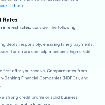
ecklist here
.
t Rates
n interest rates
, consider the following
ng debts responsibly, ensuring timely payments,
eport for errors can help maintain a high credit
the first offer you receive. Compare rates from
Non-Banking Financial Companies (NBFCs), and
.
e a strong credit profile or solid business
or more favorable loan terms.