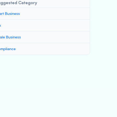
uggested Category
art Business
x
ale Business
mpliance