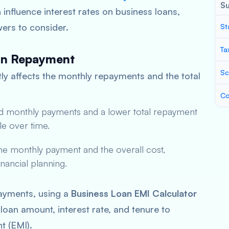
S
influence interest rates on business loans,
wers to consider.
St
Ta
oan Repayment
Sc
tly affects the monthly repayments and the total
Co
ced monthly payments and a lower total repayment
e over time.
the monthly payment and the overall cost,
nancial planning.
payments, using a
Business Loan EMI Calculator
 loan amount, interest rate, and tenure to
t (EMI).