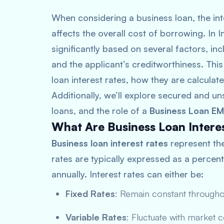
When considering a business loan, the inte
affects the overall cost of borrowing. In I
significantly based on several factors, inc
and the applicant’s creditworthiness. This
loan interest rates, how they are calculat
Additionally, we’ll explore secured and uns
loans, and the role of a
Business Loan EM
What Are Business Loan Intere
Business loan interest rates
represent th
rates are typically expressed as a percen
annually. Interest rates can either be:
Fixed Rates
: Remain constant througho
Variable Rates
: Fluctuate with market 