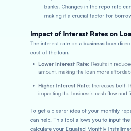
banks. Changes in the repo rate can 
making it a crucial factor for borro
Impact of Interest Rates on L
The interest rate on a
business loan
direc
cost of the loan.
Lower Interest Rate
: Results in redu
amount, making the loan more affordabl
Higher Interest Rate
: Increases both 
impacting the business’s cash flow and fi
To get a clearer idea of your monthly re
can help. This tool allows you to input the
calculate your Equated Monthly Installmen