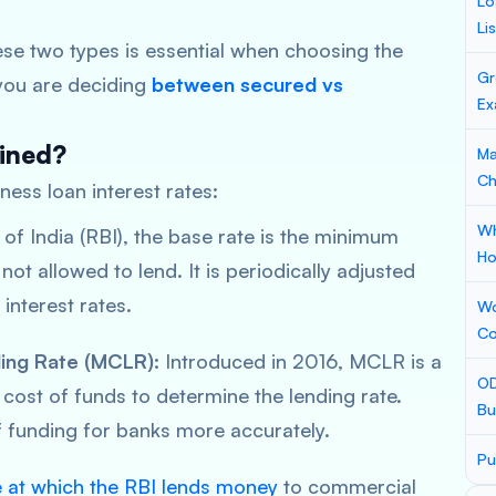
Lo
Li
se two types is essential when choosing the
Gr
f you are deciding
between
secured vs
Ex
mined?
Ma
Ch
iness loan interest rates:
Wh
 of India (RBI), the base rate is the minimum
Ho
ot allowed to lend. It is periodically adjusted
interest rates.
Wo
Co
ing Rate (MCLR):
Introduced in 2016, MCLR is a
OD
cost of funds to determine the lending rate.
Bu
of funding for banks more accurately.
Pu
e at which the RBI lends money
to commercial