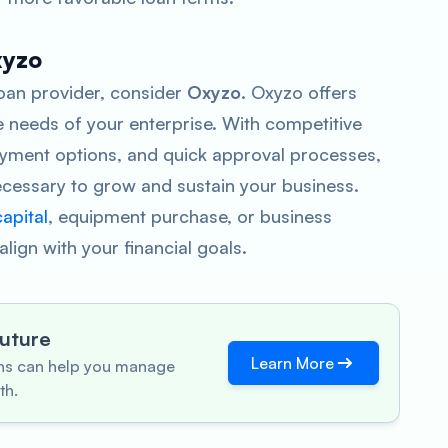
xyzo
 loan provider, consider
Oxyzo
. Oxyzo offers
 needs of your enterprise. With competitive
payment options, and quick approval processes,
cessary to grow and sustain your business.
apital
, equipment purchase, or business
lign with your financial goals.
Future
Learn More
ons can help you manage
th.