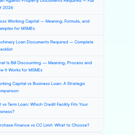
an Against Property Documents Required – Full
st 2026
oss Working Capital – Meaning, Formula, and
amples for MSMEs
chinery Loan Documents Required – Complete
ecklist
at Is Bill Discounting — Meaning, Process and
w It Works for MSMEs
rking Capital vs Business Loan: A Strategic
mparison
 vs Term Loan: Which Credit Facility Fits Your
siness?
rchase Finance vs CC Limit: What to Choose?