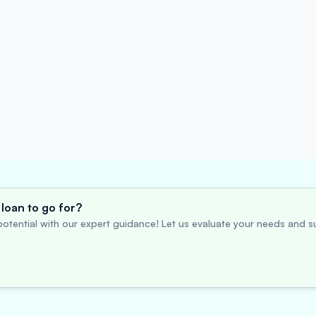
loan to go for?
otential with our expert guidance! Let us evaluate your needs and su