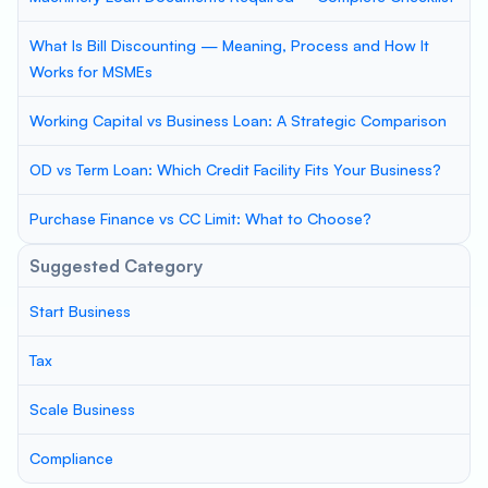
What Is Bill Discounting — Meaning, Process and How It
Works for MSMEs
Working Capital vs Business Loan: A Strategic Comparison
OD vs Term Loan: Which Credit Facility Fits Your Business?
Purchase Finance vs CC Limit: What to Choose?
Suggested Category
Start Business
Tax
Scale Business
Compliance