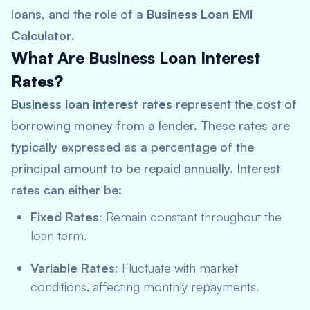
loans, and the role of a
Business Loan EMI
Calculator
.
What Are Business Loan Interest
Rates?
Business loan interest rates
represent the cost of
borrowing money from a lender. These rates are
typically expressed as a percentage of the
principal amount to be repaid annually. Interest
rates can either be:
Fixed Rates
: Remain constant throughout the
loan term.
Variable Rates
: Fluctuate with market
conditions, affecting monthly repayments.