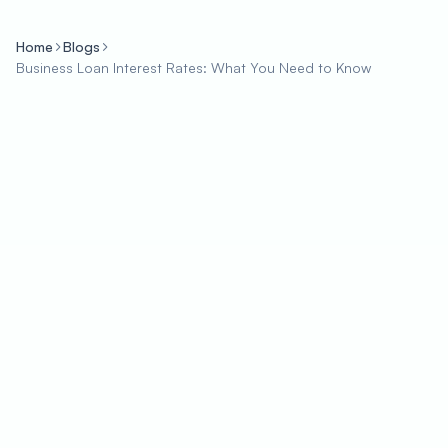
Home
Blogs
Business Loan Interest Rates: What You Need to Know