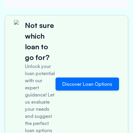
Not sure
which
loan to
go for?
Unlock your
loan potential
with our
Discover Loan Options
expert
guidance! Let
us evaluate
your needs
and suggest
the perfect
loan options