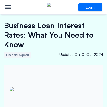
Login
Business Loan Interest
Rates: What You Need to
Know
Updated On
:
01 Oct 2024
Financial Support