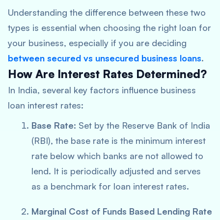
Understanding the difference between these two
types is essential when choosing the right loan for
your business, especially if you are deciding
between
secured vs unsecured business loans
.
How Are Interest Rates Determined?
In India, several key factors influence business
loan interest rates:
Base Rate
: Set by the Reserve Bank of India
(RBI), the base rate is the minimum interest
rate below which banks are not allowed to
lend. It is periodically adjusted and serves
as a benchmark for loan interest rates.
Marginal Cost of Funds Based Lending Rate