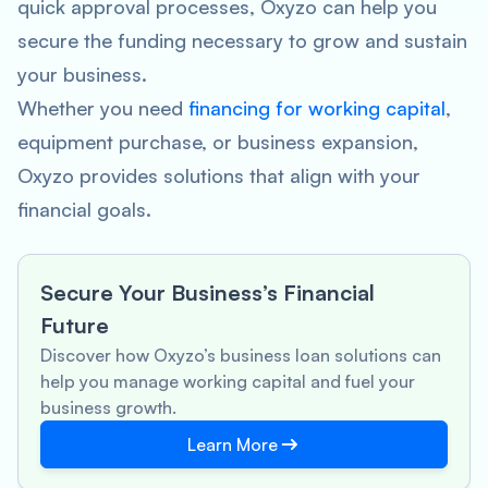
quick approval processes, Oxyzo can help you
secure the funding necessary to grow and sustain
your business.
Whether you need
financing for working capital
,
equipment purchase, or business expansion,
Oxyzo provides solutions that align with your
financial goals.
Secure Your Business’s Financial
Future
Discover how Oxyzo’s business loan solutions can
help you manage working capital and fuel your
business growth.
Learn More