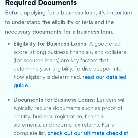
Required Documents
Before applying for a business loan, it’s important
to understand the eligibility criteria and the
necessary
documents for a business loan
.
Eligibility for Business Loans
: A good credit
score, strong business financials, and collateral
(for secured loans) are key factors that
determine your eligibility. To dive deeper into
how eligibility is determined,
read our detailed
guide
.
Documents for Business Loans
: Lenders will
typically require documents such as proof of
identity, business registration, financial
statements, and income tax returns. For a
complete list,
check out our ultimate checklist