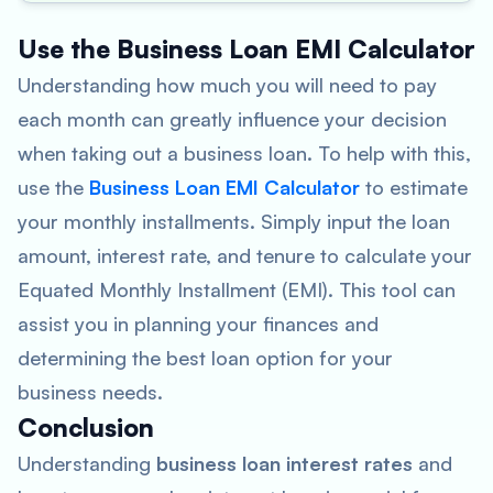
Use the Business Loan EMI Calculator
Understanding how much you will need to pay
each month can greatly influence your decision
when taking out a business loan. To help with this,
use the
Business Loan EMI Calculator
to estimate
your monthly installments. Simply input the loan
amount, interest rate, and tenure to calculate your
Equated Monthly Installment (EMI). This tool can
assist you in planning your finances and
determining the best loan option for your
business needs.
Conclusion
Understanding
business loan interest rates
and