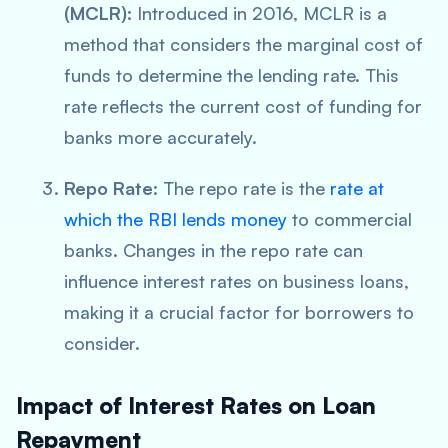
(MCLR):
Introduced in 2016, MCLR is a
method that considers the marginal cost of
funds to determine the lending rate. This
rate reflects the current cost of funding for
banks more accurately.
Repo Rate
: The repo rate is the
rate at
which the RBI lends money
to commercial
banks. Changes in the repo rate can
influence interest rates on business loans,
making it a crucial factor for borrowers to
consider.
Impact of Interest Rates on Loan
Repayment