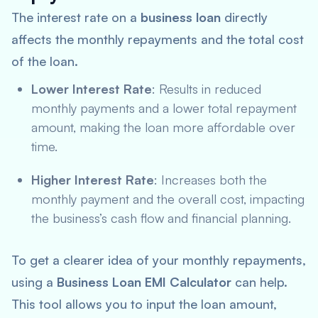
The interest rate on a
business loan
directly
affects the monthly repayments and the total cost
of the loan.
Lower Interest Rate
: Results in reduced
monthly payments and a lower total repayment
amount, making the loan more affordable over
time.
Higher Interest Rate
: Increases both the
monthly payment and the overall cost, impacting
the business’s cash flow and financial planning.
To get a clearer idea of your monthly repayments,
using a
Business Loan EMI Calculator
can help.
This tool allows you to input the loan amount,