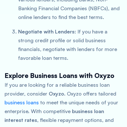
Banking Financial Companies (NBFCs), and
online lenders to find the best terms.
Negotiate with Lenders
: If you have a
strong credit profile or solid business
financials, negotiate with lenders for more
favorable loan terms.
Explore Business Loans with Oxyzo
If you are looking for a reliable business loan
provider, consider
Oxyzo
. Oxyzo offers tailored
business loans
to meet the unique needs of your
enterprise. With competitive
business loan
interest rates
, flexible repayment options, and