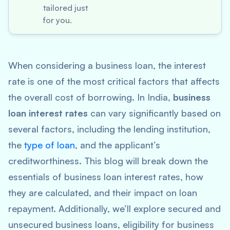
tailored just
for you.
When considering a business loan, the interest
rate is one of the most critical factors that affects
the overall cost of borrowing. In India,
business
loan interest rates
can vary significantly based on
several factors, including the lending institution,
the
type of loan
, and the applicant’s
creditworthiness. This blog will break down the
essentials of business loan interest rates, how
they are calculated, and their impact on loan
repayment. Additionally, we’ll explore secured and
unsecured business loans, eligibility for business