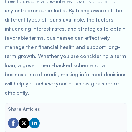
how to secure a low-interest loan is crucial for
any entrepreneur in India. By being aware of the
different types of loans available, the factors
influencing interest rates, and strategies to obtain
favorable terms, businesses can effectively
manage their financial health and support long-
term growth. Whether you are considering a term
loan, a government-backed scheme, or a
business line of credit, making informed decisions
will help you achieve your business goals more
efficiently.
Share Articles