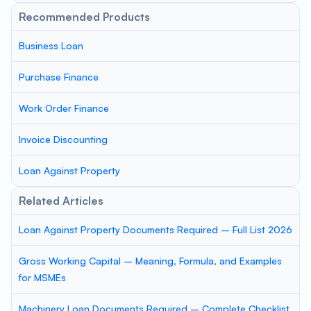
Recommended Products
Business Loan
Purchase Finance
Work Order Finance
Invoice Discounting
Loan Against Property
Related Articles
Loan Against Property Documents Required – Full List 2026
Gross Working Capital – Meaning, Formula, and Examples
for MSMEs
Machinery Loan Documents Required – Complete Checklist