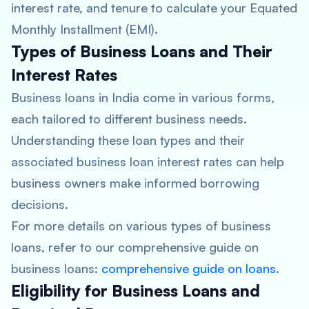
interest rate, and tenure to calculate your Equated
Monthly Installment (EMI).
Types of Business Loans and Their
Interest Rates
Business loans in India come in various forms,
each tailored to different business needs.
Understanding these loan types and their
associated business loan interest rates can help
business owners make informed borrowing
decisions.
For more details on various types of business
loans, refer to our comprehensive guide on
business loans:
comprehensive guide on loans
.
Eligibility for Business Loans and