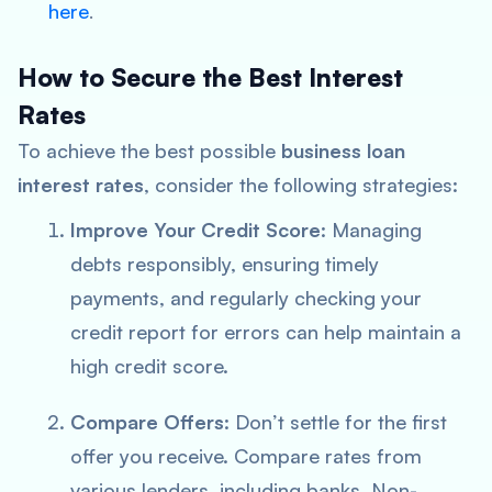
here
.
How to Secure the Best Interest
Rates
To achieve the best possible
business loan
interest rates
, consider the following strategies:
Improve Your Credit Score
: Managing
debts responsibly, ensuring timely
payments, and regularly checking your
credit report for errors can help maintain a
high credit score.
Compare Offers
: Don’t settle for the first
offer you receive. Compare rates from
various lenders, including banks, Non-