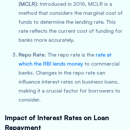
(MCLR):
Introduced in 2016, MCLR is a
method that considers the marginal cost of
funds to determine the lending rate. This
rate reflects the current cost of funding for
banks more accurately.
Repo Rate
: The repo rate is the
rate at
which the RBI lends money
to commercial
banks. Changes in the repo rate can
influence interest rates on business loans,
making it a crucial factor for borrowers to
consider.
Impact of Interest Rates on Loan
Repayment