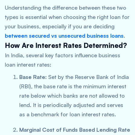
Understanding the difference between these two
types is essential when choosing the right loan for
your business, especially if you are deciding
between
secured vs unsecured business loans
.
How Are Interest Rates Determined?
In India, several key factors influence business
loan interest rates:
Base Rate
: Set by the Reserve Bank of India
(RBI), the base rate is the minimum interest
rate below which banks are not allowed to
lend. It is periodically adjusted and serves
as a benchmark for loan interest rates.
Marginal Cost of Funds Based Lending Rate