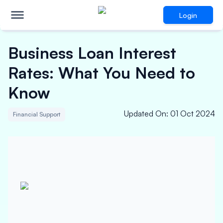
Login
Business Loan Interest
Rates: What You Need to
Know
Updated On
:
01 Oct 2024
Financial Support