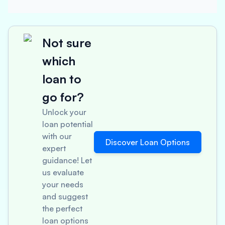
Not sure
which
loan to
go for?
Unlock your
loan potential
with our
Discover Loan Options
expert
guidance! Let
us evaluate
your needs
and suggest
the perfect
loan options