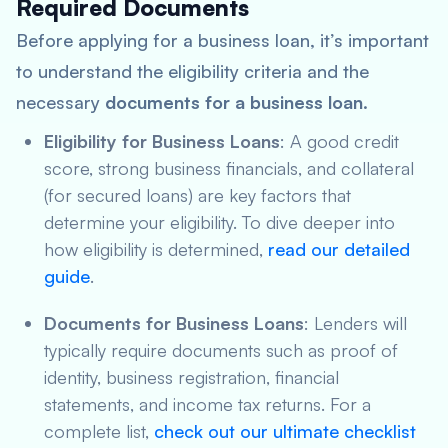
Required Documents
Before applying for a business loan, it’s important
to understand the eligibility criteria and the
necessary
documents for a business loan
.
Eligibility for Business Loans
: A good credit
score, strong business financials, and collateral
(for secured loans) are key factors that
determine your eligibility. To dive deeper into
how eligibility is determined,
read our detailed
guide
.
Documents for Business Loans
: Lenders will
typically require documents such as proof of
identity, business registration, financial
statements, and income tax returns. For a
complete list,
check out our ultimate checklist