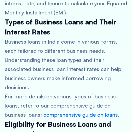
interest rate, and tenure to calculate your Equated
Monthly Installment (EMI).
Types of Business Loans and Their
Interest Rates
Business loans in India come in various forms,
each tailored to different business needs.
Understanding these loan types and their
associated business loan interest rates can help
business owners make informed borrowing
decisions.
For more details on various types of business
loans, refer to our comprehensive guide on
business loans:
comprehensive guide on loans
.
Eligibility for Business Loans and