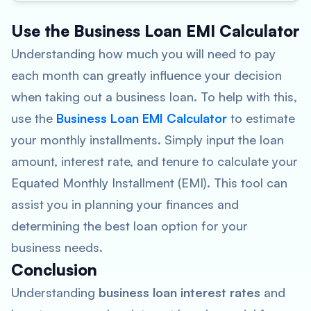
Use the Business Loan EMI Calculator
Understanding how much you will need to pay
each month can greatly influence your decision
when taking out a business loan. To help with this,
use the
Business Loan EMI Calculator
to estimate
your monthly installments. Simply input the loan
amount, interest rate, and tenure to calculate your
Equated Monthly Installment (EMI). This tool can
assist you in planning your finances and
determining the best loan option for your
business needs.
Conclusion
Understanding
business loan interest rates
and