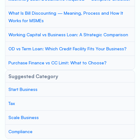
What Is Bill Discounting — Meaning, Process and How It
Works for MSMEs
Working Capital vs Business Loan: A Strategic Comparison
OD vs Term Loan: Which Credit Facility Fits Your Business?
Purchase Finance vs CC Limit: What to Choose?
Suggested Category
Start Business
Tax
Scale Business
Compliance