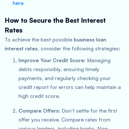
here
.
How to Secure the Best Interest
Rates
To achieve the best possible
business loan
interest rates
, consider the following strategies:
Improve Your Credit Score
: Managing
debts responsibly, ensuring timely
payments, and regularly checking your
credit report for errors can help maintain a
high credit score.
Compare Offers
: Don’t settle for the first
offer you receive. Compare rates from
various lenders, including banks, Non-