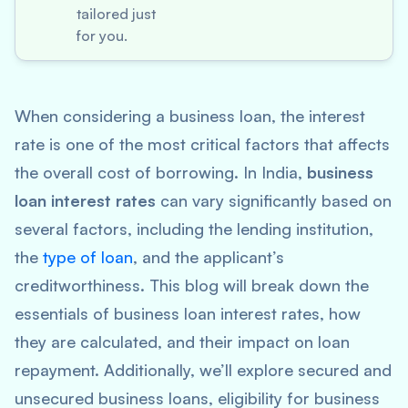
tailored just
for you.
When considering a business loan, the interest
rate is one of the most critical factors that affects
the overall cost of borrowing. In India,
business
loan interest rates
can vary significantly based on
several factors, including the lending institution,
the
type of loan
, and the applicant’s
creditworthiness. This blog will break down the
essentials of business loan interest rates, how
they are calculated, and their impact on loan
repayment. Additionally, we’ll explore secured and
unsecured business loans, eligibility for business