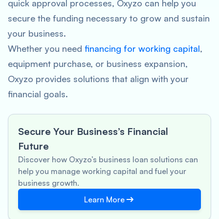
quick approval processes, Oxyzo can help you
secure the funding necessary to grow and sustain
your business.
Whether you need
financing for working capital
,
equipment purchase, or business expansion,
Oxyzo provides solutions that align with your
financial goals.
Secure Your Business’s Financial
Future
Discover how Oxyzo’s business loan solutions can
help you manage working capital and fuel your
business growth.
Learn More