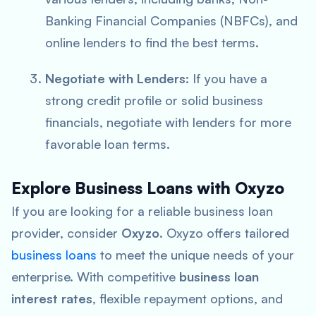
Banking Financial Companies (NBFCs), and
online lenders to find the best terms.
Negotiate with Lenders
: If you have a
strong credit profile or solid business
financials, negotiate with lenders for more
favorable loan terms.
Explore Business Loans with Oxyzo
If you are looking for a reliable business loan
provider, consider
Oxyzo
. Oxyzo offers tailored
business loans
to meet the unique needs of your
enterprise. With competitive
business loan
interest rates
, flexible repayment options, and