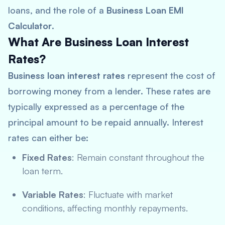
loans, and the role of a
Business Loan EMI
Calculator
.
What Are Business Loan Interest
Rates?
Business loan interest rates
represent the cost of
borrowing money from a lender. These rates are
typically expressed as a percentage of the
principal amount to be repaid annually. Interest
rates can either be:
Fixed Rates
: Remain constant throughout the
loan term.
Variable Rates
: Fluctuate with market
conditions, affecting monthly repayments.