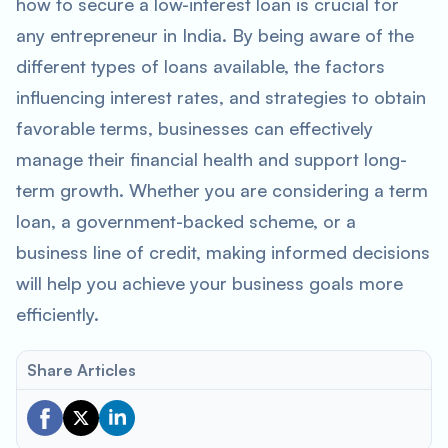
how to secure a low-interest loan is crucial for
any entrepreneur in India. By being aware of the
different types of loans available, the factors
influencing interest rates, and strategies to obtain
favorable terms, businesses can effectively
manage their financial health and support long-
term growth. Whether you are considering a term
loan, a government-backed scheme, or a
business line of credit, making informed decisions
will help you achieve your business goals more
efficiently.
Share Articles