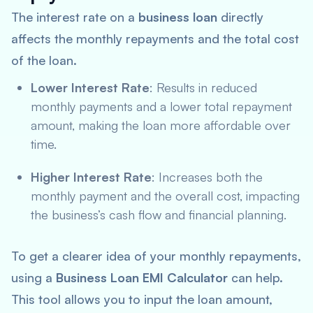
The interest rate on a
business loan
directly
affects the monthly repayments and the total cost
of the loan.
Lower Interest Rate
: Results in reduced
monthly payments and a lower total repayment
amount, making the loan more affordable over
time.
Higher Interest Rate
: Increases both the
monthly payment and the overall cost, impacting
the business’s cash flow and financial planning.
To get a clearer idea of your monthly repayments,
using a
Business Loan EMI Calculator
can help.
This tool allows you to input the loan amount,