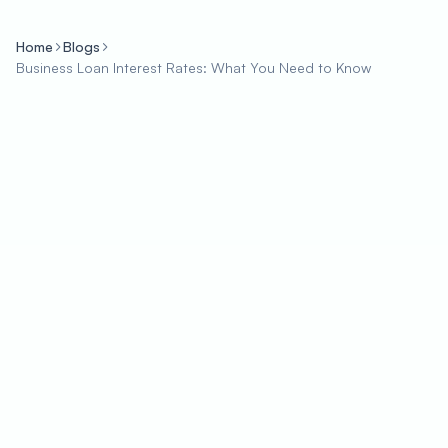
Home
Blogs
Business Loan Interest Rates: What You Need to Know