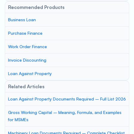
Recommended Products
Business Loan
Purchase Finance
Work Order Finance
Invoice Discounting
Loan Against Property
Related Articles
Loan Against Property Documents Required – Full List 2026
Gross Working Capital – Meaning, Formula, and Examples
for MSMEs
Machinery Loan Documents Required – Complete Checklist