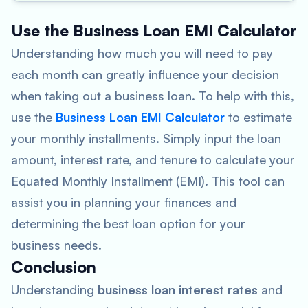
Use the Business Loan EMI Calculator
Understanding how much you will need to pay
each month can greatly influence your decision
when taking out a business loan. To help with this,
use the
Business Loan EMI Calculator
to estimate
your monthly installments. Simply input the loan
amount, interest rate, and tenure to calculate your
Equated Monthly Installment (EMI). This tool can
assist you in planning your finances and
determining the best loan option for your
business needs.
Conclusion
Understanding
business loan interest rates
and