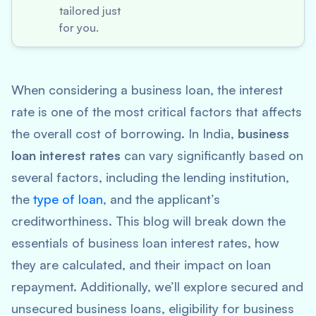
tailored just
for you.
When considering a business loan, the interest
rate is one of the most critical factors that affects
the overall cost of borrowing. In India,
business
loan interest rates
can vary significantly based on
several factors, including the lending institution,
the
type of loan
, and the applicant’s
creditworthiness. This blog will break down the
essentials of business loan interest rates, how
they are calculated, and their impact on loan
repayment. Additionally, we’ll explore secured and
unsecured business loans, eligibility for business