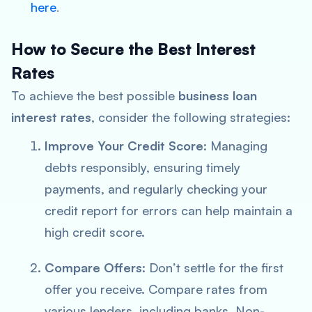
here
.
How to Secure the Best Interest
Rates
To achieve the best possible
business loan
interest rates
, consider the following strategies:
Improve Your Credit Score
: Managing
debts responsibly, ensuring timely
payments, and regularly checking your
credit report for errors can help maintain a
high credit score.
Compare Offers
: Don’t settle for the first
offer you receive. Compare rates from
various lenders, including banks, Non-