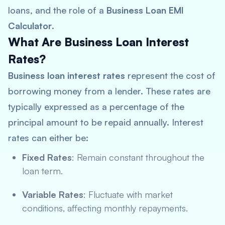
loans, and the role of a
Business Loan EMI
Calculator
.
What Are Business Loan Interest
Rates?
Business loan interest rates
represent the cost of
borrowing money from a lender. These rates are
typically expressed as a percentage of the
principal amount to be repaid annually. Interest
rates can either be:
Fixed Rates
: Remain constant throughout the
loan term.
Variable Rates
: Fluctuate with market
conditions, affecting monthly repayments.