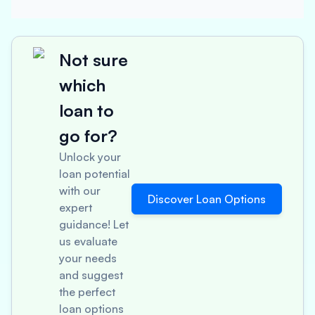
Not sure
which
loan to
go for?
Unlock your
loan potential
with our
Discover Loan Options
expert
guidance! Let
us evaluate
your needs
and suggest
the perfect
loan options