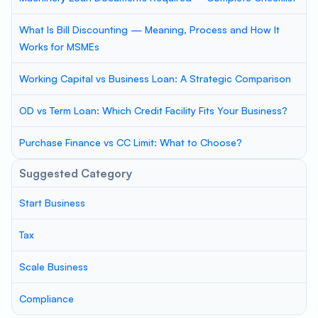
What Is Bill Discounting — Meaning, Process and How It
Works for MSMEs
Working Capital vs Business Loan: A Strategic Comparison
OD vs Term Loan: Which Credit Facility Fits Your Business?
Purchase Finance vs CC Limit: What to Choose?
Suggested Category
Start Business
Tax
Scale Business
Compliance