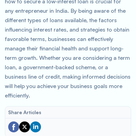
how to secure a low-interest loan is crucial for
any entrepreneur in India. By being aware of the
different types of loans available, the factors
influencing interest rates, and strategies to obtain
favorable terms, businesses can effectively
manage their financial health and support long-
term growth. Whether you are considering a term
loan, a government-backed scheme, or a
business line of credit, making informed decisions
will help you achieve your business goals more
efficiently.
Share Articles