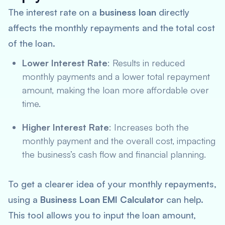
The interest rate on a
business loan
directly
affects the monthly repayments and the total cost
of the loan.
Lower Interest Rate
: Results in reduced
monthly payments and a lower total repayment
amount, making the loan more affordable over
time.
Higher Interest Rate
: Increases both the
monthly payment and the overall cost, impacting
the business’s cash flow and financial planning.
To get a clearer idea of your monthly repayments,
using a
Business Loan EMI Calculator
can help.
This tool allows you to input the loan amount,