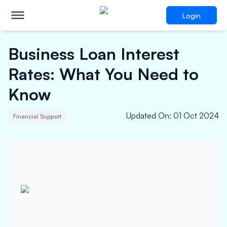
Login
Business Loan Interest
Rates: What You Need to
Know
Updated On
:
01 Oct 2024
Financial Support