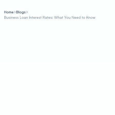
Home
Blogs
Business Loan Interest Rates: What You Need to Know