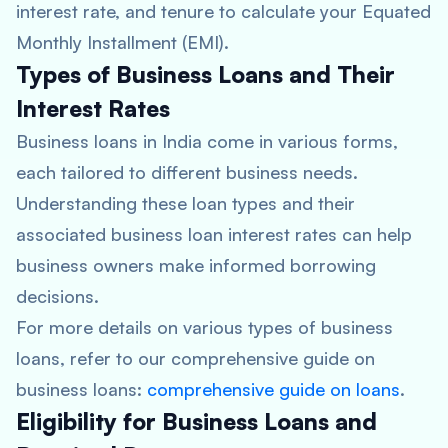
interest rate, and tenure to calculate your Equated
Monthly Installment (EMI).
Types of Business Loans and Their
Interest Rates
Business loans in India come in various forms,
each tailored to different business needs.
Understanding these loan types and their
associated business loan interest rates can help
business owners make informed borrowing
decisions.
For more details on various types of business
loans, refer to our comprehensive guide on
business loans:
comprehensive guide on loans
.
Eligibility for Business Loans and