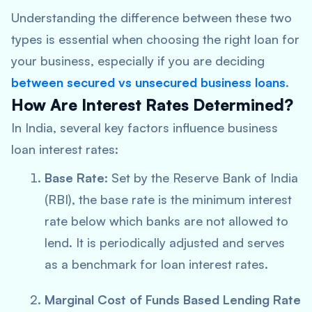
Understanding the difference between these two
types is essential when choosing the right loan for
your business, especially if you are deciding
between
secured vs unsecured business loans
.
How Are Interest Rates Determined?
In India, several key factors influence business
loan interest rates:
Base Rate
: Set by the Reserve Bank of India
(RBI), the base rate is the minimum interest
rate below which banks are not allowed to
lend. It is periodically adjusted and serves
as a benchmark for loan interest rates.
Marginal Cost of Funds Based Lending Rate