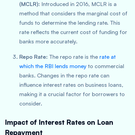
(MCLR):
Introduced in 2016, MCLR is a
method that considers the marginal cost of
funds to determine the lending rate. This
rate reflects the current cost of funding for
banks more accurately.
Repo Rate
: The repo rate is the
rate at
which the RBI lends money
to commercial
banks. Changes in the repo rate can
influence interest rates on business loans,
making it a crucial factor for borrowers to
consider.
Impact of Interest Rates on Loan
Repayment