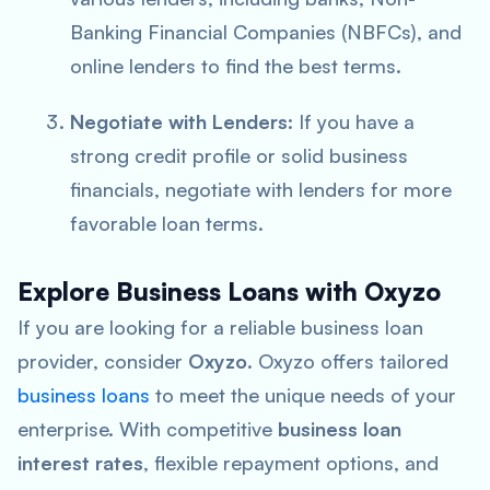
Banking Financial Companies (NBFCs), and
online lenders to find the best terms.
Negotiate with Lenders
: If you have a
strong credit profile or solid business
financials, negotiate with lenders for more
favorable loan terms.
Explore Business Loans with Oxyzo
If you are looking for a reliable business loan
provider, consider
Oxyzo
. Oxyzo offers tailored
business loans
to meet the unique needs of your
enterprise. With competitive
business loan
interest rates
, flexible repayment options, and