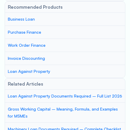
Recommended Products
Business Loan
Purchase Finance
Work Order Finance
Invoice Discounting
Loan Against Property
Related Articles
Loan Against Property Documents Required – Full List 2026
Gross Working Capital – Meaning, Formula, and Examples
for MSMEs
Machinery Loan Documents Required – Complete Checklist