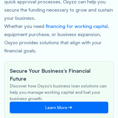
quick approval processes, Oxyzo can help you
secure the funding necessary to grow and sustain
your business.
Whether you need
financing for working capital
,
equipment purchase, or business expansion,
Oxyzo provides solutions that align with your
financial goals.
Secure Your Business’s Financial
Future
Discover how Oxyzo’s business loan solutions can
help you manage working capital and fuel your
business growth.
Learn More