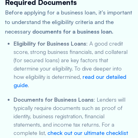
Required Documents
Before applying for a business loan, it’s important
to understand the eligibility criteria and the
necessary
documents for a business loan
.
Eligibility for Business Loans
: A good credit
score, strong business financials, and collateral
(for secured loans) are key factors that
determine your eligibility. To dive deeper into
how eligibility is determined,
read our detailed
guide
.
Documents for Business Loans
: Lenders will
typically require documents such as proof of
identity, business registration, financial
statements, and income tax returns. For a
complete list,
check out our ultimate checklist