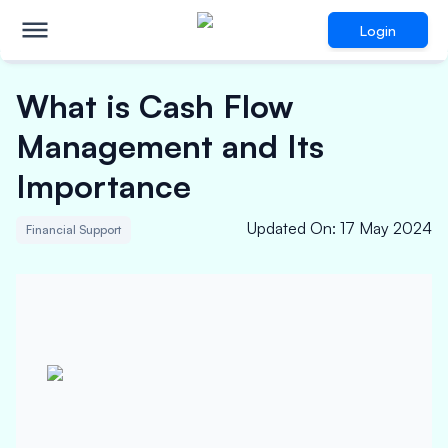
Login
What is Cash Flow
Management and Its
Importance
Updated On
:
17 May 2024
Financial Support