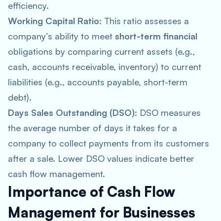
efficiency.
Working Capital Ratio
: This ratio assesses a
company’s ability to meet
short-term financial
obligations by comparing current assets (e.g.,
cash, accounts receivable, inventory) to current
liabilities (e.g., accounts payable, short-term
debt).
Days Sales Outstanding (DSO)
: DSO measures
the average number of days it takes for a
company to collect payments from its customers
after a sale. Lower DSO values indicate better
cash flow management.
Importance of Cash Flow
Management for Businesses