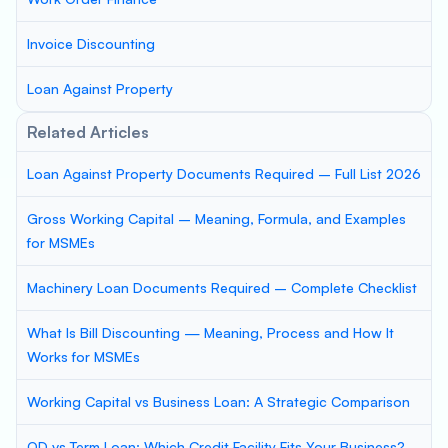
Invoice Discounting
Loan Against Property
Related Articles
Loan Against Property Documents Required – Full List 2026
Gross Working Capital – Meaning, Formula, and Examples
for MSMEs
Machinery Loan Documents Required – Complete Checklist
What Is Bill Discounting — Meaning, Process and How It
Works for MSMEs
Working Capital vs Business Loan: A Strategic Comparison
OD vs Term Loan: Which Credit Facility Fits Your Business?