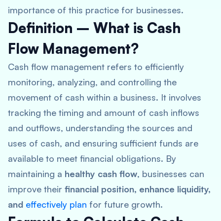
importance of this practice for businesses.
Definition – What is Cash
Flow Management?
Cash flow management refers to efficiently
monitoring, analyzing, and controlling the
movement of cash within a business
. It involves
tracking the timing and amount of cash inflows
and outflows, understanding the sources and
uses of cash, and ensuring sufficient funds are
available to meet financial obligations. By
maintaining a
healthy cash flow
, businesses can
improve their
financial position, enhance liquidity,
and
effectively plan
for future growth.