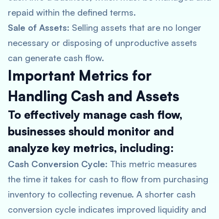
repaid within the defined terms.
Sale of Assets
: Selling assets that are no longer
necessary or disposing of unproductive assets
can generate cash flow.
Important Metrics for
Handling Cash and Assets
To effectively manage cash flow,
businesses should monitor and
analyze key metrics, including:
Cash Conversion Cycle
: This metric measures
the time it takes for cash to flow from purchasing
inventory to collecting revenue. A shorter cash
conversion cycle indicates improved liquidity and