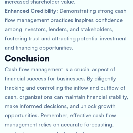
increased shareholder value.
Enhanced Credibility
: Demonstrating strong cash
flow management practices inspires confidence
among investors, lenders, and stakeholders,
fostering trust and attracting potential investment
and financing opportunities.
Conclusion
Cash flow management is a crucial aspect of
financial success for businesses. By diligently
tracking and controlling the inflow and outflow of
cash, organizations can maintain financial stability,
make informed decisions, and unlock growth
opportunities. Remember, effective cash flow
management relies on accurate forecasting,