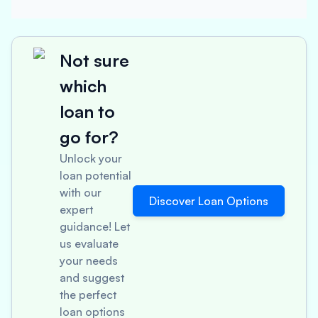
Not sure
which
loan to
go for?
Unlock your
loan potential
with our
Discover Loan Options
expert
guidance! Let
us evaluate
your needs
and suggest
the perfect
loan options