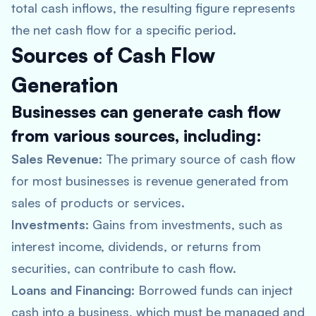
total cash inflows, the resulting figure represents
the net cash flow for a specific period.
Sources of Cash Flow
Generation
Businesses can generate cash flow
from various sources, including:
Sales Revenue
: The primary source of cash flow
for most businesses is revenue generated from
sales of products or services.
Investments
: Gains from investments, such as
interest income, dividends, or returns from
securities, can contribute to cash flow.
Loans and Financing
: Borrowed funds can inject
cash into a business, which must be managed and