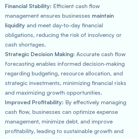
Financial Stability
: Efficient cash flow
management ensures businesses
maintain
liquidity
and meet day-to-day financial
obligations, reducing the risk of insolvency or
cash shortages.
Strategic Decision Making
: Accurate cash flow
forecasting enables informed decision-making
regarding budgeting, resource allocation, and
strategic investments, minimizing financial risks
and maximizing growth opportunities.
Improved Profitability
: By effectively managing
cash flow, businesses can optimize expense
management, minimize debt, and improve
profitability, leading to sustainable growth and