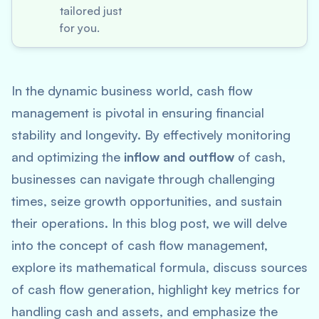
tailored just
for you.
In the dynamic business world, cash flow
management is pivotal in ensuring financial
stability and longevity. By effectively monitoring
and optimizing the
inflow and outflow
of cash,
businesses can navigate through challenging
times, seize growth opportunities, and sustain
their operations. In this blog post, we will delve
into the concept of cash flow management,
explore its mathematical formula, discuss sources
of cash flow generation, highlight key metrics for
handling cash and assets, and emphasize the