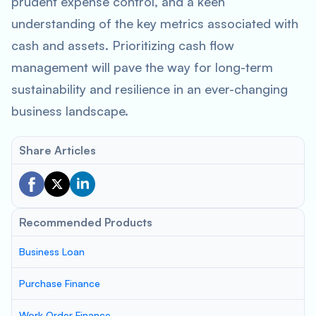
prudent expense control, and a keen
understanding of the key metrics associated with
cash and assets. Prioritizing cash flow
management will pave the way for long-term
sustainability and resilience in an ever-changing
business landscape.
Share Articles
Recommended Products
Business Loan
Purchase Finance
Work Order Finance