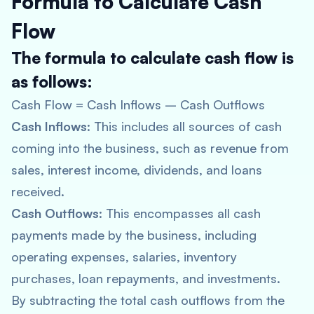
Formula to Calculate Cash
Flow
The formula to calculate cash flow is
as follows:
Cash Flow = Cash Inflows – Cash Outflows
Cash Inflows
: This includes all sources of cash
coming into the business, such as revenue from
sales, interest income, dividends, and loans
received.
Cash Outflows
: This encompasses all cash
payments made by the business, including
operating expenses, salaries, inventory
purchases, loan repayments, and investments.
By subtracting the total cash outflows from the