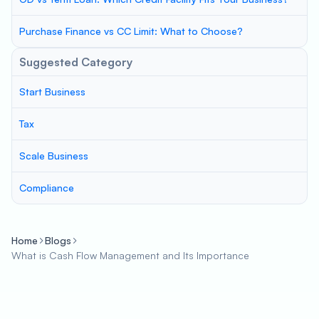
Purchase Finance vs CC Limit: What to Choose?
Suggested Category
Start Business
Tax
Scale Business
Compliance
Home
Blogs
What is Cash Flow Management and Its Importance