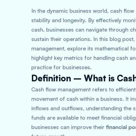
In the dynamic business world, cash flow 
stability and longevity. By effectively mo
cash, businesses can navigate through ch
sustain their operations. In this blog post
management, explore its mathematical for
highlight key metrics for handling cash a
practice for businesses.
Definition – What is Ca
Cash flow management refers to efficientl
movement of cash within a business
. It 
inflows and outflows, understanding the s
funds are available to meet financial obli
businesses can improve their
financial po