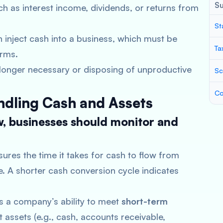
S
ch as interest income, dividends, or returns from
St
 inject cash into a business, which must be
Ta
erms.
o longer necessary or disposing of unproductive
Sc
Co
ndling Cash and Assets
w, businesses should monitor and
sures the time it takes for cash to flow from
e. A shorter cash conversion cycle indicates
es a company’s ability to meet
short-term
assets (e.g., cash, accounts receivable,