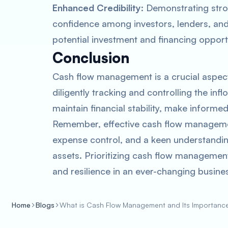
Enhanced Credibility
: Demonstrating str
confidence among investors, lenders, and 
potential investment and financing opport
Conclusion
Cash flow management is a crucial aspect
diligently tracking and controlling the in
maintain financial stability, make informe
Remember, effective cash flow managemen
expense control, and a keen understandin
assets. Prioritizing cash flow management
and resilience in an ever-changing busine
Home
Blogs
What is Cash Flow Management and Its Importanc