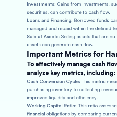
Investments
: Gains from investments, su
securities, can contribute to cash flow.
Loans and Financing
: Borrowed funds can
managed and repaid within the defined t
Sale of Assets
: Selling assets that are n
assets can generate cash flow.
Important Metrics for Ha
To effectively manage cash flo
analyze key metrics, including:
Cash Conversion Cycle
: This metric mea
purchasing inventory to collecting revenu
improved liquidity and efficiency.
Working Capital Ratio
: This ratio assess
financial
obligations by comparing current 