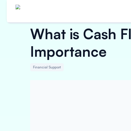
What is Cash 
Importance
Financial Support