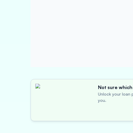
Not sure which 
Unlock your loan p
you.