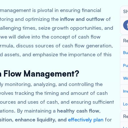
management is pivotal in ensuring financial
Sh
nitoring and optimizing the
inflow and outflow
of
allenging times, seize growth opportunities, and
, we will delve into the concept of cash flow
R
mula, discuss sources of cash flow generation,
Bu
nd assets, and emphasize the importance of this
Pu
sh Flow Management?
Wo
y monitoring, analyzing, and controlling the
In
involves tracking the timing and amount of cash
ources and uses of cash, and ensuring sufficient
Lo
gations. By maintaining a
healthy cash flow
,
Re
sition, enhance liquidity, and
effectively plan
for