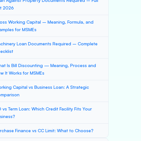
an Against Property Documents Required – Full
st 2026
oss Working Capital – Meaning, Formula, and
amples for MSMEs
chinery Loan Documents Required – Complete
ecklist
at Is Bill Discounting — Meaning, Process and
w It Works for MSMEs
rking Capital vs Business Loan: A Strategic
mparison
 vs Term Loan: Which Credit Facility Fits Your
siness?
rchase Finance vs CC Limit: What to Choose?