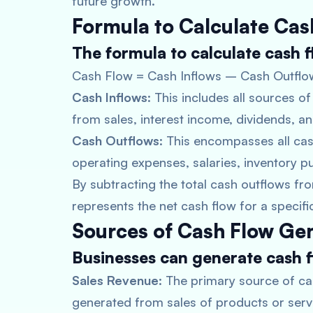
future growth.
Formula to Calculate Cas
The formula to calculate cash fl
Cash Flow = Cash Inflows – Cash Outflo
Cash Inflows
: This includes all sources 
from sales, interest income, dividends, a
Cash Outflows
: This encompasses all ca
operating expenses, salaries, inventory 
By subtracting the total cash outflows from
represents the net cash flow for a specifi
Sources of Cash Flow Ge
Businesses can generate cash f
Sales Revenue
: The primary source of ca
generated from sales of products or serv