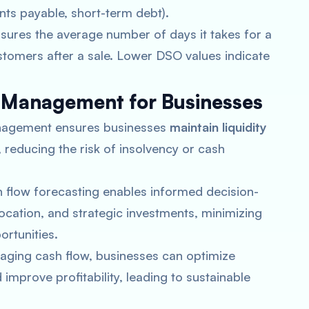
ounts payable, short-term debt).
ures the average number of days it takes for a
tomers after a sale. Lower DSO values indicate
 Management for Businesses
management ensures businesses
maintain liquidity
 reducing the risk of insolvency or cash
h flow forecasting enables informed decision-
ocation, and strategic investments, minimizing
ortunities.
naging cash flow, businesses can optimize
mprove profitability, leading to sustainable