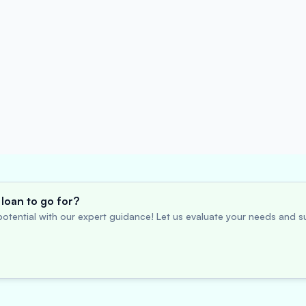
loan to go for?
otential with our expert guidance! Let us evaluate your needs and su