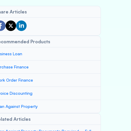
are Articles
ecommended Products
siness Loan
rchase Finance
rk Order Finance
voice Discounting
an Against Property
lated Articles