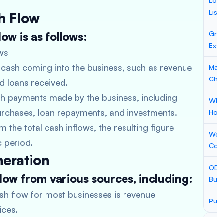
Lo
Li
h Flow
ow is as follows:
Gr
Ex
ws
of cash coming into the business, such as revenue
Ma
Ch
nd loans received.
sh payments made by the business, including
Wh
purchases, loan repayments, and investments.
Ho
 the total cash inflows, the resulting figure
Wo
c period.
Co
neration
OD
low from various sources, including:
Bu
sh flow for most businesses is revenue
Pu
ices.