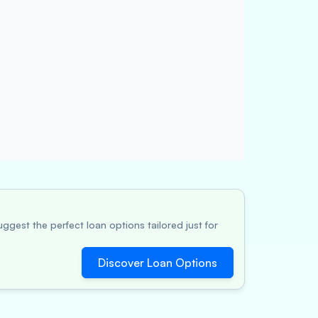
ggest the perfect loan options tailored just for
Discover Loan Options