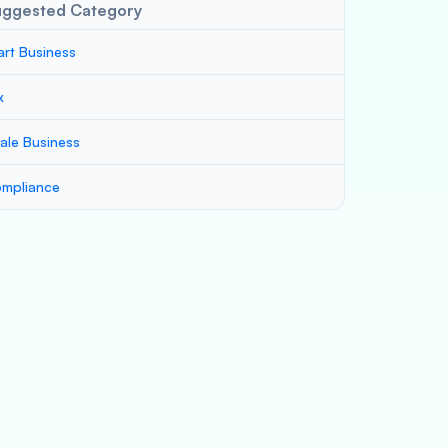
uggested Category
art Business
x
ale Business
mpliance