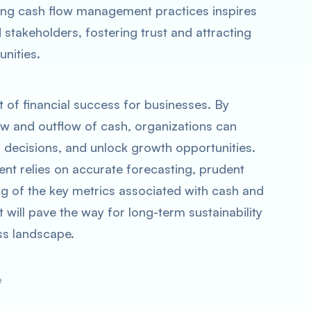
ong cash flow management practices inspires
stakeholders, fostering trust and attracting
unities.
 of financial success for businesses. By
flow and outflow of cash, organizations can
d decisions, and unlock growth opportunities.
t relies on accurate forecasting, prudent
g of the key metrics associated with cash and
 will pave the way for long-term sustainability
ss landscape.
e