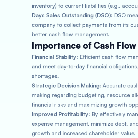
inventory) to current liabilities (e.g., acc
Days Sales Outstanding (DSO)
: DSO meas
company to collect payments from its cus
better cash flow management.
Importance of Cash Flow
Financial Stability
: Efficient cash flow 
and meet day-to-day financial obligations,
shortages.
Strategic Decision Making
: Accurate cas
making regarding budgeting, resource all
financial risks and maximizing growth opp
Improved Profitability
: By effectively ma
expense management, minimize debt, and i
growth and increased shareholder value.