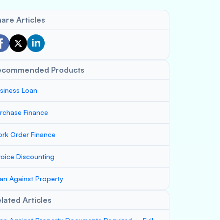
are Articles
ecommended Products
siness Loan
rchase Finance
rk Order Finance
voice Discounting
an Against Property
lated Articles