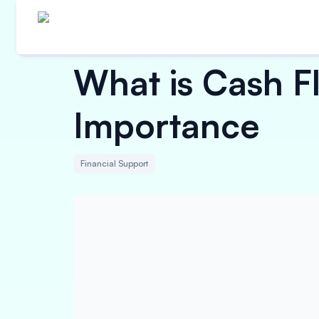
What is Cash 
Importance
Financial Support