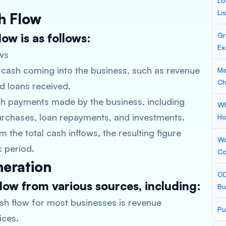
Lo
Li
h Flow
ow is as follows:
Gr
Ex
ws
of cash coming into the business, such as revenue
Ma
Ch
nd loans received.
sh payments made by the business, including
Wh
purchases, loan repayments, and investments.
Ho
 the total cash inflows, the resulting figure
Wo
c period.
Co
neration
OD
low from various sources, including:
Bu
sh flow for most businesses is revenue
Pu
ices.