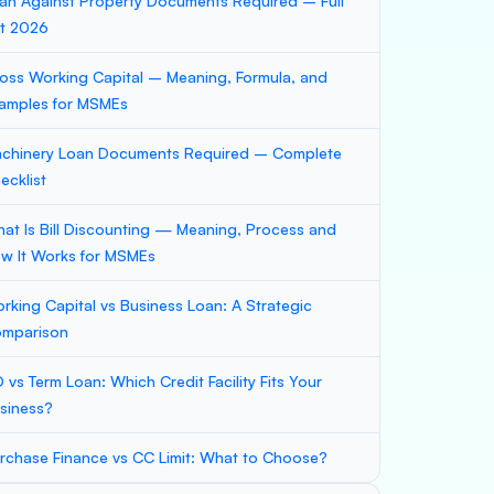
an Against Property Documents Required – Full
st 2026
oss Working Capital – Meaning, Formula, and
amples for MSMEs
chinery Loan Documents Required – Complete
ecklist
at Is Bill Discounting — Meaning, Process and
w It Works for MSMEs
rking Capital vs Business Loan: A Strategic
mparison
 vs Term Loan: Which Credit Facility Fits Your
siness?
rchase Finance vs CC Limit: What to Choose?