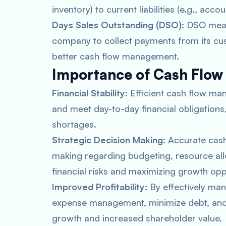
inventory) to current liabilities (e.g., acc
Days Sales Outstanding (DSO)
: DSO meas
company to collect payments from its cus
better cash flow management.
Importance of Cash Flow
Financial Stability
: Efficient cash flow 
and meet day-to-day financial obligations,
shortages.
Strategic Decision Making
: Accurate cas
making regarding budgeting, resource all
financial risks and maximizing growth opp
Improved Profitability
: By effectively ma
expense management, minimize debt, and i
growth and increased shareholder value.