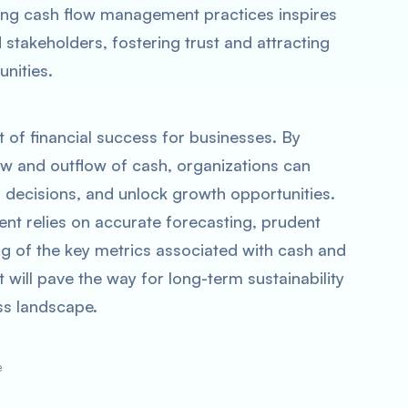
ong cash flow management practices inspires
stakeholders, fostering trust and attracting
unities.
 of financial success for businesses. By
flow and outflow of cash, organizations can
d decisions, and unlock growth opportunities.
t relies on accurate forecasting, prudent
g of the key metrics associated with cash and
 will pave the way for long-term sustainability
ss landscape.
e