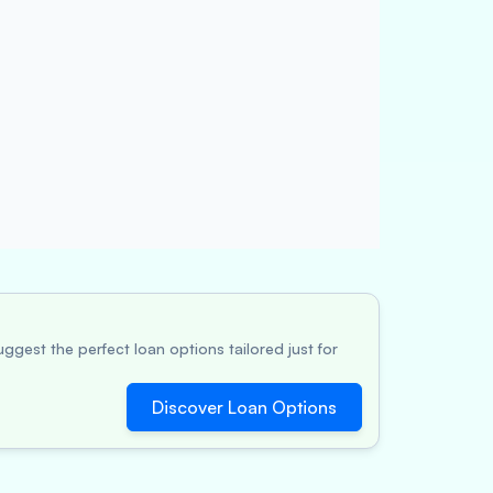
ggest the perfect loan options tailored just for
Discover Loan Options