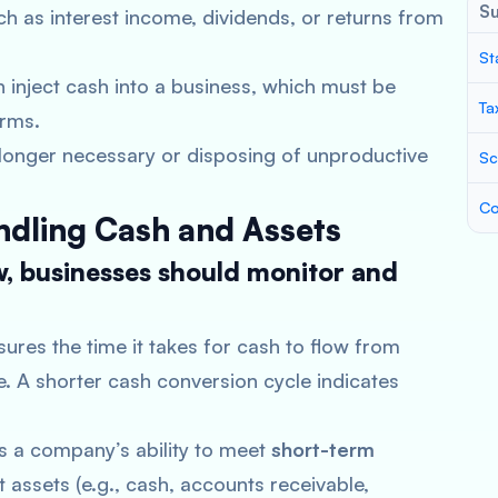
S
ch as interest income, dividends, or returns from
St
 inject cash into a business, which must be
Ta
erms.
o longer necessary or disposing of unproductive
Sc
Co
ndling Cash and Assets
w, businesses should monitor and
sures the time it takes for cash to flow from
e. A shorter cash conversion cycle indicates
es a company’s ability to meet
short-term
assets (e.g., cash, accounts receivable,