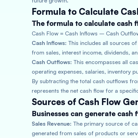
future growth.
Formula to Calculate Cas
The formula to calculate cash fl
Cash Flow = Cash Inflows – Cash Outflo
Cash Inflows
: This includes all sources 
from sales, interest income, dividends, a
Cash Outflows
: This encompasses all ca
operating expenses, salaries, inventory 
By subtracting the total cash outflows from
represents the net cash flow for a specifi
Sources of Cash Flow Ge
Businesses can generate cash f
Sales Revenue
: The primary source of ca
generated from sales of products or serv