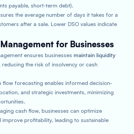
ounts payable, short-term debt).
ures the average number of days it takes for a
tomers after a sale. Lower DSO values indicate
 Management for Businesses
management ensures businesses
maintain liquidity
 reducing the risk of insolvency or cash
h flow forecasting enables informed decision-
ocation, and strategic investments, minimizing
ortunities.
naging cash flow, businesses can optimize
mprove profitability, leading to sustainable