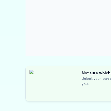
Not sure which 
Unlock your loan p
you.