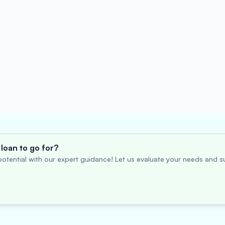
loan to go for?
otential with our expert guidance! Let us evaluate your needs and su