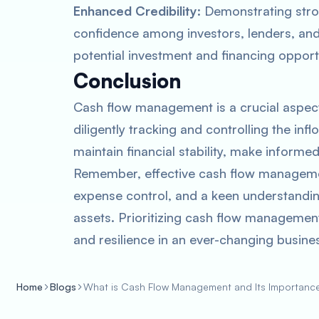
Enhanced Credibility
: Demonstrating str
confidence among investors, lenders, and 
potential investment and financing opport
Conclusion
Cash flow management is a crucial aspect
diligently tracking and controlling the in
maintain financial stability, make informe
Remember, effective cash flow managemen
expense control, and a keen understandin
assets. Prioritizing cash flow management
and resilience in an ever-changing busine
Home
Blogs
What is Cash Flow Management and Its Importanc