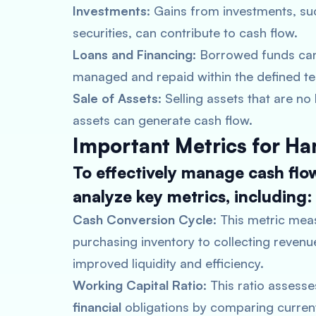
Investments
: Gains from investments, su
securities, can contribute to cash flow.
Loans and Financing
: Borrowed funds can
managed and repaid within the defined t
Sale of Assets
: Selling assets that are n
assets can generate cash flow.
Important Metrics for Ha
To effectively manage cash flo
analyze key metrics, including:
Cash Conversion Cycle
: This metric mea
purchasing inventory to collecting revenu
improved liquidity and efficiency.
Working Capital Ratio
: This ratio assess
financial
obligations by comparing current 