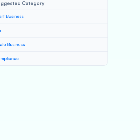
uggested Category
art Business
x
ale Business
mpliance