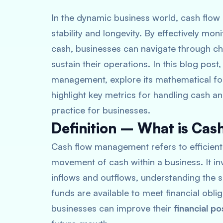
In the dynamic business world, cash flow 
stability and longevity. By effectively mo
cash, businesses can navigate through ch
sustain their operations. In this blog post
management, explore its mathematical for
highlight key metrics for handling cash a
practice for businesses.
Definition – What is Ca
Cash flow management refers to efficientl
movement of cash within a business
. It 
inflows and outflows, understanding the s
funds are available to meet financial obli
businesses can improve their
financial po