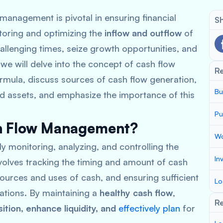
management is pivotal in ensuring financial
Sh
nitoring and optimizing the
inflow and outflow
of
allenging times, seize growth opportunities, and
, we will delve into the concept of cash flow
R
mula, discuss sources of cash flow generation,
Bu
nd assets, and emphasize the importance of this
Pu
sh Flow Management?
Wo
y monitoring, analyzing, and controlling the
In
involves tracking the timing and amount of cash
ources and uses of cash, and ensuring sufficient
Lo
gations. By maintaining a
healthy cash flow
,
Re
sition, enhance liquidity, and
effectively plan
for