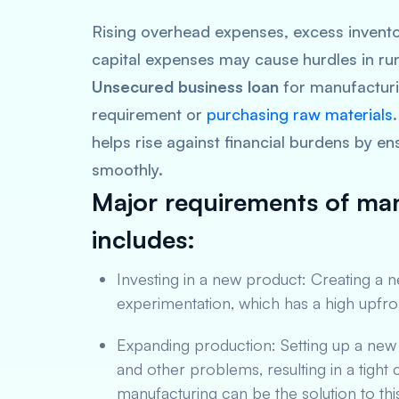
Rising overhead expenses, excess invento
capital expenses may cause hurdles in ru
Unsecured business loan
for manufacturi
requirement or
purchasing raw materials
helps rise against financial burdens by en
smoothly.
Major requirements of man
includes:
Investing in a new product: Creating a 
experimentation, which has a high upfro
Expanding production: Setting up a ne
and other problems, resulting in a tigh
manufacturing can be the solution to thi