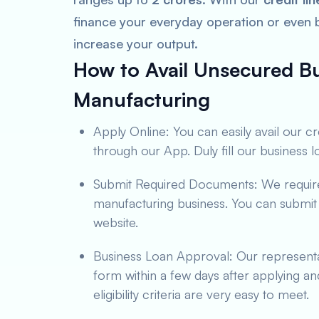
finance your everyday operation or even
increase your output.
How to Avail Unsecured Bu
Manufacturing
Apply Online: You can easily avail our c
through our App. Duly fill our business 
Submit Required Documents: We require 
manufacturing business. You can submit
website.
Business Loan Approval: Our representa
form within a few days after applying a
eligibility criteria are very easy to meet.