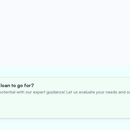
loan to go for?
otential with our expert guidance! Let us evaluate your needs and su