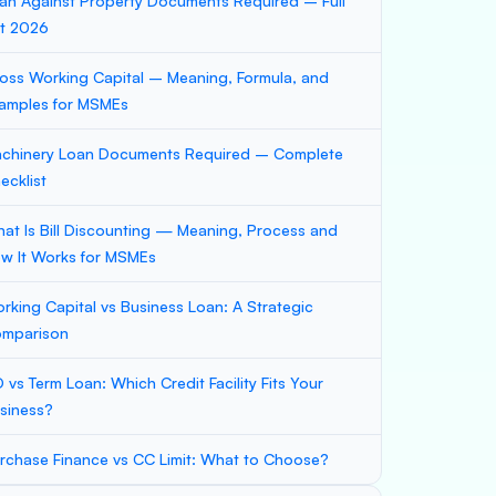
an Against Property Documents Required – Full
st 2026
oss Working Capital – Meaning, Formula, and
amples for MSMEs
chinery Loan Documents Required – Complete
ecklist
at Is Bill Discounting — Meaning, Process and
w It Works for MSMEs
rking Capital vs Business Loan: A Strategic
mparison
 vs Term Loan: Which Credit Facility Fits Your
siness?
rchase Finance vs CC Limit: What to Choose?