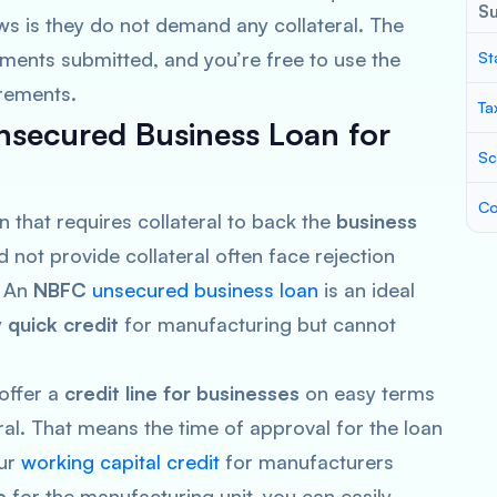
S
s is they do not demand any collateral. The
ments submitted, and you’re free to use the
St
irements.
Ta
secured Business Loan for
Sc
Co
n that requires collateral to back the
business
not provide collateral often face rejection
. An
NBFC
unsecured business loan
is an ideal
y
quick credit
for manufacturing but cannot
 offer a
credit line for businesses
on easy terms
ral. That means the time of approval for the loan
Our
working capital credit
for manufacturers
e
for the manufacturing unit, you can easily