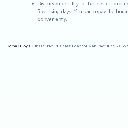
Disbursement: If your business loan is a
3 working days. You can repay the
busi
conveniently.
Home
Blogs
Unsecured Business Loan for Manufacturing - Oxy