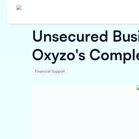
Unsecured Busi
Oxyzo's Compl
Financial Support