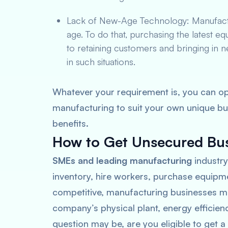
Lack of New-Age Technology: Manufactur
age. To do that, purchasing the latest eq
to retaining customers and bringing in 
in such situations.
Whatever your requirement is, you can op
manufacturing to suit your own unique bu
benefits.
How to Get Unsecured Bus
SMEs and leading manufacturing
industry
inventory, hire workers, purchase equipm
competitive, manufacturing businesses mu
company’s physical plant, energy efficie
question may be, are you eligible to get 