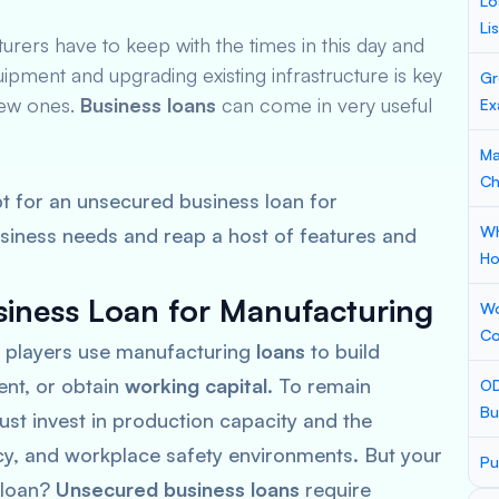
Lo
Li
ers have to keep with the times in this day and
uipment and upgrading existing infrastructure is key
Gr
new ones.
Business loans
can come in very useful
Ex
Ma
Ch
t for an unsecured business loan for
Wh
siness needs and reap a host of features and
Ho
iness Loan for Manufacturing
Wo
Co
 players use manufacturing
loans
to build
ent, or obtain
working capital
. To remain
OD
Bu
st invest in production capacity and the
ncy, and workplace safety environments. But your
Pu
a loan?
Unsecured business loans
require