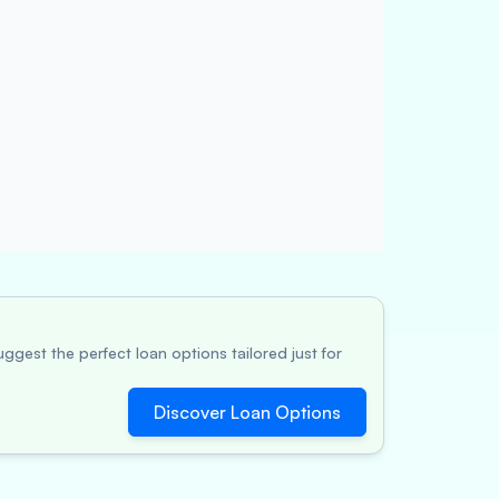
ggest the perfect loan options tailored just for
Discover Loan Options