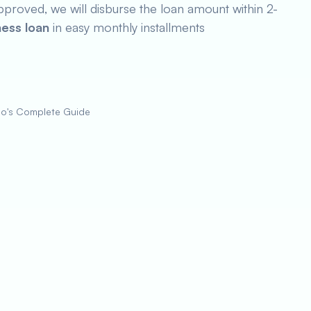
pproved, we will disburse the loan amount within 2-
ness loan
in easy monthly installments
zo's Complete Guide