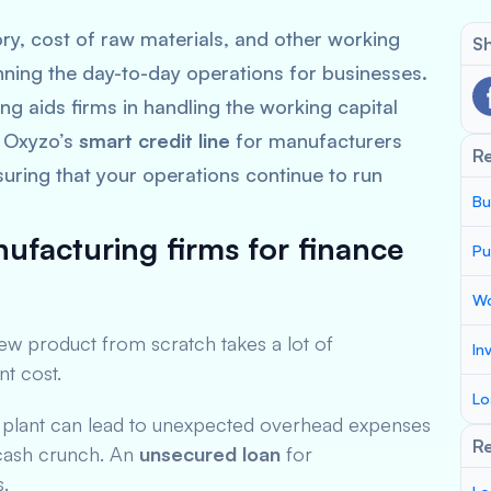
ry, cost of raw materials, and other working
Sh
nning the day-to-day operations for businesses.
ng aids firms in handling the working capital
. Oxyzo’s
smart credit line
for manufacturers
R
suring that your operations continue to run
Bu
ufacturing firms for finance
Pu
Wo
new product from scratch takes a lot of
In
nt cost.
Lo
w plant can lead to unexpected overhead expenses
Re
t cash crunch. An
unsecured loan
for
s.