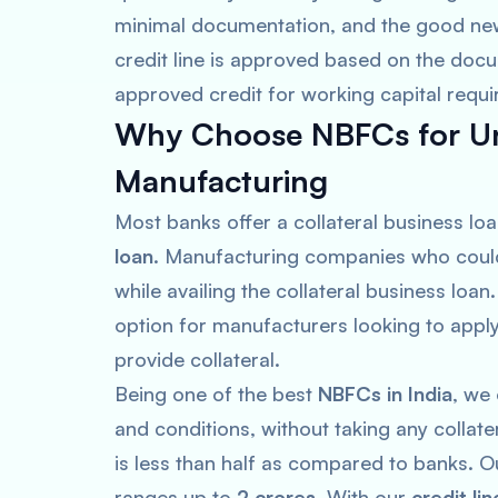
minimal documentation, and the good new
credit line is approved based on the docu
approved credit for working capital requ
Why Choose NBFCs for Un
Manufacturing
Most banks offer a collateral business loa
loan
. Manufacturing companies who could 
while availing the collateral business loan
option for manufacturers looking to appl
provide collateral.
Being one of the best
NBFCs in India
, we
and conditions, without taking any collate
is less than half as compared to banks. 
ranges up to
2 crores
. With our
credit lin