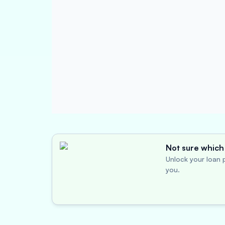
Not sure which 
Unlock your loan p
you.