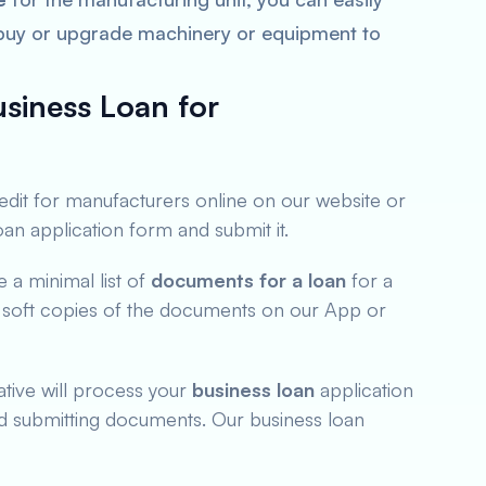
 buy or upgrade machinery or equipment to
siness Loan for
redit for manufacturers online on our website or
loan application form and submit it.
a minimal list of
documents for a loan
for a
 soft copies of the documents on our App or
tive will process your
business loan
application
nd submitting documents. Our business loan