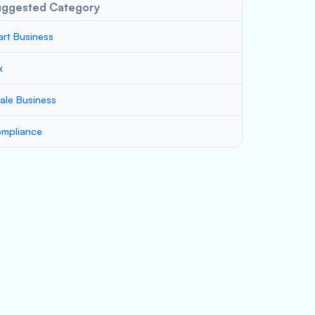
uggested Category
art Business
x
ale Business
mpliance