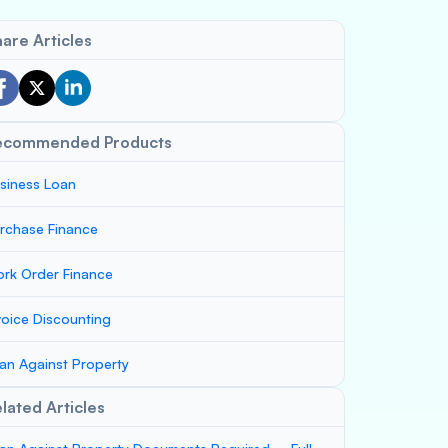
are Articles
ecommended Products
siness Loan
rchase Finance
rk Order Finance
voice Discounting
an Against Property
lated Articles