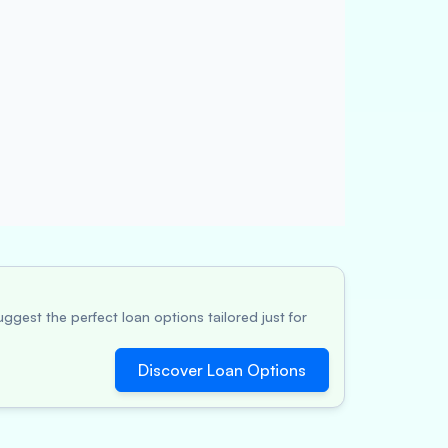
ggest the perfect loan options tailored just for
Discover Loan Options