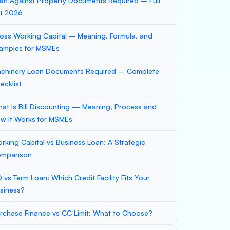
an Against Property Documents Required – Full
st 2026
oss Working Capital – Meaning, Formula, and
amples for MSMEs
chinery Loan Documents Required – Complete
ecklist
at Is Bill Discounting — Meaning, Process and
w It Works for MSMEs
rking Capital vs Business Loan: A Strategic
mparison
 vs Term Loan: Which Credit Facility Fits Your
siness?
rchase Finance vs CC Limit: What to Choose?