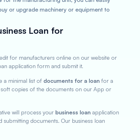
 buy or upgrade machinery or equipment to
siness Loan for
redit for manufacturers online on our website or
loan application form and submit it.
a minimal list of
documents for a loan
for a
 soft copies of the documents on our App or
tive will process your
business loan
application
nd submitting documents. Our business loan