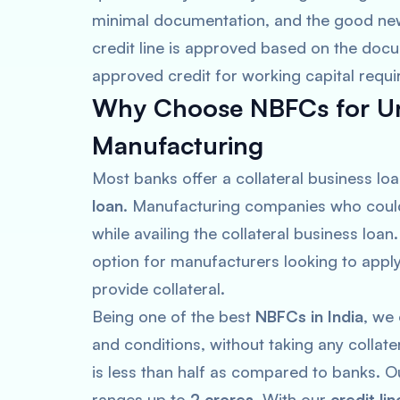
minimal documentation, and the good new
credit line is approved based on the docu
approved credit for working capital requ
Why Choose NBFCs for Un
Manufacturing
Most banks offer a collateral business loa
loan
. Manufacturing companies who could 
while availing the collateral business loan
option for manufacturers looking to appl
provide collateral.
Being one of the best
NBFCs in India
, we
and conditions, without taking any collate
is less than half as compared to banks. 
ranges up to
2 crores
. With our
credit lin