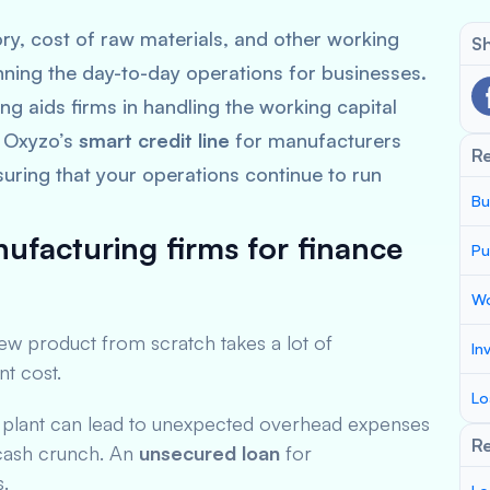
ry, cost of raw materials, and other working
Sh
nning the day-to-day operations for businesses.
ng aids firms in handling the working capital
. Oxyzo’s
smart credit line
for manufacturers
R
suring that your operations continue to run
Bu
ufacturing firms for finance
Pu
Wo
new product from scratch takes a lot of
In
nt cost.
Lo
w plant can lead to unexpected overhead expenses
Re
t cash crunch. An
unsecured loan
for
s.