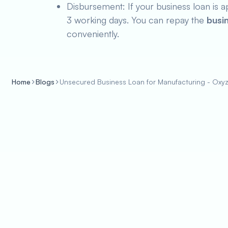
Disbursement: If your business loan is a
3 working days. You can repay the
busi
conveniently.
Home
Blogs
Unsecured Business Loan for Manufacturing - Oxy