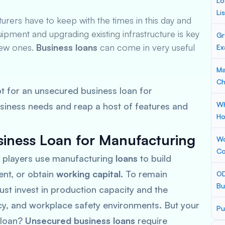
Lo
Li
ers have to keep with the times in this day and
uipment and upgrading existing infrastructure is key
Gr
new ones.
Business loans
can come in very useful
Ex
Ma
Ch
t for an unsecured business loan for
Wh
siness needs and reap a host of features and
Ho
iness Loan for Manufacturing
Wo
Co
 players use manufacturing
loans
to build
ent, or obtain
working capital
. To remain
OD
Bu
st invest in production capacity and the
ncy, and workplace safety environments. But your
Pu
a loan?
Unsecured business loans
require