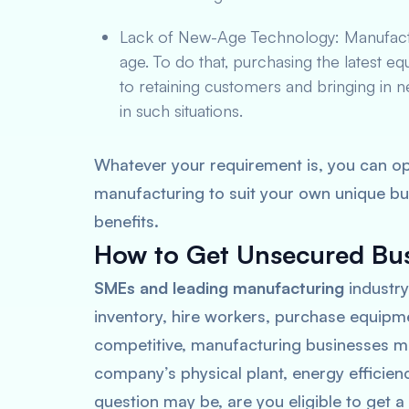
Lack of New-Age Technology: Manufactur
age. To do that, purchasing the latest eq
to retaining customers and bringing in 
in such situations.
Whatever your requirement is, you can op
manufacturing to suit your own unique bu
benefits.
How to Get Unsecured Bus
SMEs and leading manufacturing
industry
inventory, hire workers, purchase equipm
competitive, manufacturing businesses mu
company’s physical plant, energy efficie
question may be, are you eligible to get 