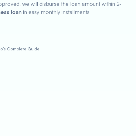
pproved, we will disburse the loan amount within 2-
ness loan
in easy monthly installments
zo's Complete Guide