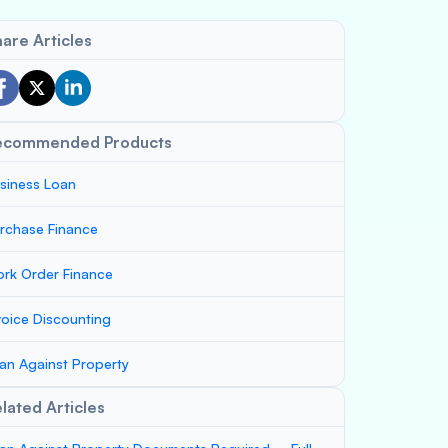
are Articles
ecommended Products
siness Loan
rchase Finance
rk Order Finance
voice Discounting
an Against Property
lated Articles