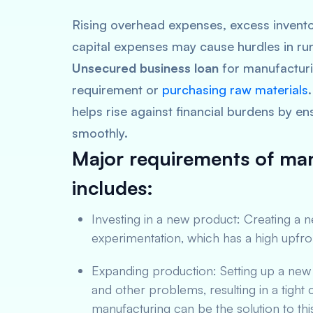
Rising overhead expenses, excess invento
capital expenses may cause hurdles in ru
Unsecured business loan
for manufacturi
requirement or
purchasing raw materials
helps rise against financial burdens by en
smoothly.
Major requirements of man
includes:
Investing in a new product: Creating a 
experimentation, which has a high upfro
Expanding production: Setting up a ne
and other problems, resulting in a tigh
manufacturing can be the solution to thi