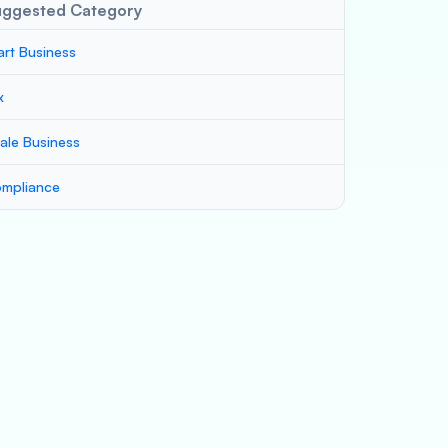
uggested Category
art Business
x
ale Business
mpliance