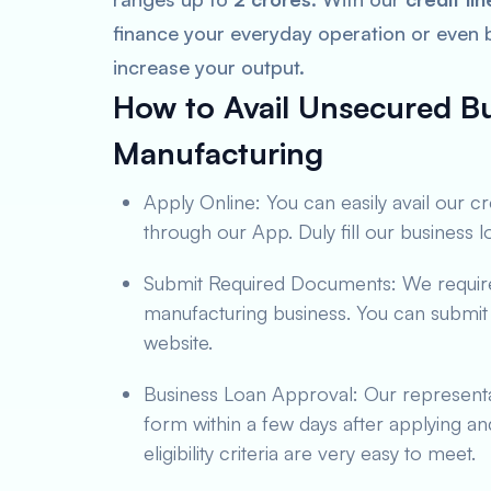
finance your everyday operation or even
increase your output.
How to Avail Unsecured Bu
Manufacturing
Apply Online: You can easily avail our c
through our App. Duly fill our business 
Submit Required Documents: We require 
manufacturing business. You can submit
website.
Business Loan Approval: Our representa
form within a few days after applying a
eligibility criteria are very easy to meet.