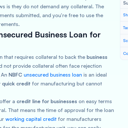
S
s is they do not demand any collateral. The
ments submitted, and you’re free to use the
St
irements.
Ta
secured Business Loan for
Sc
Co
n that requires collateral to back the
business
not provide collateral often face rejection
. An
NBFC
unsecured business loan
is an ideal
y
quick credit
for manufacturing but cannot
 offer a
credit line for businesses
on easy terms
ral. That means the time of approval for the loan
Our
working capital credit
for manufacturers
e
for the manufacturing unit, you can easily