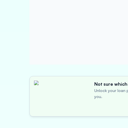
Not sure which 
Unlock your loan p
you.