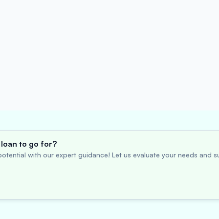
loan to go for?
otential with our expert guidance! Let us evaluate your needs and su