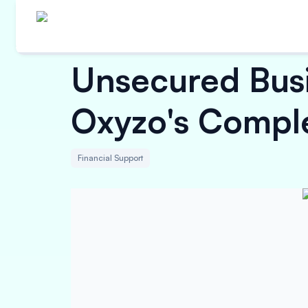
Unsecured Busi
Oxyzo's Compl
Financial Support