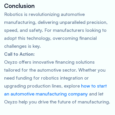
Conclusion
Robotics is revolutionizing automotive
manufacturing, delivering unparalleled precision,
speed, and safety. For manufacturers looking to
adopt this technology, overcoming financial
challenges is key.
Call to Action:
Oxyzo offers innovative financing solutions
tailored for the automotive sector. Whether you
need funding for robotics integration or
upgrading production lines, explore
how to start
an automotive manufacturing company
and let
Oxyzo help you drive the future of manufacturing.