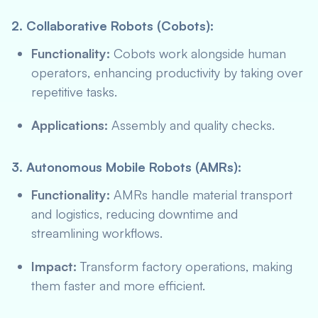
2. Collaborative Robots (Cobots):
Functionality:
Cobots work alongside human
operators, enhancing productivity by taking over
repetitive tasks.
Applications:
Assembly and quality checks.
3. Autonomous Mobile Robots (AMRs):
Functionality:
AMRs handle material transport
and logistics, reducing downtime and
streamlining workflows.
Impact:
Transform factory operations, making
them faster and more efficient.