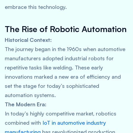
embrace this technology.
The Rise of Robotic Automation
Historical Context:
The journey began in the 1960s when automotive
manufacturers adopted industrial robots for
repetitive tasks like welding. These early
innovations marked a new era of efficiency and
set the stage for today’s sophisticated
automation systems.
The Modern Era:
In today’s highly competitive market, robotics
combined with
IoT in automotive industry
manufacturing
has revolutionized production