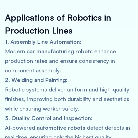
Applications of Robotics in
Production Lines
1. Assembly Line Automation:
Modern
car manufacturing robots
enhance
production rates and ensure consistency in
component assembly.
2. Welding and Painting:
Robotic systems deliver uniform and high-quality
finishes, improving both durability and aesthetics
while ensuring worker safety.
3. Quality Control and Inspection:
AI-powered
automotive robots
detect defects in
real time, ensuring only the highest quality