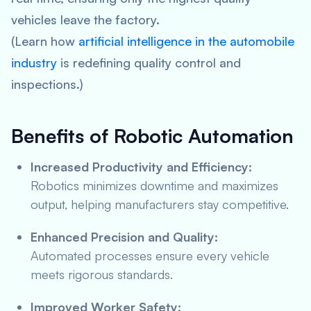
vehicles leave the factory.
(Learn how
artificial intelligence in the automobile
industry
is redefining quality control and
inspections.)
Benefits of Robotic Automation
Increased Productivity and Efficiency:
Robotics minimizes downtime and maximizes
output, helping manufacturers stay competitive.
Enhanced Precision and Quality:
Automated processes ensure every vehicle
meets rigorous standards.
Improved Worker Safety: