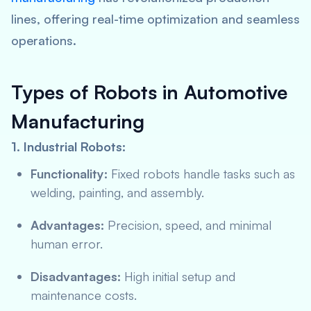
lines, offering real-time optimization and seamless
operations.
Types of Robots in Automotive
Manufacturing
1. Industrial Robots:
Functionality:
Fixed robots handle tasks such as
welding, painting, and assembly.
Advantages:
Precision, speed, and minimal
human error.
Disadvantages:
High initial setup and
maintenance costs.