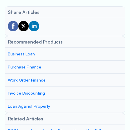
Share Articles
Recommended Products
Business Loan
Purchase Finance
Work Order Finance
Invoice Discounting
Loan Against Property
Related Articles