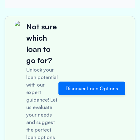
Not sure
which
loan to
go for?
Unlock your
loan potential
with our
Discover Loan Options
expert
guidance! Let
us evaluate
your needs
and suggest
the perfect
loan options