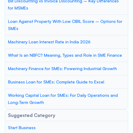
Bill Discounting vs Invoice Discounting – Key Differences
for MSMEs
Loan Against Property With Low CIBIL Score – Options for
SMEs
Machinery Loan Interest Rate in India 2026
What Is an NBFC? Meaning, Types and Role in SME Finance
Machinery Finance for SMEs: Powering Industrial Growth
Business Loan for SMEs: Complete Guide to Excel
Working Capital Loan for SMEs: For Daily Operations and
Long-Term Growth
Suggested Category
Start Business