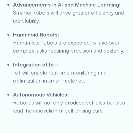
Advancements in AI and Machine Learning:
Smarter robots will drive greater efficiency and
adaptability.
Humanoid Robots:
Human-like robots are expected to take over
complex tasks requiring precision and dexterity.
Integration of IoT:
IoT
will enable real-time monitoring and
optimization in smart factories.
Autonomous Vehicles:
Robotics will not only produce vehicles but also
lead the innovation of self-driving cars.