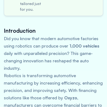
tailored just
for you.
Introduction
Did you know that modern automotive factories
using robotics can produce over
1,000 vehicles
daily with unparalleled precision? This game-
changing innovation has reshaped the auto
industry.
Robotics is transforming automotive
manufacturing by increasing efficiency, enhancing
precision, and improving safety. With financing
solutions like those offered by
Oxyzo
,
manufacturers can overcome financial barriers to