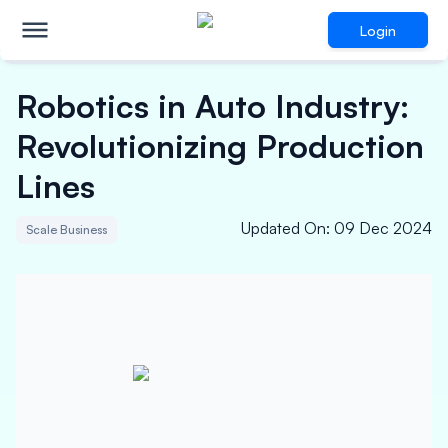
Login
Robotics in Auto Industry:
Revolutionizing Production
Lines
Updated On
:
09 Dec 2024
Scale Business