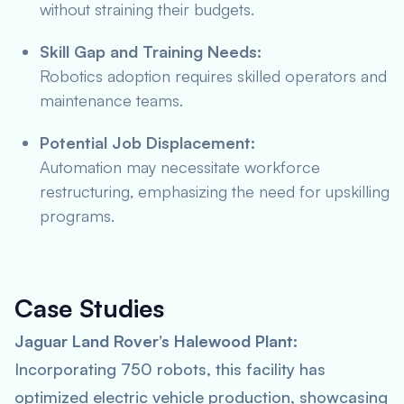
without straining their budgets.
Skill Gap and Training Needs:
Robotics adoption requires skilled operators and
maintenance teams.
Potential Job Displacement:
Automation may necessitate workforce
restructuring, emphasizing the need for upskilling
programs.
Case Studies
Jaguar Land Rover’s Halewood Plant:
Incorporating 750 robots, this facility has
optimized electric vehicle production, showcasing