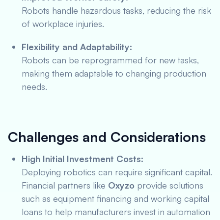
Robots handle hazardous tasks, reducing the risk
of workplace injuries.
Flexibility and Adaptability:
Robots can be reprogrammed for new tasks,
making them adaptable to changing production
needs.
Challenges and Considerations
High Initial Investment Costs:
Deploying robotics can require significant capital.
Financial partners like
Oxyzo
provide solutions
such as equipment financing and working capital
loans to help manufacturers invest in automation