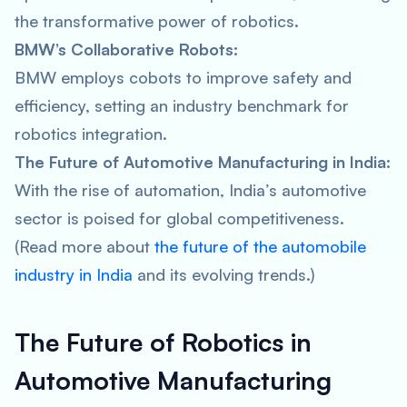
the transformative power of robotics.
BMW’s Collaborative Robots:
BMW employs cobots to improve safety and
efficiency, setting an industry benchmark for
robotics integration.
The Future of Automotive Manufacturing in India:
With the rise of automation, India’s automotive
sector is poised for global competitiveness.
(Read more about
the future of the automobile
industry in India
and its evolving trends.)
The Future of Robotics in
Automotive Manufacturing