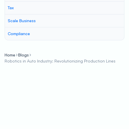
Tax
Scale Business
Compliance
Home
Blogs
Robotics in Auto Industry: Revolutionizing Production Lines