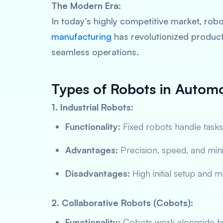
The Modern Era:
In today’s highly competitive market, ro
manufacturing
has revolutionized producti
seamless operations.
Types of Robots in Autom
1. Industrial Robots:
Functionality:
Fixed robots handle tasks
Advantages:
Precision, speed, and min
Disadvantages:
High initial setup and 
2. Collaborative Robots (Cobots):
Functionality:
Cobots work alongside hu