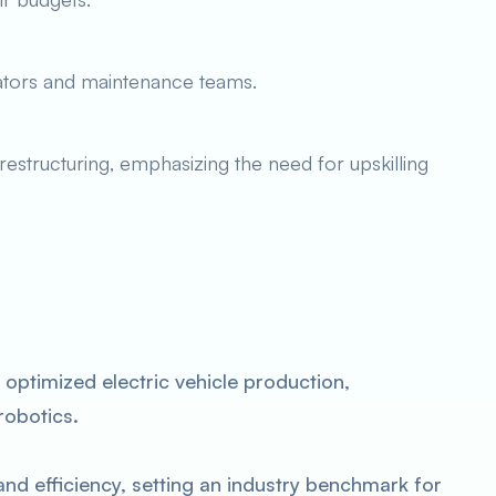
rators and maintenance teams.
structuring, emphasizing the need for upskilling
s optimized electric vehicle production,
robotics.
d efficiency, setting an industry benchmark for