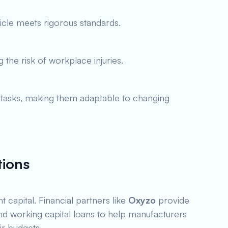
cle meets rigorous standards.
the risk of workplace injuries.
asks, making them adaptable to changing
tions
t capital. Financial partners like
Oxyzo
provide
nd working capital loans to help manufacturers
ir budgets.