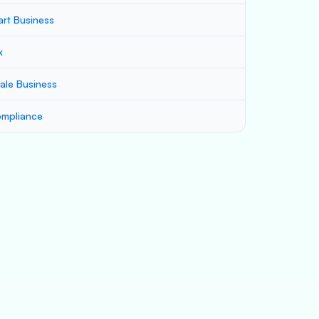
art Business
x
ale Business
mpliance