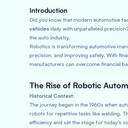
Introduction
Did you know that modern automotive fac
vehicles
daily with unparalleled precisio
the auto industry.
Robotics is transforming automotive manu
precision, and improving safety. With fina
manufacturers can overcome financial bar
The Rise of Robotic Autom
Historical Context:
The journey began in the 1960s when aut
robots for repetitive tasks like welding. 
efficiency and set the stage for today’s 