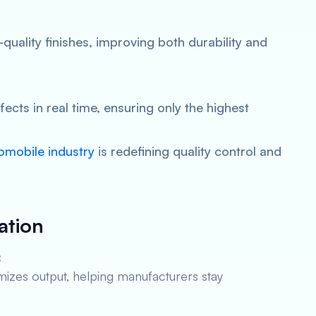
quality finishes, improving both durability and
ects in real time, ensuring only the highest
utomobile industry
is redefining quality control and
ation
:
zes output, helping manufacturers stay