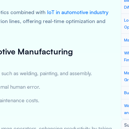
Bi
Di
botics combined with
IoT in automotive industry
Lo
on lines, offering real-time optimization and
Op
Ma
otive Manufacturing
Wh
Fi
 such as welding, painting, and assembly.
Ma
Gr
imal human error.
Bu
maintenance costs.
Wo
an
S
man operators, enhancing productivity by taking