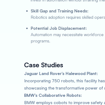
Skill Gap and Training Needs:
Robotics adoption requires skilled ope
Potential Job Displacement:
Automation may necessitate workforce re
programs.
Case Studies
Jaguar Land Rover’s Halewood Plant:
Incorporating 750 robots, this facility ha
showcasing the transformative power of 
BMW’s Collaborative Robots:
BMW employs cobots to improve safety an