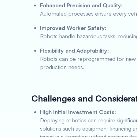
Enhanced Precision and Quality:
Automated processes ensure every vehi
Improved Worker Safety:
Robots handle hazardous tasks, reducing 
Flexibility and Adaptability:
Robots can be reprogrammed for new t
production needs.
Challenges and Considera
High Initial Investment Costs:
Deploying robotics can require significan
solutions such as equipment financing a
invest in automation without straining the