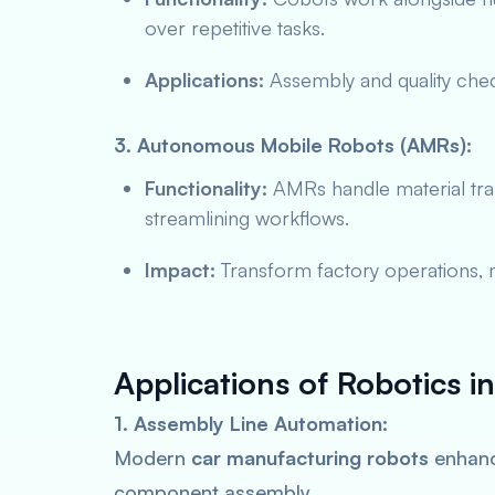
over repetitive tasks.
Applications:
Assembly and quality che
3. Autonomous Mobile Robots (AMRs):
Functionality:
AMRs handle material tra
streamlining workflows.
Impact:
Transform factory operations, m
Applications of Robotics i
1. Assembly Line Automation:
Modern
car manufacturing robots
enhanc
component assembly.