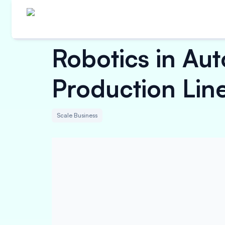
Robotics in Aut
Production Lin
Scale Business