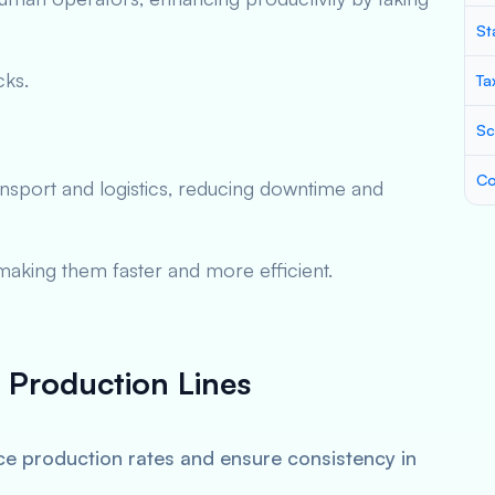
St
cks.
Ta
Sc
Co
nsport and logistics, reducing downtime and
aking them faster and more efficient.
n Production Lines
e production rates and ensure consistency in