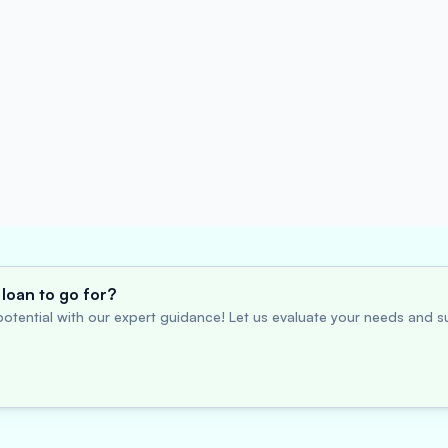
loan to go for?
otential with our expert guidance! Let us evaluate your needs and su