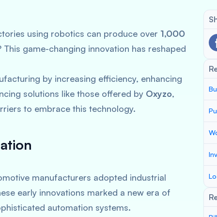
Sh
tories using robotics can produce over
1,000
n? This game-changing innovation has reshaped
R
facturing by increasing efficiency, enhancing
Bu
ncing solutions like those offered by
Oxyzo
,
riers to embrace this technology.
Pu
Wo
ation
In
omotive manufacturers adopted industrial
Lo
These early innovations marked a new era of
Re
sophisticated automation systems.