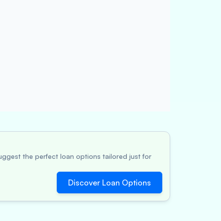
ggest the perfect loan options tailored just for
Discover Loan Options