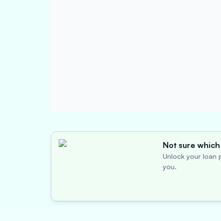
Not sure which 
Unlock your loan p
you.