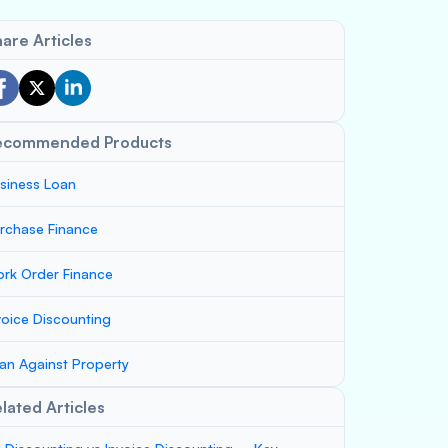
are Articles
ecommended Products
siness Loan
rchase Finance
rk Order Finance
voice Discounting
an Against Property
lated Articles