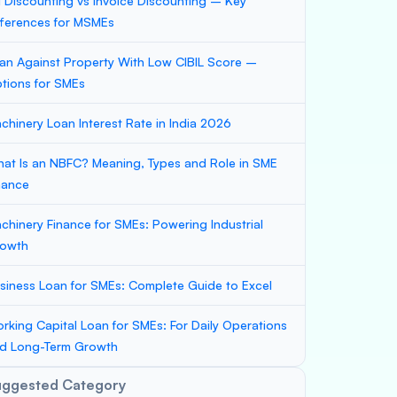
ll Discounting vs Invoice Discounting – Key
fferences for MSMEs
an Against Property With Low CIBIL Score –
tions for SMEs
chinery Loan Interest Rate in India 2026
at Is an NBFC? Meaning, Types and Role in SME
nance
chinery Finance for SMEs: Powering Industrial
owth
siness Loan for SMEs: Complete Guide to Excel
rking Capital Loan for SMEs: For Daily Operations
d Long-Term Growth
uggested Category