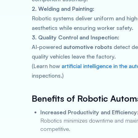
2. Welding and Painting:
Robotic systems deliver uniform and high-
aesthetics while ensuring worker safety.
3. Quality Control and Inspection:
AI-powered
automotive robots
detect def
quality vehicles leave the factory.
(Learn how
artificial intelligence in the a
inspections.)
Benefits of Robotic Autom
Increased Productivity and Efficiency
Robotics minimizes downtime and maximi
competitive.