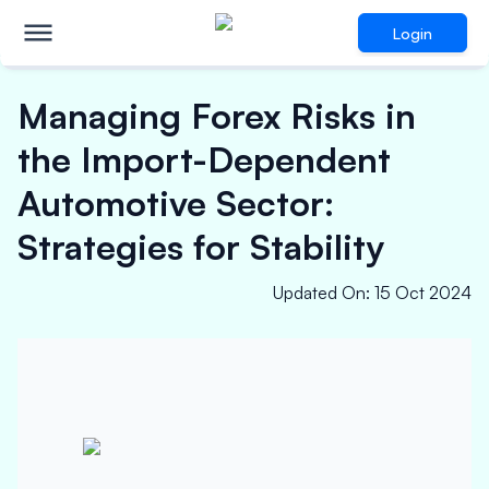
Login
Managing Forex Risks in
the Import-Dependent
Automotive Sector:
Strategies for Stability
Updated On
:
15 Oct 2024