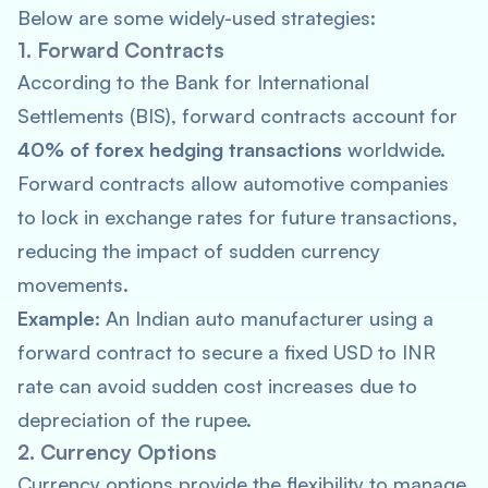
Below are some widely-used strategies:
1. Forward Contracts
According to the
Bank for International
Settlements
(BIS), forward contracts account for
40% of forex hedging transactions
worldwide.
Forward contracts allow automotive companies
to lock in exchange rates for future transactions,
reducing the impact of sudden currency
movements.
Example:
An Indian auto manufacturer using a
forward contract to secure a fixed USD to INR
rate can avoid sudden cost increases due to
depreciation of the rupee.
2. Currency Options
Currency options provide the flexibility to manage