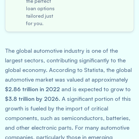
the perfect
loan options
tailored just
for you.
The global automotive industry is one of the
largest sectors, contributing significantly to the
global economy. According to
Statista
, the global
automotive market was valued at approximately
$2.86 trillion in 2022
and is expected to grow to
$3.8 trillion by 2026
. A significant portion of this
growth is fueled by the import of critical
components, such as semiconductors, batteries,
and other electronic parts. For many automotive
companies, particularly those in emerging