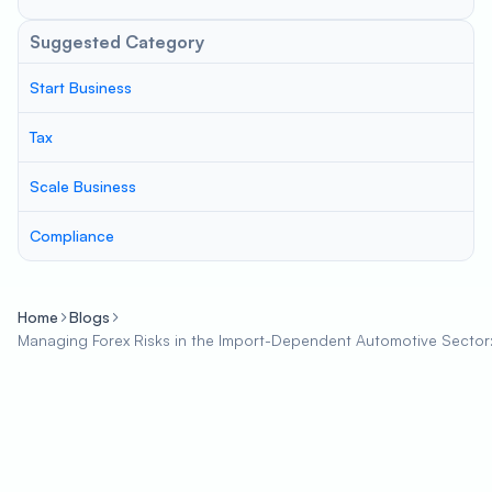
Suggested Category
Start Business
Tax
Scale Business
Compliance
Home
Blogs
Managing Forex Risks in the Import-Dependent Automotive Sector: S