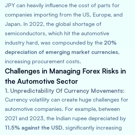
JPY can heavily influence the cost of parts for
companies importing from the US, Europe, and
Japan. In 2022, the global shortage of
semiconductors, which hit the automotive
industry hard, was compounded by the
20%
depreciation of emerging market currencies
,
increasing procurement costs.
Challenges in Managing Forex Risks in
the Automotive Sector
1. Unpredictability Of Currency Movements:
Currency volatility can create huge challenges for
automotive companies. For example, between
2021 and 2023, the Indian rupee depreciated by
11.5% against the USD
, significantly increasing