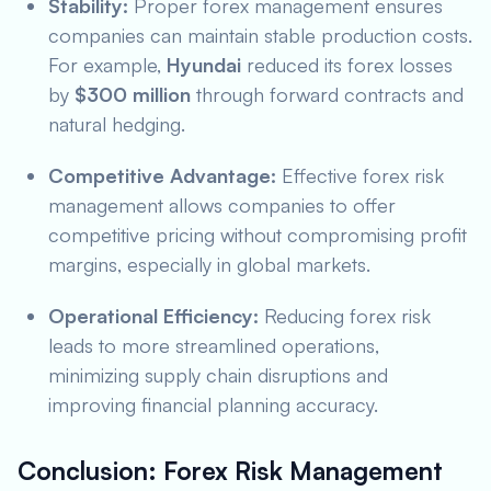
Stability:
Proper forex management ensures
companies can maintain stable production costs.
For example,
Hyundai
reduced its forex losses
by
$300 million
through forward contracts and
natural hedging.
Competitive Advantage:
Effective forex risk
management allows companies to offer
competitive pricing without compromising profit
margins, especially in global markets.
Operational Efficiency:
Reducing forex risk
leads to more streamlined operations,
minimizing supply chain disruptions and
improving financial planning accuracy.
Conclusion: Forex Risk Management