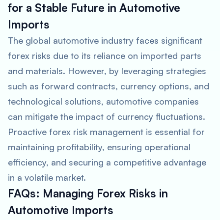
for a Stable Future in Automotive
Imports
The global automotive industry faces significant
forex risks due to its reliance on imported parts
and materials. However, by leveraging strategies
such as forward contracts, currency options, and
technological solutions, automotive companies
can mitigate the impact of currency fluctuations.
Proactive forex risk management is essential for
maintaining profitability, ensuring operational
efficiency, and securing a competitive advantage
in a volatile market.
FAQs: Managing Forex Risks in
Automotive Imports