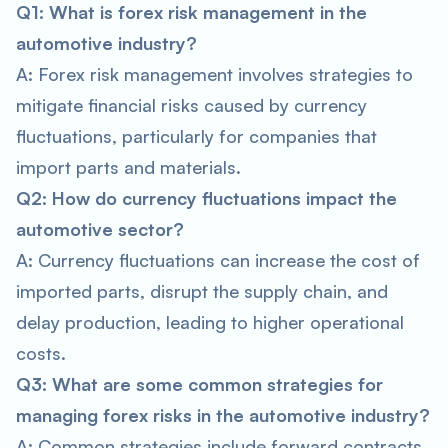
Q1: What is forex risk management in the
automotive industry?
A: Forex risk management involves strategies to
mitigate financial risks caused by currency
fluctuations, particularly for companies that
import parts and materials.
Q2: How do currency fluctuations impact the
automotive sector?
A: Currency fluctuations can increase the cost of
imported parts, disrupt the supply chain, and
delay production, leading to higher operational
costs.
Q3: What are some common strategies for
managing forex risks in the automotive industry?
A: Common strategies include forward contracts,