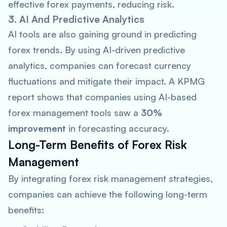
effective forex payments, reducing risk.
3. AI And Predictive Analytics
AI tools are also gaining ground in predicting
forex trends. By using AI-driven predictive
analytics, companies can forecast currency
fluctuations and mitigate their impact. A
KPMG
report shows that companies using AI-based
forex management tools saw a
30%
improvement
in forecasting accuracy.
Long-Term Benefits of Forex Risk
Management
By integrating forex risk management strategies,
companies can achieve the following long-term
benefits: