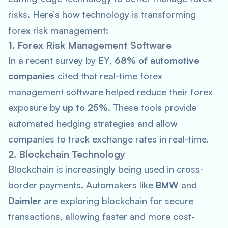
risks. Here’s how technology is transforming
forex risk management:
1. Forex Risk Management Software
In a recent survey by
EY
,
68% of automotive
companies
cited that real-time forex
management software helped reduce their forex
exposure by
up to 25%
. These tools provide
automated hedging strategies and allow
companies to track exchange rates in real-time.
2. Blockchain Technology
Blockchain is increasingly being used in cross-
border payments. Automakers like
BMW
and
Daimler
are exploring blockchain for secure
transactions, allowing faster and more cost-