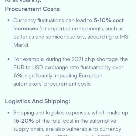
Procurement Costs:
Currency fluctuations can lead to
5-10% cost
increases
for imported components, such as
batteries and semiconductors, according to
IHS
Markit
.
For example, during the 2021 chip shortage, the
EUR to USD exchange rate fluctuated by over
6%
, significantly impacting European
automakers’ procurement costs.
Logistics And Shipping:
Shipping and logistics expenses, which make up
15-20%
of the total cost in the automotive
supply chain, are also vulnerable to currency