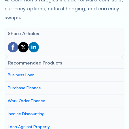
currency options, natural hedging, and currency
swaps.
Share Articles
Recommended Products
Business Loan
Purchase Finance
Work Order Finance
Invoice Discounting
Loan Against Property