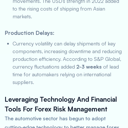
movements. The USD’s strength in 2022 added
to the rising costs of shipping from Asian
markets.
Production Delays:
Currency volatility can delay shipments of key
components, increasing downtime and reducing
production efficiency. According to
S&P Global
,
currency fluctuations added
2-3 weeks
of lead
time for automakers relying on international
suppliers.
Leveraging Technology And Financial
Tools For Forex Risk Management
The automotive sector has begun to adopt
cutting-edge technology to better manage forex