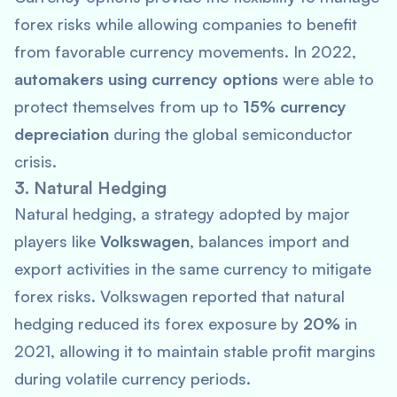
forex risks while allowing companies to benefit
from favorable currency movements. In 2022,
automakers using currency options
were able to
protect themselves from up to
15% currency
depreciation
during the global semiconductor
crisis.
3. Natural Hedging
Natural hedging, a strategy adopted by major
players like
Volkswagen
, balances import and
export activities in the same currency to mitigate
forex risks. Volkswagen reported that natural
hedging reduced its forex exposure by
20%
in
2021, allowing it to maintain stable profit margins
during volatile currency periods.