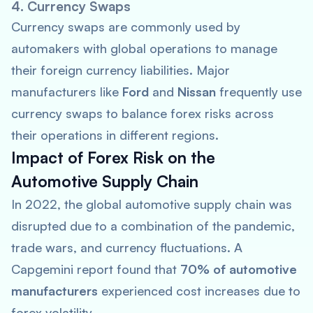
4. Currency Swaps
Currency swaps are commonly used by
automakers with global operations to manage
their foreign currency liabilities. Major
manufacturers like
Ford
and
Nissan
frequently use
currency swaps to balance forex risks across
their operations in different regions.
Impact of Forex Risk on the
Automotive Supply Chain
In 2022, the global automotive supply chain was
disrupted due to a combination of the pandemic,
trade wars, and currency fluctuations. A
Capgemini
report found that
70% of automotive
manufacturers
experienced cost increases due to
forex volatility.