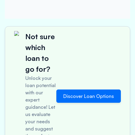
Not sure
which
loan to
go for?
Unlock your
loan potential
with our
Discover Loan Options
expert
guidance! Let
us evaluate
your needs
and suggest