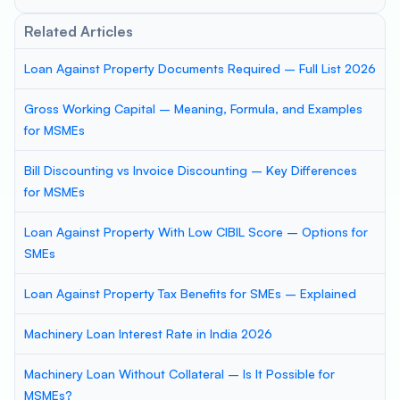
Related Articles
Loan Against Property Documents Required – Full List 2026
Gross Working Capital – Meaning, Formula, and Examples
for MSMEs
Bill Discounting vs Invoice Discounting – Key Differences
for MSMEs
Loan Against Property With Low CIBIL Score – Options for
SMEs
Loan Against Property Tax Benefits for SMEs – Explained
Machinery Loan Interest Rate in India 2026
Machinery Loan Without Collateral – Is It Possible for
MSMEs?