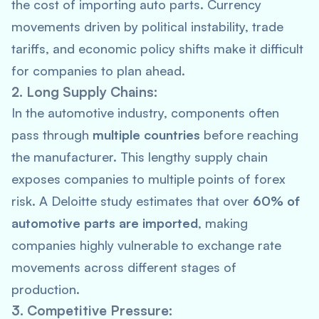
the cost of importing auto parts. Currency
movements driven by political instability, trade
tariffs, and economic policy shifts make it difficult
for companies to plan ahead.
2. Long Supply Chains:
In the automotive industry, components often
pass through
multiple countries
before reaching
the manufacturer. This lengthy supply chain
exposes companies to multiple points of forex
risk. A
Deloitte
study estimates that over
60% of
automotive parts are imported
, making
companies highly vulnerable to exchange rate
movements across different stages of
production.
3. Competitive Pressure: