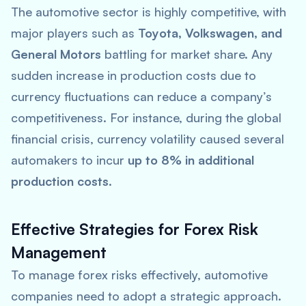
The automotive sector is highly competitive, with
major players such as
Toyota, Volkswagen, and
General Motors
battling for market share. Any
sudden increase in production costs due to
currency fluctuations can reduce a company’s
competitiveness. For instance, during the global
financial crisis, currency volatility caused several
automakers to incur
up to 8% in additional
production costs
.
Effective Strategies for Forex Risk
Management
To manage forex risks effectively, automotive
companies need to adopt a strategic approach.