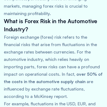
markets, managing forex risks is crucial to
maintaining profitability.
What is Forex Risk in the Automotive
Industry?
Foreign exchange (forex) risk refers to the
financial risks that arise from fluctuations in the
exchange rates between currencies. For the
automotive industry, which relies heavily on
importing parts, forex risks can have a profound
impact on operational costs. In fact,
over 50% of
the costs in the automotive supply chain
are
influenced by exchange rate fluctuations,
according to a
McKinsey
report.
For example, fluctuations in the USD, EUR, and