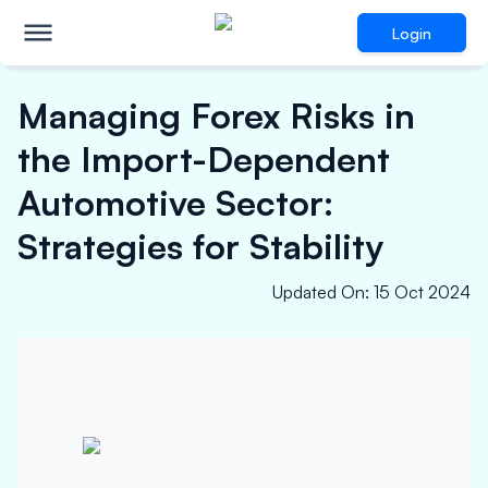
Login
Managing Forex Risks in
the Import-Dependent
Automotive Sector:
Strategies for Stability
Updated On
:
15 Oct 2024