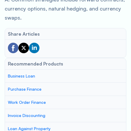
currency options, natural hedging, and currency
swaps.
Share Articles
Recommended Products
Business Loan
Purchase Finance
Work Order Finance
Invoice Discounting
Loan Against Property