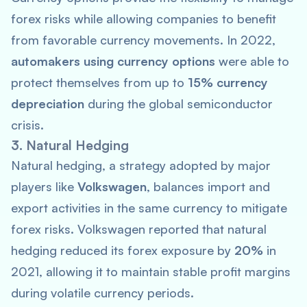
forex risks while allowing companies to benefit
from favorable currency movements. In 2022,
automakers using currency options
were able to
protect themselves from up to
15% currency
depreciation
during the global semiconductor
crisis.
3. Natural Hedging
Natural hedging, a strategy adopted by major
players like
Volkswagen
, balances import and
export activities in the same currency to mitigate
forex risks. Volkswagen reported that natural
hedging reduced its forex exposure by
20%
in
2021, allowing it to maintain stable profit margins
during volatile currency periods.