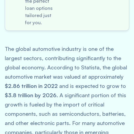
the perfect
loan options
tailored just
for you.
The global automotive industry is one of the
largest sectors, contributing significantly to the
global economy. According to
Statista
, the global
automotive market was valued at approximately
$2.86 trillion in 2022
and is expected to grow to
$3.8 trillion by 2026
. A significant portion of this
growth is fueled by the import of critical
components, such as semiconductors, batteries,
and other electronic parts. For many automotive
companies, particularly those in emerging