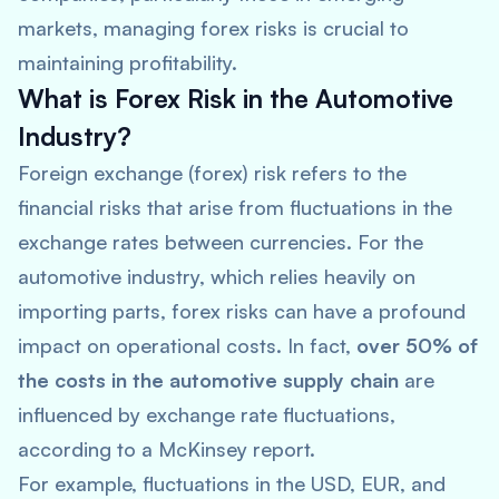
markets, managing forex risks is crucial to
maintaining profitability.
What is Forex Risk in the Automotive
Industry?
Foreign exchange (forex) risk refers to the
financial risks that arise from fluctuations in the
exchange rates between currencies. For the
automotive industry, which relies heavily on
importing parts, forex risks can have a profound
impact on operational costs. In fact,
over 50% of
the costs in the automotive supply chain
are
influenced by exchange rate fluctuations,
according to a
McKinsey
report.
For example, fluctuations in the USD, EUR, and