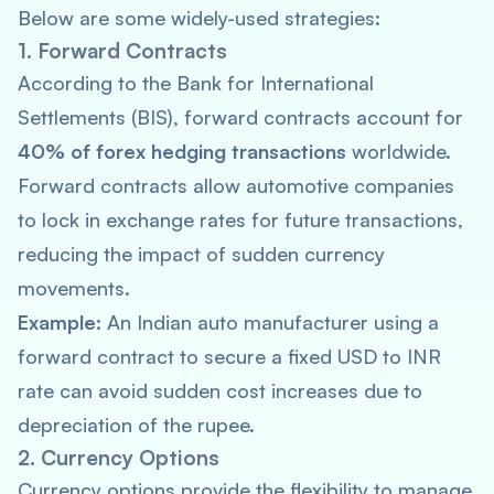
Below are some widely-used strategies:
1. Forward Contracts
According to the
Bank for International
Settlements
(BIS), forward contracts account for
40% of forex hedging transactions
worldwide.
Forward contracts allow automotive companies
to lock in exchange rates for future transactions,
reducing the impact of sudden currency
movements.
Example:
An Indian auto manufacturer using a
forward contract to secure a fixed USD to INR
rate can avoid sudden cost increases due to
depreciation of the rupee.
2. Currency Options
Currency options provide the flexibility to manage