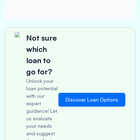
Not sure
which
loan to
go for?
Unlock your
loan potential
with our
Discover Loan Options
expert
guidance! Let
us evaluate
your needs
and suggest