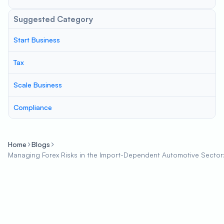
Suggested Category
Start Business
Tax
Scale Business
Compliance
Home
Blogs
Managing Forex Risks in the Import-Dependent Automotive Sector: S