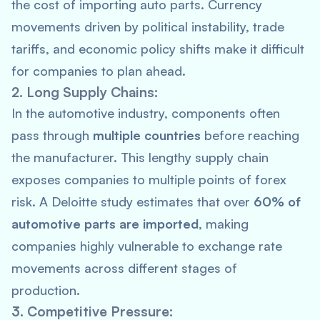
the cost of importing auto parts. Currency
movements driven by political instability, trade
tariffs, and economic policy shifts make it difficult
for companies to plan ahead.
2. Long Supply Chains:
In the automotive industry, components often
pass through
multiple countries
before reaching
the manufacturer. This lengthy supply chain
exposes companies to multiple points of forex
risk. A
Deloitte
study estimates that over
60% of
automotive parts are imported
, making
companies highly vulnerable to exchange rate
movements across different stages of
production.
3. Competitive Pressure: