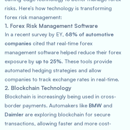
risks. Here’s how technology is transforming
forex risk management:
1. Forex Risk Management Software
In a recent survey by
EY
,
68% of automotive
companies
cited that real-time forex
management software helped reduce their forex
exposure by
up to 25%
. These tools provide
automated hedging strategies and allow
companies to track exchange rates in real-time.
2. Blockchain Technology
Blockchain is increasingly being used in cross-
border payments. Automakers like
BMW
and
Daimler
are exploring blockchain for secure
transactions, allowing faster and more cost-