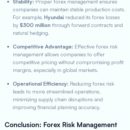
Stability:
Proper forex management ensures
companies can maintain stable production costs.
For example,
Hyundai
reduced its forex losses
by
$300 million
through forward contracts and
natural hedging.
Competitive Advantage:
Effective forex risk
management allows companies to offer
competitive pricing without compromising profit
margins, especially in global markets.
Operational Efficiency:
Reducing forex risk
leads to more streamlined operations,
minimizing supply chain disruptions and
improving financial planning accuracy.
Conclusion: Forex Risk Management