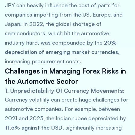
JPY can heavily influence the cost of parts for
companies importing from the US, Europe, and
Japan. In 2022, the global shortage of
semiconductors, which hit the automotive
industry hard, was compounded by the
20%
depreciation of emerging market currencies
,
increasing procurement costs.
Challenges in Managing Forex Risks in
the Automotive Sector
1. Unpredictability Of Currency Movements:
Currency volatility can create huge challenges for
automotive companies. For example, between
2021 and 2023, the Indian rupee depreciated by
11.5% against the USD
, significantly increasing