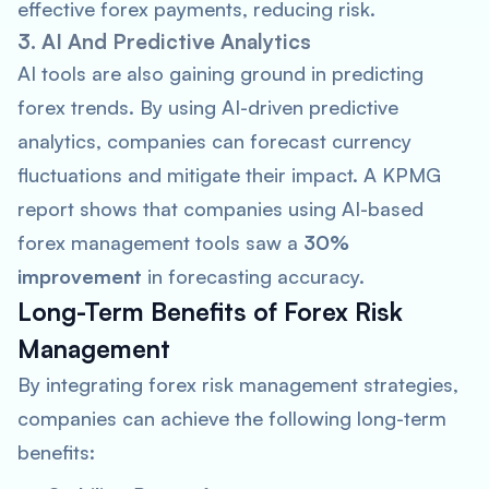
effective forex payments, reducing risk.
3. AI And Predictive Analytics
AI tools are also gaining ground in predicting
forex trends. By using AI-driven predictive
analytics, companies can forecast currency
fluctuations and mitigate their impact. A
KPMG
report shows that companies using AI-based
forex management tools saw a
30%
improvement
in forecasting accuracy.
Long-Term Benefits of Forex Risk
Management
By integrating forex risk management strategies,
companies can achieve the following long-term
benefits: