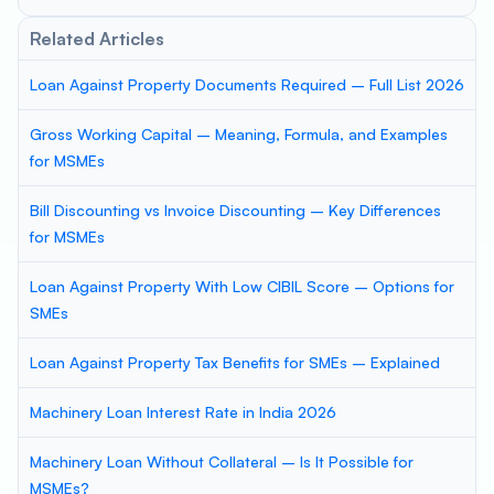
Related Articles
Loan Against Property Documents Required – Full List 2026
Gross Working Capital – Meaning, Formula, and Examples
for MSMEs
Bill Discounting vs Invoice Discounting – Key Differences
for MSMEs
Loan Against Property With Low CIBIL Score – Options for
SMEs
Loan Against Property Tax Benefits for SMEs – Explained
Machinery Loan Interest Rate in India 2026
Machinery Loan Without Collateral – Is It Possible for
MSMEs?