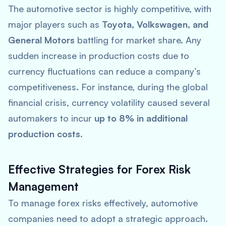
The automotive sector is highly competitive, with
major players such as
Toyota, Volkswagen, and
General Motors
battling for market share. Any
sudden increase in production costs due to
currency fluctuations can reduce a company’s
competitiveness. For instance, during the global
financial crisis, currency volatility caused several
automakers to incur
up to 8% in additional
production costs
.
Effective Strategies for Forex Risk
Management
To manage forex risks effectively, automotive
companies need to adopt a strategic approach.