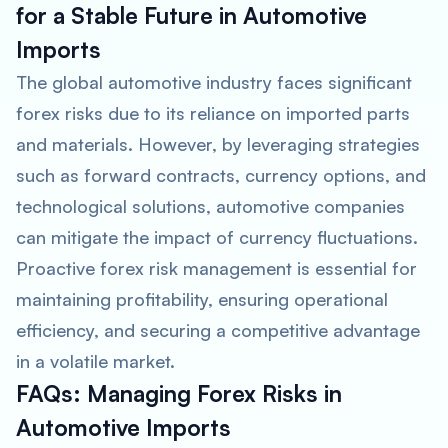
for a Stable Future in Automotive
Imports
The global automotive industry faces significant
forex risks due to its reliance on imported parts
and materials. However, by leveraging strategies
such as forward contracts, currency options, and
technological solutions, automotive companies
can mitigate the impact of currency fluctuations.
Proactive forex risk management is essential for
maintaining profitability, ensuring operational
efficiency, and securing a competitive advantage
in a volatile market.
FAQs: Managing Forex Risks in
Automotive Imports