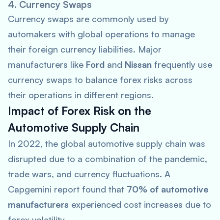
4. Currency Swaps
Currency swaps are commonly used by
automakers with global operations to manage
their foreign currency liabilities. Major
manufacturers like
Ford
and
Nissan
frequently use
currency swaps to balance forex risks across
their operations in different regions.
Impact of Forex Risk on the
Automotive Supply Chain
In 2022, the global automotive supply chain was
disrupted due to a combination of the pandemic,
trade wars, and currency fluctuations. A
Capgemini
report found that
70% of automotive
manufacturers
experienced cost increases due to
forex volatility.