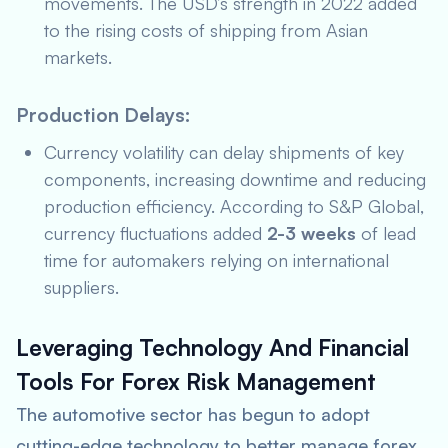
movements. The USD’s strength in 2022 added
to the rising costs of shipping from Asian
markets.
Production Delays:
Currency volatility can delay shipments of key
components, increasing downtime and reducing
production efficiency. According to
S&P Global
,
currency fluctuations added
2-3 weeks
of lead
time for automakers relying on international
suppliers.
Leveraging Technology And Financial
Tools For Forex Risk Management
The automotive sector has begun to adopt
cutting-edge technology to better manage forex