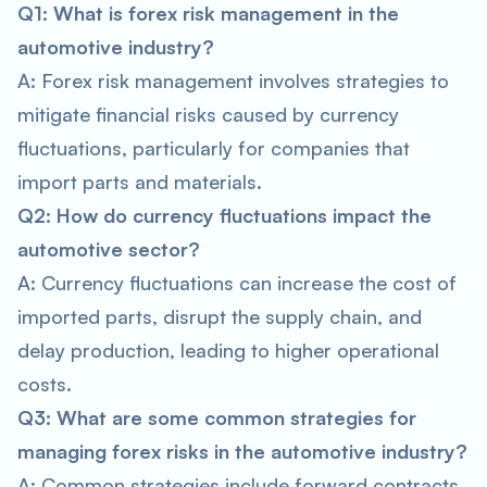
Q1: What is forex risk management in the
automotive industry?
A: Forex risk management involves strategies to
mitigate financial risks caused by currency
fluctuations, particularly for companies that
import parts and materials.
Q2: How do currency fluctuations impact the
automotive sector?
A: Currency fluctuations can increase the cost of
imported parts, disrupt the supply chain, and
delay production, leading to higher operational
costs.
Q3: What are some common strategies for
managing forex risks in the automotive industry?
A: Common strategies include forward contracts,