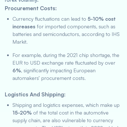
Procurement Costs:
Currency fluctuations can lead to
5-10% cost
increases
for imported components, such as
batteries and semiconductors, according to
IHS
Markit
.
For example, during the 2021 chip shortage, the
EUR to USD exchange rate fluctuated by over
6%
, significantly impacting European
automakers’ procurement costs.
Logistics And Shipping:
Shipping and logistics expenses, which make up
15-20%
of the total cost in the automotive
supply chain, are also vulnerable to currency