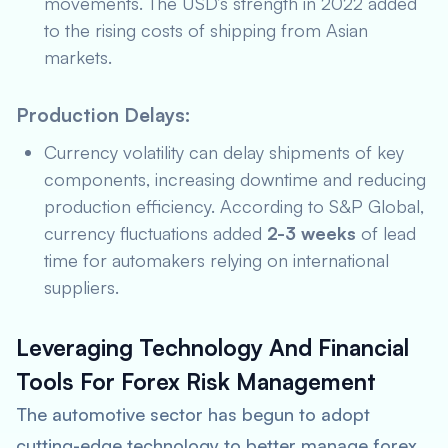
movements. The USD’s strength in 2022 added
to the rising costs of shipping from Asian
markets.
Production Delays:
Currency volatility can delay shipments of key
components, increasing downtime and reducing
production efficiency. According to
S&P Global
,
currency fluctuations added
2-3 weeks
of lead
time for automakers relying on international
suppliers.
Leveraging Technology And Financial
Tools For Forex Risk Management
The automotive sector has begun to adopt
cutting-edge technology to better manage forex