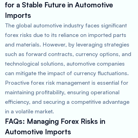
for a Stable Future in Automotive
Imports
The global automotive industry faces significant
forex risks due to its reliance on imported parts
and materials. However, by leveraging strategies
such as forward contracts, currency options, and
technological solutions, automotive companies
can mitigate the impact of currency fluctuations.
Proactive forex risk management is essential for
maintaining profitability, ensuring operational
efficiency, and securing a competitive advantage
in a volatile market.
FAQs: Managing Forex Risks in
Automotive Imports