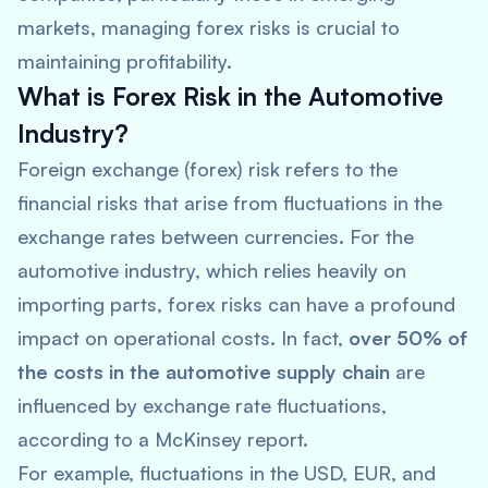
markets, managing forex risks is crucial to
maintaining profitability.
What is Forex Risk in the Automotive
Industry?
Foreign exchange (forex) risk refers to the
financial risks that arise from fluctuations in the
exchange rates between currencies. For the
automotive industry, which relies heavily on
importing parts, forex risks can have a profound
impact on operational costs. In fact,
over 50% of
the costs in the automotive supply chain
are
influenced by exchange rate fluctuations,
according to a
McKinsey
report.
For example, fluctuations in the USD, EUR, and