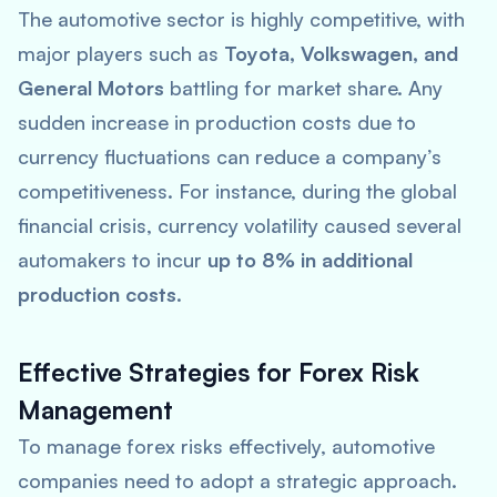
The automotive sector is highly competitive, with
major players such as
Toyota, Volkswagen, and
General Motors
battling for market share. Any
sudden increase in production costs due to
currency fluctuations can reduce a company’s
competitiveness. For instance, during the global
financial crisis, currency volatility caused several
automakers to incur
up to 8% in additional
production costs
.
Effective Strategies for Forex Risk
Management
To manage forex risks effectively, automotive
companies need to adopt a strategic approach.