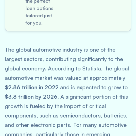
the perfect
loan options
tailored just
for you.
The global automotive industry is one of the
largest sectors, contributing significantly to the
global economy. According to
Statista
, the global
automotive market was valued at approximately
$2.86 trillion in 2022
and is expected to grow to
$3.8 trillion by 2026
. A significant portion of this
growth is fueled by the import of critical
components, such as semiconductors, batteries,
and other electronic parts. For many automotive
companies, particularly those in emerging