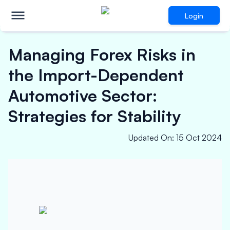
Login
Managing Forex Risks in
the Import-Dependent
Automotive Sector:
Strategies for Stability
Updated On
:
15 Oct 2024