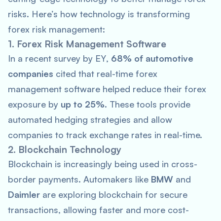
risks. Here’s how technology is transforming
forex risk management:
1. Forex Risk Management Software
In a recent survey by
EY
,
68% of automotive
companies
cited that real-time forex
management software helped reduce their forex
exposure by
up to 25%
. These tools provide
automated hedging strategies and allow
companies to track exchange rates in real-time.
2. Blockchain Technology
Blockchain is increasingly being used in cross-
border payments. Automakers like
BMW
and
Daimler
are exploring blockchain for secure
transactions, allowing faster and more cost-