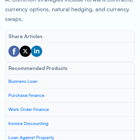
currency options, natural hedging, and currency
swaps.
Share Articles
Recommended Products
Business Loan
Purchase Finance
Work Order Finance
Invoice Discounting
Loan Against Property