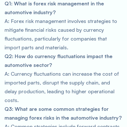
Q1: What is forex risk management in the
automotive industry?
A: Forex risk management involves strategies to
mitigate financial risks caused by currency
fluctuations, particularly for companies that
import parts and materials.
Q2: How do currency fluctuations impact the
automotive sector?
A: Currency fluctuations can increase the cost of
imported parts, disrupt the supply chain, and
delay production, leading to higher operational
costs.
Q3: What are some common strategies for
managing forex risks in the automotive industry?
A: Common strategies include forward contracts,