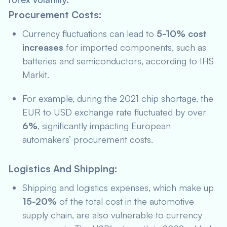
Procurement Costs:
Currency fluctuations can lead to
5-10% cost
increases
for imported components, such as
batteries and semiconductors, according to
IHS
Markit
.
For example, during the 2021 chip shortage, the
EUR to USD exchange rate fluctuated by over
6%
, significantly impacting European
automakers’ procurement costs.
Logistics And Shipping:
Shipping and logistics expenses, which make up
15-20%
of the total cost in the automotive
supply chain, are also vulnerable to currency