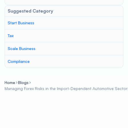
Suggested Category
Start Business
Tax
Scale Business
Compliance
Home
Blogs
Managing Forex Risks in the Import-Dependent Automotive Sector: S