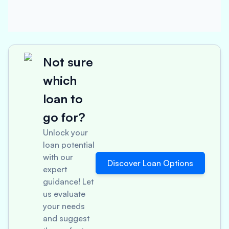
Not sure
which
loan to
go for?
Unlock your
loan potential
with our
Discover Loan Options
expert
guidance! Let
us evaluate
your needs
and suggest