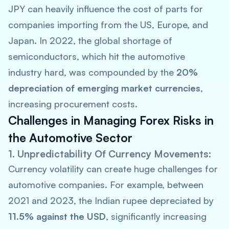
JPY can heavily influence the cost of parts for
companies importing from the US, Europe, and
Japan. In 2022, the global shortage of
semiconductors, which hit the automotive
industry hard, was compounded by the
20%
depreciation of emerging market currencies
,
increasing procurement costs.
Challenges in Managing Forex Risks in
the Automotive Sector
1. Unpredictability Of Currency Movements:
Currency volatility can create huge challenges for
automotive companies. For example, between
2021 and 2023, the Indian rupee depreciated by
11.5% against the USD
, significantly increasing