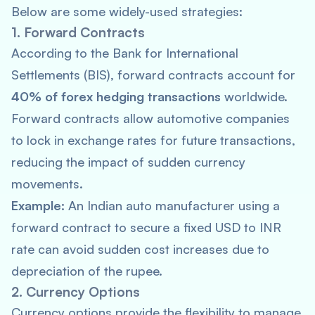
Below are some widely-used strategies:
1. Forward Contracts
According to the
Bank for International
Settlements
(BIS), forward contracts account for
40% of forex hedging transactions
worldwide.
Forward contracts allow automotive companies
to lock in exchange rates for future transactions,
reducing the impact of sudden currency
movements.
Example:
An Indian auto manufacturer using a
forward contract to secure a fixed USD to INR
rate can avoid sudden cost increases due to
depreciation of the rupee.
2. Currency Options
Currency options provide the flexibility to manage