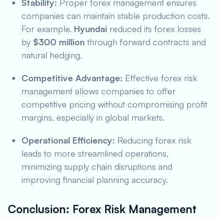
Stability:
Proper forex management ensures
companies can maintain stable production costs.
For example,
Hyundai
reduced its forex losses
by
$300 million
through forward contracts and
natural hedging.
Competitive Advantage:
Effective forex risk
management allows companies to offer
competitive pricing without compromising profit
margins, especially in global markets.
Operational Efficiency:
Reducing forex risk
leads to more streamlined operations,
minimizing supply chain disruptions and
improving financial planning accuracy.
Conclusion: Forex Risk Management