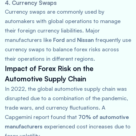
4. Currency Swaps
Currency swaps are commonly used by
automakers with global operations to manage
their foreign currency liabilities. Major
manufacturers like
Ford
and
Nissan
frequently use
currency swaps to balance forex risks across
their operations in different regions.
Impact of Forex Risk on the
Automotive Supply Chain
In 2022, the global automotive supply chain was
disrupted due to a combination of the pandemic,
trade wars, and currency fluctuations. A
Capgemini
report found that
70% of automotive
manufacturers
experienced cost increases due to
forex volatility.