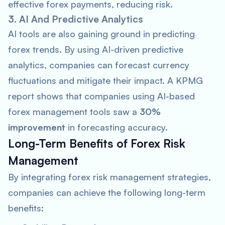
effective forex payments, reducing risk.
3. AI And Predictive Analytics
AI tools are also gaining ground in predicting
forex trends. By using AI-driven predictive
analytics, companies can forecast currency
fluctuations and mitigate their impact. A
KPMG
report shows that companies using AI-based
forex management tools saw a
30%
improvement
in forecasting accuracy.
Long-Term Benefits of Forex Risk
Management
By integrating forex risk management strategies,
companies can achieve the following long-term
benefits: