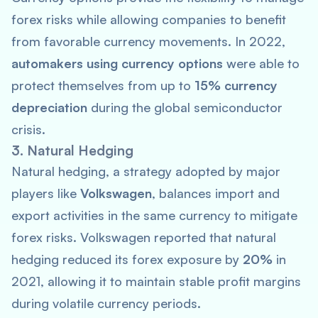
forex risks while allowing companies to benefit
from favorable currency movements. In 2022,
automakers using currency options
were able to
protect themselves from up to
15% currency
depreciation
during the global semiconductor
crisis.
3. Natural Hedging
Natural hedging, a strategy adopted by major
players like
Volkswagen
, balances import and
export activities in the same currency to mitigate
forex risks. Volkswagen reported that natural
hedging reduced its forex exposure by
20%
in
2021, allowing it to maintain stable profit margins
during volatile currency periods.