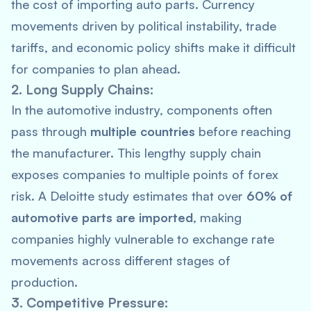
the cost of importing auto parts. Currency
movements driven by political instability, trade
tariffs, and economic policy shifts make it difficult
for companies to plan ahead.
2. Long Supply Chains:
In the automotive industry, components often
pass through
multiple countries
before reaching
the manufacturer. This lengthy supply chain
exposes companies to multiple points of forex
risk. A
Deloitte
study estimates that over
60% of
automotive parts are imported
, making
companies highly vulnerable to exchange rate
movements across different stages of
production.
3. Competitive Pressure: