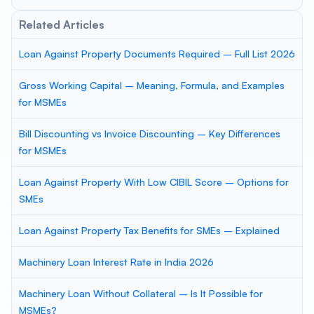
Related Articles
Loan Against Property Documents Required – Full List 2026
Gross Working Capital – Meaning, Formula, and Examples
for MSMEs
Bill Discounting vs Invoice Discounting – Key Differences
for MSMEs
Loan Against Property With Low CIBIL Score – Options for
SMEs
Loan Against Property Tax Benefits for SMEs – Explained
Machinery Loan Interest Rate in India 2026
Machinery Loan Without Collateral – Is It Possible for
MSMEs?