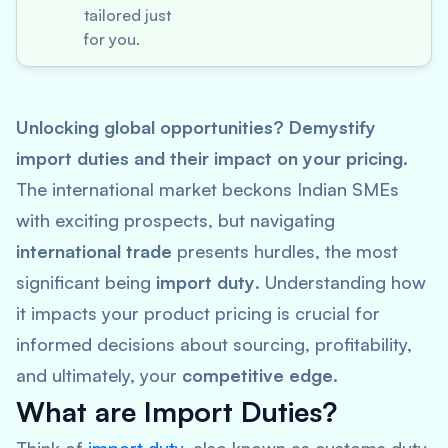
tailored just
for you.
Unlocking global opportunities? Demystify
import duties and their impact on your pricing.
The international market beckons Indian SMEs
with exciting prospects, but navigating
international trade
presents hurdles, the most
significant being
import duty
. Understanding how
it impacts your product pricing is crucial for
informed decisions about sourcing, profitability,
and ultimately, your
competitive edge
.
What are Import Duties?