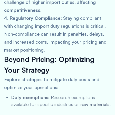
challenge of higher import duties, affecting
competitiveness
.
4. Regulatory Compliance:
Staying compliant
with changing import duty regulations is critical.
Non-compliance can result in penalties, delays,
and increased costs, impacting your pricing and
market positioning.
Beyond Pricing: Optimizing
Your Strategy
Explore strategies to mitigate duty costs and
optimize your operations:
Duty exemptions:
Research exemptions
available for specific industries or
raw materials
.