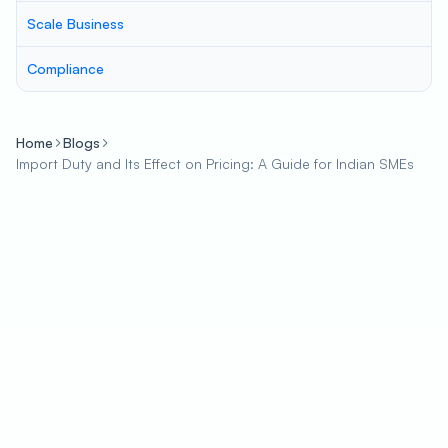
Scale Business
Compliance
Home
Blogs
Import Duty and Its Effect on Pricing: A Guide for Indian SMEs