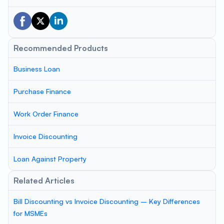
Recommended Products
Business Loan
Purchase Finance
Work Order Finance
Invoice Discounting
Loan Against Property
Related Articles
Bill Discounting vs Invoice Discounting – Key Differences
for MSMEs