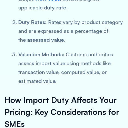
applicable
duty
rate
.
Duty Rates:
Rates vary by product category
and are expressed as a percentage of
the
assessed value
.
Valuation Methods:
Customs authorities
assess import value using methods like
transaction value, computed value, or
estimated value.
How Import Duty Affects Your
Pricing:
Key Considerations for
SMEs