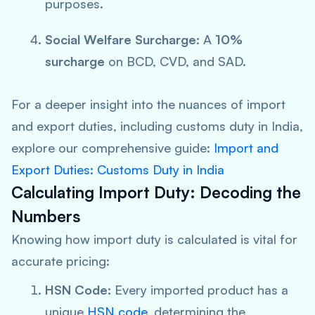
purposes.
Social Welfare Surcharge:
A
10%
surcharge
on BCD, CVD, and SAD.
For a deeper insight into the nuances of import
and export duties, including customs duty in India,
explore our comprehensive guide:
Import and
Export Duties: Customs Duty in India
Calculating Import Duty: Decoding the
Numbers
Knowing how import duty is calculated is vital for
accurate pricing:
HSN Code:
Every imported product has a
unique
HSN code
, determining the