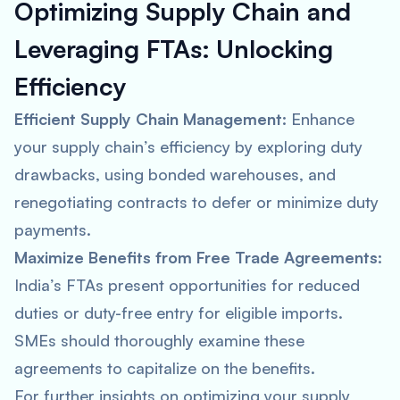
Optimizing Supply Chain and
Leveraging FTAs:
Unlocking
Efficiency
Efficient Supply Chain Management:
Enhance
your supply chain’s efficiency by exploring duty
drawbacks, using bonded warehouses, and
renegotiating contracts to defer or minimize duty
payments.
Maximize Benefits from Free Trade Agreements:
India’s FTAs present opportunities for reduced
duties or duty-free entry for eligible imports.
SMEs should thoroughly examine these
agreements to capitalize on the benefits.
For further insights on optimizing your supply