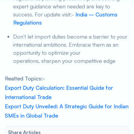
expert guidance when needed are key to
success. For update visit:-
India – Customs
Regulations
Don’t let import duties become a barrier to your
international ambitions. Embrace them as an
opportunity to optimize your
operations, sharpen your competitive edge
Realted Topics:-
Export Duty Calculation: Essential Guide for
International Trade
Export Duty Unveiled: A Strategic Guide for Indian
SMEs in Global Trade
Share Articles