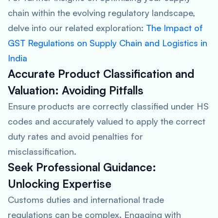
chain within the evolving regulatory landscape,
delve into our related exploration:
The Impact of
GST Regulations on Supply Chain and Logistics in
India
Accurate Product Classification and
Valuation:
Avoiding Pitfalls
Ensure products are correctly classified under HS
codes and accurately valued to apply the correct
duty rates and avoid penalties for
misclassification.
Seek Professional Guidance:
Unlocking Expertise
Customs duties and international trade
regulations can be complex. Engaging with