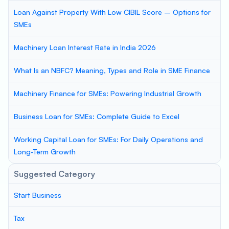
Loan Against Property With Low CIBIL Score – Options for
SMEs
Machinery Loan Interest Rate in India 2026
What Is an NBFC? Meaning, Types and Role in SME Finance
Machinery Finance for SMEs: Powering Industrial Growth
Business Loan for SMEs: Complete Guide to Excel
Working Capital Loan for SMEs: For Daily Operations and
Long-Term Growth
Suggested Category
Start Business
Tax