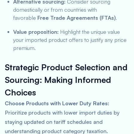
Alternative sourcing:
Consider sourcing
domestically or from countries with
favorable
Free Trade Agreements (FTAs)
.
Value proposition:
Highlight the unique value
your imported product offers to justify any price
premium.
Strategic Product Selection and
Sourcing:
Making Informed
Choices
Choose Products with Lower Duty Rates:
Prioritize products with lower import duties by
staying updated on tariff schedules and
understanding product category taxation.