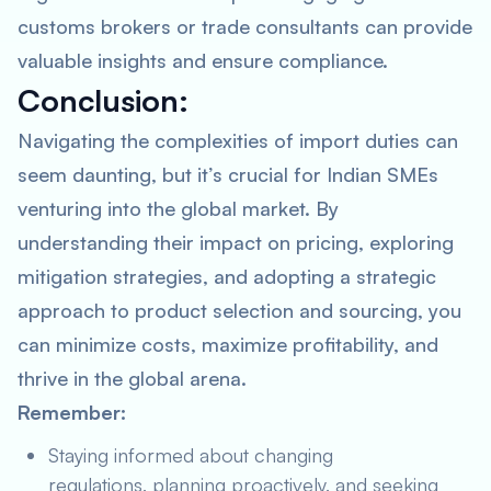
customs brokers or trade consultants can provide
valuable insights and ensure compliance.
Conclusion:
Navigating the complexities of import duties can
seem daunting, but it’s crucial for Indian SMEs
venturing into the global market. By
understanding their impact on pricing, exploring
mitigation strategies, and adopting a strategic
approach to product selection and sourcing, you
can minimize costs, maximize profitability, and
thrive in the global arena.
Remember:
Staying informed about changing
regulations, planning proactively, and seeking