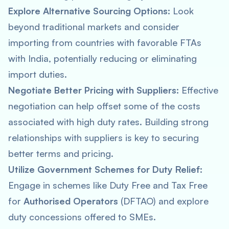
Explore Alternative Sourcing Options:
Look
beyond traditional markets and consider
importing from countries with favorable FTAs
with India, potentially reducing or eliminating
import duties.
Negotiate Better Pricing with Suppliers:
Effective
negotiation can help offset some of the costs
associated with high duty rates. Building strong
relationships with suppliers is key to securing
better terms and pricing.
Utilize Government Schemes for Duty Relief:
Engage in schemes like Duty Free and Tax Free
for
Authorised Operators
(DFTAO) and explore
duty concessions offered to SMEs.