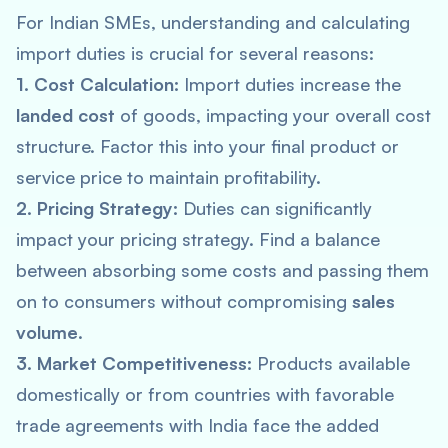
For Indian SMEs, understanding and calculating
import duties is crucial for several reasons:
1. Cost Calculation:
Import duties increase the
landed cost
of goods, impacting your overall cost
structure. Factor this into your final product or
service price to maintain profitability.
2. Pricing Strategy:
Duties can significantly
impact your pricing strategy. Find a balance
between absorbing some costs and passing them
on to consumers without compromising
sales
volume
.
3. Market Competitiveness:
Products available
domestically or from countries with favorable
trade agreements with India face the added