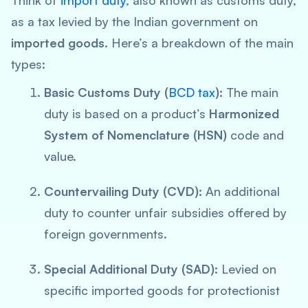
Think of
import duty
, also known as customs duty,
as a tax levied by the Indian government on
imported goods
. Here’s a breakdown of the main
types:
Basic Customs Duty (
BCD tax
):
The main
duty is based on a product’s
Harmonized
System of Nomenclature (HSN)
code and
value.
Countervailing Duty (CVD):
An additional
duty to counter unfair subsidies offered by
foreign governments.
Special Additional Duty (SAD):
Levied on
specific imported goods for protectionist