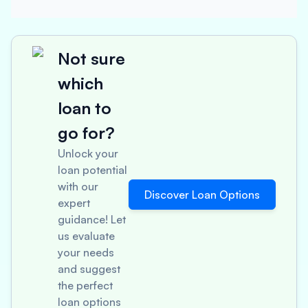
Not sure
which
loan to
go for?
Unlock your
loan potential
with our
Discover Loan Options
expert
guidance! Let
us evaluate
your needs
and suggest
the perfect
loan options