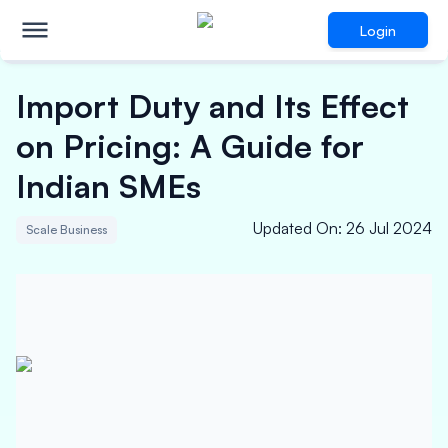
Login
Import Duty and Its Effect
on Pricing: A Guide for
Indian SMEs
Updated On
:
26 Jul 2024
Scale Business