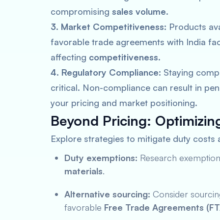
compromising
sales volume
.
3. Market Competitiveness:
Products ava
favorable trade agreements with India fac
affecting
competitiveness
.
4. Regulatory Compliance:
Staying compli
critical. Non-compliance can result in pen
your pricing and market positioning.
Beyond Pricing: Optimizin
Explore strategies to mitigate duty costs
Duty exemptions:
Research exemptions 
materials
.
Alternative sourcing:
Consider sourcing
favorable
Free Trade Agreements (FT