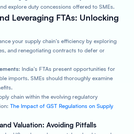
nd explore duty concessions offered to SMEs.
nd Leveraging FTAs:
Unlocking
nce your supply chain’s efficiency by exploring
, and renegotiating contracts to defer or
eements:
India’s FTAs present opportunities for
gible imports. SMEs should thoroughly examine
efits.
pply chain within the evolving regulatory
ion:
The Impact of GST Regulations on Supply
and Valuation:
Avoiding Pitfalls