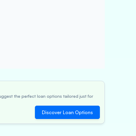
ggest the perfect loan options tailored just for
Discover Loan Options