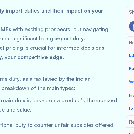
y import duties and their impact on your
Sh
SMEs with exciting prospects, but navigating
most significant being
import duty
.
R
 pricing is crucial for informed decisions
Bu
ly, your
competitive edge
.
Pu
ms duty, as a tax levied by the Indian
Wo
a breakdown of the main types:
In
main duty is based on a product’s
Harmonized
e and value.
Lo
Re
ional duty to counter unfair subsidies offered