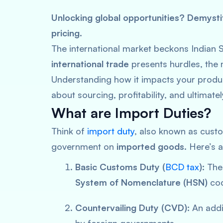
Unlocking global opportunities? Demystif
pricing.
The international market beckons Indian 
international trade
presents hurdles, the 
Understanding how it impacts your product
about sourcing, profitability, and ultimate
What are Import Duties?
Think of
import duty
, also known as custo
government on
imported goods
. Here’s 
Basic Customs Duty (
BCD tax
):
The 
System of Nomenclature (HSN)
cod
Countervailing Duty (CVD):
An addit