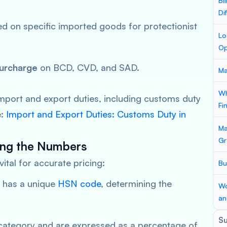
Bi
Di
d on specific imported goods for protectionist
Lo
Op
urcharge
on BCD, CVD, and SAD.
Ma
Wh
import and export duties, including customs duty
Fi
e:
Import and Export Duties: Customs Duty in
Ma
Gr
ing the Numbers
ital for accurate pricing:
Bu
 has a unique
HSN code
, determining the
Wo
an
S
category and are expressed as a percentage of