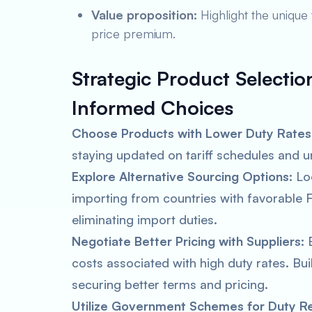
Value proposition:
Highlight the unique 
price premium.
Strategic Product Selectio
Informed Choices
Choose Products with Lower Duty Rates
staying updated on tariff schedules and 
Explore Alternative Sourcing Options:
Loo
importing from countries with favorable F
eliminating import duties.
Negotiate Better Pricing with Suppliers:
E
costs associated with high duty rates. Buil
securing better terms and pricing.
Utilize Government Schemes for Duty Rel