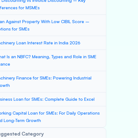
ll Discounting vs Invoice Discounting – Key
fferences for MSMEs
an Against Property With Low CIBIL Score –
tions for SMEs
chinery Loan Interest Rate in India 2026
at Is an NBFC? Meaning, Types and Role in SME
nance
chinery Finance for SMEs: Powering Industrial
owth
siness Loan for SMEs: Complete Guide to Excel
rking Capital Loan for SMEs: For Daily Operations
d Long-Term Growth
uggested Category