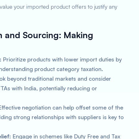
value your imported product offers to justify any
n and Sourcing:
Making
:
Prioritize products with lower import duties by
understanding product category taxation.
k beyond traditional markets and consider
TAs with India, potentially reducing or
ffective negotiation can help offset some of the
ding strong relationships with suppliers is key to
ief:
Engage in schemes like Duty Free and Tax