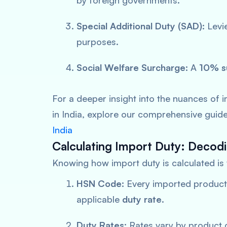
by foreign governments.
Special Additional Duty (SAD):
Levie
purposes.
Social Welfare Surcharge:
A
10% s
For a deeper insight into the nuances of 
in India, explore our comprehensive guid
India
Calculating Import Duty: Decod
Knowing how import duty is calculated is v
HSN Code:
Every imported product
applicable
duty
rate
.
Duty Rates:
Rates vary by product 