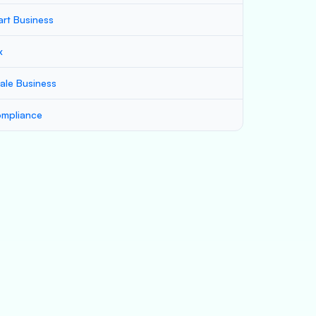
art Business
x
ale Business
mpliance