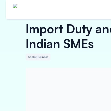
Import Duty and
Indian SMEs
Scale Business