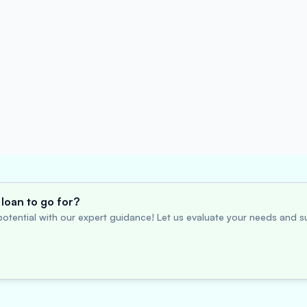
loan to go for?
otential with our expert guidance! Let us evaluate your needs and su