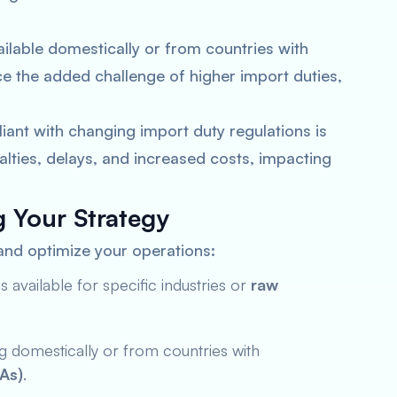
ilable domestically or from countries with
e the added challenge of higher import duties,
ant with changing import duty regulations is
alties, delays, and increased costs, impacting
g Your Strategy
 and optimize your operations:
available for specific industries or
raw
 domestically or from countries with
As)
.