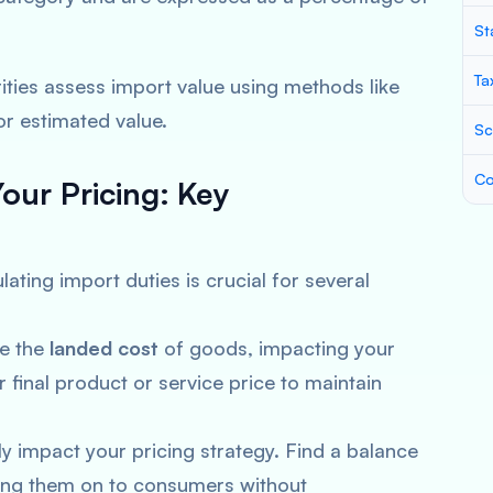
St
Ta
ties assess import value using methods like
or estimated value.
Sc
Co
our Pricing:
Key
ting import duties is crucial for several
se the
landed cost
of goods, impacting your
ur final product or service price to maintain
ly impact your pricing strategy. Find a balance
ng them on to consumers without