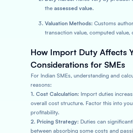
the
assessed value
.
Valuation Methods:
Customs authori
transaction value, computed value, 
How Import Duty Affects Y
Considerations for SMEs
For Indian SMEs, understanding and calcula
reasons:
1. Cost Calculation:
Import duties increa
overall cost structure. Factor this into yo
profitability.
2. Pricing Strategy:
Duties can significant
between absorbing some costs and passi