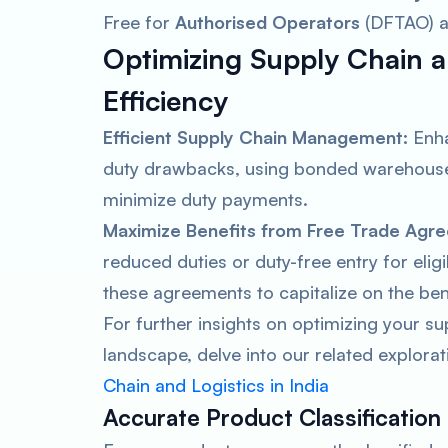
Free for
Authorised Operators
(DFTAO) a
Optimizing Supply Chain a
Efficiency
Efficient Supply Chain Management:
Enha
duty drawbacks, using bonded warehouses
minimize duty payments.
Maximize Benefits from Free Trade Agr
reduced duties or duty-free entry for eli
these agreements to capitalize on the ben
For further insights on optimizing your su
landscape, delve into our related explorat
Chain and Logistics in India
Accurate Product Classification 