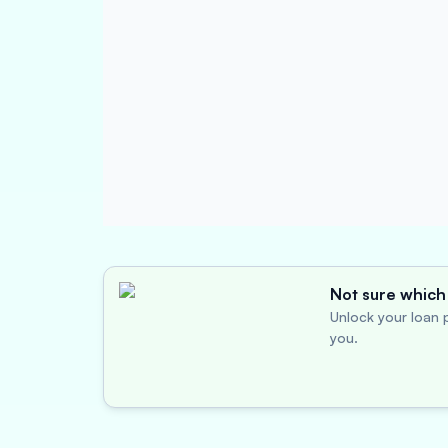
Not sure which 
Unlock your loan p
you.