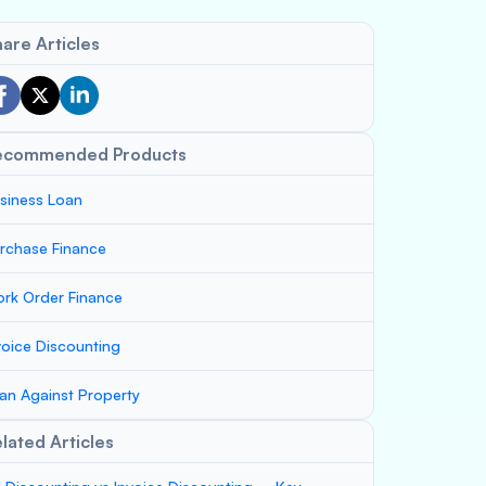
are Articles
ecommended Products
siness Loan
rchase Finance
rk Order Finance
voice Discounting
an Against Property
lated Articles