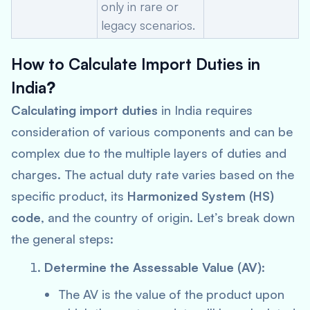
only in rare or
legacy scenarios.
How to Calculate Import Duties in
India
?
Calculating import duties
in India requires
consideration of various components and can be
complex due to the multiple layers of duties and
charges. The actual duty rate varies based on the
specific product, its
Harmonized System (HS)
code
, and the country of origin. Let’s break down
the general steps:
Determine the Assessable Value (AV)
:
The AV is the value of the product upon