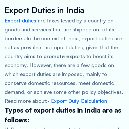
Export Duties in India
Export duties
are taxes levied by a country on
goods and services that are shipped out of its
borders. In the context of India, export duties are
not as prevalent as import duties, given that the
country
aims to promote exports
to boost its
economy. However, there are a few goods on
which export duties are imposed, mainly to
conserve domestic resources, meet domestic
demand, or achieve some other policy objectives.
Read more about:-
Export Duty Calculation
Types of export duties in India are as
follows: