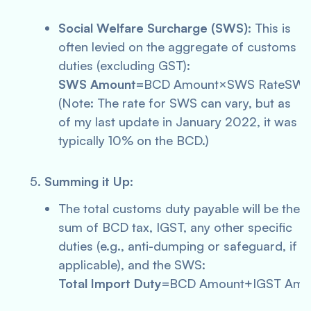
Social Welfare Surcharge (SWS)
: This is
often levied on the aggregate of customs
duties (excluding GST):
SWS Amount
=BCD Amount×SWS RateSWS
(Note: The rate for SWS can vary, but as
of my last update in January 2022, it was
typically 10% on the BCD.)
Summing it Up
:
The total customs duty payable will be the
sum of BCD tax, IGST, any other specific
duties (e.g., anti-dumping or safeguard, if
applicable), and the SWS:
Total Import Duty
=BCD Amount+IGST Amou