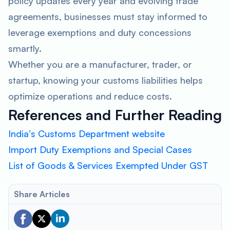
policy updates every year and evolving trade
agreements, businesses must stay informed to
leverage exemptions and duty concessions
smartly.
Whether you are a manufacturer, trader, or
startup, knowing your customs liabilities helps
optimize operations and reduce costs.
References and Further Reading
India’s Customs Department website
Import Duty Exemptions and Special Cases
List of Goods & Services Exempted Under GST
Share Articles