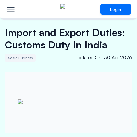
Login
Import and Export Duties:
Customs Duty In India
Updated On
:
30 Apr 2026
Scale Business