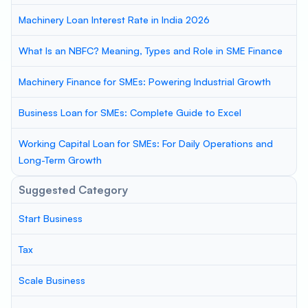
Machinery Loan Interest Rate in India 2026
What Is an NBFC? Meaning, Types and Role in SME Finance
Machinery Finance for SMEs: Powering Industrial Growth
Business Loan for SMEs: Complete Guide to Excel
Working Capital Loan for SMEs: For Daily Operations and
Long-Term Growth
Suggested Category
Start Business
Tax
Scale Business