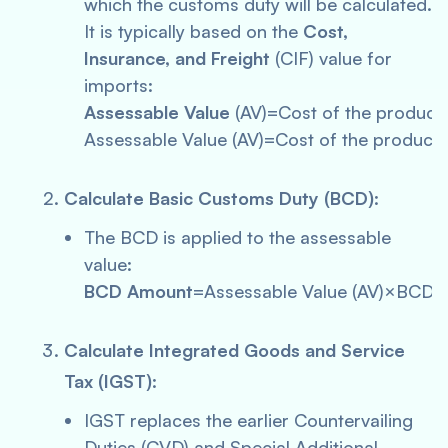
which the customs duty will be calculated.
It is typically based on the
Cost,
Insurance, and Freight
(CIF) value for
imports:
Assessable Value
(AV)=Cost of the product
Assessable Value (AV)=Cost of the product
Calculate Basic Customs Duty (BCD)
:
The BCD is applied to the assessable
value:
BCD Amount
=Assessable Value (AV)×BCD 
Calculate Integrated Goods and Service
Tax (IGST)
:
IGST replaces the earlier Countervailing
Duties (CVD) and Special Additional