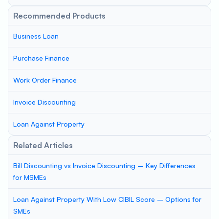
Recommended Products
Business Loan
Purchase Finance
Work Order Finance
Invoice Discounting
Loan Against Property
Related Articles
Bill Discounting vs Invoice Discounting – Key Differences
for MSMEs
Loan Against Property With Low CIBIL Score – Options for
SMEs