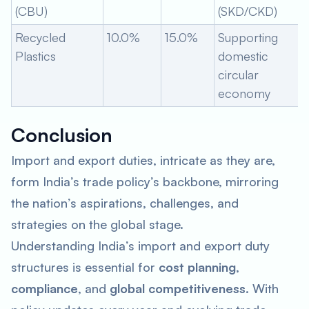
(CBU)
(SKD/CKD)
Recycled
10.0%
15.0%
Supporting
Plastics
domestic
circular
economy
Conclusion
Import and export duties, intricate as they are,
form India’s trade policy’s backbone, mirroring
the nation’s aspirations, challenges, and
strategies on the global stage.
Understanding India’s import and export duty
structures is essential for
cost planning
,
compliance
, and
global competitiveness
. With