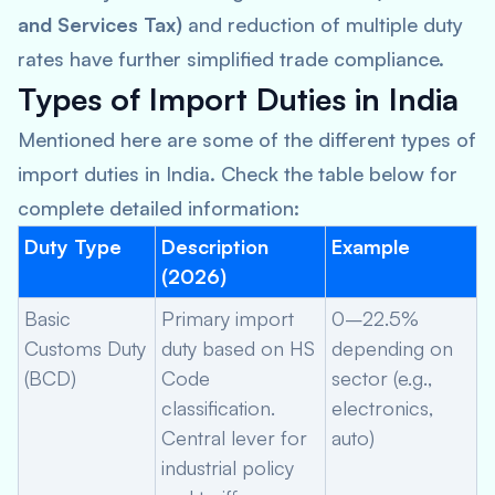
and Services Tax)
and reduction of multiple duty
rates have further simplified trade compliance.
Types of Import Duties in India
Mentioned here are some of the different types of
import duties in India. Check the table below for
complete detailed information:
Duty Type
Description
Example
(2026)
Basic
Primary import
0–22.5%
Customs Duty
duty based on HS
depending on
(BCD)
Code
sector (e.g.,
classification.
electronics,
Central lever for
auto)
industrial policy