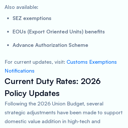
Also available:
SEZ exemptions
EOUs (Export Oriented Units) benefits
Advance Authorization Scheme
For current updates, visit:
Customs Exemptions
Notifications
Current Duty Rates: 2026
Policy Updates
Following the 2026 Union Budget, several
strategic adjustments have been made to support
domestic value addition in high-tech and