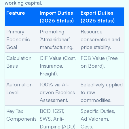
working capital.
Feature
Import Duties
Export Duties
(2026 Status)
(2026 Status)
Primary
Promoting
Resource
Economic
‘Atmanirbhar’
conservation and
Goal
manufacturing.
price stability.
Calculation
CIF Value (Cost,
FOB Value (Free
Basis
Insurance,
on Board).
Freight).
Automation
100% via AI-
Selectively applied
Level
driven Faceless
to raw
Assessment.
commodities.
Key Tax
BCD, IGST,
Specific Duties,
Components
SWS, Anti-
Ad Valorem,
Dumping (ADD).
Cess.