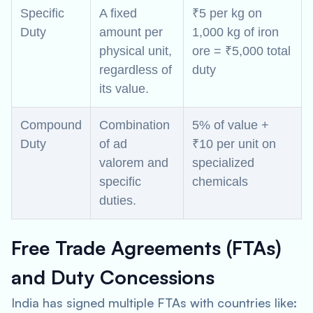
Specific
A fixed
₹5 per kg on
Duty
amount per
1,000 kg of iron
physical unit,
ore = ₹5,000 total
regardless of
duty
its value.
Compound
Combination
5% of value +
Duty
of ad
₹10 per unit on
valorem and
specialized
specific
chemicals
duties.
Free Trade Agreements (FTAs)
and Duty Concessions
India has signed multiple FTAs with countries like: