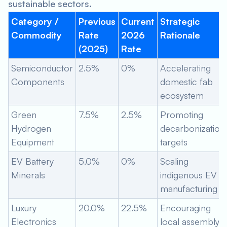
sustainable sectors.
Category /
Previous
Current
Strategic
Commodity
Rate
2026
Rationale
(2025)
Rate
Semiconductor
2.5%
0%
Accelerating
Components
domestic fab
ecosystem
Green
7.5%
2.5%
Promoting
Hydrogen
decarbonization
Equipment
targets
EV Battery
5.0%
0%
Scaling
Minerals
indigenous EV
manufacturing
Luxury
20.0%
22.5%
Encouraging
Electronics
local assembly