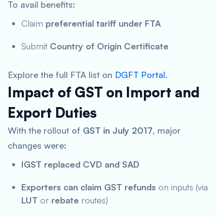
To avail benefits:
Claim
preferential tariff under FTA
Submit
Country of Origin Certificate
Explore the full FTA list on
DGFT Portal
.
Impact of GST on Import and
Export Duties
With the rollout of
GST in July 2017
, major
changes were:
IGST replaced CVD and SAD
Exporters can claim GST refunds
on inputs (via
LUT
or
rebate
routes)