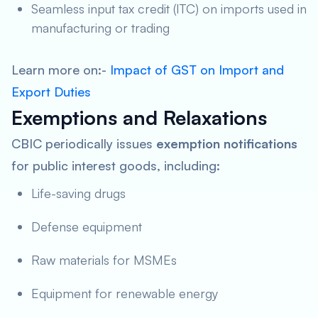
Seamless input tax credit (ITC) on imports used in
manufacturing or trading
Learn more on:-
Impact of GST on Import and
Export Duties
Exemptions and Relaxations
CBIC periodically issues
exemption notifications
for public interest goods, including:
Life-saving drugs
Defense equipment
Raw materials for MSMEs
Equipment for renewable energy