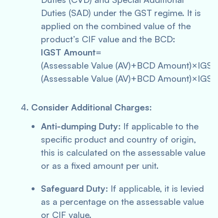
Duties (SAD) under the GST regime. It is
applied on the combined value of the
product’s CIF value and the BCD:
IGST Amount
=
(Assessable Value (AV)+BCD Amount)×IGS
(Assessable Value (AV)+BCD Amount)×IGST
Consider Additional Charges
:
Anti-dumping Duty
: If applicable to the
specific product and country of origin,
this is calculated on the assessable value
or as a fixed amount per unit.
Safeguard Duty
: If applicable, it is levied
as a percentage on the assessable value
or CIF value.