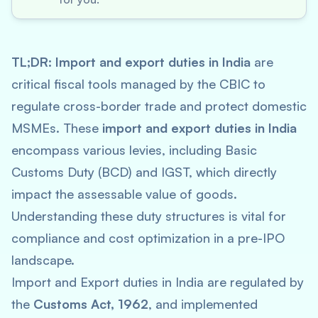
TL;DR:
Import and export duties in India
are
critical fiscal tools managed by the CBIC to
regulate cross-border trade and protect domestic
MSMEs. These
import and export duties in India
encompass various levies, including Basic
Customs Duty (BCD) and IGST, which directly
impact the assessable value of goods.
Understanding these duty structures is vital for
compliance and cost optimization in a pre-IPO
landscape.
Import and Export duties in India are regulated by
the
Customs Act, 1962
, and implemented