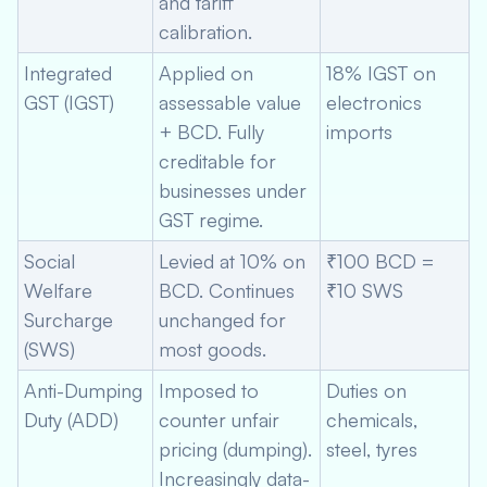
and tariff
calibration.
Integrated
Applied on
18% IGST on
GST (IGST)
assessable value
electronics
+ BCD. Fully
imports
creditable for
businesses under
GST regime.
Social
Levied at 10% on
₹100 BCD =
Welfare
BCD. Continues
₹10 SWS
Surcharge
unchanged for
(SWS)
most goods.
Anti-Dumping
Imposed to
Duties on
Duty (ADD)
counter unfair
chemicals,
pricing (dumping).
steel, tyres
Increasingly data-