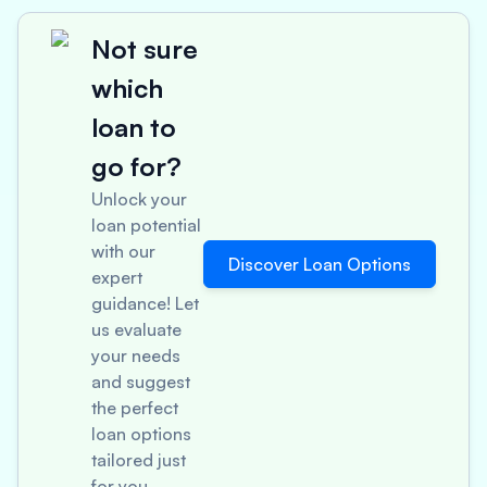
Not sure
which
loan to
go for?
Unlock your
loan potential
with our
Discover Loan Options
expert
guidance! Let
us evaluate
your needs
and suggest
the perfect
loan options
tailored just
for you.