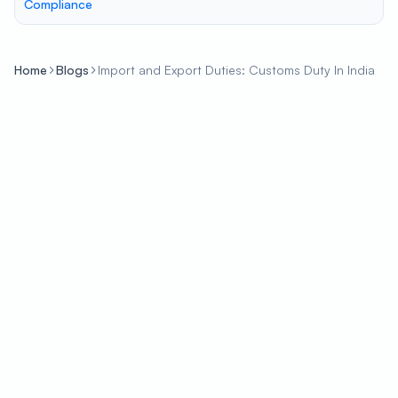
Compliance
Home
Blogs
Import and Export Duties: Customs Duty In India