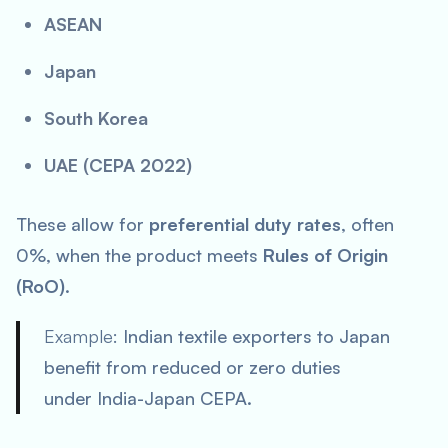
ASEAN
Japan
South Korea
UAE (CEPA 2022)
These allow for
preferential duty rates
, often
0%, when the product meets
Rules of Origin
(RoO)
.
Example:
Indian textile exporters to Japan
benefit from reduced or zero duties
under India-Japan CEPA.