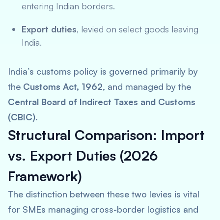
entering Indian borders.
Export duties
, levied on select goods leaving
India.
India’s customs policy is governed primarily by
the
Customs Act, 1962
, and managed by the
Central Board of Indirect Taxes and Customs
(CBIC)
.
Structural Comparison: Import
vs. Export Duties (2026
Framework)
The distinction between these two levies is vital
for SMEs managing cross-border logistics and