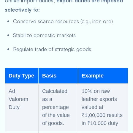
Unlike import duties,
export duties are imposed
selectively
to:
Conserve scarce resources (e.g., iron ore)
Stabilize domestic markets
Regulate trade of strategic goods
Duty Type
Basis
Example
Ad
Calculated
10% on raw
Valorem
as a
leather exports
Duty
percentage
valued at
of the value
₹1,00,000 results
of goods.
in ₹10,000 duty