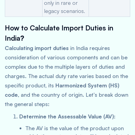
only in rare or
legacy scenarios.
How to Calculate Import Duties in
India
?
Calculating import duties
in India requires
consideration of various components and can be
complex due to the multiple layers of duties and
charges. The actual duty rate varies based on the
specific product, its
Harmonized System (HS)
code
, and the country of origin. Let’s break down
the general steps:
Determine the Assessable Value (AV)
:
The AV is the value of the product upon