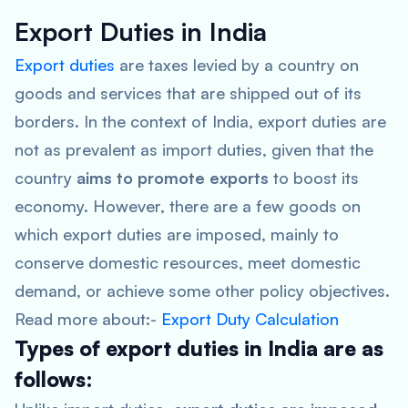
Export Duties in India
Export duties
are taxes levied by a country on
goods and services that are shipped out of its
borders. In the context of India, export duties are
not as prevalent as import duties, given that the
country
aims to promote exports
to boost its
economy. However, there are a few goods on
which export duties are imposed, mainly to
conserve domestic resources, meet domestic
demand, or achieve some other policy objectives.
Read more about:-
Export Duty Calculation
Types of export duties in India are as
follows: