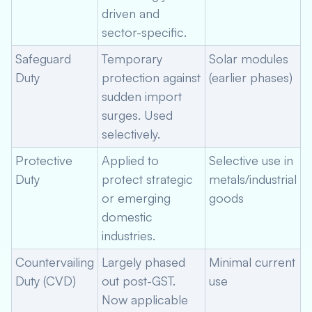
driven and
sector-specific.
Safeguard
Temporary
Solar modules
Duty
protection against
(earlier phases)
sudden import
surges. Used
selectively.
Protective
Applied to
Selective use in
Duty
protect strategic
metals/industrial
or emerging
goods
domestic
industries.
Countervailing
Largely phased
Minimal current
Duty (CVD)
out post-GST.
use
Now applicable