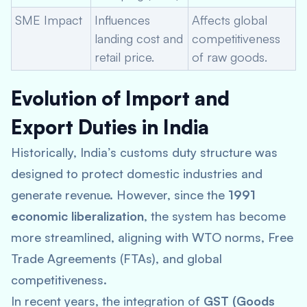
SME Impact
Influences
Affects global
landing cost and
competitiveness
retail price.
of raw goods.
Evolution of Import and
Export Duties in India
Historically, India’s customs duty structure was
designed to protect domestic industries and
generate revenue. However, since the
1991
economic liberalization
, the system has become
more streamlined, aligning with WTO norms, Free
Trade Agreements (FTAs), and global
competitiveness.
In recent years, the integration of
GST (Goods