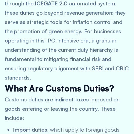
through the
ICEGATE 2.0
automated system,
these duties go beyond revenue generation; they
serve as strategic tools for inflation control and
the promotion of green energy. For businesses
operating in this IPO-intensive era, a granular
understanding of the current duty hierarchy is
fundamental to mitigating financial risk and
ensuring regulatory alignment with SEBI and CBIC
standards.
What Are Customs Duties?
Customs duties are
indirect taxes
imposed on
goods entering or leaving the country. These
include:
Import duties
, which apply to foreign goods