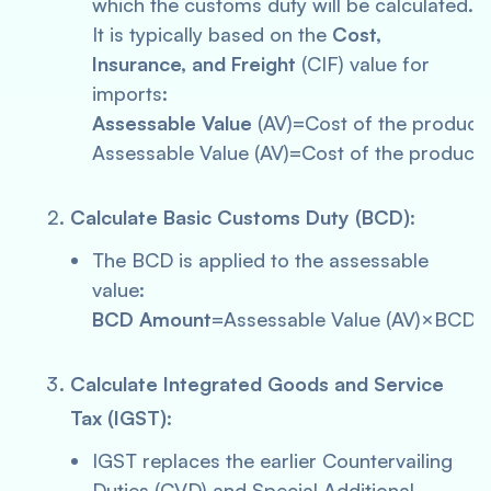
which the customs duty will be calculated.
It is typically based on the
Cost,
Insurance, and Freight
(CIF) value for
imports:
Assessable Value
(AV)=Cost of the product
Assessable Value (AV)=Cost of the product
Calculate Basic Customs Duty (BCD)
:
The BCD is applied to the assessable
value:
BCD Amount
=Assessable Value (AV)×BCD 
Calculate Integrated Goods and Service
Tax (IGST)
:
IGST replaces the earlier Countervailing
Duties (CVD) and Special Additional