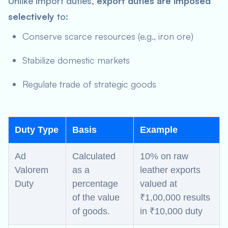
Unlike import duties,
export duties are imposed
selectively
to:
Conserve scarce resources (e.g., iron ore)
Stabilize domestic markets
Regulate trade of strategic goods
Duty Type
Basis
Example
Ad
Calculated
10% on raw
Valorem
as a
leather exports
Duty
percentage
valued at
of the value
₹1,00,000 results
of goods.
in ₹10,000 duty