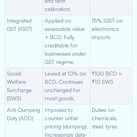
and tariff
calibration.
Integrated
Applied on
18% IGST on
GST (IGST)
assessable value
electronics
+ BCD. Fully
imports
creditable for
businesses under
GST regime.
Social
Levied at 10% on
₹100 BCD =
Welfare
BCD. Continues
₹10 SWS
Surcharge
unchanged for
(SWS)
most goods.
Anti-Dumping
Imposed to
Duties on
Duty (ADD)
counter unfair
chemicals,
pricing (dumping).
steel, tyres
Increasingly data-