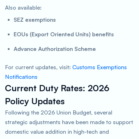
Also available:
SEZ exemptions
EOUs (Export Oriented Units) benefits
Advance Authorization Scheme
For current updates, visit:
Customs Exemptions
Notifications
Current Duty Rates: 2026
Policy Updates
Following the 2026 Union Budget, several
strategic adjustments have been made to support
domestic value addition in high-tech and