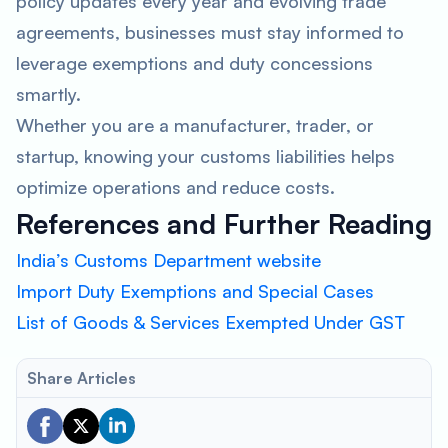
policy updates every year and evolving trade
agreements, businesses must stay informed to
leverage exemptions and duty concessions
smartly.
Whether you are a manufacturer, trader, or
startup, knowing your customs liabilities helps
optimize operations and reduce costs.
References and Further Reading
India’s Customs Department website
Import Duty Exemptions and Special Cases
List of Goods & Services Exempted Under GST
Share Articles