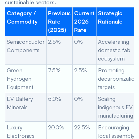
sustainable sectors.
Category /
Previous
Current
Strategic
Commodity
Rate
2026
Rationale
(2025)
Rate
Semiconductor
2.5%
0%
Accelerating
Components
domestic fab
ecosystem
Green
7.5%
2.5%
Promoting
Hydrogen
decarbonization
Equipment
targets
EV Battery
5.0%
0%
Scaling
Minerals
indigenous EV
manufacturing
Luxury
20.0%
22.5%
Encouraging
Electronics
local assembly