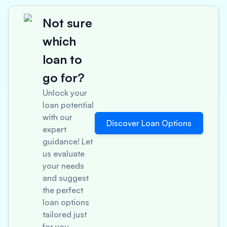
Not sure
which
loan to
go for?
Unlock your
loan potential
with our
Discover Loan Options
expert
guidance! Let
us evaluate
your needs
and suggest
the perfect
loan options
tailored just
for you.