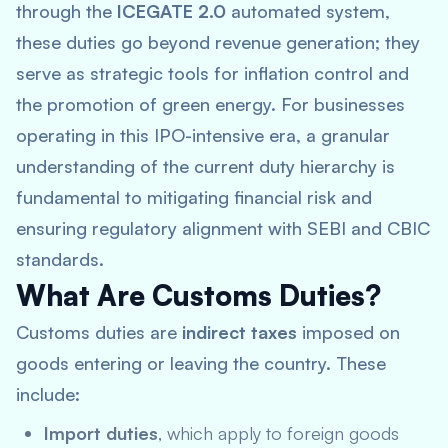
through the
ICEGATE 2.0
automated system,
these duties go beyond revenue generation; they
serve as strategic tools for inflation control and
the promotion of green energy. For businesses
operating in this IPO-intensive era, a granular
understanding of the current duty hierarchy is
fundamental to mitigating financial risk and
ensuring regulatory alignment with SEBI and CBIC
standards.
What Are Customs Duties?
Customs duties are
indirect taxes
imposed on
goods entering or leaving the country. These
include:
Import duties
, which apply to foreign goods