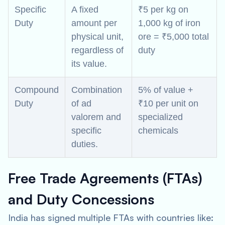
Specific
A fixed
₹5 per kg on
Duty
amount per
1,000 kg of iron
physical unit,
ore = ₹5,000 total
regardless of
duty
its value.
Compound
Combination
5% of value +
Duty
of ad
₹10 per unit on
valorem and
specialized
specific
chemicals
duties.
Free Trade Agreements (FTAs)
and Duty Concessions
India has signed multiple FTAs with countries like: