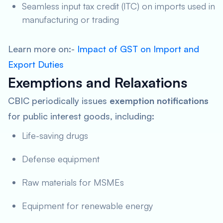
Seamless input tax credit (ITC) on imports used in
manufacturing or trading
Learn more on:-
Impact of GST on Import and
Export Duties
Exemptions and Relaxations
CBIC periodically issues
exemption notifications
for public interest goods, including:
Life-saving drugs
Defense equipment
Raw materials for MSMEs
Equipment for renewable energy