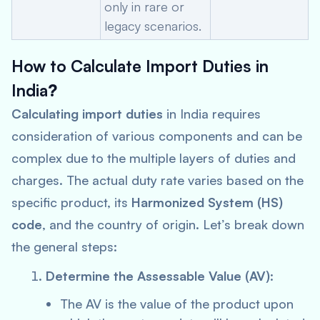
only in rare or
legacy scenarios.
How to Calculate Import Duties in
India
?
Calculating import duties
in India requires
consideration of various components and can be
complex due to the multiple layers of duties and
charges. The actual duty rate varies based on the
specific product, its
Harmonized System (HS)
code
, and the country of origin. Let’s break down
the general steps:
Determine the Assessable Value (AV)
:
The AV is the value of the product upon