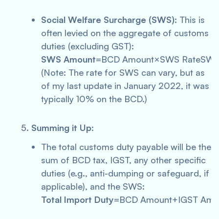
Social Welfare Surcharge (SWS)
: This is
often levied on the aggregate of customs
duties (excluding GST):
SWS Amount
=BCD Amount×SWS RateSWS
(Note: The rate for SWS can vary, but as
of my last update in January 2022, it was
typically 10% on the BCD.)
Summing it Up
:
The total customs duty payable will be the
sum of BCD tax, IGST, any other specific
duties (e.g., anti-dumping or safeguard, if
applicable), and the SWS:
Total Import Duty
=BCD Amount+IGST Amou