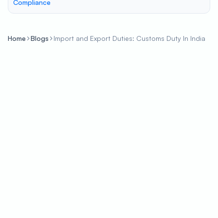
Compliance
Home
Blogs
Import and Export Duties: Customs Duty In India