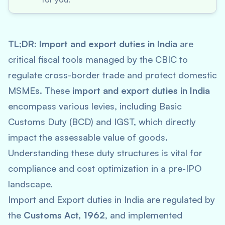
TL;DR:
Import and export duties in India
are
critical fiscal tools managed by the CBIC to
regulate cross-border trade and protect domestic
MSMEs. These
import and export duties in India
encompass various levies, including Basic
Customs Duty (BCD) and IGST, which directly
impact the assessable value of goods.
Understanding these duty structures is vital for
compliance and cost optimization in a pre-IPO
landscape.
Import and Export duties in India are regulated by
the
Customs Act, 1962
, and implemented