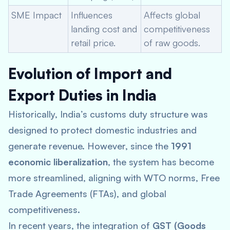
SME Impact
Influences
Affects global
landing cost and
competitiveness
retail price.
of raw goods.
Evolution of Import and
Export Duties in India
Historically, India’s customs duty structure was
designed to protect domestic industries and
generate revenue. However, since the
1991
economic liberalization
, the system has become
more streamlined, aligning with WTO norms, Free
Trade Agreements (FTAs), and global
competitiveness.
In recent years, the integration of
GST (Goods