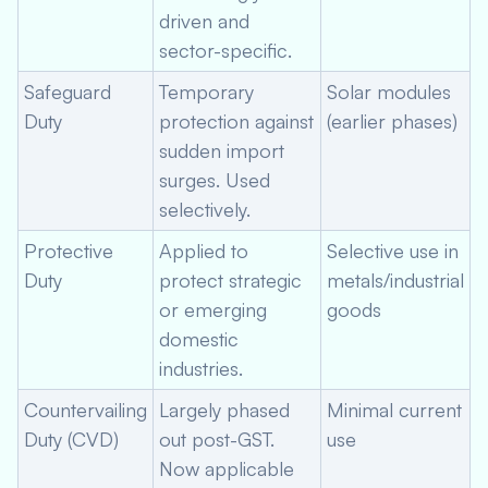
driven and
sector-specific.
Safeguard
Temporary
Solar modules
Duty
protection against
(earlier phases)
sudden import
surges. Used
selectively.
Protective
Applied to
Selective use in
Duty
protect strategic
metals/industrial
or emerging
goods
domestic
industries.
Countervailing
Largely phased
Minimal current
Duty (CVD)
out post-GST.
use
Now applicable