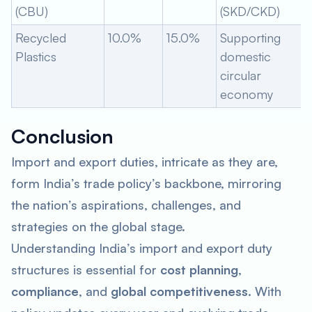
(CBU)
(SKD/CKD)
Recycled
10.0%
15.0%
Supporting
Plastics
domestic
circular
economy
Conclusion
Import and export duties, intricate as they are,
form India’s trade policy’s backbone, mirroring
the nation’s aspirations, challenges, and
strategies on the global stage.
Understanding India’s import and export duty
structures is essential for
cost planning
,
compliance
, and
global competitiveness
. With