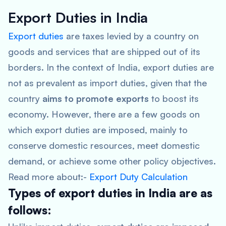
Export Duties in India
Export duties
are taxes levied by a country on
goods and services that are shipped out of its
borders. In the context of India, export duties are
not as prevalent as import duties, given that the
country
aims to promote exports
to boost its
economy. However, there are a few goods on
which export duties are imposed, mainly to
conserve domestic resources, meet domestic
demand, or achieve some other policy objectives.
Read more about:-
Export Duty Calculation
Types of export duties in India are as
follows: