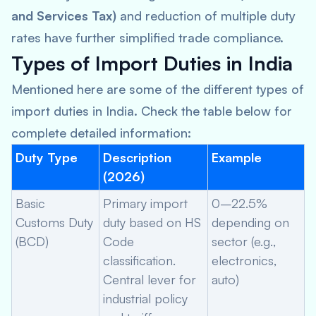
and Services Tax)
and reduction of multiple duty
rates have further simplified trade compliance.
Types of Import Duties in India
Mentioned here are some of the different types of
import duties in India. Check the table below for
complete detailed information:
Duty Type
Description
Example
(2026)
Basic
Primary import
0–22.5%
Customs Duty
duty based on HS
depending on
(BCD)
Code
sector (e.g.,
classification.
electronics,
Central lever for
auto)
industrial policy