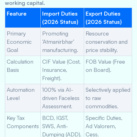
working capital.
Feature
Import Duties
Export Duties
(2026 Status)
(2026 Status)
Primary
Promoting
Resource
Economic
‘Atmanirbhar’
conservation and
Goal
manufacturing.
price stability.
Calculation
CIF Value (Cost,
FOB Value (Free
Basis
Insurance,
on Board).
Freight).
Automation
100% via AI-
Selectively applied
Level
driven Faceless
to raw
Assessment.
commodities.
Key Tax
BCD, IGST,
Specific Duties,
Components
SWS, Anti-
Ad Valorem,
Dumping (ADD).
Cess.