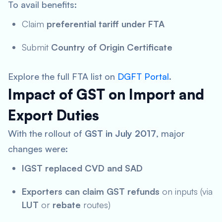
To avail benefits:
Claim
preferential tariff under FTA
Submit
Country of Origin Certificate
Explore the full FTA list on
DGFT Portal
.
Impact of GST on Import and
Export Duties
With the rollout of
GST in July 2017
, major
changes were:
IGST replaced CVD and SAD
Exporters can claim GST refunds
on inputs (via
LUT
or
rebate
routes)