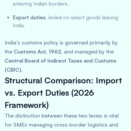
entering Indian borders.
Export duties
, levied on select goods leaving
India.
India’s customs policy is governed primarily by
the
Customs Act, 1962
, and managed by the
Central Board of Indirect Taxes and Customs
(CBIC)
.
Structural Comparison: Import
vs. Export Duties (2026
Framework)
The distinction between these two levies is vital
for SMEs managing cross-border logistics and