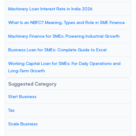
Machinery Loan Interest Rate in India 2026
What Is an NBFC? Meaning, Types and Role in SME Finance
Machinery Finance for SMEs: Powering Industrial Growth
Business Loan for SMEs: Complete Guide to Excel
Working Capital Loan for SMEs: For Daily Operations and
Long-Term Growth
Suggested Category
Start Business
Tax
Scale Business