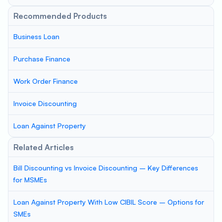
Recommended Products
Business Loan
Purchase Finance
Work Order Finance
Invoice Discounting
Loan Against Property
Related Articles
Bill Discounting vs Invoice Discounting – Key Differences
for MSMEs
Loan Against Property With Low CIBIL Score – Options for
SMEs