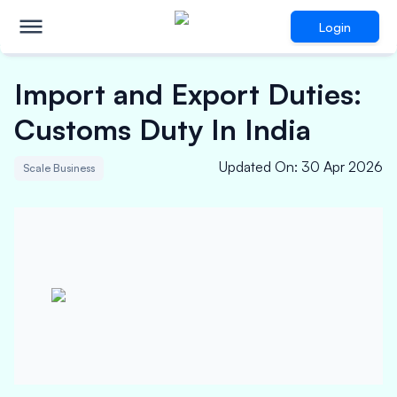
Login
Import and Export Duties:
Customs Duty In India
Updated On
:
30 Apr 2026
Scale Business