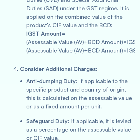
Duties (SAD) under the GST regime. It is
applied on the combined value of the
product’s CIF value and the BCD:
IGST Amount
=
(Assessable Value (AV)+BCD Amount)×IGS
(Assessable Value (AV)+BCD Amount)×IGST
Consider Additional Charges
:
Anti-dumping Duty
: If applicable to the
specific product and country of origin,
this is calculated on the assessable value
or as a fixed amount per unit.
Safeguard Duty
: If applicable, it is levied
as a percentage on the assessable value
or CIF value.