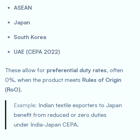
ASEAN
Japan
South Korea
UAE (CEPA 2022)
These allow for
preferential duty rates
, often
0%, when the product meets
Rules of Origin
(RoO)
.
Example:
Indian textile exporters to Japan
benefit from reduced or zero duties
under India-Japan CEPA.