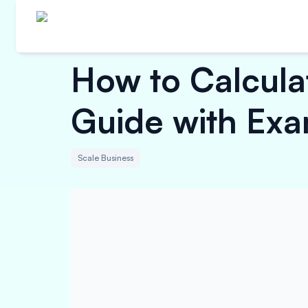
How to Calcula
Guide with Exa
Scale Business