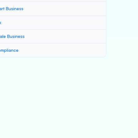
art Business
x
ale Business
mpliance