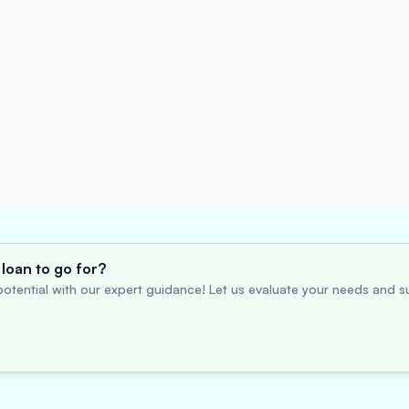
loan to go for?
otential with our expert guidance! Let us evaluate your needs and su