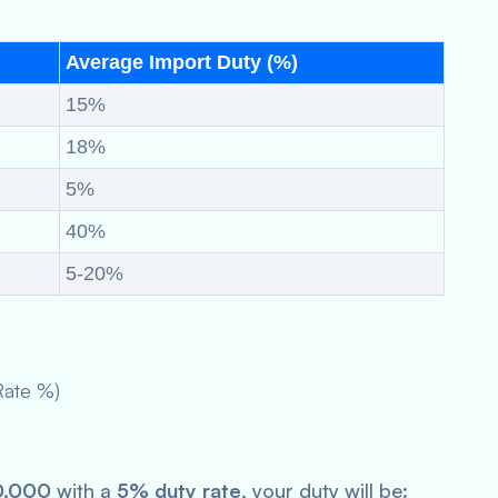
Average Import Duty (%)
15%
18%
5%
40%
5-20%
Rate %)
0,000
with a
5% duty rate
, your duty will be: