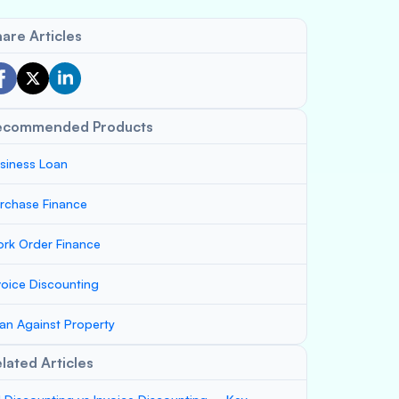
are Articles
ecommended Products
siness Loan
rchase Finance
rk Order Finance
voice Discounting
an Against Property
lated Articles