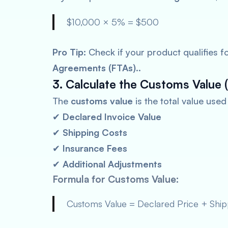
$10,000 × 5% = $500
Pro Tip:
Check if your product qualifies f
Agreements (FTAs)
..
3. Calculate the Customs Value (
The
customs value
is the total value use
✔
Declared Invoice Value
✔
Shipping Costs
✔
Insurance Fees
✔
Additional Adjustments
Formula for Customs Value:
Customs Value = Declared Price + Shipp