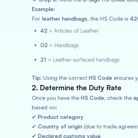
Example:
For
leather handbags
, the HS Code is
42
42
= Articles of Leather
02
= Handbags
21
= Leather-surfaced handbags
Tip:
Using the correct
HS Code
ensures y
2. Determine the Duty Rate
Once you have the
HS Code
, check the
a
based on:
✔
Product category
✔
Country of origin
(due to trade agreem
✔
Declared customs value