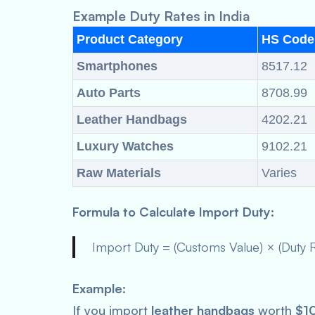
Example Duty Rates in India
Product Category
HS Code
Smartphones
8517.12
Auto Parts
8708.99
Leather Handbags
4202.21
Luxury Watches
9102.21
Raw Materials
Varies
Formula to Calculate Import Duty:
Import Duty = (Customs Value) × (Duty 
Example:
If you import
leather handbags
worth
$1