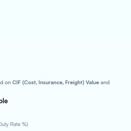
ed on
CIF (Cost, Insurance, Freight) Value
and
ble
Duty Rate %)