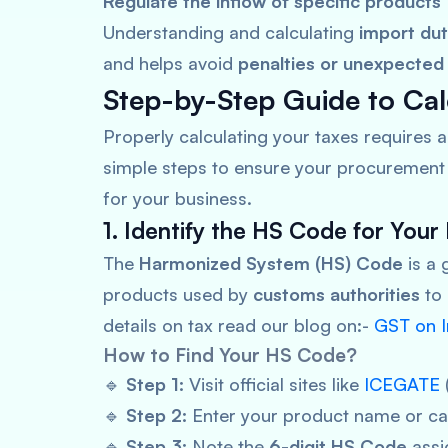
Regulate the inflow of specific products
Understanding and calculating
import du
and helps avoid
penalties or unexpected
Step-by-Step Guide to Cal
Properly calculating your taxes requires 
simple steps to ensure your procurement 
for your business.
1. Identify the HS Code for Your
The
Harmonized System (HS) Code
is a 
products used by
customs authorities
to
details on tax read our blog on:-
GST on I
How to Find Your HS Code?
🔹
Step 1:
Visit official sites like
ICEGATE
🔹
Step 2:
Enter your product name or ca
🔹
Step 3:
Note the
6-digit HS Code
assi