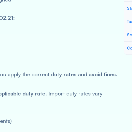
St
02.21
:
Ta
Sc
Co
ou apply the correct
duty rates
and
avoid fines
.
pplicable duty rate
. Import duty rates vary
ents)