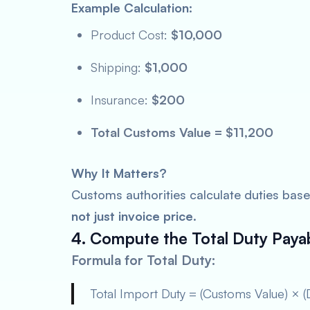
Example Calculation:
Product Cost:
$10,000
Shipping:
$1,000
Insurance:
$200
Total Customs Value = $11,200
Why It Matters?
Customs authorities calculate duties bas
not just invoice price
.
4. Compute the Total Duty Paya
Formula for Total Duty:
Total Import Duty = (Customs Value) × (