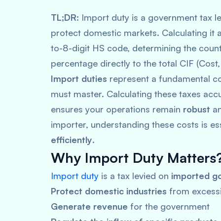
TL;DR:
Import duty is a government tax le
protect domestic markets. Calculating it a
to-8-digit HS code, determining the countr
percentage directly to the total CIF (Cost
Import duties
represent a fundamental cos
must master. Calculating these taxes accu
ensures your operations remain
robust
a
importer, understanding these costs is es
efficiently
.
Why Import Duty Matters
Import duty
is a tax levied on
imported g
Protect domestic industries
from excessi
Generate revenue
for the government