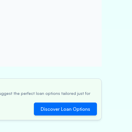
ggest the perfect loan options tailored just for
Discover Loan Options