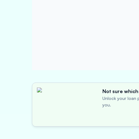
Not sure which 
Unlock your loan p
you.