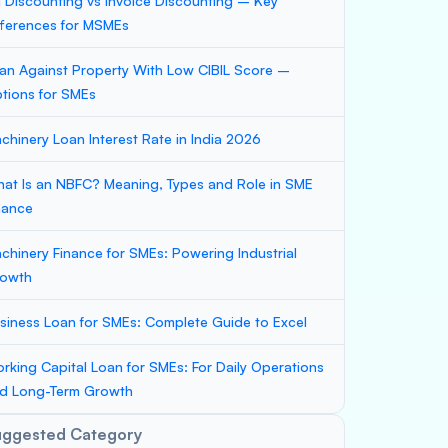
ll Discounting vs Invoice Discounting – Key
fferences for MSMEs
an Against Property With Low CIBIL Score –
tions for SMEs
chinery Loan Interest Rate in India 2026
at Is an NBFC? Meaning, Types and Role in SME
nance
chinery Finance for SMEs: Powering Industrial
owth
siness Loan for SMEs: Complete Guide to Excel
rking Capital Loan for SMEs: For Daily Operations
d Long-Term Growth
uggested Category