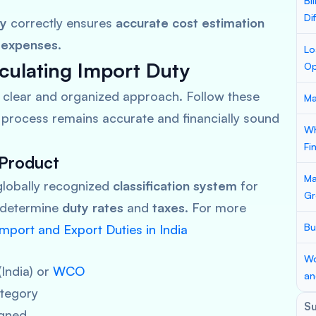
Bi
Di
ty
correctly ensures
accurate cost estimation
 expenses
.
Lo
culating Import Duty
Op
a clear and organized approach. Follow these
Ma
process remains accurate and financially sound
Wh
Fi
 Product
Ma
globally recognized
classification system
for
Gr
 determine
duty rates
and
taxes
. For more
Bu
mport and Export Duties in India
Wo
(India) or
WCO
an
tegory
S
gned