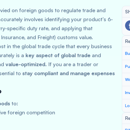
vied on foreign goods to regulate trade and
Sh
ccurately involves identifying your product’s 6-
y-specific duty rate, and applying that
, Insurance, and Freight) customs value.
R
t in the global trade cycle that every business
Bu
rately is a
key aspect of global trade
and
nd
value-optimized
. If you are a trader or
Pu
sential to
stay compliant and manage expenses
Wo
?
In
oods
to:
Lo
ve foreign competition
Re