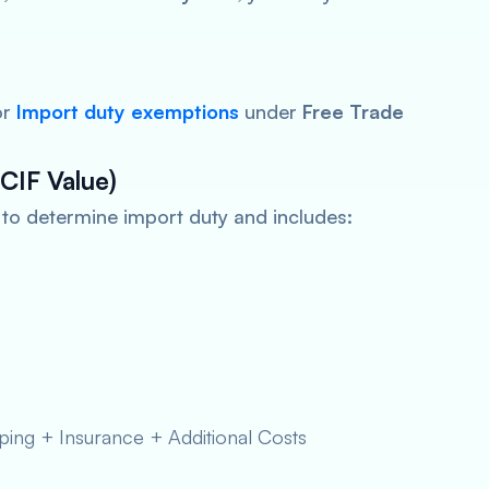
or
Import
duty exemptions
under
Free Trade
CIF Value)
d to determine import duty and includes:
ing + Insurance + Additional Costs