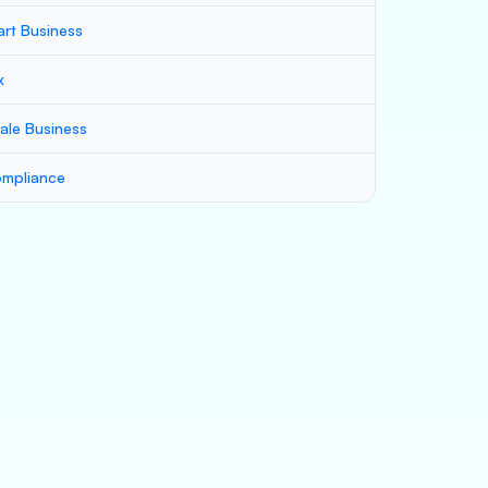
art Business
x
ale Business
mpliance