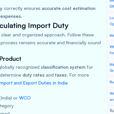
Bi
Di
ty
correctly ensures
accurate cost estimation
 expenses
.
Lo
culating Import Duty
Op
a clear and organized approach. Follow these
Ma
process remains accurate and financially sound
Wh
Fi
 Product
Ma
globally recognized
classification system
for
Gr
 determine
duty rates
and
taxes
. For more
Bu
mport and Export Duties in India
Wo
(India) or
WCO
an
tegory
S
gned