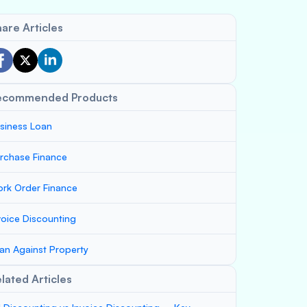
are Articles
ecommended Products
siness Loan
rchase Finance
rk Order Finance
voice Discounting
an Against Property
lated Articles