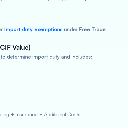
or
Import
duty exemptions
under
Free Trade
CIF Value)
d to determine import duty and includes:
ing + Insurance + Additional Costs