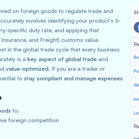
vied on foreign goods to regulate trade and
Sh
ccurately involves identifying your product’s 6-
y-specific duty rate, and applying that
, Insurance, and Freight) customs value.
R
t in the global trade cycle that every business
Bu
rately is a
key aspect of global trade
and
nd
value-optimized
. If you are a trader or
Pu
sential to
stay compliant and manage expenses
Wo
?
In
oods
to:
Lo
ve foreign competition
Re