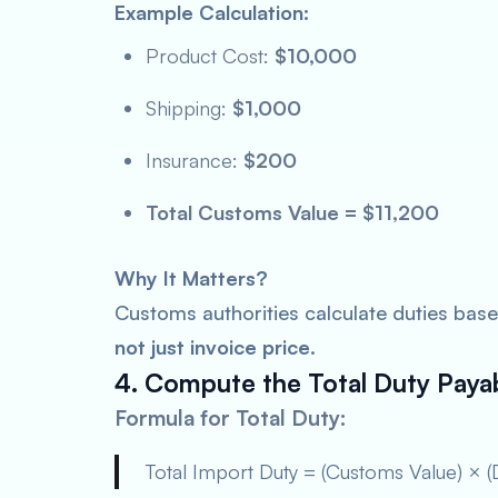
Example Calculation:
Product Cost:
$10,000
Shipping:
$1,000
Insurance:
$200
Total Customs Value = $11,200
Why It Matters?
Customs authorities calculate duties bas
not just invoice price
.
4. Compute the Total Duty Paya
Formula for Total Duty:
Total Import Duty = (Customs Value) × (