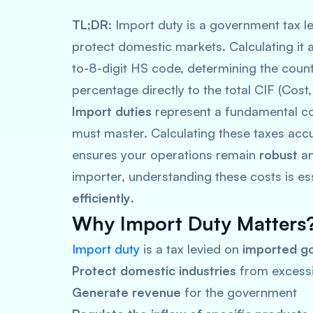
TL;DR:
Import duty is a government tax le
protect domestic markets. Calculating it a
to-8-digit HS code, determining the countr
percentage directly to the total CIF (Cost
Import duties
represent a fundamental cos
must master. Calculating these taxes accu
ensures your operations remain
robust
a
importer, understanding these costs is es
efficiently
.
Why Import Duty Matters
Import duty
is a tax levied on
imported g
Protect domestic industries
from excessi
Generate revenue
for the government