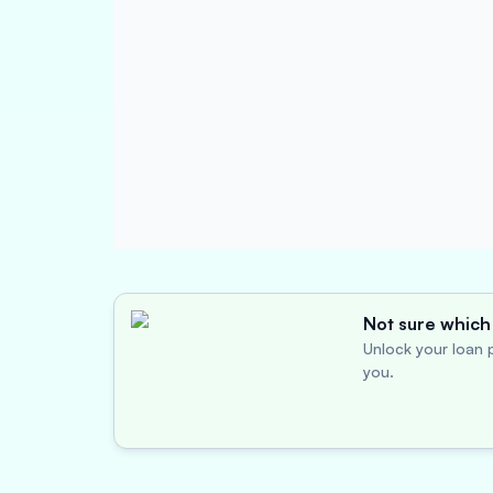
Not sure which 
Unlock your loan p
you.