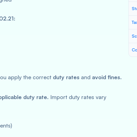
St
02.21
:
Ta
Sc
Co
ou apply the correct
duty rates
and
avoid fines
.
pplicable duty rate
. Import duty rates vary
ents)