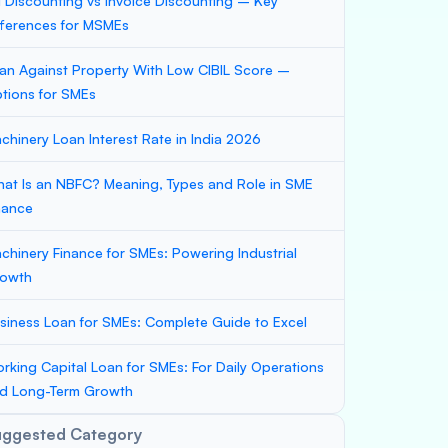
ll Discounting vs Invoice Discounting – Key
fferences for MSMEs
an Against Property With Low CIBIL Score –
tions for SMEs
chinery Loan Interest Rate in India 2026
at Is an NBFC? Meaning, Types and Role in SME
nance
chinery Finance for SMEs: Powering Industrial
owth
siness Loan for SMEs: Complete Guide to Excel
rking Capital Loan for SMEs: For Daily Operations
d Long-Term Growth
uggested Category