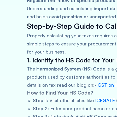
Regulate the inflow of specific products
Understanding and calculating
import du
and helps avoid
penalties or unexpected
Step-by-Step Guide to Cal
Properly calculating your taxes requires 
simple steps to ensure your procurement 
for your business.
1. Identify the HS Code for Your
The
Harmonized System (HS) Code
is a 
products used by
customs authorities
to
details on tax read our blog on:-
GST on I
How to Find Your HS Code?
🔹
Step 1:
Visit official sites like
ICEGATE
🔹
Step 2:
Enter your product name or ca
🔹
Step 3:
Note the
6-digit HS Code
assi