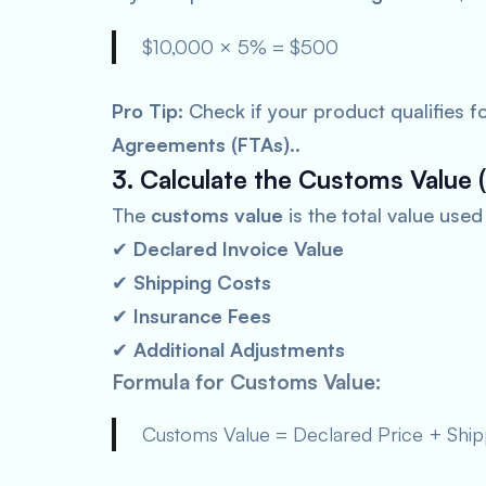
$10,000 × 5% = $500
Pro Tip:
Check if your product qualifies f
Agreements (FTAs)
..
3. Calculate the Customs Value (
The
customs value
is the total value use
✔
Declared Invoice Value
✔
Shipping Costs
✔
Insurance Fees
✔
Additional Adjustments
Formula for Customs Value:
Customs Value = Declared Price + Shipp