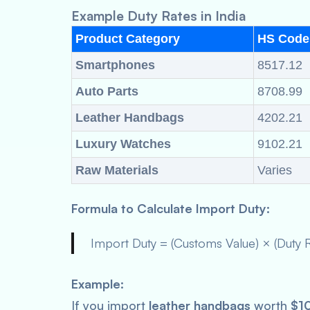
Example Duty Rates in India
Product Category
HS Code
Smartphones
8517.12
Auto Parts
8708.99
Leather Handbags
4202.21
Luxury Watches
9102.21
Raw Materials
Varies
Formula to Calculate Import Duty:
Import Duty = (Customs Value) × (Duty 
Example:
If you import
leather handbags
worth
$1