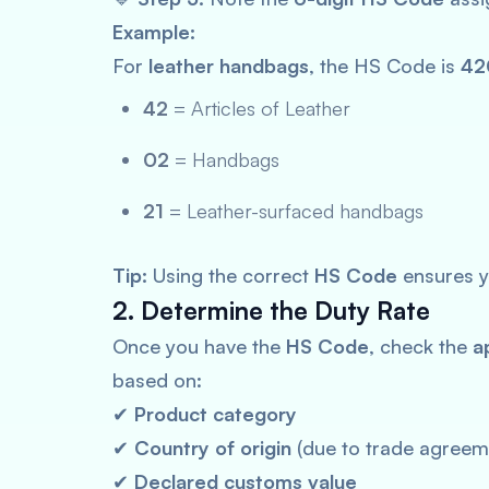
Example:
For
leather handbags
, the HS Code is
42
42
= Articles of Leather
02
= Handbags
21
= Leather-surfaced handbags
Tip:
Using the correct
HS Code
ensures y
2. Determine the Duty Rate
Once you have the
HS Code
, check the
a
based on:
✔
Product category
✔
Country of origin
(due to trade agreem
✔
Declared customs value