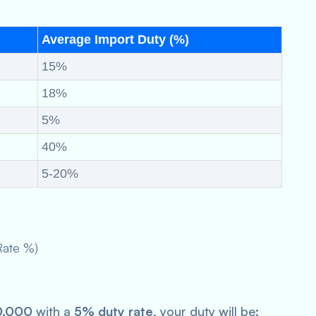
Average Import Duty (%)
15%
18%
5%
40%
5-20%
Rate %)
0,000
with a
5% duty rate
, your duty will be: