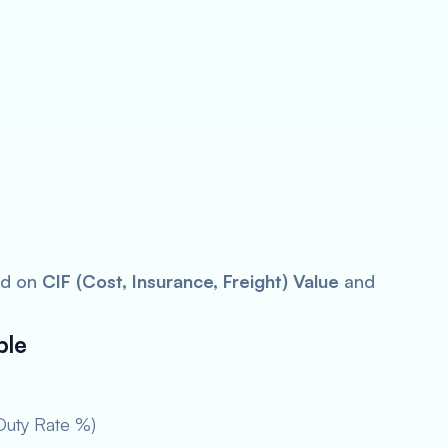
ed on
CIF (Cost, Insurance, Freight) Value
and
ble
Duty Rate %)