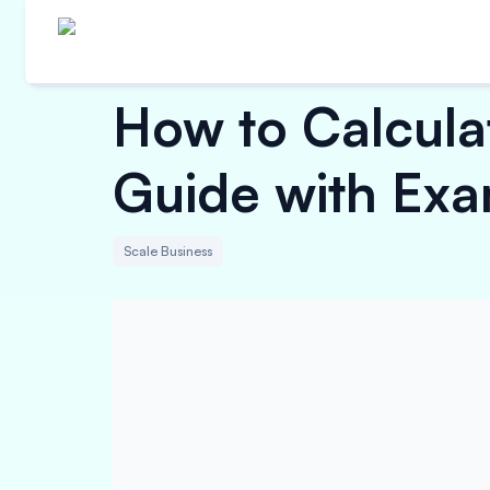
How to Calcula
Guide with Exa
Scale Business