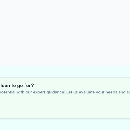
loan to go for?
otential with our expert guidance! Let us evaluate your needs and su