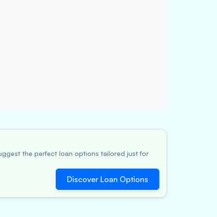
ggest the perfect loan options tailored just for
Discover Loan Options