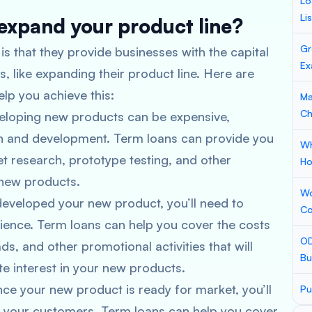
Lo
Li
expand your product line?
Gr
is that they provide businesses with the capital
Ex
s, like expanding their product line. Here are
lp you achieve this:
Ma
Ch
eloping new products can be expensive,
rch and development. Term loans can provide you
Wh
t research, prototype testing, and other
Ho
g new products.
Wo
developed your new product, you’ll need to
Co
dience. Term loans can help you cover the costs
OD
ds, and other promotional activities that will
Bu
e interest in your new products.
once your new product is ready for market, you’ll
Pu
to your customers. Term loans can help you cover