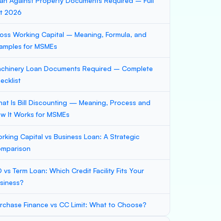
an Against Property Documents Required – Full
st 2026
oss Working Capital – Meaning, Formula, and
amples for MSMEs
chinery Loan Documents Required – Complete
ecklist
at Is Bill Discounting — Meaning, Process and
w It Works for MSMEs
rking Capital vs Business Loan: A Strategic
mparison
 vs Term Loan: Which Credit Facility Fits Your
siness?
rchase Finance vs CC Limit: What to Choose?