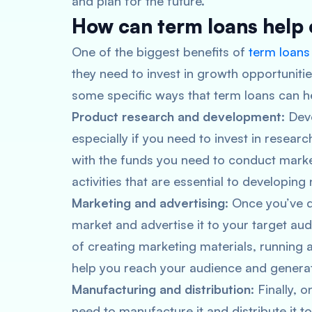
and plan for the future.
How can term loans help 
One of the biggest benefits of
term loans
they need to invest in growth opportunitie
some specific ways that term loans can he
Product research and development
: Dev
especially if you need to invest in resea
with the funds you need to conduct marke
activities that are essential to developin
Marketing and advertising
: Once you’ve 
market and advertise it to your target au
of creating marketing materials, running a
help you reach your audience and generat
Manufacturing and distribution
: Finally, 
need to manufacture it and distribute it 