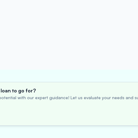
loan to go for?
otential with our expert guidance! Let us evaluate your needs and su