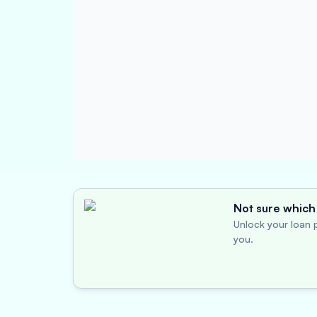
Not sure which 
Unlock your loan p
you.