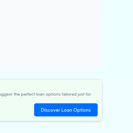
ggest the perfect loan options tailored just for
Discover Loan Options