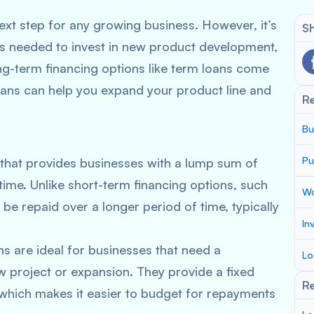
next step for any growing business. However, it’s
Sh
s needed to invest in new product development,
ng-term financing options like term loans come
m loans can help you expand your product line and
R
Bu
Pu
 that provides businesses with a lump sum of
time. Unlike short-term financing options, such
Wo
 be repaid over a longer period of time, typically
In
ns are ideal for businesses that need a
Lo
ew project or expansion. They provide a fixed
Re
 which makes it easier to budget for repayments