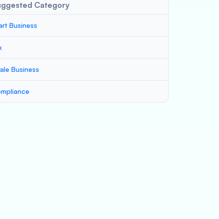
uggested Category
art Business
x
ale Business
mpliance