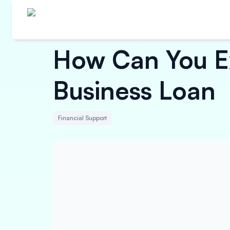
How Can You E
Business Loan
Financial Support