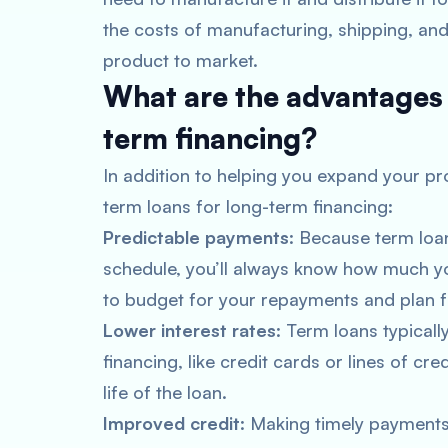
the costs of manufacturing, shipping, and
product to market.
What are the advantages 
term financing?
In addition to helping you expand your pr
term loans for long-term financing:
Predictable payments
: Because term loa
schedule, you’ll always know how much yo
to budget for your repayments and plan fo
Lower interest rates
: Term loans typicall
financing, like credit cards or lines of cre
life of the loan.
Improved credit
: Making timely payments