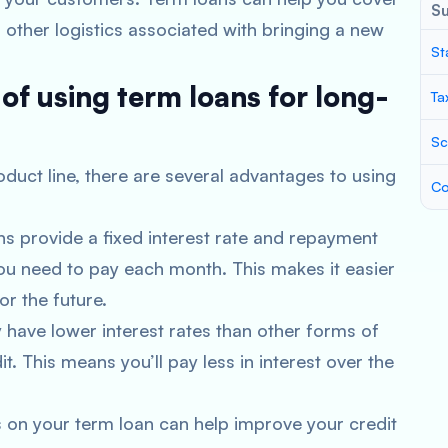
S
 other logistics associated with bringing a new
St
of using term loans for long-
Ta
Sc
oduct line, there are several advantages to using
Co
ns provide a fixed interest rate and repayment
u need to pay each month. This makes it easier
r the future.
y have lower interest rates than other forms of
dit. This means you’ll pay less in interest over the
 on your term loan can help improve your credit