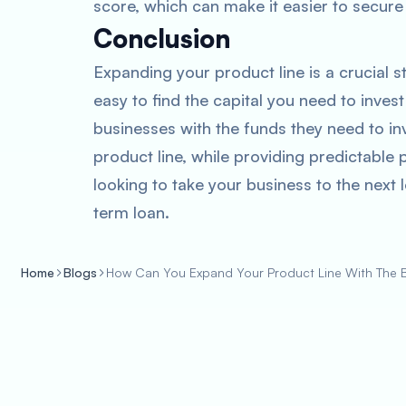
score, which can make it easier to secure 
Conclusion
Expanding your product line is a crucial s
easy to find the capital you need to inve
businesses with the funds they need to inv
product line, while providing predictable 
looking to take your business to the next l
term loan.
Home
Blogs
How Can You Expand Your Product Line With The 