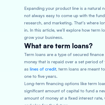
Expanding your product line is a natural 
not always easy to come up with the fund
research, and marketing. That’s where lo
in. In this article, we’ll explore how ter
grow your business.
What are term loans?
Term loans are a type of secured finance
money that is repaid over a set period of 
as
lines of credit
, term loans are meant to
one to five years.
Long-term financing options like term loa
significant amount of capital to fund a n
amount of money at a fixed interest rate,