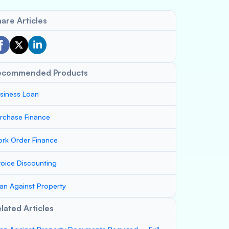
are Articles
ecommended Products
siness Loan
rchase Finance
rk Order Finance
voice Discounting
an Against Property
lated Articles