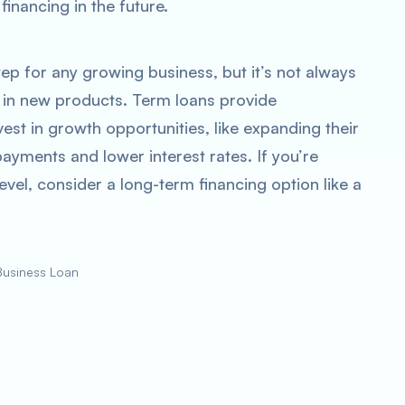
financing in the future.
tep for any growing business, but it’s not always
st in new products. Term loans provide
est in growth opportunities, like expanding their
payments and lower interest rates. If you’re
evel, consider a long-term financing option like a
Business Loan