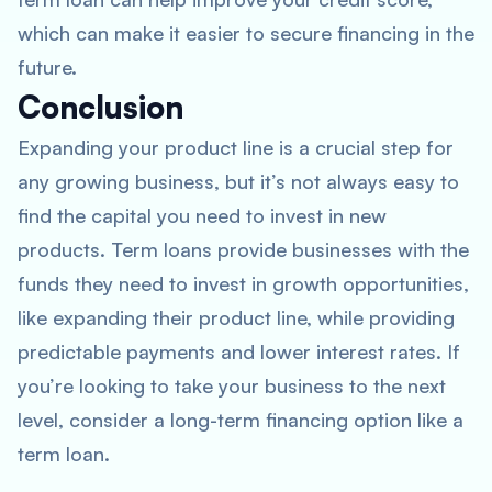
which can make it easier to secure financing in the
future.
Conclusion
Expanding your product line is a crucial step for
any growing business, but it’s not always easy to
find the capital you need to invest in new
products. Term loans provide businesses with the
funds they need to invest in growth opportunities,
like expanding their product line, while providing
predictable payments and lower interest rates. If
you’re looking to take your business to the next
level, consider a long-term financing option like a
term loan.