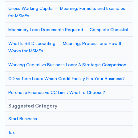
Gross Working Capital – Meaning, Formula, and Examples
for MSMEs
Machinery Loan Documents Required – Complete Checklist
What Is Bill Discounting — Meaning, Process and How It
Works for MSMEs
Working Capital vs Business Loan: A Strategic Comparison
OD vs Term Loan: Which Credit Facility Fits Your Business?
Purchase Finance vs CC Limit: What to Choose?
Suggested Category
Start Business
Tax