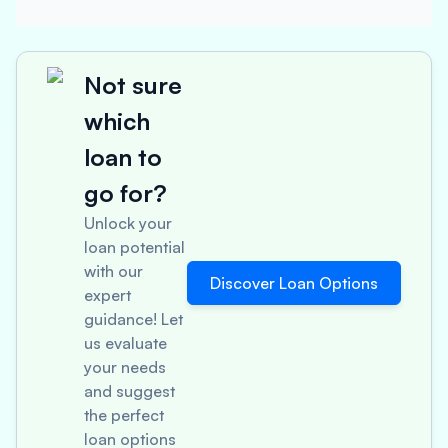
Not sure
which
loan to
go for?
Unlock your
loan potential
with our
Discover Loan Options
expert
guidance! Let
us evaluate
your needs
and suggest
the perfect
loan options