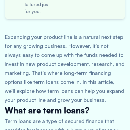
tailored just
for you.
Expanding your product line is a natural next step
for any growing business. However, it’s not
always easy to come up with the funds needed to
invest in new product development, research, and
marketing. That’s where long-term financing
options like term loans come in. In this article,
we’ll explore how term loans can help you expand
your product line and grow your business.
What are term loans?
Term loans are a type of secured finance that