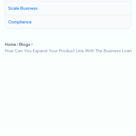
Scale Business
Compliance
Home
Blogs
How Can You Expand Your Product Line With The Business Loan