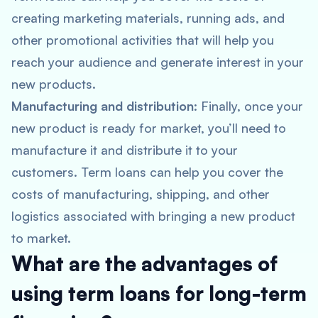
creating marketing materials, running ads, and
other promotional activities that will help you
reach your audience and generate interest in your
new products.
Manufacturing and distribution
: Finally, once your
new product is ready for market, you’ll need to
manufacture it and distribute it to your
customers. Term loans can help you cover the
costs of manufacturing, shipping, and other
logistics associated with bringing a new product
to market.
What are the advantages of
using term loans for long-term