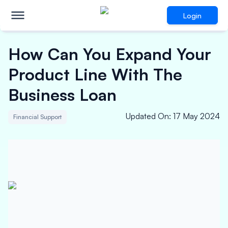
Login
How Can You Expand Your
Product Line With The
Business Loan
Updated On
:
17 May 2024
Financial Support