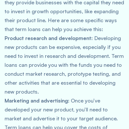
they provide businesses with the capital they need
to invest in growth opportunities, like expanding
their product line. Here are some specific ways
that term loans can help you achieve this:
Product research and development
: Developing
new products can be expensive, especially if you
need to invest in research and development. Term
loans can provide you with the funds you need to
conduct market research, prototype testing, and
other activities that are essential to developing
new products.
Marketing and advertising
: Once you’ve
developed your new product, you’ll need to
market and advertise it to your target audience.
Term loans can help you cover the costs of