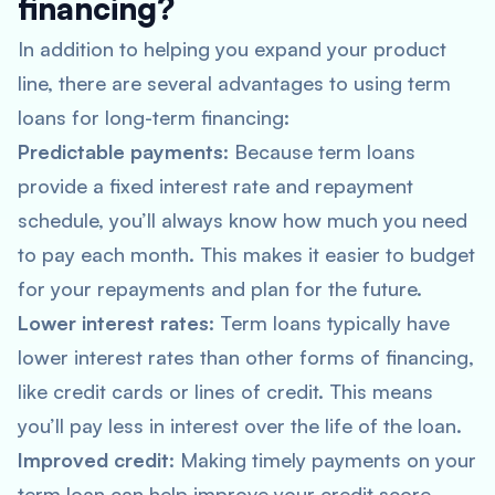
financing?
In addition to helping you expand your product
line, there are several advantages to using term
loans for long-term financing:
Predictable payments
: Because term loans
provide a fixed interest rate and repayment
schedule, you’ll always know how much you need
to pay each month. This makes it easier to budget
for your repayments and plan for the future.
Lower interest rates
: Term loans typically have
lower interest rates than other forms of financing,
like credit cards or lines of credit. This means
you’ll pay less in interest over the life of the loan.
Improved credit
: Making timely payments on your
term loan can help improve your credit score,