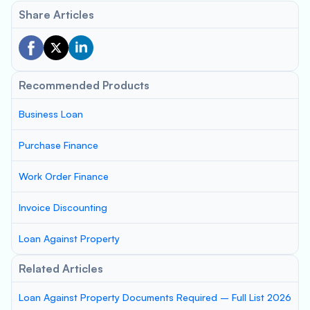
Share Articles
Recommended Products
Business Loan
Purchase Finance
Work Order Finance
Invoice Discounting
Loan Against Property
Related Articles
Loan Against Property Documents Required – Full List 2026