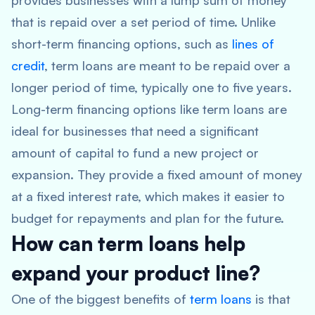
provides businesses with a lump sum of money
that is repaid over a set period of time. Unlike
short-term financing options, such as
lines of
credit
, term loans are meant to be repaid over a
longer period of time, typically one to five years.
Long-term financing options like term loans are
ideal for businesses that need a significant
amount of capital to fund a new project or
expansion. They provide a fixed amount of money
at a fixed interest rate, which makes it easier to
budget for repayments and plan for the future.
How can term loans help
expand your product line?
One of the biggest benefits of
term loans
is that