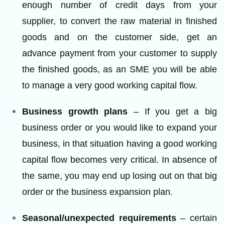
enough number of credit days from your
supplier, to convert the raw material in finished
goods and on the customer side, get an
advance payment from your customer to supply
the finished goods, as an SME you will be able
to manage a very good working capital flow.
Business growth plans
– If you get a big
business order or you would like to expand your
business, in that situation having a good working
capital flow becomes very critical. In absence of
the same, you may end up losing out on that big
order or the business expansion plan.
Seasonal/unexpected requirements
– certain