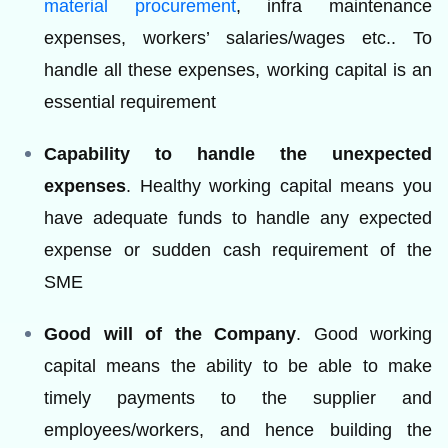
material procurement
, infra maintenance
expenses, workers’ salaries/wages etc.. To
handle all these expenses, working capital is an
essential requirement
Capability to handle the unexpected
expenses
. Healthy working capital means you
have adequate funds to handle any expected
expense or sudden cash requirement of the
SME
Good will of the Company
. Good working
capital means the ability to be able to make
timely payments to the supplier and
employees/workers, and hence building the