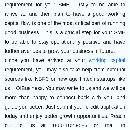
requirement for your SME. Firstly to be able to
arrive at, and then plan to have a good working
capital flow is one of the most critical part of running
good business. This is a crucial step for your SME
to be able to stay operationally positive and have
further avenues to grow your business in future.
Once you have arrived at your
working capital
requirement, you may also take help from external
sources like NBFC or new age fintech startups like
us –
OfBusiness
. You may write to us and we will be
more than happy to connect back with you, and
guide you better. Just submit your credit application
today and enjoy better growth opportunities. Reach
out to us at 1800-102-9586 or mail to