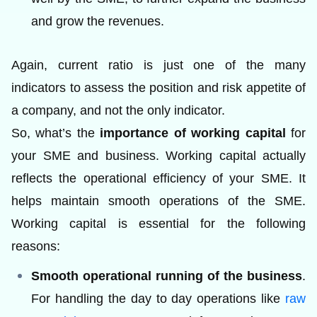
and grow the revenues.
Again, current ratio is just one of the many
indicators to assess the position and risk appetite of
a company, and not the only indicator.
So, what’s the
importance of working capital
for
your SME and business. Working capital actually
reflects the operational efficiency of your SME. It
helps maintain smooth operations of the SME.
Working capital is essential for the following
reasons:
Smooth operational running of the business
.
For handling the day to day operations like
raw