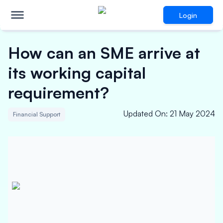
Login
How can an SME arrive at
its working capital
requirement?
Updated On
:
21 May 2024
Financial Support