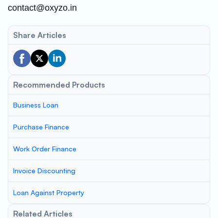
contact@oxyzo.in
Share Articles
Recommended Products
Business Loan
Purchase Finance
Work Order Finance
Invoice Discounting
Loan Against Property
Related Articles