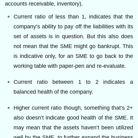
accounts receivable, inventory).
Current ratio of less than 1, indicates that the
company’s ability to pay off the liabilities with its
set of assets is in question. But this also does
not mean that the SME might go bankrupt. This
is indicative only, for an SME to go back to the
working table with paper-pen and re-evaluate.
Current ratio between 1 to 2 indicates a
balanced health of the company.
Higher current ratio though, something that’s 2+
also doesn’t indicate good health of the SME. It
may mean that the assets haven’t been utilized
well by the SME, to further expand the business