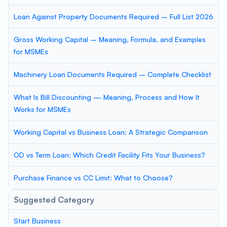
Loan Against Property Documents Required – Full List 2026
Gross Working Capital – Meaning, Formula, and Examples
for MSMEs
Machinery Loan Documents Required – Complete Checklist
What Is Bill Discounting — Meaning, Process and How It
Works for MSMEs
Working Capital vs Business Loan: A Strategic Comparison
OD vs Term Loan: Which Credit Facility Fits Your Business?
Purchase Finance vs CC Limit: What to Choose?
Suggested Category
Start Business