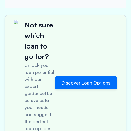
Not sure
which
loan to
go for?
Unlock your
loan potential
with our
Discover Loan Options
expert
guidance! Let
us evaluate
your needs
and suggest
the perfect
loan options