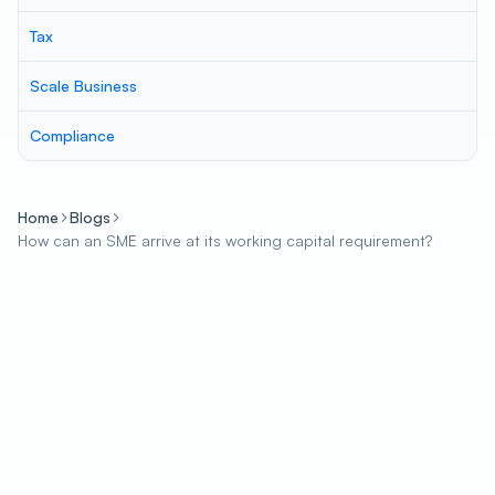
Tax
Scale Business
Compliance
Home
Blogs
How can an SME arrive at its working capital requirement?