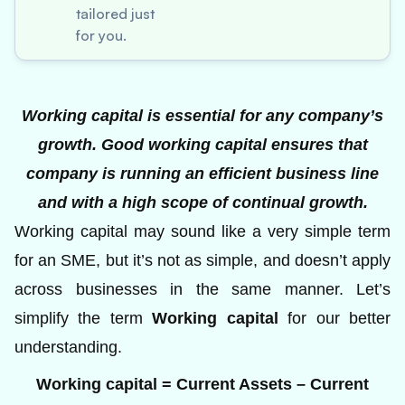
tailored just
for you.
Working capital is essential for any company’s
growth. Good working capital ensures that
company is running an efficient business line
and with a high scope of continual growth.
Working capital may sound like a very simple term
for an SME, but it’s not as simple, and doesn’t apply
across businesses in the same manner. Let’s
simplify the term
Working capital
for our better
understanding.
Working capital = Current Assets – Current