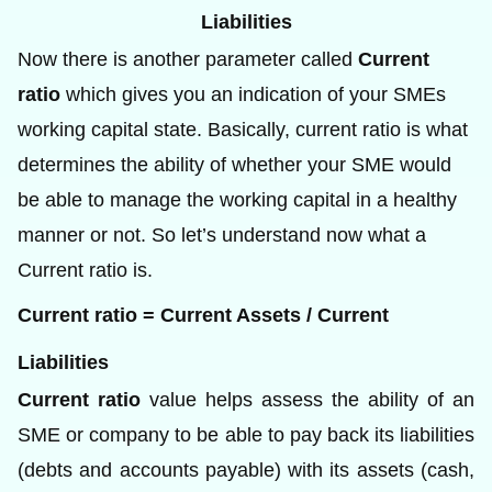
Liabilities
Now there is another parameter called
Current
ratio
which gives you an indication of your SMEs
working capital state. Basically, current ratio is what
determines the ability of whether your SME would
be able to manage the working capital in a healthy
manner or not. So let’s understand now what a
Current ratio is.
Current ratio = Current Assets / Current
Liabilities
Current ratio
value helps assess the ability of an
SME or company to be able to pay back its liabilities
(debts and accounts payable) with its assets (cash,