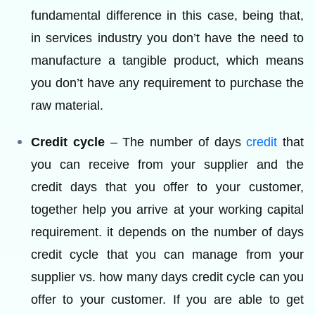
fundamental difference in this case, being that,
in services industry you don’t have the need to
manufacture a tangible product, which means
you don’t have any requirement to purchase the
raw material.
Credit cycle
– The number of days
credit
that
you can receive from your supplier and the
credit days that you offer to your customer,
together help you arrive at your working capital
requirement. it depends on the number of days
credit cycle that you can manage from your
supplier vs. how many days credit cycle can you
offer to your customer. If you are able to get