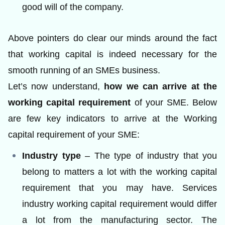
good will of the company.
Above pointers do clear our minds around the fact
that working capital is indeed necessary for the
smooth running of an SMEs business.
Let’s now understand,
how we can arrive at the
working capital requirement
of your SME. Below
are few key indicators to arrive at the Working
capital requirement of your SME:
Industry type
– The type of industry that you
belong to matters a lot with the working capital
requirement that you may have. Services
industry working capital requirement would differ
a lot from the manufacturing sector. The