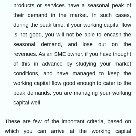
products or services have a seasonal peak of
their demand in the market. In such cases,
during the peak time, if your working capital flow
is not good, you will not be able to encash the
seasonal demand, and lose out on the
revenues. As an SME owner, if you have thought
of this in advance by studying your market
conditions, and have managed to keep the
working capital flow good enough to cater to the
peak demands, you are managing your working
capital well
These are few of the important criteria, based on
which you can arrive at the working capital