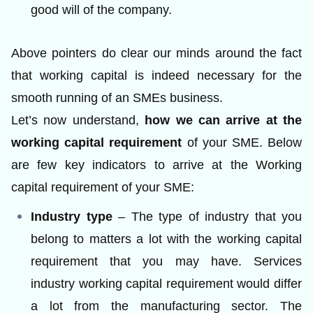
good will of the company.
Above pointers do clear our minds around the fact
that working capital is indeed necessary for the
smooth running of an SMEs business.
Let’s now understand,
how we can arrive at the
working capital requirement
of your SME. Below
are few key indicators to arrive at the Working
capital requirement of your SME:
Industry type
– The type of industry that you
belong to matters a lot with the working capital
requirement that you may have. Services
industry working capital requirement would differ
a lot from the manufacturing sector. The