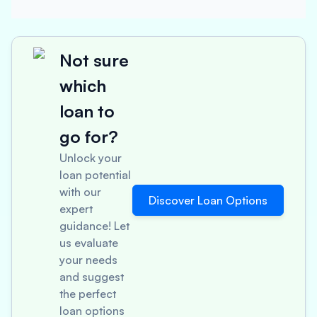
Not sure
which
loan to
go for?
Unlock your
loan potential
with our
Discover Loan Options
expert
guidance! Let
us evaluate
your needs
and suggest
the perfect
loan options