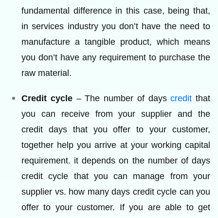
fundamental difference in this case, being that,
in services industry you don’t have the need to
manufacture a tangible product, which means
you don’t have any requirement to purchase the
raw material.
Credit cycle
– The number of days
credit
that
you can receive from your supplier and the
credit days that you offer to your customer,
together help you arrive at your working capital
requirement. it depends on the number of days
credit cycle that you can manage from your
supplier vs. how many days credit cycle can you
offer to your customer. If you are able to get