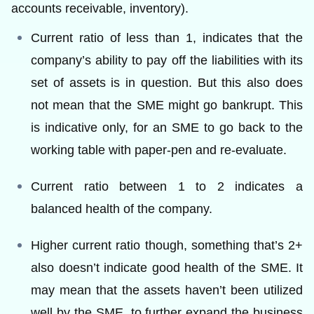
accounts receivable, inventory).
Current ratio of less than 1, indicates that the
company’s ability to pay off the liabilities with its
set of assets is in question. But this also does
not mean that the SME might go bankrupt. This
is indicative only, for an SME to go back to the
working table with paper-pen and re-evaluate.
Current ratio between 1 to 2 indicates a
balanced health of the company.
Higher current ratio though, something that’s 2+
also doesn’t indicate good health of the SME. It
may mean that the assets haven’t been utilized
well by the SME, to further expand the business