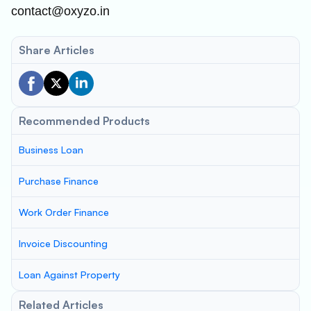
contact@oxyzo.in
Share Articles
Recommended Products
Business Loan
Purchase Finance
Work Order Finance
Invoice Discounting
Loan Against Property
Related Articles