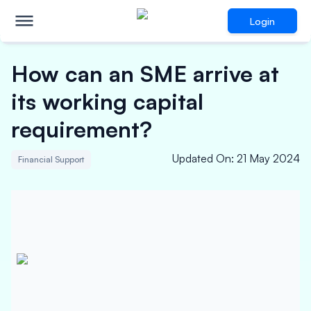
Login
How can an SME arrive at
its working capital
requirement?
Updated On
:
21 May 2024
Financial Support