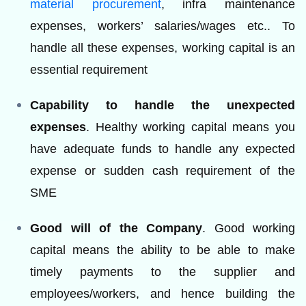
material procurement
, infra maintenance
expenses, workers’ salaries/wages etc.. To
handle all these expenses, working capital is an
essential requirement
Capability to handle the unexpected
expenses
. Healthy working capital means you
have adequate funds to handle any expected
expense or sudden cash requirement of the
SME
Good will of the Company
. Good working
capital means the ability to be able to make
timely payments to the supplier and
employees/workers, and hence building the