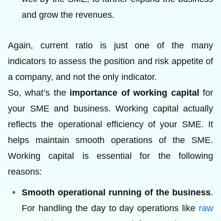
and grow the revenues.
Again, current ratio is just one of the many
indicators to assess the position and risk appetite of
a company, and not the only indicator.
So, what’s the
importance of working capital
for
your SME and business. Working capital actually
reflects the operational efficiency of your SME. It
helps maintain smooth operations of the SME.
Working capital is essential for the following
reasons:
Smooth operational running of the business
.
For handling the day to day operations like
raw