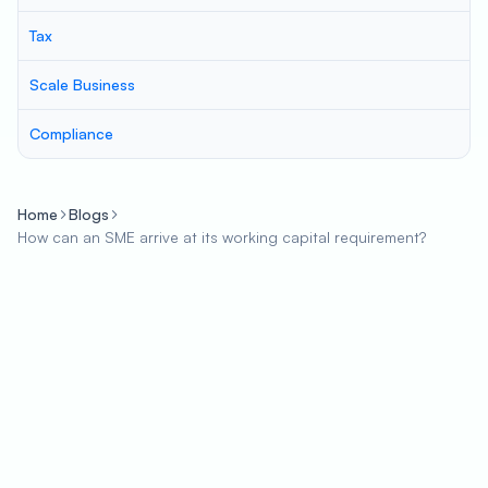
Tax
Scale Business
Compliance
Home
Blogs
How can an SME arrive at its working capital requirement?