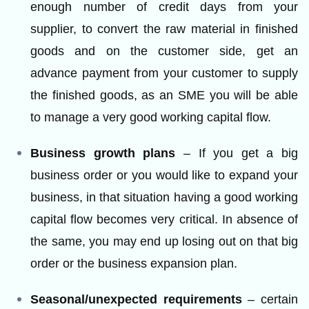
enough number of credit days from your
supplier, to convert the raw material in finished
goods and on the customer side, get an
advance payment from your customer to supply
the finished goods, as an SME you will be able
to manage a very good working capital flow.
Business growth plans
– If you get a big
business order or you would like to expand your
business, in that situation having a good working
capital flow becomes very critical. In absence of
the same, you may end up losing out on that big
order or the business expansion plan.
Seasonal/unexpected requirements
– certain