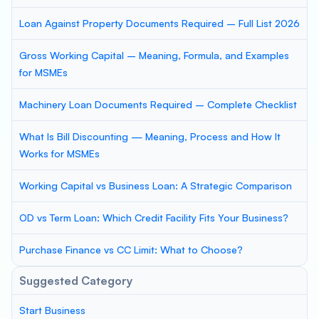
Loan Against Property Documents Required – Full List 2026
Gross Working Capital – Meaning, Formula, and Examples
for MSMEs
Machinery Loan Documents Required – Complete Checklist
What Is Bill Discounting — Meaning, Process and How It
Works for MSMEs
Working Capital vs Business Loan: A Strategic Comparison
OD vs Term Loan: Which Credit Facility Fits Your Business?
Purchase Finance vs CC Limit: What to Choose?
Suggested Category
Start Business