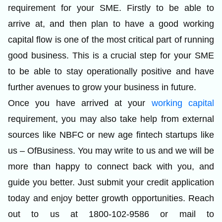
requirement for your SME. Firstly to be able to
arrive at, and then plan to have a good working
capital flow is one of the most critical part of running
good business. This is a crucial step for your SME
to be able to stay operationally positive and have
further avenues to grow your business in future.
Once you have arrived at your
working capital
requirement, you may also take help from external
sources like NBFC or new age fintech startups like
us –
OfBusiness
. You may write to us and we will be
more than happy to connect back with you, and
guide you better. Just submit your credit application
today and enjoy better growth opportunities. Reach
out to us at 1800-102-9586 or mail to