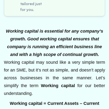
tailored just
for you.
Working capital is essential for any company’s
growth. Good working capital ensures that
company is running an efficient business line
and with a high scope of continual growth.
Working capital may sound like a very simple term
for an SME, but it’s not as simple, and doesn’t apply
across businesses in the same manner. Let’s
simplify the term
Working capital
for our better
understanding.
Working capital = Current Assets – Current