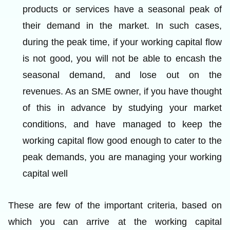
products or services have a seasonal peak of
their demand in the market. In such cases,
during the peak time, if your working capital flow
is not good, you will not be able to encash the
seasonal demand, and lose out on the
revenues. As an SME owner, if you have thought
of this in advance by studying your market
conditions, and have managed to keep the
working capital flow good enough to cater to the
peak demands, you are managing your working
capital well
These are few of the important criteria, based on
which you can arrive at the working capital