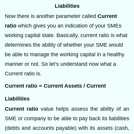
Liabilities
Now there is another parameter called
Current
ratio
which gives you an indication of your SMEs
working capital state. Basically, current ratio is what
determines the ability of whether your SME would
be able to manage the working capital in a healthy
manner or not. So let’s understand now what a
Current ratio is.
Current ratio = Current Assets / Current
Liabilities
Current ratio
value helps assess the ability of an
SME or company to be able to pay back its liabilities
(debts and accounts payable) with its assets (cash,