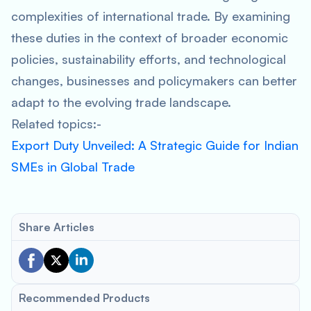
complexities of international trade. By examining
these duties in the context of broader economic
policies, sustainability efforts, and technological
changes, businesses and policymakers can better
adapt to the evolving trade landscape.
Related topics:-
Export Duty Unveiled: A Strategic Guide for Indian
SMEs in Global Trade
Share Articles
Recommended Products