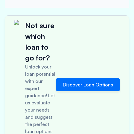
Not sure
which
loan to
go for?
Unlock your
loan potential
with our
Discover Loan Options
expert
guidance! Let
us evaluate
your needs
and suggest
the perfect
loan options