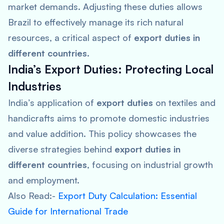
market demands. Adjusting these duties allows
Brazil to effectively manage its rich natural
resources, a critical aspect of
export duties in
different countries
.
India’s Export Duties: Protecting Local
Industries
India’s application of
export duties
on textiles and
handicrafts aims to promote domestic industries
and value addition. This policy showcases the
diverse strategies behind
export duties in
different countries
, focusing on industrial growth
and employment.
Also Read:-
Export Duty Calculation: Essential
Guide for International Trade