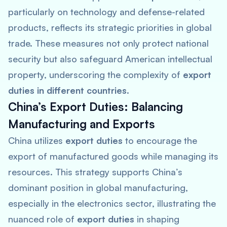
particularly on technology and defense-related
products, reflects its strategic priorities in global
trade. These measures not only protect national
security but also safeguard American intellectual
property, underscoring the complexity of
export
duties in different countries
.
China’s Export Duties: Balancing
Manufacturing and Exports
China utilizes
export duties
to encourage the
export of manufactured goods while managing its
resources. This strategy supports China’s
dominant position in global manufacturing,
especially in the electronics sector, illustrating the
nuanced role of
export duties
in shaping