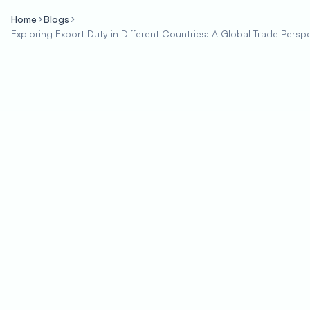
Home
Blogs
Exploring Export Duty in Different Countries: A Global Trade Persp