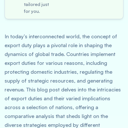
tailored just
for you.
In today’s interconnected world, the concept of
export duty plays a pivotal role in shaping the
dynamics of global trade. Countries implement
export duties for various reasons, including
protecting domestic industries, regulating the
supply of strategic resources, and generating
revenue. This blog post delves into the intricacies
of export duties and their varied implications
across a selection of nations, offering a
comparative analysis that sheds light on the
diverse strategies employed by different