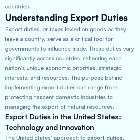
countries.
Understanding Export Duties
Export duties, or taxes levied on goods as they
leave a country, serve as a critical tool for
governments to influence trade. These duties vary
significantly across countries, reflecting each
nation’s unique economic priorities, strategic
interests, and resources. The purpose behind
implementing export duties can range from
protecting nascent domestic industries to
managing the export of natural resources.
Export Duties in the United States:
Technology and Innovation
The United States’ approach to
export duties
,