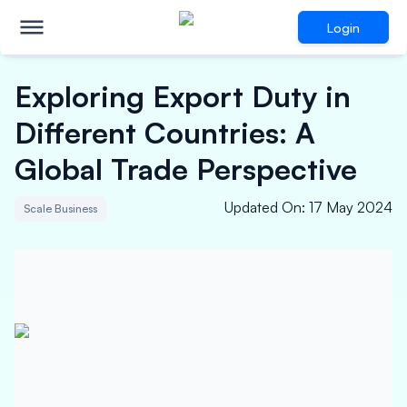
Login
Exploring Export Duty in
Different Countries: A
Global Trade Perspective
Updated On
:
17 May 2024
Scale Business