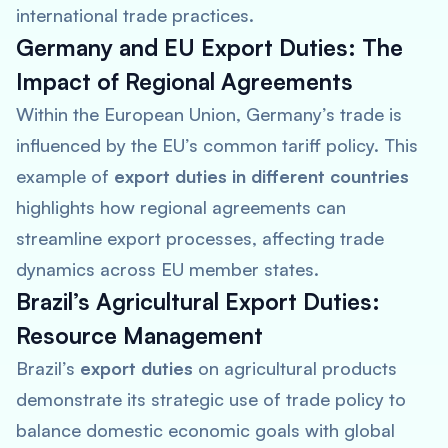
international trade practices.
Germany and EU Export Duties: The
Impact of Regional Agreements
Within the European Union, Germany’s trade is
influenced by the EU’s common tariff policy. This
example of
export duties in different countries
highlights how regional agreements can
streamline export processes, affecting trade
dynamics across EU member states.
Brazil’s Agricultural Export Duties:
Resource Management
Brazil’s
export duties
on agricultural products
demonstrate its strategic use of trade policy to
balance domestic economic goals with global