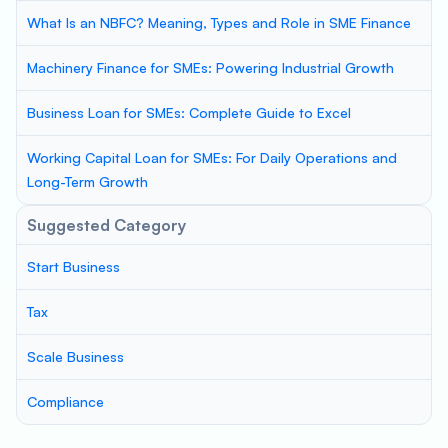
What Is an NBFC? Meaning, Types and Role in SME Finance
Machinery Finance for SMEs: Powering Industrial Growth
Business Loan for SMEs: Complete Guide to Excel
Working Capital Loan for SMEs: For Daily Operations and
Long-Term Growth
Suggested Category
Start Business
Tax
Scale Business
Compliance