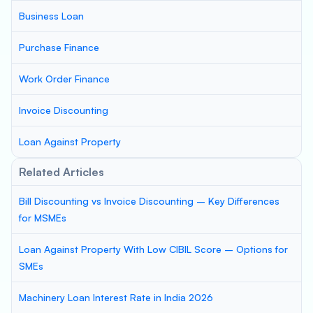
Business Loan
Purchase Finance
Work Order Finance
Invoice Discounting
Loan Against Property
Related Articles
Bill Discounting vs Invoice Discounting – Key Differences
for MSMEs
Loan Against Property With Low CIBIL Score – Options for
SMEs
Machinery Loan Interest Rate in India 2026