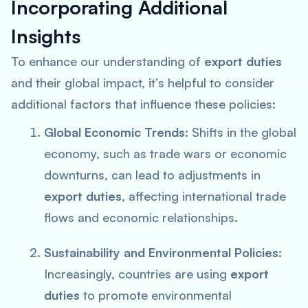
Incorporating Additional
Insights
To enhance our understanding of
export duties
and their global impact, it’s helpful to consider
additional factors that influence these policies:
Global Economic Trends
: Shifts in the global
economy, such as trade wars or economic
downturns, can lead to adjustments in
export duties
, affecting international trade
flows and economic relationships.
Sustainability and Environmental Policies
:
Increasingly, countries are using
export
duties
to promote environmental