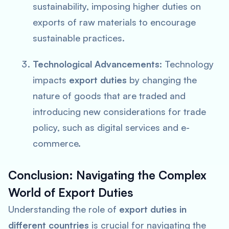
sustainability, imposing higher duties on
exports of raw materials to encourage
sustainable practices.
Technological Advancements
: Technology
impacts
export duties
by changing the
nature of goods that are traded and
introducing new considerations for trade
policy, such as digital services and e-
commerce.
Conclusion: Navigating the Complex
World of Export Duties
Understanding the role of
export duties in
different countries
is crucial for navigating the