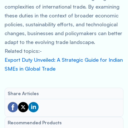
complexities of international trade. By examining
these duties in the context of broader economic
policies, sustainability efforts, and technological
changes, businesses and policymakers can better
adapt to the evolving trade landscape.
Related topics:-
Export Duty Unveiled: A Strategic Guide for Indian
SMEs in Global Trade
Share Articles
Recommended Products