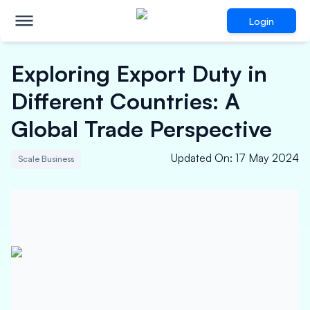
Login
Exploring Export Duty in
Different Countries: A
Global Trade Perspective
Updated On
:
17 May 2024
Scale Business