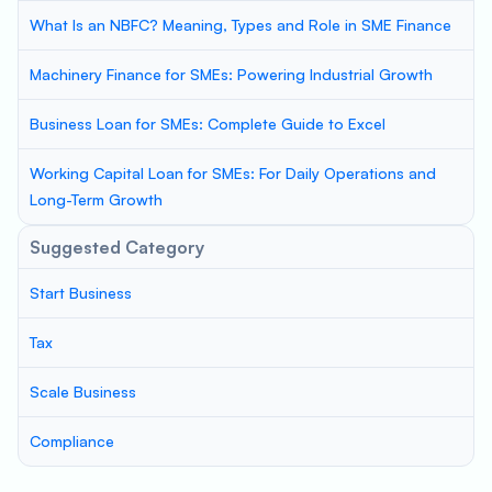
What Is an NBFC? Meaning, Types and Role in SME Finance
Machinery Finance for SMEs: Powering Industrial Growth
Business Loan for SMEs: Complete Guide to Excel
Working Capital Loan for SMEs: For Daily Operations and
Long-Term Growth
Suggested Category
Start Business
Tax
Scale Business
Compliance