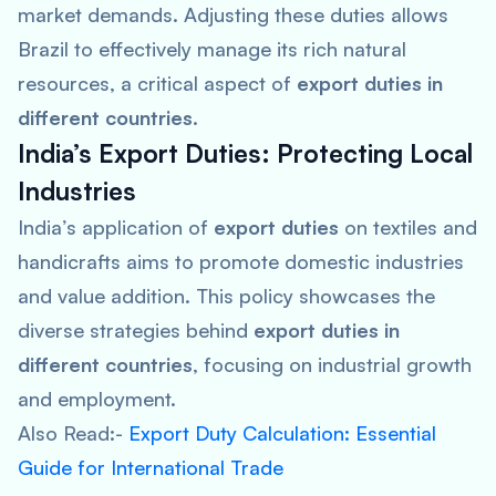
market demands. Adjusting these duties allows
Brazil to effectively manage its rich natural
resources, a critical aspect of
export duties in
different countries
.
India’s Export Duties: Protecting Local
Industries
India’s application of
export duties
on textiles and
handicrafts aims to promote domestic industries
and value addition. This policy showcases the
diverse strategies behind
export duties in
different countries
, focusing on industrial growth
and employment.
Also Read:-
Export Duty Calculation: Essential
Guide for International Trade