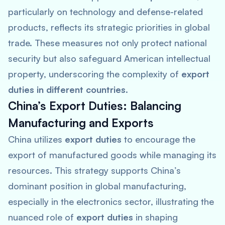
particularly on technology and defense-related
products, reflects its strategic priorities in global
trade. These measures not only protect national
security but also safeguard American intellectual
property, underscoring the complexity of
export
duties in different countries
.
China’s Export Duties: Balancing
Manufacturing and Exports
China utilizes
export duties
to encourage the
export of manufactured goods while managing its
resources. This strategy supports China’s
dominant position in global manufacturing,
especially in the electronics sector, illustrating the
nuanced role of
export duties
in shaping