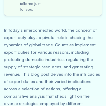
tailored just
for you.
In today’s interconnected world, the concept of
export duty plays a pivotal role in shaping the
dynamics of global trade. Countries implement
export duties for various reasons, including
protecting domestic industries, regulating the
supply of strategic resources, and generating
revenue. This blog post delves into the intricacies
of export duties and their varied implications
across a selection of nations, offering a
comparative analysis that sheds light on the
diverse strategies employed by different