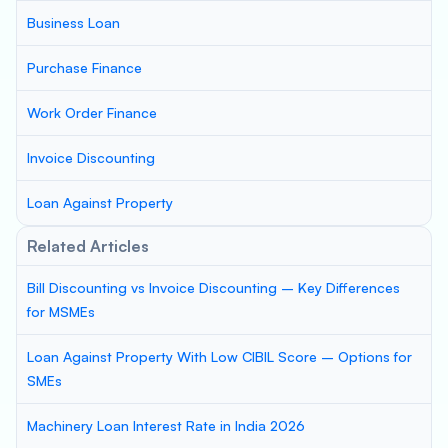
Business Loan
Purchase Finance
Work Order Finance
Invoice Discounting
Loan Against Property
Related Articles
Bill Discounting vs Invoice Discounting – Key Differences
for MSMEs
Loan Against Property With Low CIBIL Score – Options for
SMEs
Machinery Loan Interest Rate in India 2026