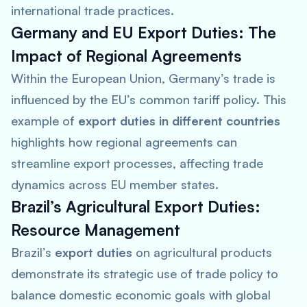
international trade practices.
Germany and EU Export Duties: The
Impact of Regional Agreements
Within the European Union, Germany’s trade is
influenced by the EU’s common tariff policy. This
example of
export duties in different countries
highlights how regional agreements can
streamline export processes, affecting trade
dynamics across EU member states.
Brazil’s Agricultural Export Duties:
Resource Management
Brazil’s
export duties
on agricultural products
demonstrate its strategic use of trade policy to
balance domestic economic goals with global