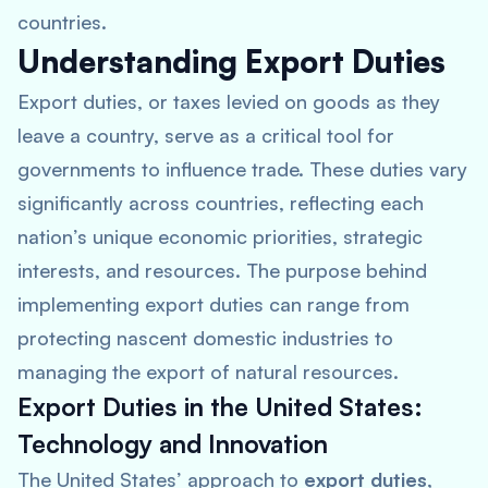
countries.
Understanding Export Duties
Export duties, or taxes levied on goods as they
leave a country, serve as a critical tool for
governments to influence trade. These duties vary
significantly across countries, reflecting each
nation’s unique economic priorities, strategic
interests, and resources. The purpose behind
implementing export duties can range from
protecting nascent domestic industries to
managing the export of natural resources.
Export Duties in the United States:
Technology and Innovation
The United States’ approach to
export duties
,