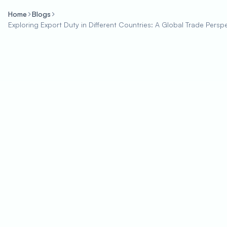
Home
Blogs
Exploring Export Duty in Different Countries: A Global Trade Persp