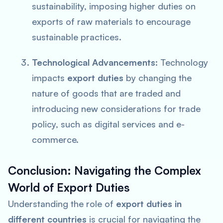
sustainability, imposing higher duties on
exports of raw materials to encourage
sustainable practices.
Technological Advancements
: Technology
impacts
export duties
by changing the
nature of goods that are traded and
introducing new considerations for trade
policy, such as digital services and e-
commerce.
Conclusion: Navigating the Complex
World of Export Duties
Understanding the role of
export duties in
different countries
is crucial for navigating the