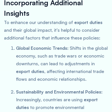
Incorporating Additional
Insights
To enhance our understanding of
export duties
and their global impact, it’s helpful to consider
additional factors that influence these policies:
Global Economic Trends
: Shifts in the global
economy, such as trade wars or economic
downturns, can lead to adjustments in
export duties
, affecting international trade
flows and economic relationships.
Sustainability and Environmental Policies
:
Increasingly, countries are using
export
duties
to promote environmental