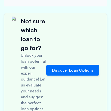
Not sure
which
loan to
go for?
Unlock your
loan potential
with our
Discover Loan Options
expert
guidance! Let
us evaluate
your needs
and suggest
the perfect
loan options