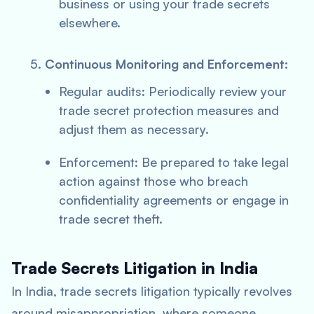
business or using your trade secrets
elsewhere.
Continuous Monitoring and Enforcement:
Regular audits: Periodically review your
trade secret protection measures and
adjust them as necessary.
Enforcement: Be prepared to take legal
action against those who breach
confidentiality agreements or engage in
trade secret theft.
Trade Secrets Litigation in India
In India, trade secrets litigation typically revolves
around misappropriation, where someone