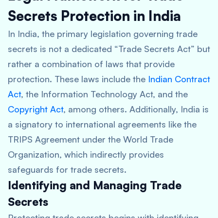
Secrets Protection in India
In India, the primary legislation governing trade
secrets is not a dedicated “Trade Secrets Act” but
rather a combination of laws that provide
protection. These laws include the
Indian Contract
Act
, the Information Technology Act, and the
Copyright Act
, among others. Additionally, India is
a signatory to international agreements like the
TRIPS Agreement under the World Trade
Organization, which indirectly provides
safeguards for trade secrets.
Identifying and Managing Trade
Secrets
Protecting trade secrets begins with identifying