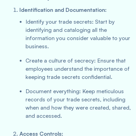
Identification and Documentation:
Identify your trade secrets: Start by
identifying and cataloging all the
information you consider valuable to your
business.
Create a culture of secrecy: Ensure that
employees understand the importance of
keeping trade secrets confidential.
Document everything: Keep meticulous
records of your trade secrets, including
when and how they were created, shared,
and accessed.
Access Controls: