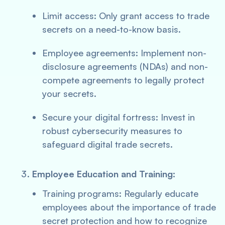
Limit access: Only grant access to trade
secrets on a need-to-know basis.
Employee agreements: Implement non-
disclosure agreements (NDAs) and non-
compete agreements to legally protect
your secrets.
Secure your digital fortress: Invest in
robust cybersecurity measures to
safeguard digital trade secrets.
Employee Education and Training:
Training programs: Regularly educate
employees about the importance of trade
secret protection and how to recognize