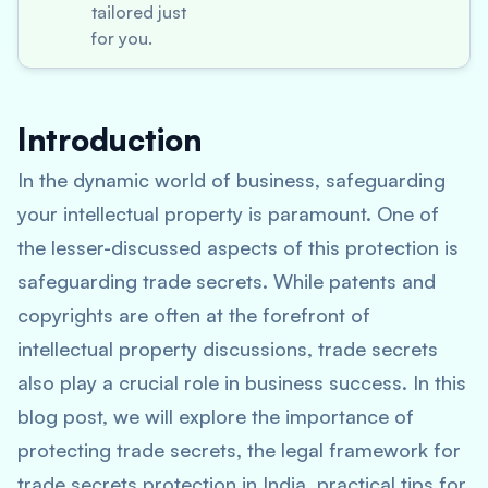
tailored just
for you.
Introduction
In the dynamic world of business, safeguarding
your intellectual property is paramount. One of
the lesser-discussed aspects of this protection is
safeguarding trade secrets. While patents and
copyrights are often at the forefront of
intellectual property discussions, trade secrets
also play a crucial role in business success. In this
blog post, we will explore the importance of
protecting trade secrets, the legal framework for
trade secrets protection in India, practical tips for