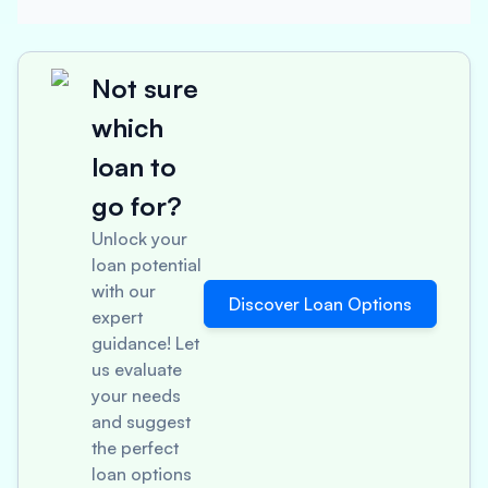
Not sure
which
loan to
go for?
Unlock your
loan potential
with our
Discover Loan Options
expert
guidance! Let
us evaluate
your needs
and suggest
the perfect
loan options