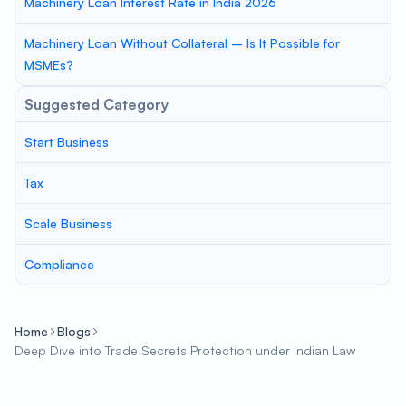
Machinery Loan Interest Rate in India 2026
Machinery Loan Without Collateral – Is It Possible for
MSMEs?
Suggested Category
Start Business
Tax
Scale Business
Compliance
Home
Blogs
Deep Dive into Trade Secrets Protection under Indian Law