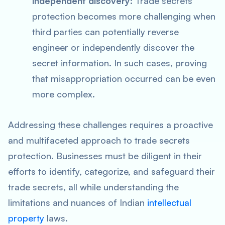
independent discovery:
Trade secrets
protection becomes more challenging when
third parties can potentially reverse
engineer or independently discover the
secret information. In such cases, proving
that misappropriation occurred can be even
more complex.
Addressing these challenges requires a proactive
and multifaceted approach to trade secrets
protection. Businesses must be diligent in their
efforts to identify, categorize, and safeguard their
trade secrets, all while understanding the
limitations and nuances of Indian
intellectual
property
laws.