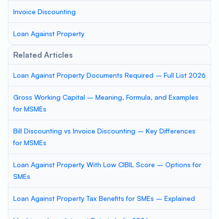
Invoice Discounting
Loan Against Property
Related Articles
Loan Against Property Documents Required – Full List 2026
Gross Working Capital – Meaning, Formula, and Examples
for MSMEs
Bill Discounting vs Invoice Discounting – Key Differences
for MSMEs
Loan Against Property With Low CIBIL Score – Options for
SMEs
Loan Against Property Tax Benefits for SMEs – Explained