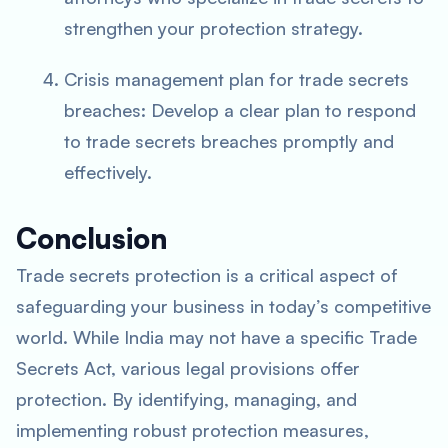
strengthen your protection strategy.
Crisis management plan for trade secrets
breaches: Develop a clear plan to respond
to trade secrets breaches promptly and
effectively.
Conclusion
Trade secrets protection is a critical aspect of
safeguarding your business in today’s competitive
world. While India may not have a specific Trade
Secrets Act, various legal provisions offer
protection. By identifying, managing, and
implementing robust protection measures,