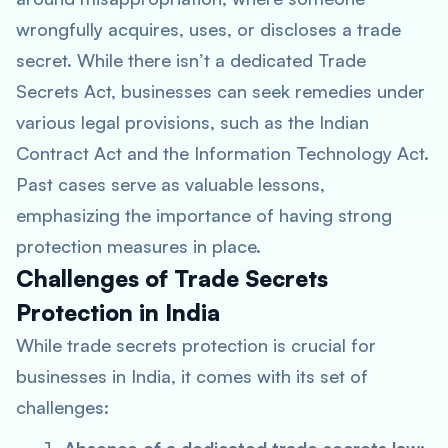
wrongfully acquires, uses, or discloses a trade
secret. While there isn’t a dedicated Trade
Secrets Act, businesses can seek remedies under
various legal provisions, such as the Indian
Contract Act and the Information Technology Act.
Past cases serve as valuable lessons,
emphasizing the importance of having strong
protection measures in place.
Challenges of Trade Secrets
Protection in India
While trade secrets protection is crucial for
businesses in India, it comes with its set of
challenges: