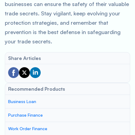
businesses can ensure the safety of their valuable
trade secrets. Stay vigilant, keep evolving your
protection strategies, and remember that
prevention is the best defense in safeguarding
your trade secrets.
Share Articles
Recommended Products
Business Loan
Purchase Finance
Work Order Finance