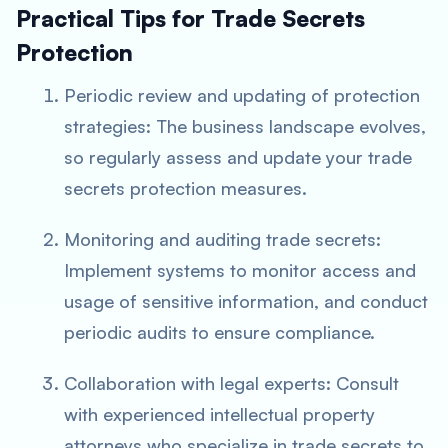
Practical Tips for Trade Secrets
Protection
Periodic review and updating of protection
strategies: The business landscape evolves,
so regularly assess and update your trade
secrets protection measures.
Monitoring and auditing trade secrets:
Implement systems to monitor access and
usage of sensitive information, and conduct
periodic audits to ensure compliance.
Collaboration with legal experts: Consult
with experienced intellectual property
attorneys who specialize in trade secrets to