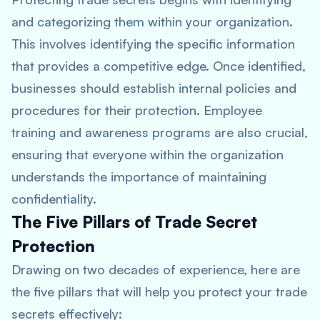
and categorizing them within your organization.
This involves identifying the specific information
that provides a competitive edge. Once identified,
businesses should establish internal policies and
procedures for their protection. Employee
training and awareness programs are also crucial,
ensuring that everyone within the organization
understands the importance of maintaining
confidentiality.
The Five Pillars of Trade Secret
Protection
Drawing on two decades of experience, here are
the five pillars that will help you protect your trade
secrets effectively: