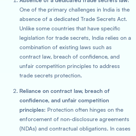
Absence of a dedicated trade secrets law:
One of the primary challenges in India is the
absence of a dedicated Trade Secrets Act.
Unlike some countries that have specific
legislation for trade secrets, India relies on a
combination of existing laws such as
contract law, breach of confidence, and
unfair competition principles to address
trade secrets protection.
Reliance on contract law, breach of
confidence, and unfair competition
principles:
Protection often hinges on the
enforcement of non-disclosure agreements
(NDAs) and contractual obligations. In cases