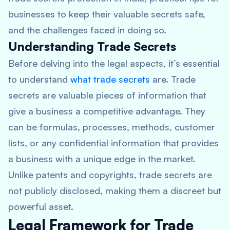
businesses to keep their valuable secrets safe,
and the challenges faced in doing so.
Understanding Trade Secrets
Before delving into the legal aspects, it’s essential
to understand
what trade secrets
are. Trade
secrets are valuable pieces of information that
give a business a competitive advantage. They
can be formulas, processes, methods, customer
lists, or any confidential information that provides
a business with a unique edge in the market.
Unlike patents and copyrights, trade secrets are
not publicly disclosed, making them a discreet but
powerful asset.
Legal Framework for Trade