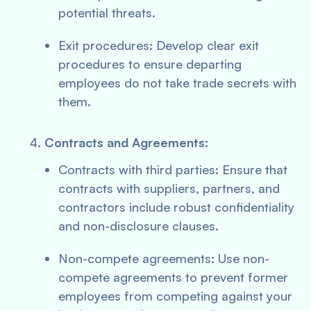
potential threats.
Exit procedures: Develop clear exit
procedures to ensure departing
employees do not take trade secrets with
them.
Contracts and Agreements:
Contracts with third parties: Ensure that
contracts with suppliers, partners, and
contractors include robust confidentiality
and non-disclosure clauses.
Non-compete agreements: Use non-
compete agreements to prevent former
employees from competing against your