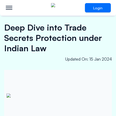
Login
Deep Dive into Trade
Secrets Protection under
Indian Law
Updated On
:
15 Jan 2024