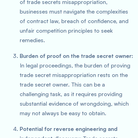
of trade secrets misappropriation,
businesses must navigate the complexities
of contract law, breach of confidence, and
unfair competition principles to seek
remedies.
Burden of proof on the trade secret owner:
In legal proceedings, the burden of proving
trade secret misappropriation rests on the
trade secret owner. This can be a
challenging task, as it requires providing
substantial evidence of wrongdoing, which
may not always be easy to obtain.
Potential for reverse engineering and