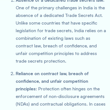
Absence of a dedicated trade secrets law:
One of the primary challenges in India is the
absence of a dedicated Trade Secrets Act.
Unlike some countries that have specific
legislation for trade secrets, India relies on a
combination of existing laws such as
contract law, breach of confidence, and
unfair competition principles to address
trade secrets protection.
Reliance on contract law, breach of
confidence, and unfair competition
principles:
Protection often hinges on the
enforcement of non-disclosure agreements
(NDAs) and contractual obligations. In cases