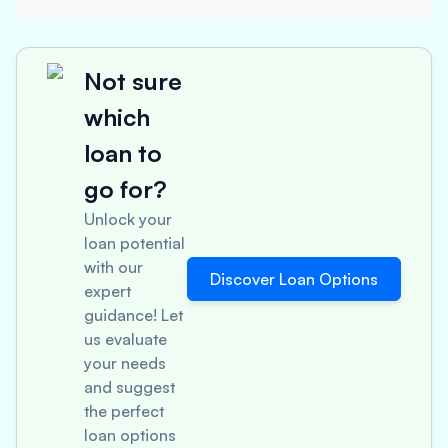
Not sure
which
loan to
go for?
Unlock your
loan potential
with our
Discover Loan Options
expert
guidance! Let
us evaluate
your needs
and suggest
the perfect
loan options