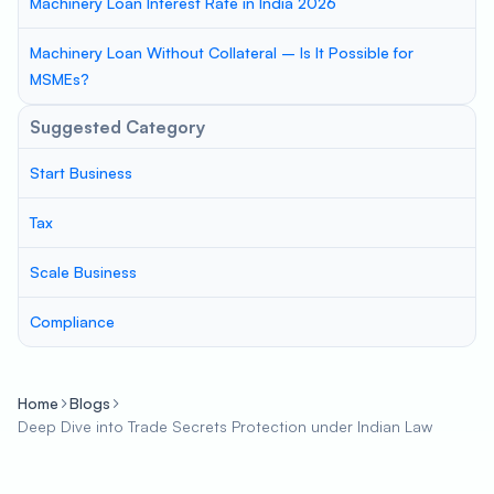
Machinery Loan Interest Rate in India 2026
Machinery Loan Without Collateral – Is It Possible for
MSMEs?
Suggested Category
Start Business
Tax
Scale Business
Compliance
Home
Blogs
Deep Dive into Trade Secrets Protection under Indian Law