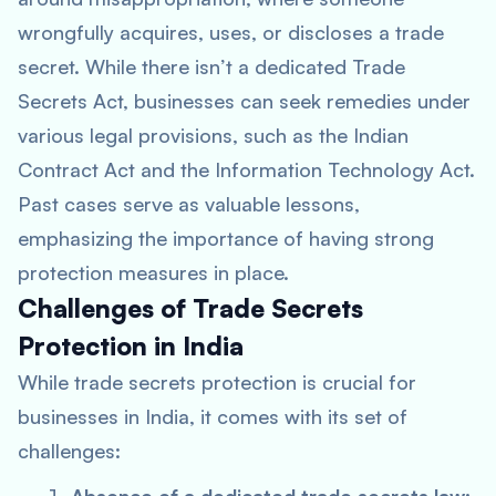
wrongfully acquires, uses, or discloses a trade
secret. While there isn’t a dedicated Trade
Secrets Act, businesses can seek remedies under
various legal provisions, such as the Indian
Contract Act and the Information Technology Act.
Past cases serve as valuable lessons,
emphasizing the importance of having strong
protection measures in place.
Challenges of Trade Secrets
Protection in India
While trade secrets protection is crucial for
businesses in India, it comes with its set of
challenges: