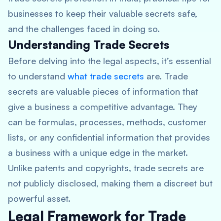
businesses to keep their valuable secrets safe,
and the challenges faced in doing so.
Understanding Trade Secrets
Before delving into the legal aspects, it’s essential
to understand
what trade secrets
are. Trade
secrets are valuable pieces of information that
give a business a competitive advantage. They
can be formulas, processes, methods, customer
lists, or any confidential information that provides
a business with a unique edge in the market.
Unlike patents and copyrights, trade secrets are
not publicly disclosed, making them a discreet but
powerful asset.
Legal Framework for Trade