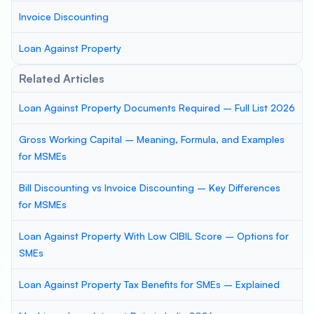
Invoice Discounting
Loan Against Property
Related Articles
Loan Against Property Documents Required – Full List 2026
Gross Working Capital – Meaning, Formula, and Examples
for MSMEs
Bill Discounting vs Invoice Discounting – Key Differences
for MSMEs
Loan Against Property With Low CIBIL Score – Options for
SMEs
Loan Against Property Tax Benefits for SMEs – Explained