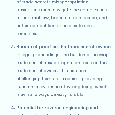
of trade secrets misappropriation,
businesses must navigate the complexities
of contract law, breach of confidence, and
unfair competition principles to seek
remedies.
Burden of proof on the trade secret owner:
In legal proceedings, the burden of proving
trade secret misappropriation rests on the
trade secret owner. This can be a
challenging task, as it requires providing
substantial evidence of wrongdoing, which
may not always be easy to obtain.
Potential for reverse engineering and