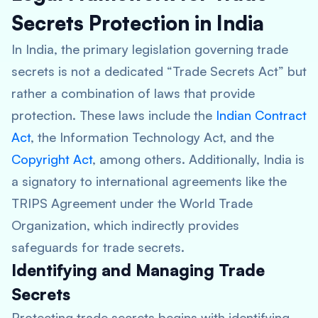
Secrets Protection in India
In India, the primary legislation governing trade
secrets is not a dedicated “Trade Secrets Act” but
rather a combination of laws that provide
protection. These laws include the
Indian Contract
Act
, the Information Technology Act, and the
Copyright Act
, among others. Additionally, India is
a signatory to international agreements like the
TRIPS Agreement under the World Trade
Organization, which indirectly provides
safeguards for trade secrets.
Identifying and Managing Trade
Secrets
Protecting trade secrets begins with identifying