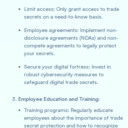
Limit access: Only grant access to trade
secrets on a need-to-know basis.
Employee agreements: Implement non-
disclosure agreements (NDAs) and non-
compete agreements to legally protect
your secrets.
Secure your digital fortress: Invest in
robust cybersecurity measures to
safeguard digital trade secrets.
Employee Education and Training:
Training programs: Regularly educate
employees about the importance of trade
secret protection and how to recognize