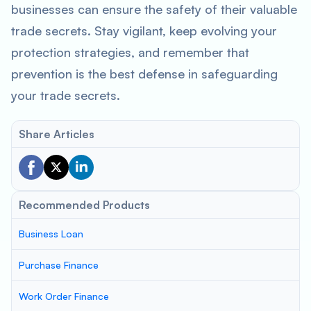
businesses can ensure the safety of their valuable
trade secrets. Stay vigilant, keep evolving your
protection strategies, and remember that
prevention is the best defense in safeguarding
your trade secrets.
Share Articles
Recommended Products
Business Loan
Purchase Finance
Work Order Finance