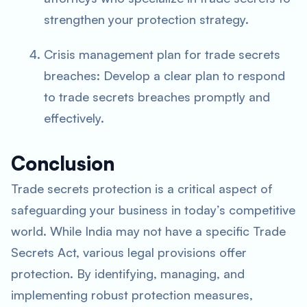
strengthen your protection strategy.
Crisis management plan for trade secrets
breaches: Develop a clear plan to respond
to trade secrets breaches promptly and
effectively.
Conclusion
Trade secrets protection is a critical aspect of
safeguarding your business in today’s competitive
world. While India may not have a specific Trade
Secrets Act, various legal provisions offer
protection. By identifying, managing, and
implementing robust protection measures,