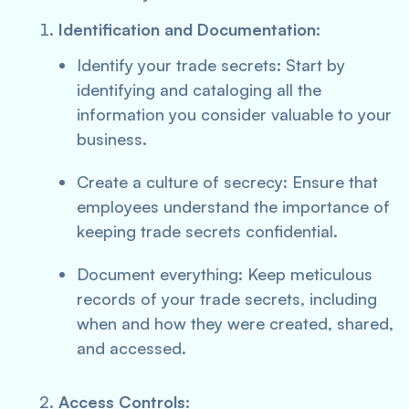
Identification and Documentation:
Identify your trade secrets: Start by
identifying and cataloging all the
information you consider valuable to your
business.
Create a culture of secrecy: Ensure that
employees understand the importance of
keeping trade secrets confidential.
Document everything: Keep meticulous
records of your trade secrets, including
when and how they were created, shared,
and accessed.
Access Controls: