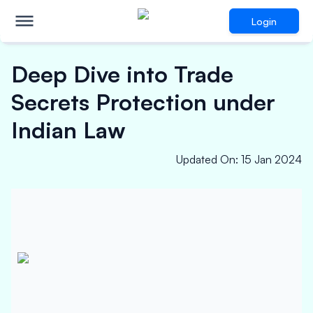
Login
Deep Dive into Trade
Secrets Protection under
Indian Law
Updated On
:
15 Jan 2024