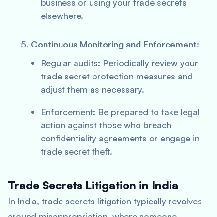
business or using your trade secrets
elsewhere.
Continuous Monitoring and Enforcement:
Regular audits: Periodically review your
trade secret protection measures and
adjust them as necessary.
Enforcement: Be prepared to take legal
action against those who breach
confidentiality agreements or engage in
trade secret theft.
Trade Secrets Litigation in India
In India, trade secrets litigation typically revolves
around misappropriation, where someone