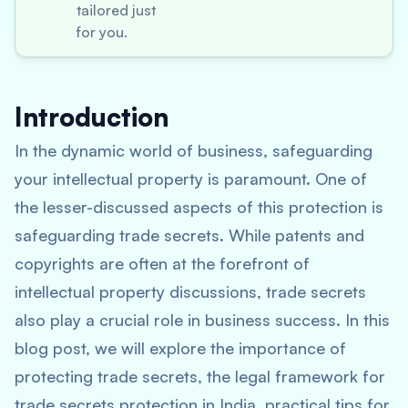
tailored just
for you.
Introduction
In the dynamic world of business, safeguarding
your intellectual property is paramount. One of
the lesser-discussed aspects of this protection is
safeguarding trade secrets. While patents and
copyrights are often at the forefront of
intellectual property discussions, trade secrets
also play a crucial role in business success. In this
blog post, we will explore the importance of
protecting trade secrets, the legal framework for
trade secrets protection in India, practical tips for