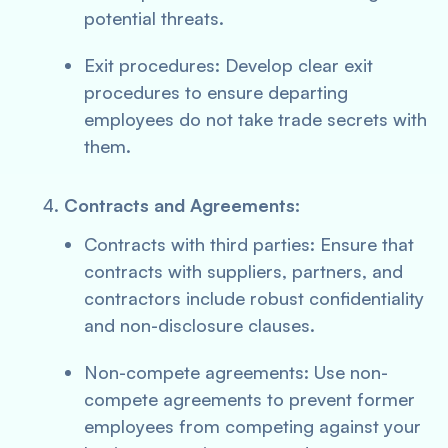
potential threats.
Exit procedures: Develop clear exit
procedures to ensure departing
employees do not take trade secrets with
them.
Contracts and Agreements:
Contracts with third parties: Ensure that
contracts with suppliers, partners, and
contractors include robust confidentiality
and non-disclosure clauses.
Non-compete agreements: Use non-
compete agreements to prevent former
employees from competing against your