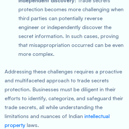
independent discovery:
Trade secrets
protection becomes more challenging when
third parties can potentially reverse
engineer or independently discover the
secret information. In such cases, proving
that misappropriation occurred can be even
more complex.
Addressing these challenges requires a proactive
and multifaceted approach to trade secrets
protection. Businesses must be diligent in their
efforts to identify, categorize, and safeguard their
trade secrets, all while understanding the
limitations and nuances of Indian
intellectual
property
laws.