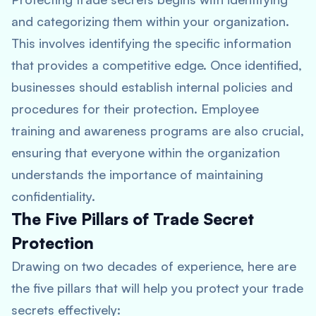
and categorizing them within your organization.
This involves identifying the specific information
that provides a competitive edge. Once identified,
businesses should establish internal policies and
procedures for their protection. Employee
training and awareness programs are also crucial,
ensuring that everyone within the organization
understands the importance of maintaining
confidentiality.
The Five Pillars of Trade Secret
Protection
Drawing on two decades of experience, here are
the five pillars that will help you protect your trade
secrets effectively: