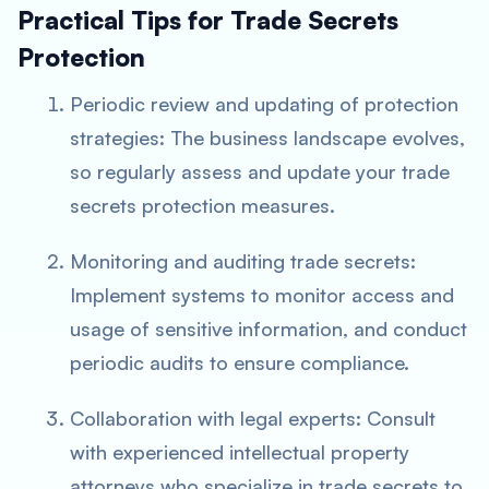
Practical Tips for Trade Secrets
Protection
Periodic review and updating of protection
strategies: The business landscape evolves,
so regularly assess and update your trade
secrets protection measures.
Monitoring and auditing trade secrets:
Implement systems to monitor access and
usage of sensitive information, and conduct
periodic audits to ensure compliance.
Collaboration with legal experts: Consult
with experienced intellectual property
attorneys who specialize in trade secrets to