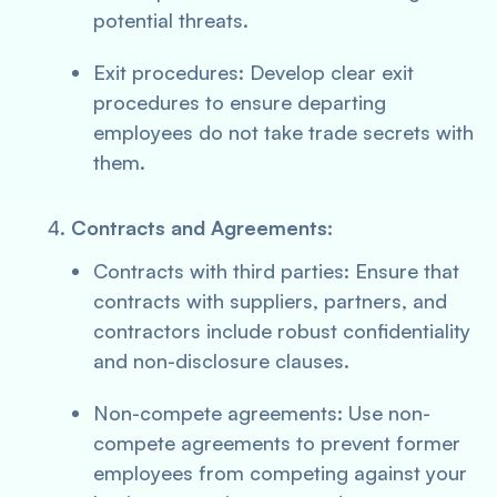
potential threats.
Exit procedures: Develop clear exit
procedures to ensure departing
employees do not take trade secrets with
them.
Contracts and Agreements:
Contracts with third parties: Ensure that
contracts with suppliers, partners, and
contractors include robust confidentiality
and non-disclosure clauses.
Non-compete agreements: Use non-
compete agreements to prevent former
employees from competing against your