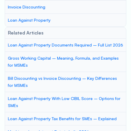
Invoice Discounting
Loan Against Property
Related Articles
Loan Against Property Documents Required – Full List 2026
Gross Working Capital – Meaning, Formula, and Examples
for MSMEs
Bill Discounting vs Invoice Discounting – Key Differences
for MSMEs
Loan Against Property With Low CIBIL Score – Options for
SMEs
Loan Against Property Tax Benefits for SMEs – Explained