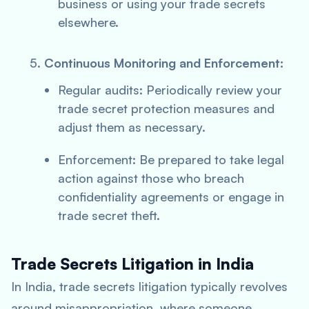
business or using your trade secrets
elsewhere.
Continuous Monitoring and Enforcement:
Regular audits: Periodically review your
trade secret protection measures and
adjust them as necessary.
Enforcement: Be prepared to take legal
action against those who breach
confidentiality agreements or engage in
trade secret theft.
Trade Secrets Litigation in India
In India, trade secrets litigation typically revolves
around misappropriation, where someone