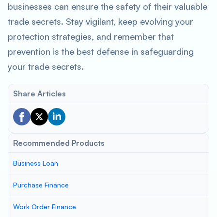
businesses can ensure the safety of their valuable
trade secrets. Stay vigilant, keep evolving your
protection strategies, and remember that
prevention is the best defense in safeguarding
your trade secrets.
Share Articles
Recommended Products
Business Loan
Purchase Finance
Work Order Finance