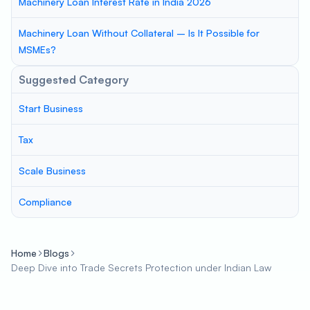
Machinery Loan Interest Rate in India 2026
Machinery Loan Without Collateral – Is It Possible for
MSMEs?
Suggested Category
Start Business
Tax
Scale Business
Compliance
Home
Blogs
Deep Dive into Trade Secrets Protection under Indian Law