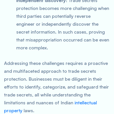
independent discovery:
Trade secrets
protection becomes more challenging when
third parties can potentially reverse
engineer or independently discover the
secret information. In such cases, proving
that misappropriation occurred can be even
more complex.
Addressing these challenges requires a proactive
and multifaceted approach to trade secrets
protection. Businesses must be diligent in their
efforts to identify, categorize, and safeguard their
trade secrets, all while understanding the
limitations and nuances of Indian
intellectual
property
laws.