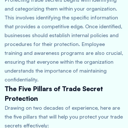
and categorizing them within your organization.
This involves identifying the specific information
that provides a competitive edge. Once identified,
businesses should establish internal policies and
procedures for their protection. Employee
training and awareness programs are also crucial,
ensuring that everyone within the organization
understands the importance of maintaining
confidentiality.
The Five Pillars of Trade Secret
Protection
Drawing on two decades of experience, here are
the five pillars that will help you protect your trade
secrets effectively: