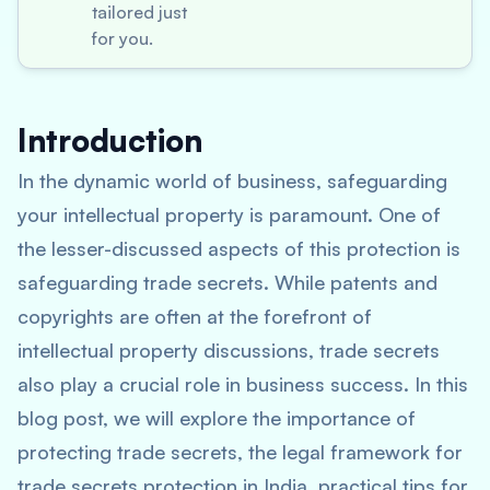
tailored just
for you.
Introduction
In the dynamic world of business, safeguarding
your intellectual property is paramount. One of
the lesser-discussed aspects of this protection is
safeguarding trade secrets. While patents and
copyrights are often at the forefront of
intellectual property discussions, trade secrets
also play a crucial role in business success. In this
blog post, we will explore the importance of
protecting trade secrets, the legal framework for
trade secrets protection in India, practical tips for