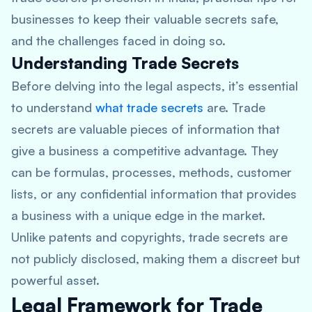
businesses to keep their valuable secrets safe,
and the challenges faced in doing so.
Understanding Trade Secrets
Before delving into the legal aspects, it’s essential
to understand
what trade secrets
are. Trade
secrets are valuable pieces of information that
give a business a competitive advantage. They
can be formulas, processes, methods, customer
lists, or any confidential information that provides
a business with a unique edge in the market.
Unlike patents and copyrights, trade secrets are
not publicly disclosed, making them a discreet but
powerful asset.
Legal Framework for Trade