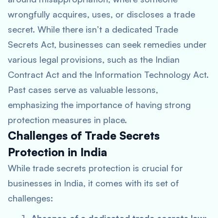
wrongfully acquires, uses, or discloses a trade
secret. While there isn’t a dedicated Trade
Secrets Act, businesses can seek remedies under
various legal provisions, such as the Indian
Contract Act and the Information Technology Act.
Past cases serve as valuable lessons,
emphasizing the importance of having strong
protection measures in place.
Challenges of Trade Secrets
Protection in India
While trade secrets protection is crucial for
businesses in India, it comes with its set of
challenges: