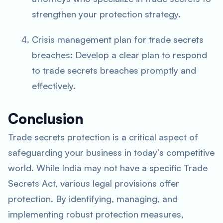
strengthen your protection strategy.
Crisis management plan for trade secrets
breaches: Develop a clear plan to respond
to trade secrets breaches promptly and
effectively.
Conclusion
Trade secrets protection is a critical aspect of
safeguarding your business in today’s competitive
world. While India may not have a specific Trade
Secrets Act, various legal provisions offer
protection. By identifying, managing, and
implementing robust protection measures,