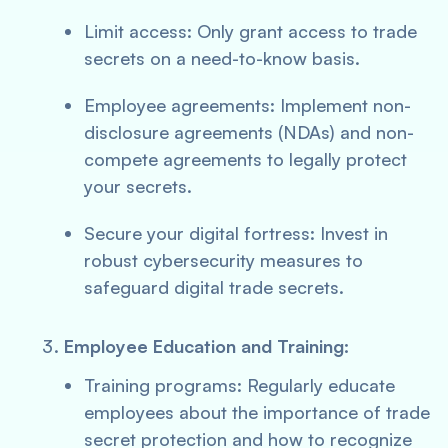
Limit access: Only grant access to trade
secrets on a need-to-know basis.
Employee agreements: Implement non-
disclosure agreements (NDAs) and non-
compete agreements to legally protect
your secrets.
Secure your digital fortress: Invest in
robust cybersecurity measures to
safeguard digital trade secrets.
Employee Education and Training:
Training programs: Regularly educate
employees about the importance of trade
secret protection and how to recognize