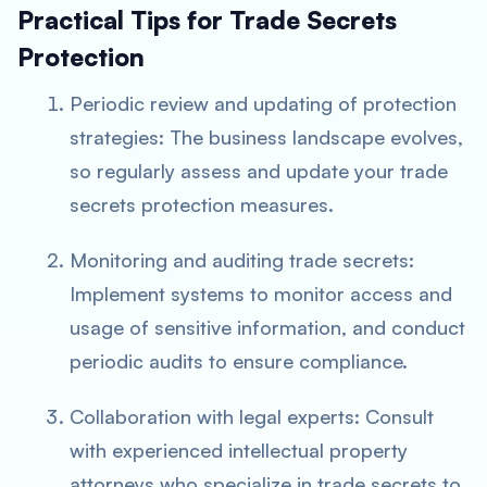
Practical Tips for Trade Secrets
Protection
Periodic review and updating of protection
strategies: The business landscape evolves,
so regularly assess and update your trade
secrets protection measures.
Monitoring and auditing trade secrets:
Implement systems to monitor access and
usage of sensitive information, and conduct
periodic audits to ensure compliance.
Collaboration with legal experts: Consult
with experienced intellectual property
attorneys who specialize in trade secrets to