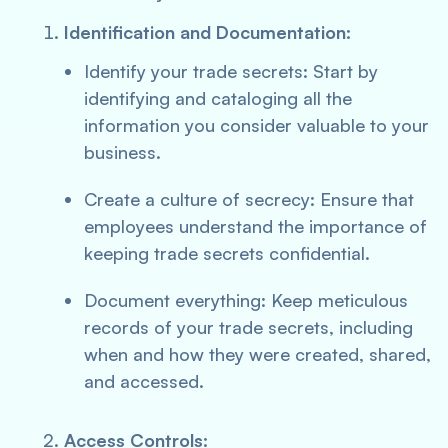
Identification and Documentation:
Identify your trade secrets: Start by
identifying and cataloging all the
information you consider valuable to your
business.
Create a culture of secrecy: Ensure that
employees understand the importance of
keeping trade secrets confidential.
Document everything: Keep meticulous
records of your trade secrets, including
when and how they were created, shared,
and accessed.
Access Controls: