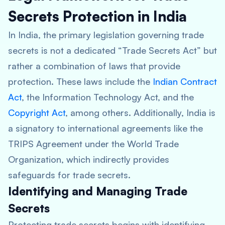
Secrets Protection in India
In India, the primary legislation governing trade
secrets is not a dedicated “Trade Secrets Act” but
rather a combination of laws that provide
protection. These laws include the
Indian Contract
Act
, the Information Technology Act, and the
Copyright Act
, among others. Additionally, India is
a signatory to international agreements like the
TRIPS Agreement under the World Trade
Organization, which indirectly provides
safeguards for trade secrets.
Identifying and Managing Trade
Secrets
Protecting trade secrets begins with identifying