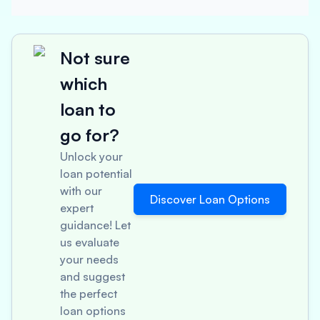
Not sure
which
loan to
go for?
Unlock your
loan potential
with our
Discover Loan Options
expert
guidance! Let
us evaluate
your needs
and suggest
the perfect
loan options