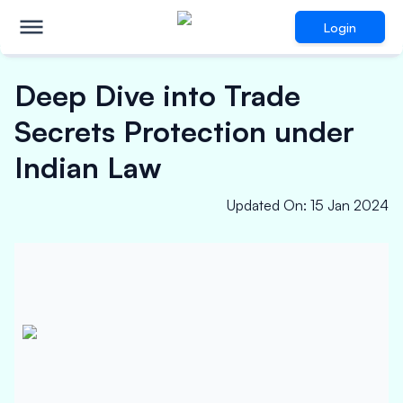
Login
Deep Dive into Trade
Secrets Protection under
Indian Law
Updated On
:
15 Jan 2024