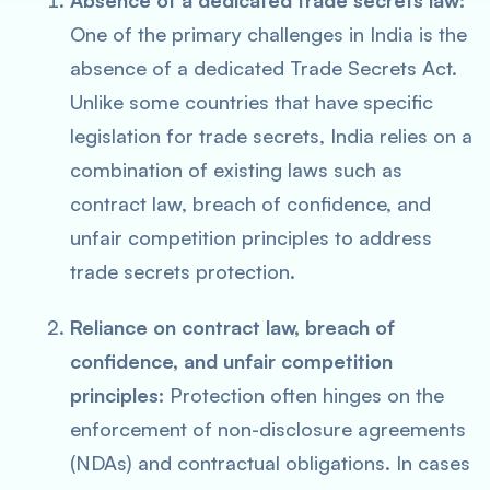
Absence of a dedicated trade secrets law:
One of the primary challenges in India is the
absence of a dedicated Trade Secrets Act.
Unlike some countries that have specific
legislation for trade secrets, India relies on a
combination of existing laws such as
contract law, breach of confidence, and
unfair competition principles to address
trade secrets protection.
Reliance on contract law, breach of
confidence, and unfair competition
principles:
Protection often hinges on the
enforcement of non-disclosure agreements
(NDAs) and contractual obligations. In cases