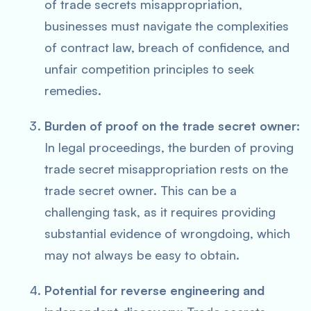
of trade secrets misappropriation,
businesses must navigate the complexities
of contract law, breach of confidence, and
unfair competition principles to seek
remedies.
Burden of proof on the trade secret owner:
In legal proceedings, the burden of proving
trade secret misappropriation rests on the
trade secret owner. This can be a
challenging task, as it requires providing
substantial evidence of wrongdoing, which
may not always be easy to obtain.
Potential for reverse engineering and