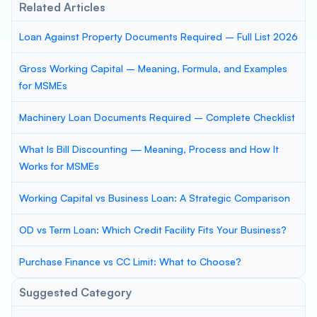
Related Articles
Loan Against Property Documents Required – Full List 2026
Gross Working Capital – Meaning, Formula, and Examples
for MSMEs
Machinery Loan Documents Required – Complete Checklist
What Is Bill Discounting — Meaning, Process and How It
Works for MSMEs
Working Capital vs Business Loan: A Strategic Comparison
OD vs Term Loan: Which Credit Facility Fits Your Business?
Purchase Finance vs CC Limit: What to Choose?
Suggested Category