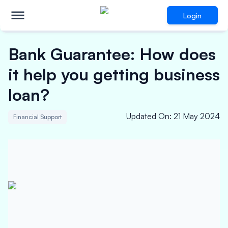
Login
Bank Guarantee: How does
it help you getting business
loan?
Updated On
:
21 May 2024
Financial Support