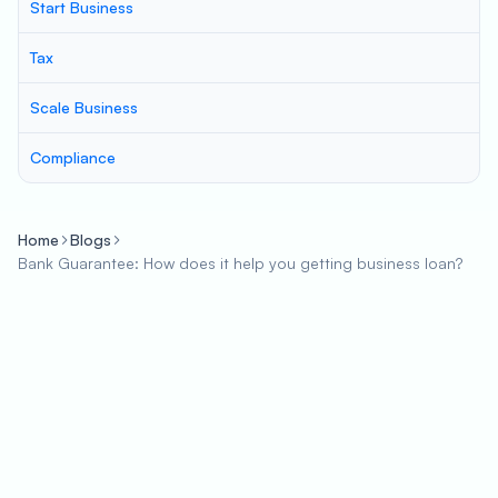
Start Business
Tax
Scale Business
Compliance
Home
Blogs
Bank Guarantee: How does it help you getting business loan?