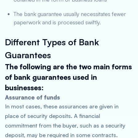
The bank guarantee usually necessitates fewer
paperwork and is processed swiftly.
Different Types of Bank
Guarantees
The following are the two main forms
of bank guarantees used in
businesses:
Assurance of funds
In most cases, these assurances are given in
place of security deposits. A financial
commitment from the buyer, such as a security
deposit, may be required in some contracts.