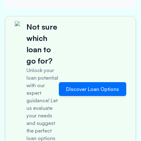
Not sure
which
loan to
go for?
Unlock your
loan potential
with our
Discover Loan Options
expert
guidance! Let
us evaluate
your needs
and suggest
the perfect
loan options