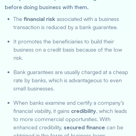
before doing business with them.
The
financial risk
associated with a business
transaction is reduced by a bank guarantee.
It promotes the beneficiaries to build their
business on a credit basis because of the low
risk.
Bank guarantees are usually charged at a cheap
rate by banks, which is advantageous to even
small businesses.
When banks examine and certify a company’s
financial viability, it gains
credibility
, which leads
to more commercial opportunities. With
enhanced credibility,
secured finance
can be
obtained in the form of business loans