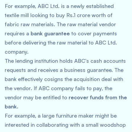
For example, ABC Ltd. is a newly established
textile mill looking to buy Rs.1 crore worth of
fabric raw materials. The raw material vendor
requires a
bank guarantee
to cover payments
before delivering the raw material to ABC Ltd.
company.
The lending institution holds ABC’s cash accounts
requests and receives a business guarantee. The
bank effectively cosigns the acquisition deal with
the vendor. If ABC company fails to pay, the
vendor may be entitled to
recover funds from the
bank
.
For example, a large furniture maker might be
interested in collaborating with a small woodshop