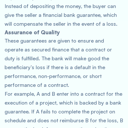
Instead of depositing the money, the buyer can
give the seller a financial bank guarantee, which
will compensate the seller in the event of a loss.
Assurance of Quality
These guarantees are given to ensure and
operate as secured finance that a contract or
duty is fulfilled. The bank will make good the
beneficiary’s loss if there is a default in the
performance, non-performance, or short
performance of a contract.
For example, A and B enter into a contract for the
execution of a project, which is backed by a bank
guarantee. If A fails to complete the project on
schedule and does not reimburse B for the loss, B