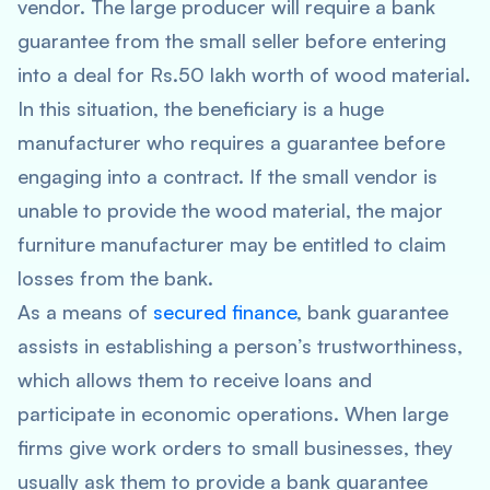
vendor. The large producer will require a bank
guarantee from the small seller before entering
into a deal for Rs.50 lakh worth of wood material.
In this situation, the beneficiary is a huge
manufacturer who requires a guarantee before
engaging into a contract. If the small vendor is
unable to provide the wood material, the major
furniture manufacturer may be entitled to claim
losses from the bank.
As a means of
secured finance
, bank guarantee
assists in establishing a person’s trustworthiness,
which allows them to receive loans and
participate in economic operations. When large
firms give work orders to small businesses, they
usually ask them to provide a bank guarantee