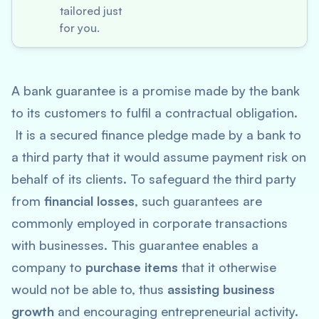
tailored just
for you.
A bank guarantee is a promise made by the bank
to its customers to fulfil a contractual obligation.
It is a secured finance pledge made by a bank to
a third party that it would assume payment risk on
behalf of its clients. To safeguard the third party
from
financial losses
, such guarantees are
commonly employed in corporate transactions
with businesses. This guarantee enables a
company to
purchase items
that it otherwise
would not be able to, thus
assisting business
growth
and encouraging entrepreneurial activity.