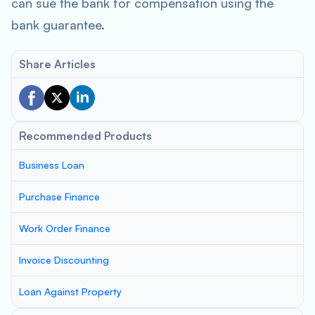
can sue the bank for compensation using the
bank guarantee.
Share Articles
Recommended Products
Business Loan
Purchase Finance
Work Order Finance
Invoice Discounting
Loan Against Property