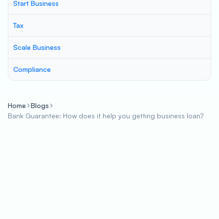
Start Business
Tax
Scale Business
Compliance
Home
Blogs
Bank Guarantee: How does it help you getting business loan?