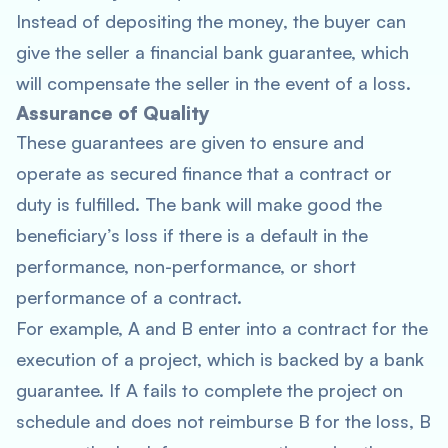
Instead of depositing the money, the buyer can
give the seller a financial bank guarantee, which
will compensate the seller in the event of a loss.
Assurance of Quality
These guarantees are given to ensure and
operate as secured finance that a contract or
duty is fulfilled. The bank will make good the
beneficiary’s loss if there is a default in the
performance, non-performance, or short
performance of a contract.
For example, A and B enter into a contract for the
execution of a project, which is backed by a bank
guarantee. If A fails to complete the project on
schedule and does not reimburse B for the loss, B