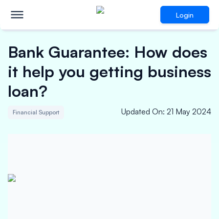
Login
Bank Guarantee: How does
it help you getting business
loan?
Updated On
:
21 May 2024
Financial Support