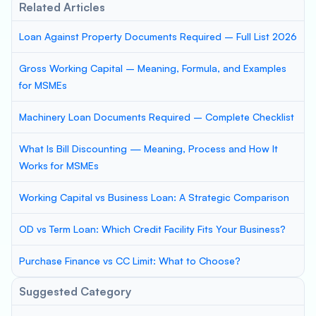
Related Articles
Loan Against Property Documents Required – Full List 2026
Gross Working Capital – Meaning, Formula, and Examples
for MSMEs
Machinery Loan Documents Required – Complete Checklist
What Is Bill Discounting — Meaning, Process and How It
Works for MSMEs
Working Capital vs Business Loan: A Strategic Comparison
OD vs Term Loan: Which Credit Facility Fits Your Business?
Purchase Finance vs CC Limit: What to Choose?
Suggested Category