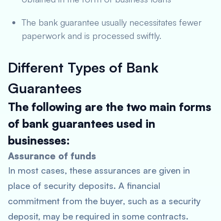
The bank guarantee usually necessitates fewer
paperwork and is processed swiftly.
Different Types of Bank
Guarantees
The following are the two main forms
of bank guarantees used in
businesses:
Assurance of funds
In most cases, these assurances are given in
place of security deposits. A financial
commitment from the buyer, such as a security
deposit, may be required in some contracts.