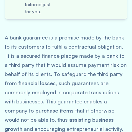
tailored just
for you.
A bank guarantee is a promise made by the bank
to its customers to fulfil a contractual obligation.
It is a secured finance pledge made by a bank to
a third party that it would assume payment risk on
behalf of its clients. To safeguard the third party
from
financial losses
, such guarantees are
commonly employed in corporate transactions
with businesses. This guarantee enables a
company to
purchase items
that it otherwise
would not be able to, thus
assisting business
growth
and encouraging entrepreneurial activity.