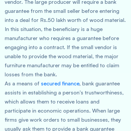
vendor. The large producer will require a bank
guarantee from the small seller before entering
into a deal for Rs.50 lakh worth of wood material.
In this situation, the beneficiary is a huge
manufacturer who requires a guarantee before
engaging into a contract. If the small vendor is
unable to provide the wood material, the major
furniture manufacturer may be entitled to claim
losses from the bank.
As a means of
secured finance
, bank guarantee
assists in establishing a person’s trustworthiness,
which allows them to receive loans and
participate in economic operations. When large
firms give work orders to small businesses, they
usually ask them to provide a bank guarantee