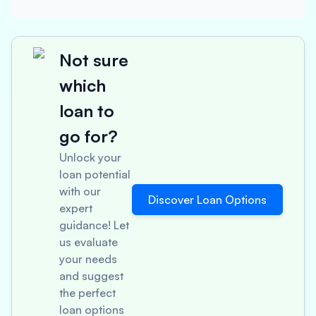
Not sure
which
loan to
go for?
Unlock your
loan potential
with our
Discover Loan Options
expert
guidance! Let
us evaluate
your needs
and suggest
the perfect
loan options