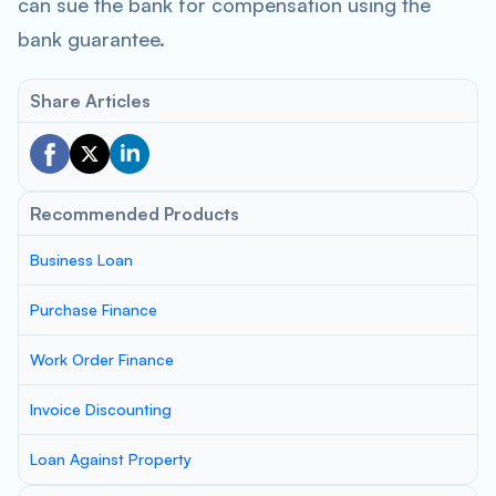
can sue the bank for compensation using the
bank guarantee.
Share Articles
Recommended Products
Business Loan
Purchase Finance
Work Order Finance
Invoice Discounting
Loan Against Property