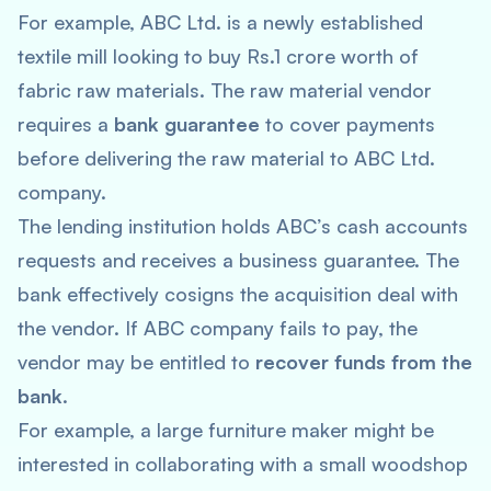
For example, ABC Ltd. is a newly established
textile mill looking to buy Rs.1 crore worth of
fabric raw materials. The raw material vendor
requires a
bank guarantee
to cover payments
before delivering the raw material to ABC Ltd.
company.
The lending institution holds ABC’s cash accounts
requests and receives a business guarantee. The
bank effectively cosigns the acquisition deal with
the vendor. If ABC company fails to pay, the
vendor may be entitled to
recover funds from the
bank
.
For example, a large furniture maker might be
interested in collaborating with a small woodshop