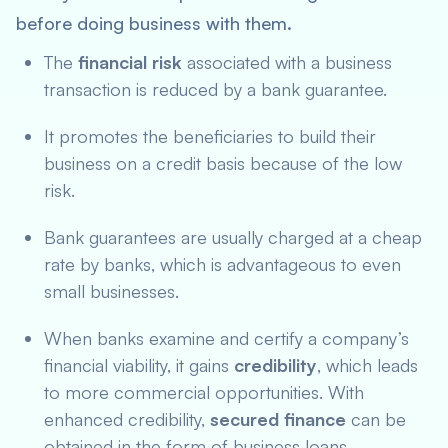
before doing business with them.
The
financial risk
associated with a business
transaction is reduced by a bank guarantee.
It promotes the beneficiaries to build their
business on a credit basis because of the low
risk.
Bank guarantees are usually charged at a cheap
rate by banks, which is advantageous to even
small businesses.
When banks examine and certify a company’s
financial viability, it gains
credibility
, which leads
to more commercial opportunities. With
enhanced credibility,
secured finance
can be
obtained in the form of business loans