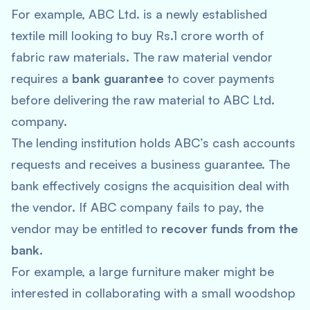
For example, ABC Ltd. is a newly established
textile mill looking to buy Rs.1 crore worth of
fabric raw materials. The raw material vendor
requires a
bank guarantee
to cover payments
before delivering the raw material to ABC Ltd.
company.
The lending institution holds ABC’s cash accounts
requests and receives a business guarantee. The
bank effectively cosigns the acquisition deal with
the vendor. If ABC company fails to pay, the
vendor may be entitled to
recover funds from the
bank
.
For example, a large furniture maker might be
interested in collaborating with a small woodshop