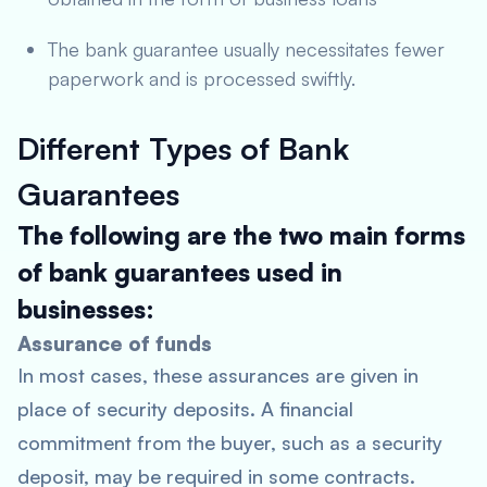
The bank guarantee usually necessitates fewer
paperwork and is processed swiftly.
Different Types of Bank
Guarantees
The following are the two main forms
of bank guarantees used in
businesses:
Assurance of funds
In most cases, these assurances are given in
place of security deposits. A financial
commitment from the buyer, such as a security
deposit, may be required in some contracts.