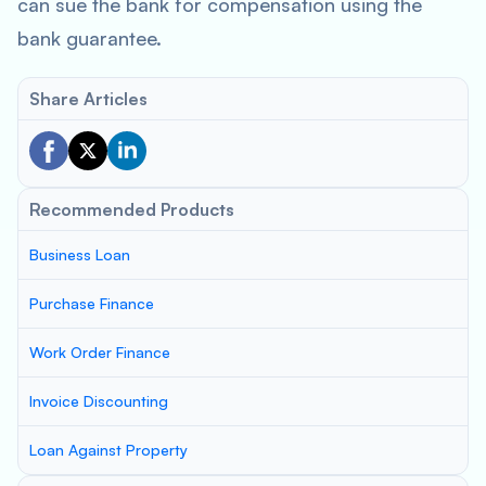
can sue the bank for compensation using the
bank guarantee.
Share Articles
Recommended Products
Business Loan
Purchase Finance
Work Order Finance
Invoice Discounting
Loan Against Property