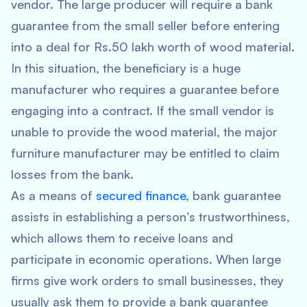
vendor. The large producer will require a bank
guarantee from the small seller before entering
into a deal for Rs.50 lakh worth of wood material.
In this situation, the beneficiary is a huge
manufacturer who requires a guarantee before
engaging into a contract. If the small vendor is
unable to provide the wood material, the major
furniture manufacturer may be entitled to claim
losses from the bank.
As a means of
secured finance
, bank guarantee
assists in establishing a person’s trustworthiness,
which allows them to receive loans and
participate in economic operations. When large
firms give work orders to small businesses, they
usually ask them to provide a bank guarantee