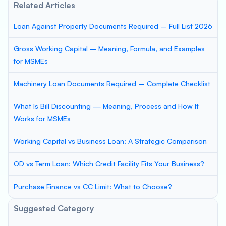
Related Articles
Loan Against Property Documents Required – Full List 2026
Gross Working Capital – Meaning, Formula, and Examples
for MSMEs
Machinery Loan Documents Required – Complete Checklist
What Is Bill Discounting — Meaning, Process and How It
Works for MSMEs
Working Capital vs Business Loan: A Strategic Comparison
OD vs Term Loan: Which Credit Facility Fits Your Business?
Purchase Finance vs CC Limit: What to Choose?
Suggested Category