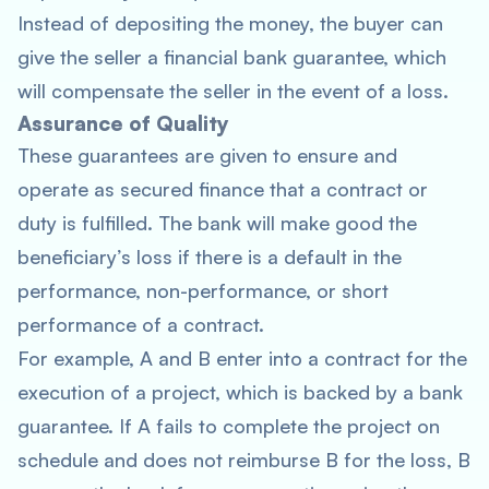
Instead of depositing the money, the buyer can
give the seller a financial bank guarantee, which
will compensate the seller in the event of a loss.
Assurance of Quality
These guarantees are given to ensure and
operate as secured finance that a contract or
duty is fulfilled. The bank will make good the
beneficiary’s loss if there is a default in the
performance, non-performance, or short
performance of a contract.
For example, A and B enter into a contract for the
execution of a project, which is backed by a bank
guarantee. If A fails to complete the project on
schedule and does not reimburse B for the loss, B