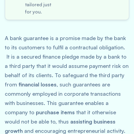
tailored just
for you.
A bank guarantee is a promise made by the bank
to its customers to fulfil a contractual obligation.
It is a secured finance pledge made by a bank to
a third party that it would assume payment risk on
behalf of its clients. To safeguard the third party
from
financial losses
, such guarantees are
commonly employed in corporate transactions
with businesses. This guarantee enables a
company to
purchase items
that it otherwise
would not be able to, thus
assisting business
growth
and encouraging entrepreneurial activity.