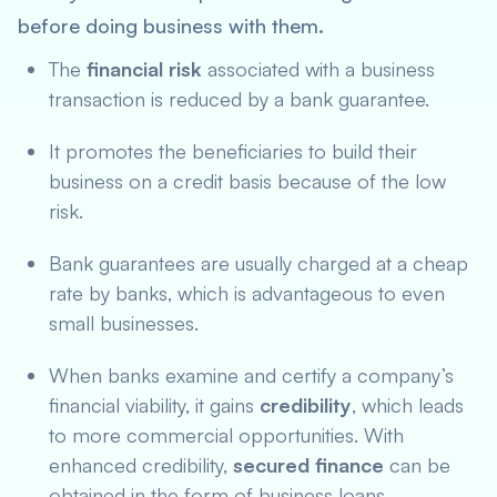
before doing business with them.
The
financial risk
associated with a business
transaction is reduced by a bank guarantee.
It promotes the beneficiaries to build their
business on a credit basis because of the low
risk.
Bank guarantees are usually charged at a cheap
rate by banks, which is advantageous to even
small businesses.
When banks examine and certify a company’s
financial viability, it gains
credibility
, which leads
to more commercial opportunities. With
enhanced credibility,
secured finance
can be
obtained in the form of business loans