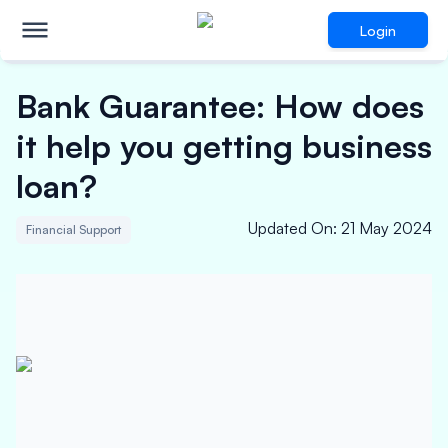
Login
Bank Guarantee: How does
it help you getting business
loan?
Updated On
:
21 May 2024
Financial Support