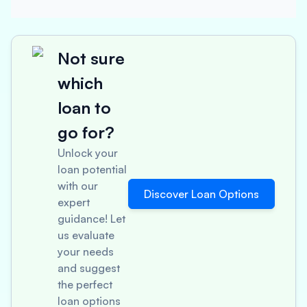
Not sure
which
loan to
go for?
Unlock your
loan potential
with our
Discover Loan Options
expert
guidance! Let
us evaluate
your needs
and suggest
the perfect
loan options