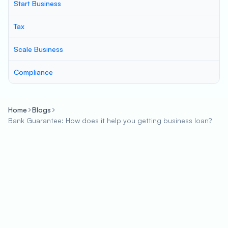
Start Business
Tax
Scale Business
Compliance
Home
Blogs
Bank Guarantee: How does it help you getting business loan?