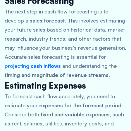
Sales Forecasting
The next step in cash flow forecasting is to
develop a
sales forecast
. This involves estimating
your future sales based on historical data, market
research, industry trends, and other factors that
may influence your business’s revenue generation.
Accurate sales forecasting is essential for
projecting
cash inflows
and understanding the
timing and magnitude of revenue streams
.
Estimating Expenses
To forecast cash flow accurately, you need to
estimate your
expenses for the forecast period
.
Consider both
fixed and variable expenses
, such
as rent, salaries, utilities, inventory costs, and