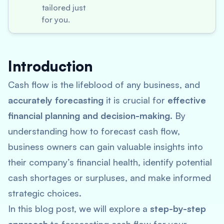
tailored just
for you.
Introduction
Cash flow is the lifeblood of any business, and
accurately forecasting
it is crucial for
effective
financial planning and decision-making
. By
understanding how to forecast cash flow,
business owners can gain valuable insights into
their company’s financial health, identify potential
cash shortages or surpluses, and make informed
strategic choices.
In this blog post, we will explore a
step-by-step