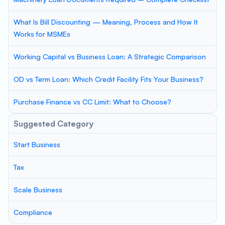
What Is Bill Discounting — Meaning, Process and How It
Works for MSMEs
Working Capital vs Business Loan: A Strategic Comparison
OD vs Term Loan: Which Credit Facility Fits Your Business?
Purchase Finance vs CC Limit: What to Choose?
Suggested Category
Start Business
Tax
Scale Business
Compliance