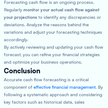
Forecasting cash flow is an ongoing process.
Regularly
monitor your actual cash flow against
your projections
to identify any discrepancies or
deviations. Analyze the reasons behind the
variations and adjust your forecasting techniques
accordingly.
By actively reviewing and updating your cash flow
forecast, you can refine your financial strategies
and optimize your business operations.
Conclusion
Accurate cash flow forecasting is a critical
component of
effective financial management
. By
following a systematic approach and considering
key factors such as historical data, sales