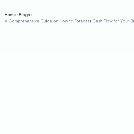
Home
Blogs
A Comprehensive Guide on How to Forecast Cash Flow for Your B