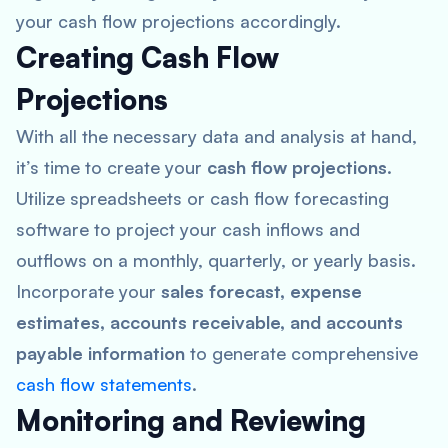
your cash flow projections accordingly.
Creating Cash Flow
Projections
With all the necessary data and analysis at hand,
it’s time to create your
cash flow projections
.
Utilize spreadsheets or cash flow forecasting
software to project your cash inflows and
outflows on a monthly, quarterly, or yearly basis.
Incorporate your
sales forecast, expense
estimates, accounts receivable, and accounts
payable information
to generate comprehensive
cash flow statements
.
Monitoring and Reviewing