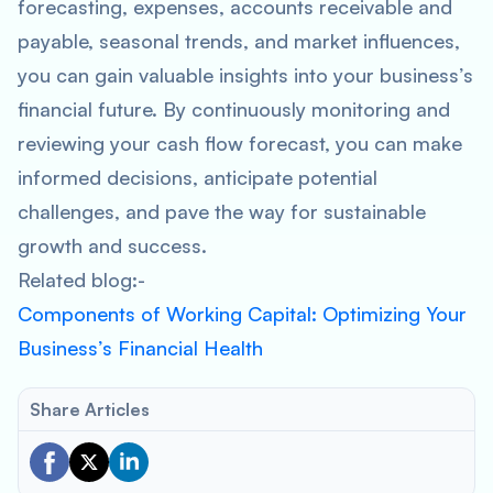
forecasting, expenses, accounts receivable and
payable, seasonal trends, and market influences,
you can gain valuable insights into your business’s
financial future. By continuously monitoring and
reviewing your cash flow forecast, you can make
informed decisions, anticipate potential
challenges, and pave the way for sustainable
growth and success.
Related blog:-
Components of Working Capital: Optimizing Your
Business’s Financial Health
Share Articles