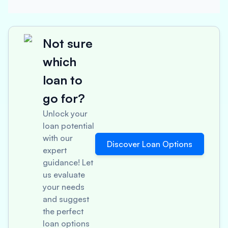
Not sure
which
loan to
go for?
Unlock your
loan potential
with our
Discover Loan Options
expert
guidance! Let
us evaluate
your needs
and suggest
the perfect
loan options