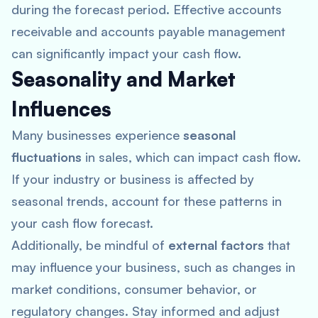
during the forecast period. Effective accounts
receivable and accounts payable management
can significantly impact your cash flow.
Seasonality and Market
Influences
Many businesses experience
seasonal
fluctuations
in sales, which can impact cash flow.
If your industry or business is affected by
seasonal trends, account for these patterns in
your cash flow forecast.
Additionally, be mindful of
external factors
that
may influence your business, such as changes in
market conditions, consumer behavior, or
regulatory changes. Stay informed and adjust