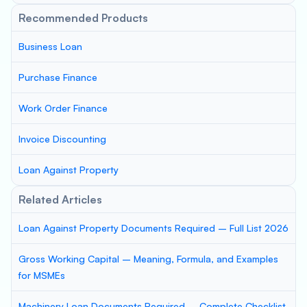
Recommended Products
Business Loan
Purchase Finance
Work Order Finance
Invoice Discounting
Loan Against Property
Related Articles
Loan Against Property Documents Required – Full List 2026
Gross Working Capital – Meaning, Formula, and Examples
for MSMEs
Machinery Loan Documents Required – Complete Checklist