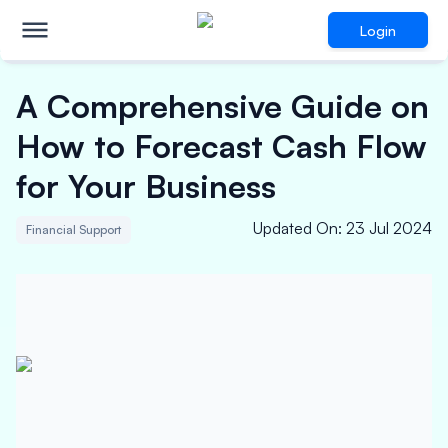
Login
A Comprehensive Guide on
How to Forecast Cash Flow
for Your Business
Updated On
:
23 Jul 2024
Financial Support