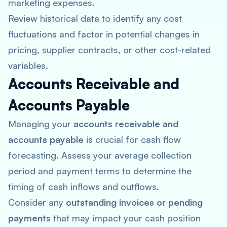
marketing expenses.
Review historical data to identify any cost
fluctuations and factor in potential changes in
pricing, supplier contracts, or other cost-related
variables.
Accounts Receivable and
Accounts Payable
Managing your
accounts receivable and
accounts payable
is crucial for cash flow
forecasting. Assess your average collection
period and payment terms to determine the
timing of cash inflows and outflows.
Consider any
outstanding invoices or pending
payments
that may impact your cash position