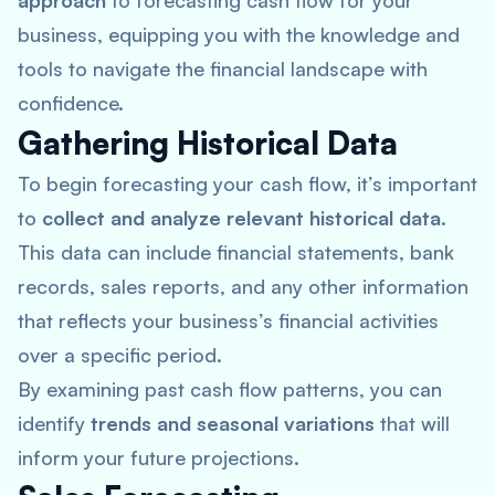
approach
to forecasting cash flow for your
business, equipping you with the knowledge and
tools to navigate the financial landscape with
confidence.
Gathering Historical Data
To begin forecasting your cash flow, it’s important
to
collect and analyze relevant historical data
.
This data can include financial statements, bank
records, sales reports, and any other information
that reflects your business’s financial activities
over a specific period.
By examining past cash flow patterns, you can
identify
trends and seasonal variations
that will
inform your future projections.