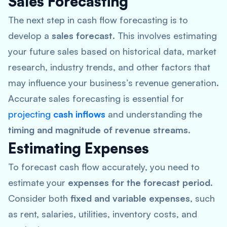
Sales Forecasting
The next step in cash flow forecasting is to
develop a
sales forecast
. This involves estimating
your future sales based on historical data, market
research, industry trends, and other factors that
may influence your business’s revenue generation.
Accurate sales forecasting is essential for
projecting
cash inflows
and understanding the
timing and magnitude of revenue streams
.
Estimating Expenses
To forecast cash flow accurately, you need to
estimate your
expenses for the forecast period
.
Consider both
fixed and variable expenses
, such
as rent, salaries, utilities, inventory costs, and