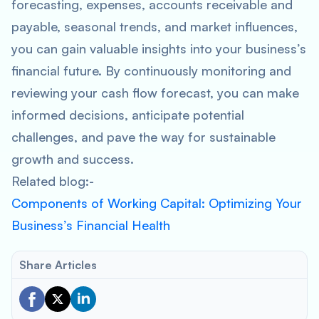
forecasting, expenses, accounts receivable and
payable, seasonal trends, and market influences,
you can gain valuable insights into your business’s
financial future. By continuously monitoring and
reviewing your cash flow forecast, you can make
informed decisions, anticipate potential
challenges, and pave the way for sustainable
growth and success.
Related blog:-
Components of Working Capital: Optimizing Your
Business’s Financial Health
Share Articles