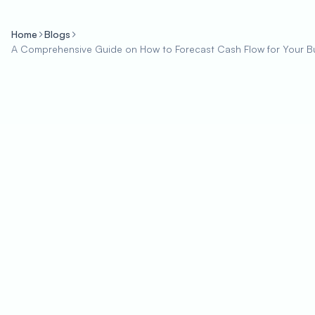
Home
Blogs
A Comprehensive Guide on How to Forecast Cash Flow for Your B