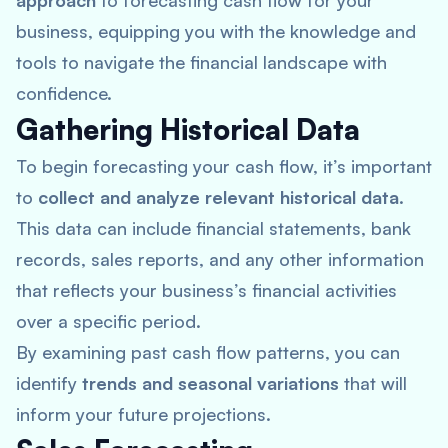
approach
to forecasting cash flow for your
business, equipping you with the knowledge and
tools to navigate the financial landscape with
confidence.
Gathering Historical Data
To begin forecasting your cash flow, it’s important
to
collect and analyze relevant historical data
.
This data can include financial statements, bank
records, sales reports, and any other information
that reflects your business’s financial activities
over a specific period.
By examining past cash flow patterns, you can
identify
trends and seasonal variations
that will
inform your future projections.