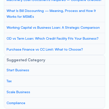
What Is Bill Discounting — Meaning, Process and How It
Works for MSMEs
Working Capital vs Business Loan: A Strategic Comparison
OD vs Term Loan: Which Credit Facility Fits Your Business?
Purchase Finance vs CC Limit: What to Choose?
Suggested Category
Start Business
Tax
Scale Business
Compliance