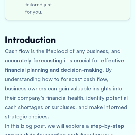
tailored just
for you.
Introduction
Cash flow is the lifeblood of any business, and
accurately forecasting
it is crucial for
effective
financial planning and decision-making
. By
understanding how to forecast cash flow,
business owners can gain valuable insights into
their company’s financial health, identify potential
cash shortages or surpluses, and make informed
strategic choices.
In this blog post, we will explore a
step-by-step