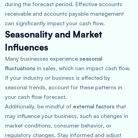
during the forecast period. Effective accounts
receivable and accounts payable management
can significantly impact your cash flow.
Seasonality and Market
Influences
Many businesses experience
seasonal
fluctuations
in sales, which can impact cash flow.
If your industry or business is affected by
seasonal trends, account for these patterns in
your cash flow forecast.
Additionally, be mindful of
external factors
that
may influence your business, such as changes in
market conditions, consumer behavior, or
regulatory changes. Stay informed and adjust