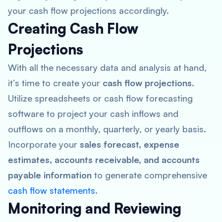
your cash flow projections accordingly.
Creating Cash Flow
Projections
With all the necessary data and analysis at hand,
it’s time to create your
cash flow projections
.
Utilize spreadsheets or cash flow forecasting
software to project your cash inflows and
outflows on a monthly, quarterly, or yearly basis.
Incorporate your
sales forecast, expense
estimates, accounts receivable, and accounts
payable information
to generate comprehensive
cash flow statements
.
Monitoring and Reviewing