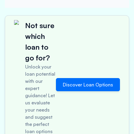
Not sure
which
loan to
go for?
Unlock your
loan potential
with our
Discover Loan Options
expert
guidance! Let
us evaluate
your needs
and suggest
the perfect
loan options