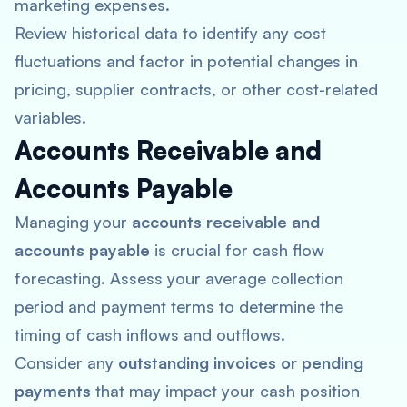
marketing expenses.
Review historical data to identify any cost
fluctuations and factor in potential changes in
pricing, supplier contracts, or other cost-related
variables.
Accounts Receivable and
Accounts Payable
Managing your
accounts receivable and
accounts payable
is crucial for cash flow
forecasting. Assess your average collection
period and payment terms to determine the
timing of cash inflows and outflows.
Consider any
outstanding invoices or pending
payments
that may impact your cash position