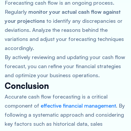
Forecasting cash flow is an ongoing process.
Regularly
monitor your actual cash flow against
your projections
to identify any discrepancies or
deviations. Analyze the reasons behind the
variations and adjust your forecasting techniques
accordingly.
By actively reviewing and updating your cash flow
forecast, you can refine your financial strategies
and optimize your business operations.
Conclusion
Accurate cash flow forecasting is a critical
component of
effective financial management
. By
following a systematic approach and considering
key factors such as historical data, sales