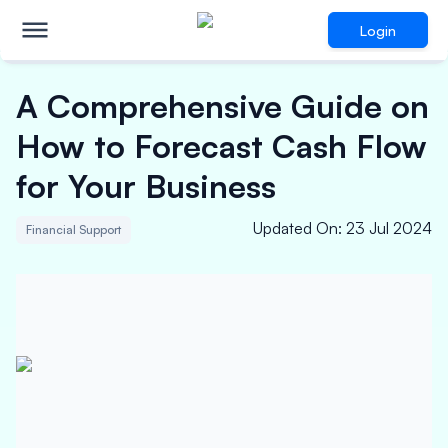
Login
A Comprehensive Guide on
How to Forecast Cash Flow
for Your Business
Updated On
:
23 Jul 2024
Financial Support