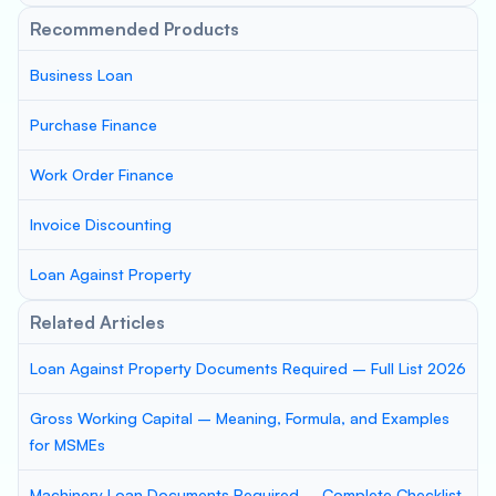
Recommended Products
Business Loan
Purchase Finance
Work Order Finance
Invoice Discounting
Loan Against Property
Related Articles
Loan Against Property Documents Required – Full List 2026
Gross Working Capital – Meaning, Formula, and Examples
for MSMEs
Machinery Loan Documents Required – Complete Checklist