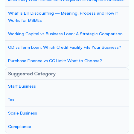
What Is Bill Discounting — Meaning, Process and How It
Works for MSMEs
Working Capital vs Business Loan: A Strategic Comparison
OD vs Term Loan: Which Credit Facility Fits Your Business?
Purchase Finance vs CC Limit: What to Choose?
Suggested Category
Start Business
Tax
Scale Business
Compliance