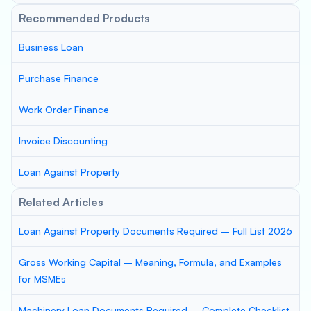
Recommended Products
Business Loan
Purchase Finance
Work Order Finance
Invoice Discounting
Loan Against Property
Related Articles
Loan Against Property Documents Required – Full List 2026
Gross Working Capital – Meaning, Formula, and Examples
for MSMEs
Machinery Loan Documents Required – Complete Checklist