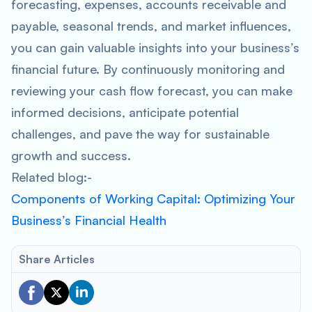
forecasting, expenses, accounts receivable and
payable, seasonal trends, and market influences,
you can gain valuable insights into your business’s
financial future. By continuously monitoring and
reviewing your cash flow forecast, you can make
informed decisions, anticipate potential
challenges, and pave the way for sustainable
growth and success.
Related blog:-
Components of Working Capital: Optimizing Your
Business’s Financial Health
Share Articles