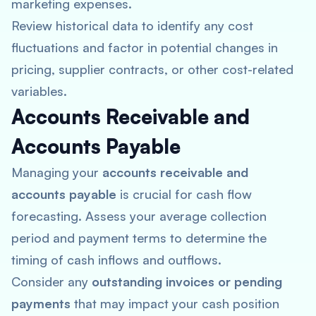
marketing expenses.
Review historical data to identify any cost
fluctuations and factor in potential changes in
pricing, supplier contracts, or other cost-related
variables.
Accounts Receivable and
Accounts Payable
Managing your
accounts receivable and
accounts payable
is crucial for cash flow
forecasting. Assess your average collection
period and payment terms to determine the
timing of cash inflows and outflows.
Consider any
outstanding invoices or pending
payments
that may impact your cash position