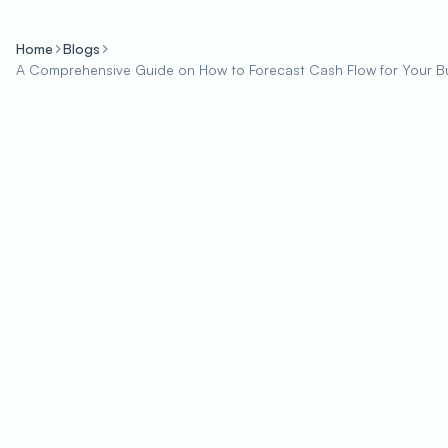
Home
Blogs
A Comprehensive Guide on How to Forecast Cash Flow for Your B