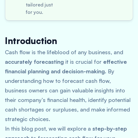
tailored just
for you.
Introduction
Cash flow is the lifeblood of any business, and
accurately forecasting
it is crucial for
effective
financial planning and decision-making
. By
understanding how to forecast cash flow,
business owners can gain valuable insights into
their company’s financial health, identify potential
cash shortages or surpluses, and make informed
strategic choices.
In this blog post, we will explore a
step-by-step