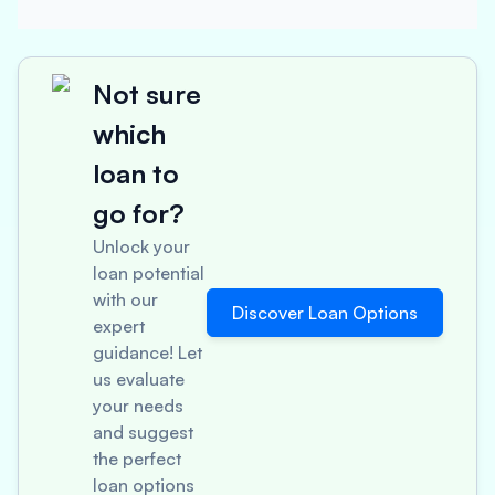
Not sure
which
loan to
go for?
Unlock your
loan potential
with our
Discover Loan Options
expert
guidance! Let
us evaluate
your needs
and suggest
the perfect
loan options