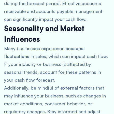
during the forecast period. Effective accounts
receivable and accounts payable management
can significantly impact your cash flow.
Seasonality and Market
Influences
Many businesses experience
seasonal
fluctuations
in sales, which can impact cash flow.
If your industry or business is affected by
seasonal trends, account for these patterns in
your cash flow forecast.
Additionally, be mindful of
external factors
that
may influence your business, such as changes in
market conditions, consumer behavior, or
regulatory changes. Stay informed and adjust