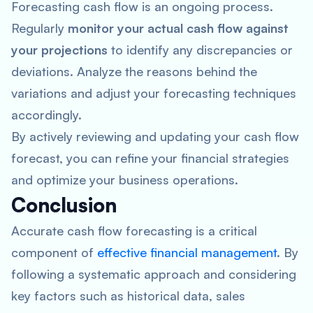
Forecasting cash flow is an ongoing process.
Regularly
monitor your actual cash flow against
your projections
to identify any discrepancies or
deviations. Analyze the reasons behind the
variations and adjust your forecasting techniques
accordingly.
By actively reviewing and updating your cash flow
forecast, you can refine your financial strategies
and optimize your business operations.
Conclusion
Accurate cash flow forecasting is a critical
component of
effective financial management
. By
following a systematic approach and considering
key factors such as historical data, sales