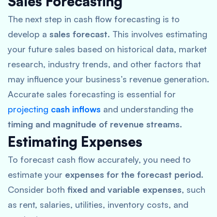
Sales Forecasting
The next step in cash flow forecasting is to
develop a
sales forecast
. This involves estimating
your future sales based on historical data, market
research, industry trends, and other factors that
may influence your business’s revenue generation.
Accurate sales forecasting is essential for
projecting
cash inflows
and understanding the
timing and magnitude of revenue streams
.
Estimating Expenses
To forecast cash flow accurately, you need to
estimate your
expenses for the forecast period
.
Consider both
fixed and variable expenses
, such
as rent, salaries, utilities, inventory costs, and