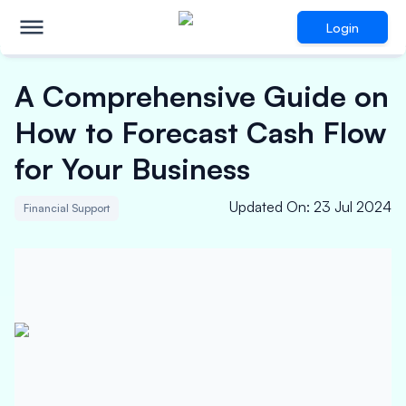
Login
A Comprehensive Guide on
How to Forecast Cash Flow
for Your Business
Updated On
:
23 Jul 2024
Financial Support