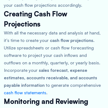
your cash flow projections accordingly.
Creating Cash Flow
Projections
With all the necessary data and analysis at hand,
it’s time to create your
cash flow projections
.
Utilize spreadsheets or cash flow forecasting
software to project your cash inflows and
outflows on a monthly, quarterly, or yearly basis.
Incorporate your
sales forecast, expense
estimates, accounts receivable, and accounts
payable information
to generate comprehensive
cash flow statements
.
Monitoring and Reviewing