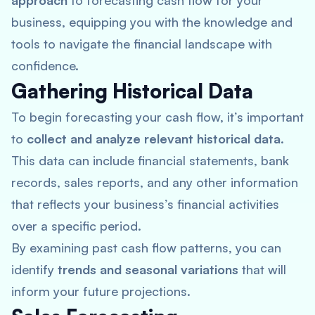
approach
to forecasting cash flow for your
business, equipping you with the knowledge and
tools to navigate the financial landscape with
confidence.
Gathering Historical Data
To begin forecasting your cash flow, it’s important
to
collect and analyze relevant historical data
.
This data can include financial statements, bank
records, sales reports, and any other information
that reflects your business’s financial activities
over a specific period.
By examining past cash flow patterns, you can
identify
trends and seasonal variations
that will
inform your future projections.