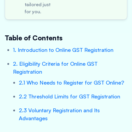
tailored just
for you.
Table of Contents
1. Introduction to Online GST Registration
2. Eligibility Criteria for Online GST
Registration
2.1 Who Needs to Register for GST Online?
2.2 Threshold Limits for GST Registration
2.3 Voluntary Registration and Its
Advantages