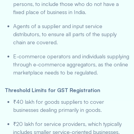
persons, to include those who do not have a
fixed place of business in India.
Agents of a supplier and input service
distributors, to ensure all parts of the supply
chain are covered.
E-commerce operators and individuals supplying
through e-commerce aggregators, as the online
marketplace needs to be regulated.
Threshold Limits for GST Registration
₹40 lakh for goods suppliers to cover
businesses dealing primarily in goods.
₹20 lakh for service providers, which typically
includes smaller service-oriented businesses.