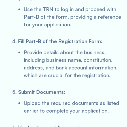
Use the TRN to log in and proceed with
Part-B of the form, providing a reference
for your application.
Fill Part-B of the Registration Form:
Provide details about the business,
including business name, constitution,
address, and bank account information,
which are crucial for the registration.
Submit Documents:
Upload the required documents as listed
earlier to complete your application.