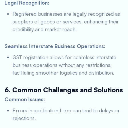
Legal Recognition:
Registered businesses are legally recognized as
suppliers of goods or services, enhancing their
credibility and market reach.
Seamless Interstate Business Operations:
GST registration allows for seamless interstate
business operations without any restrictions,
facilitating smoother logistics and distribution.
6. Common Challenges and Solutions
Common Issues:
Errors in application form can lead to delays or
rejections.