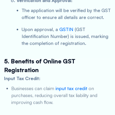
Verification and Approval:
The application will be verified by the GST
officer to ensure all details are correct.
Upon approval, a
GSTIN
(GST
Identification Number) is issued, marking
the completion of registration.
5. Benefits of Online GST
Registration
Input Tax Credit:
Businesses can claim
input tax credit
on
purchases, reducing overall tax liability and
improving cash flow.