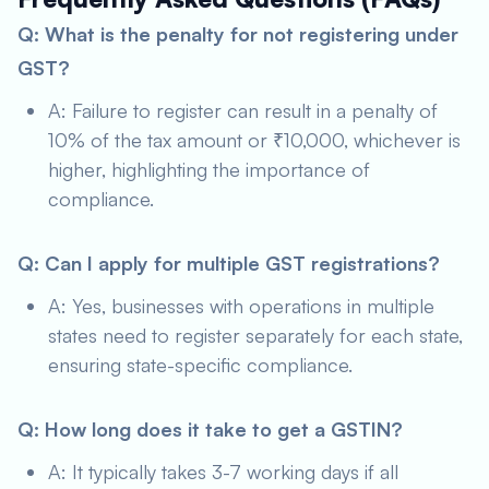
Q: What is the penalty for not registering under
GST?
A: Failure to register can result in a penalty of
10% of the tax amount or ₹10,000, whichever is
higher, highlighting the importance of
compliance.
Q: Can I apply for multiple GST registrations?
A: Yes, businesses with operations in multiple
states need to register separately for each state,
ensuring state-specific compliance.
Q: How long does it take to get a GSTIN?
A: It typically takes 3-7 working days if all