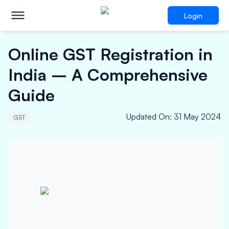
Login
Online GST Registration in
India – A Comprehensive
Guide
Updated On
:
31 May 2024
GST