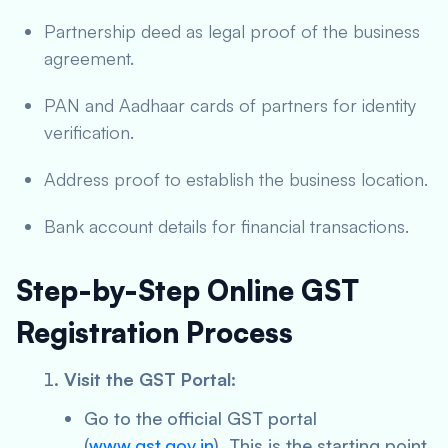
Partnership deed as legal proof of the business
agreement.
PAN and Aadhaar cards of partners for identity
verification.
Address proof to establish the business location.
Bank account details for financial transactions.
Step-by-Step Online GST
Registration Process
Visit the GST Portal:
Go to the official GST portal
(
www.gst.gov.in
). This is the starting point