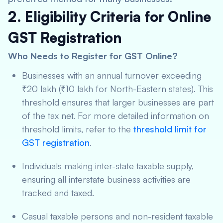
2. Eligibility Criteria for Online
GST Registration
Who Needs to Register for GST Online?
Businesses with an annual turnover exceeding
₹20 lakh (₹10 lakh for North-Eastern states). This
threshold ensures that larger businesses are part
of the tax net. For more detailed information on
threshold limits, refer to the
threshold limit for
GST registration
.
Individuals making inter-state taxable supply,
ensuring all interstate business activities are
tracked and taxed.
Casual taxable persons and non-resident taxable