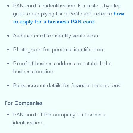
PAN card for identification. For a step-by-step
guide on applying for a PAN card, refer to
how
to apply for a business PAN card
.
Aadhaar card for identity verification.
Photograph for personal identification.
Proof of business address to establish the
business location.
Bank account details for financial transactions.
For Companies
PAN card of the company for business
identification.