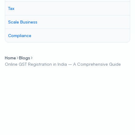
Tax
Scale Business
Compliance
Home
Blogs
Online GST Registration in India – A Comprehensive Guide