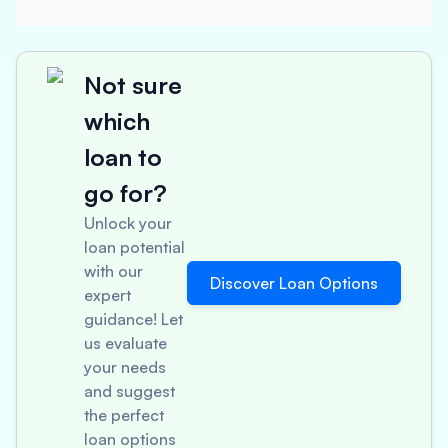
Not sure
which
loan to
go for?
Unlock your
loan potential
with our
Discover Loan Options
expert
guidance! Let
us evaluate
your needs
and suggest
the perfect
loan options