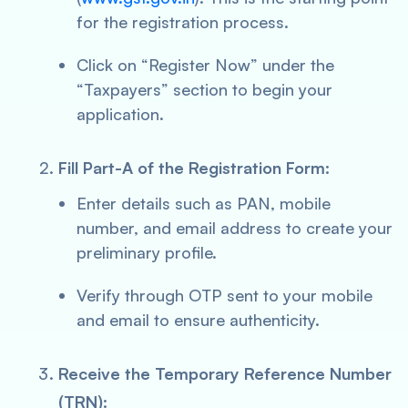
for the registration process.
Click on “Register Now” under the
“Taxpayers” section to begin your
application.
Fill Part-A of the Registration Form:
Enter details such as PAN, mobile
number, and email address to create your
preliminary profile.
Verify through OTP sent to your mobile
and email to ensure authenticity.
Receive the Temporary Reference Number
(TRN):