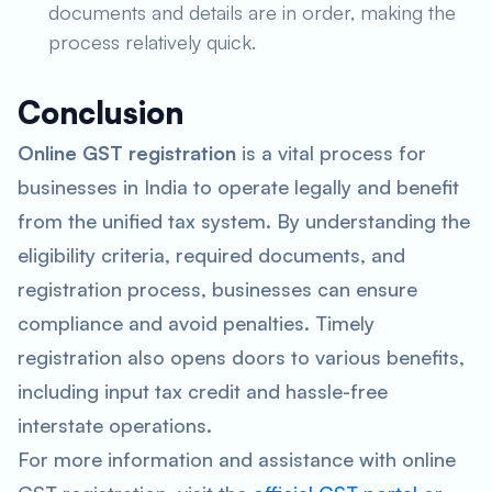
documents and details are in order, making the
process relatively quick.
Conclusion
Online GST registration
is a vital process for
businesses in India to operate legally and benefit
from the unified tax system. By understanding the
eligibility criteria, required documents, and
registration process, businesses can ensure
compliance and avoid penalties. Timely
registration also opens doors to various benefits,
including input tax credit and hassle-free
interstate operations.
For more information and assistance with online