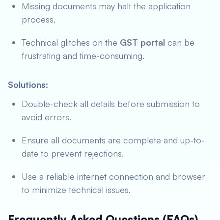
Missing documents may halt the application
process.
Technical glitches on the
GST portal
can be
frustrating and time-consuming.
Solutions:
Double-check all details before submission to
avoid errors.
Ensure all documents are complete and up-to-
date to prevent rejections.
Use a reliable internet connection and browser
to minimize technical issues.
Frequently Asked Questions (FAQs)