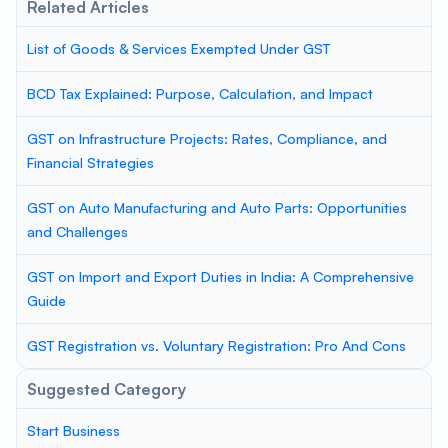
Related Articles
List of Goods & Services Exempted Under GST
BCD Tax Explained: Purpose, Calculation, and Impact
GST on Infrastructure Projects: Rates, Compliance, and
Financial Strategies
GST on Auto Manufacturing and Auto Parts: Opportunities
and Challenges
GST on Import and Export Duties in India: A Comprehensive
Guide
GST Registration vs. Voluntary Registration: Pro And Cons
Suggested Category
Start Business