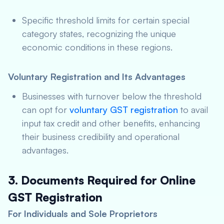
Specific threshold limits for certain special
category states, recognizing the unique
economic conditions in these regions.
Voluntary Registration and Its Advantages
Businesses with turnover below the threshold
can opt for
voluntary GST registration
to avail
input tax credit and other benefits, enhancing
their business credibility and operational
advantages.
3. Documents Required for Online
GST Registration
For Individuals and Sole Proprietors