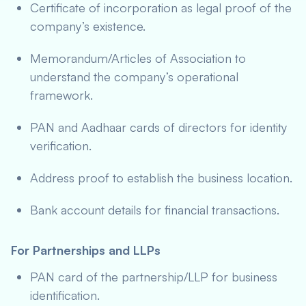
Certificate of incorporation as legal proof of the
company’s existence.
Memorandum/Articles of Association to
understand the company’s operational
framework.
PAN and Aadhaar cards of directors for identity
verification.
Address proof to establish the business location.
Bank account details for financial transactions.
For Partnerships and LLPs
PAN card of the partnership/LLP for business
identification.