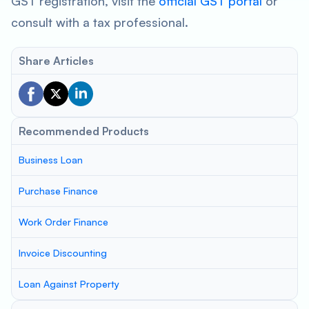
GST registration, visit the
official GST portal
or
consult with a tax professional.
Share Articles
Recommended Products
Business Loan
Purchase Finance
Work Order Finance
Invoice Discounting
Loan Against Property