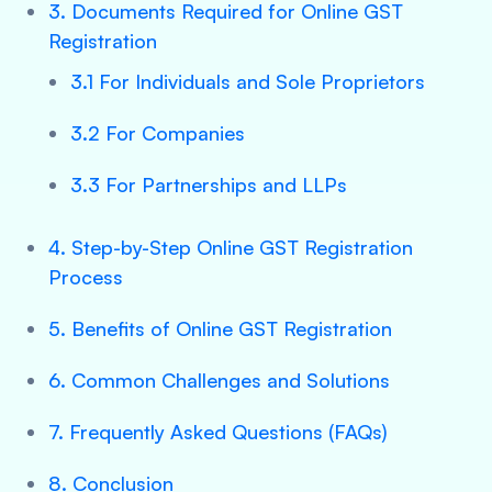
3. Documents Required for Online GST
Registration
3.1 For Individuals and Sole Proprietors
3.2 For Companies
3.3 For Partnerships and LLPs
4. Step-by-Step Online GST Registration
Process
5. Benefits of Online GST Registration
6. Common Challenges and Solutions
7. Frequently Asked Questions (FAQs)
8. Conclusion