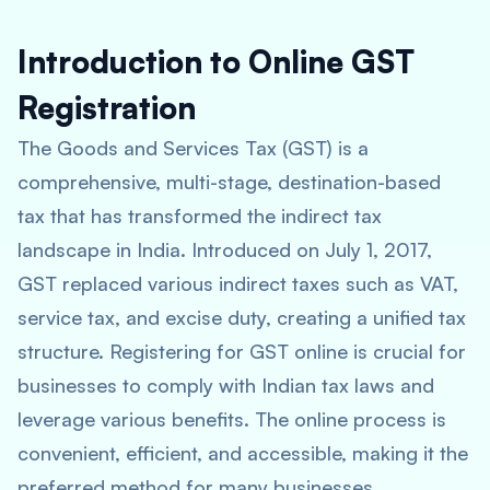
Introduction to Online GST
Registration
The Goods and Services Tax (GST) is a
comprehensive, multi-stage, destination-based
tax that has transformed the indirect tax
landscape in India. Introduced on July 1, 2017,
GST replaced various indirect taxes such as VAT,
service tax, and excise duty, creating a unified tax
structure. Registering for GST online is crucial for
businesses to comply with Indian tax laws and
leverage various benefits. The online process is
convenient, efficient, and accessible, making it the
preferred method for many businesses.