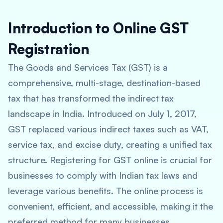
Introduction to Online GST
Registration
The Goods and Services Tax (GST) is a
comprehensive, multi-stage, destination-based
tax that has transformed the indirect tax
landscape in India. Introduced on July 1, 2017,
GST replaced various indirect taxes such as VAT,
service tax, and excise duty, creating a unified tax
structure. Registering for GST online is crucial for
businesses to comply with Indian tax laws and
leverage various benefits. The online process is
convenient, efficient, and accessible, making it the
preferred method for many businesses.