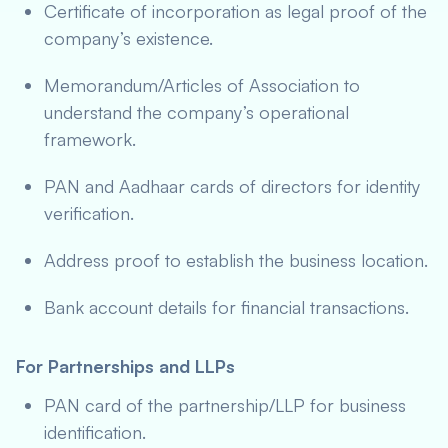
Certificate of incorporation as legal proof of the
company’s existence.
Memorandum/Articles of Association to
understand the company’s operational
framework.
PAN and Aadhaar cards of directors for identity
verification.
Address proof to establish the business location.
Bank account details for financial transactions.
For Partnerships and LLPs
PAN card of the partnership/LLP for business
identification.