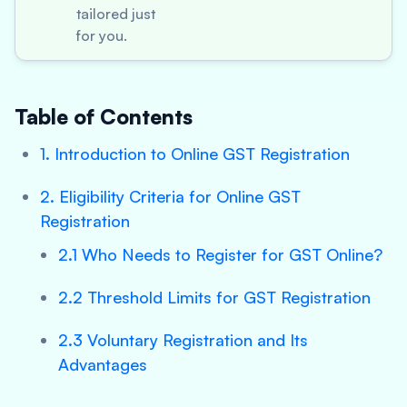
tailored just
for you.
Table of Contents
1. Introduction to Online GST Registration
2. Eligibility Criteria for Online GST
Registration
2.1 Who Needs to Register for GST Online?
2.2 Threshold Limits for GST Registration
2.3 Voluntary Registration and Its
Advantages