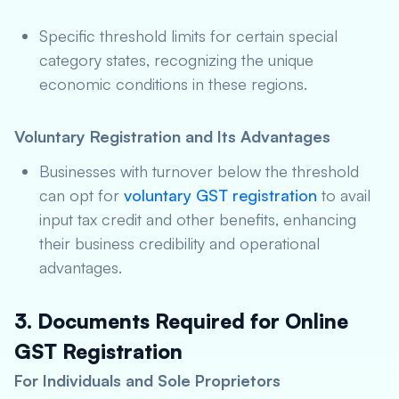
Specific threshold limits for certain special
category states, recognizing the unique
economic conditions in these regions.
Voluntary Registration and Its Advantages
Businesses with turnover below the threshold
can opt for
voluntary GST registration
to avail
input tax credit and other benefits, enhancing
their business credibility and operational
advantages.
3. Documents Required for Online
GST Registration
For Individuals and Sole Proprietors