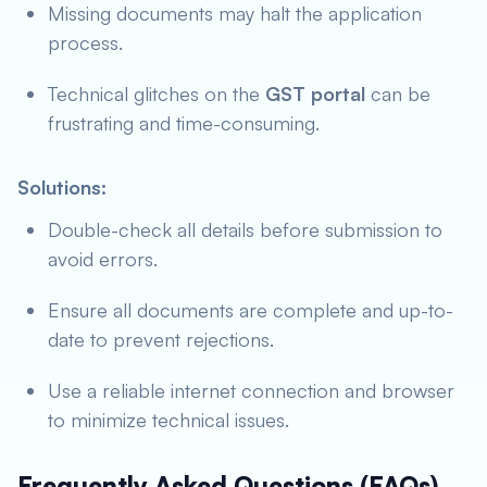
Missing documents may halt the application
process.
Technical glitches on the
GST portal
can be
frustrating and time-consuming.
Solutions:
Double-check all details before submission to
avoid errors.
Ensure all documents are complete and up-to-
date to prevent rejections.
Use a reliable internet connection and browser
to minimize technical issues.
Frequently Asked Questions (FAQs)