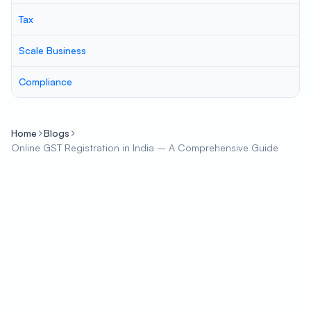
Tax
Scale Business
Compliance
Home
Blogs
Online GST Registration in India – A Comprehensive Guide