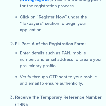
for the registration process.
Click on “Register Now” under the
“Taxpayers” section to begin your
application.
Fill Part-A of the Registration Form:
Enter details such as PAN, mobile
number, and email address to create your
preliminary profile.
Verify through OTP sent to your mobile
and email to ensure authenticity.
Receive the Temporary Reference Number
(TRN):