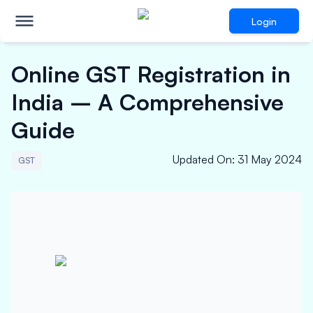
Login
Online GST Registration in
India – A Comprehensive
Guide
Updated On
:
31 May 2024
GST