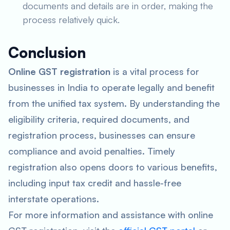
documents and details are in order, making the
process relatively quick.
Conclusion
Online GST registration
is a vital process for
businesses in India to operate legally and benefit
from the unified tax system. By understanding the
eligibility criteria, required documents, and
registration process, businesses can ensure
compliance and avoid penalties. Timely
registration also opens doors to various benefits,
including input tax credit and hassle-free
interstate operations.
For more information and assistance with online