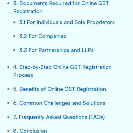
3. Documents Required for Online GST
Registration
3.1 For Individuals and Sole Proprietors
3.2 For Companies
3.3 For Partnerships and LLPs
4. Step-by-Step Online GST Registration
Process
5. Benefits of Online GST Registration
6. Common Challenges and Solutions
7. Frequently Asked Questions (FAQs)
8. Conclusion