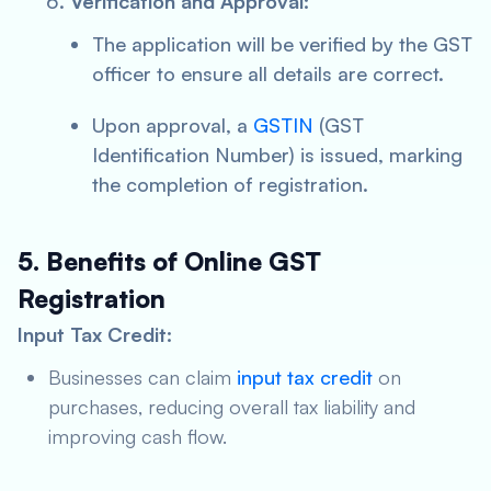
Verification and Approval:
The application will be verified by the GST
officer to ensure all details are correct.
Upon approval, a
GSTIN
(GST
Identification Number) is issued, marking
the completion of registration.
5. Benefits of Online GST
Registration
Input Tax Credit:
Businesses can claim
input tax credit
on
purchases, reducing overall tax liability and
improving cash flow.