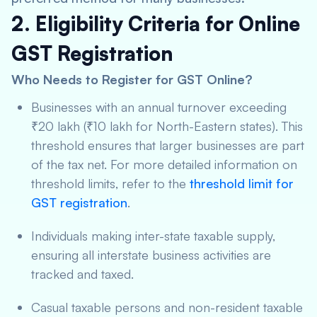
2. Eligibility Criteria for Online
GST Registration
Who Needs to Register for GST Online?
Businesses with an annual turnover exceeding
₹20 lakh (₹10 lakh for North-Eastern states). This
threshold ensures that larger businesses are part
of the tax net. For more detailed information on
threshold limits, refer to the
threshold limit for
GST registration
.
Individuals making inter-state taxable supply,
ensuring all interstate business activities are
tracked and taxed.
Casual taxable persons and non-resident taxable