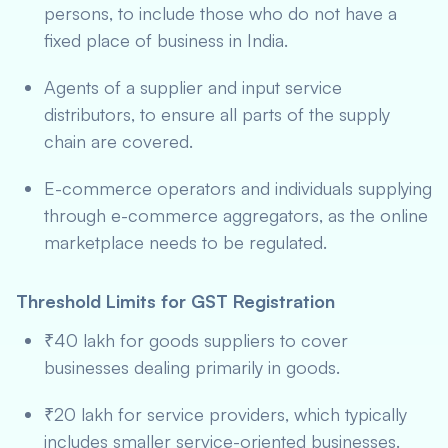
persons, to include those who do not have a
fixed place of business in India.
Agents of a supplier and input service
distributors, to ensure all parts of the supply
chain are covered.
E-commerce operators and individuals supplying
through e-commerce aggregators, as the online
marketplace needs to be regulated.
Threshold Limits for GST Registration
₹40 lakh for goods suppliers to cover
businesses dealing primarily in goods.
₹20 lakh for service providers, which typically
includes smaller service-oriented businesses.