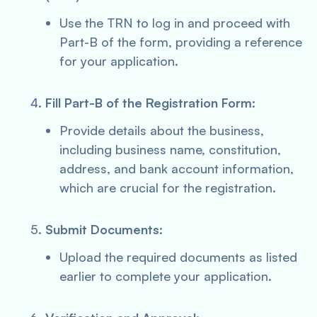
Use the TRN to log in and proceed with
Part-B of the form, providing a reference
for your application.
Fill Part-B of the Registration Form:
Provide details about the business,
including business name, constitution,
address, and bank account information,
which are crucial for the registration.
Submit Documents:
Upload the required documents as listed
earlier to complete your application.