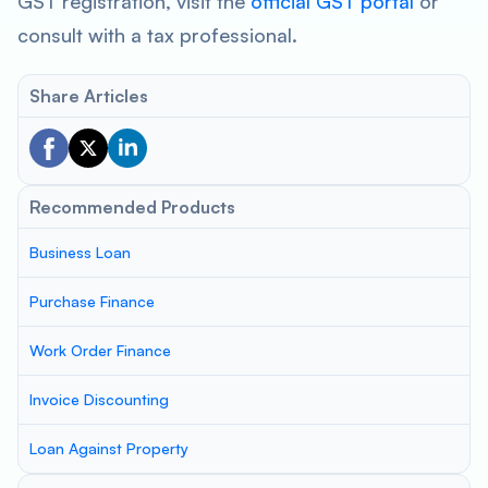
GST registration, visit the
official GST portal
or
consult with a tax professional.
Share Articles
Recommended Products
Business Loan
Purchase Finance
Work Order Finance
Invoice Discounting
Loan Against Property