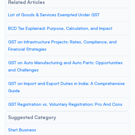
Related Articles
List of Goods & Services Exempted Under GST
BCD Tax Explained: Purpose, Calculation, and Impact
GST on Infrastructure Projects: Rates, Compliance, and
Financial Strategies
GST on Auto Manufacturing and Auto Parts: Opportunities
and Challenges
GST on Import and Export Duties in India: A Comprehensive
Guide
GST Registration vs. Voluntary Registration: Pro And Cons
Suggested Category
Start Business