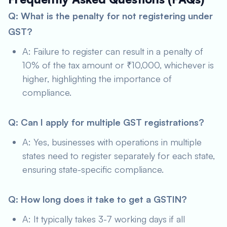
Q: What is the penalty for not registering under
GST?
A: Failure to register can result in a penalty of
10% of the tax amount or ₹10,000, whichever is
higher, highlighting the importance of
compliance.
Q: Can I apply for multiple GST registrations?
A: Yes, businesses with operations in multiple
states need to register separately for each state,
ensuring state-specific compliance.
Q: How long does it take to get a GSTIN?
A: It typically takes 3-7 working days if all