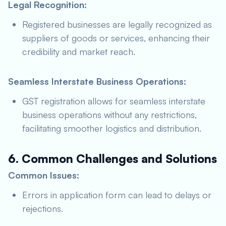
Legal Recognition:
Registered businesses are legally recognized as
suppliers of goods or services, enhancing their
credibility and market reach.
Seamless Interstate Business Operations:
GST registration allows for seamless interstate
business operations without any restrictions,
facilitating smoother logistics and distribution.
6. Common Challenges and Solutions
Common Issues:
Errors in application form can lead to delays or
rejections.