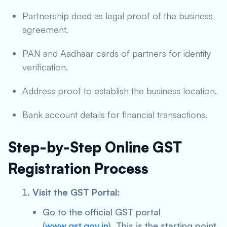
Partnership deed as legal proof of the business
agreement.
PAN and Aadhaar cards of partners for identity
verification.
Address proof to establish the business location.
Bank account details for financial transactions.
Step-by-Step Online GST
Registration Process
Visit the GST Portal:
Go to the official GST portal
(
www.gst.gov.in
). This is the starting point