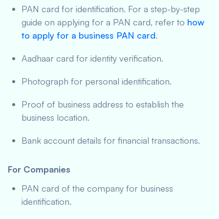
PAN card for identification. For a step-by-step
guide on applying for a PAN card, refer to
how
to apply for a business PAN card
.
Aadhaar card for identity verification.
Photograph for personal identification.
Proof of business address to establish the
business location.
Bank account details for financial transactions.
For Companies
PAN card of the company for business
identification.