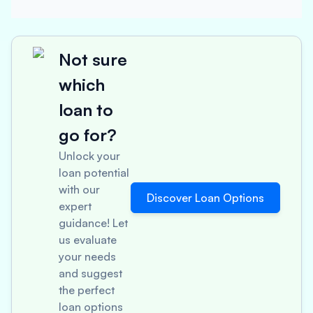
Not sure
which
loan to
go for?
Unlock your
loan potential
with our
Discover Loan Options
expert
guidance! Let
us evaluate
your needs
and suggest
the perfect
loan options