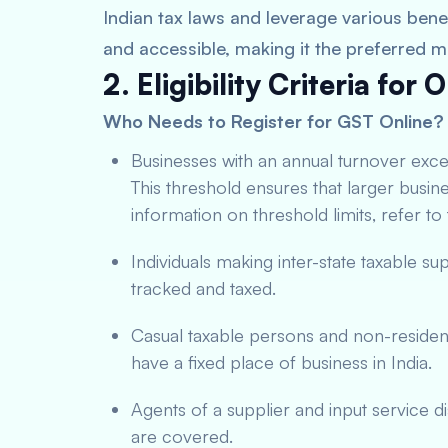
Indian tax laws and leverage various benefi
and accessible, making it the preferred 
2. Eligibility Criteria for
Who Needs to Register for GST Online?
Businesses with an annual turnover exce
This threshold ensures that larger busine
information on threshold limits, refer to
Individuals making inter-state taxable supp
tracked and taxed.
Casual taxable persons and non-residen
have a fixed place of business in India.
Agents of a supplier and input service di
are covered.