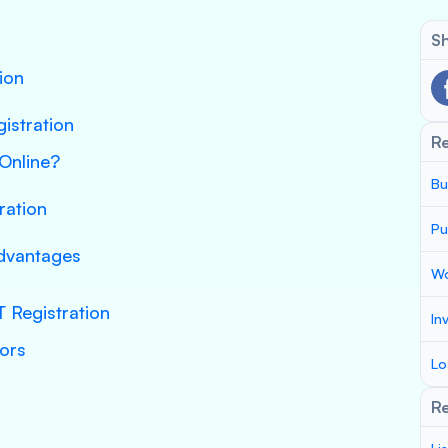
Sh
ion
gistration
R
Online?
Bu
ration
Pu
Advantages
Wo
 Registration
In
tors
Lo
Re