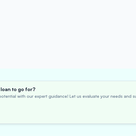
loan to go for?
otential with our expert guidance! Let us evaluate your needs and su