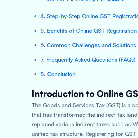
4. Step-by-Step Online GST Registrat
5. Benefits of Online GST Registration
6. Common Challenges and Solutions
7. Frequently Asked Questions (FAQs)
8. Conclusion
Introduction to Online GS
The Goods and Services Tax (GST) is a co
that has transformed the indirect tax land
replaced various indirect taxes such as VA
unified tax structure. Registering for GST