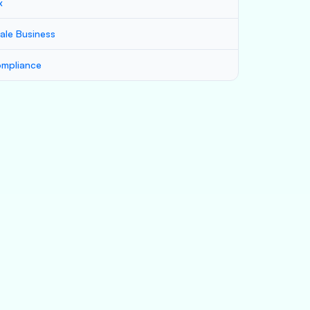
x
ale Business
mpliance