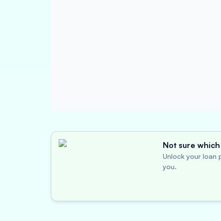
Not sure which 
Unlock your loan p
you.