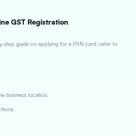
ine GST Registration
by-step guide on applying for a PAN card, refer to
.
he business location.
ctions.