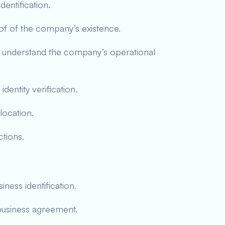
entification.
oof of the company’s existence.
 understand the company’s operational
entity verification.
location.
ctions.
ness identification.
business agreement.