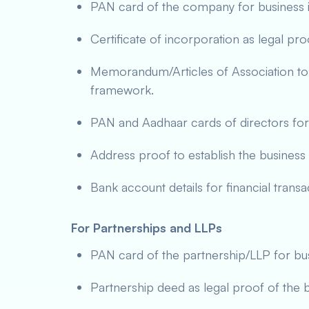
PAN card of the company for business id
Certificate of incorporation as legal pr
Memorandum/Articles of Association to
framework.
PAN and Aadhaar cards of directors for id
Address proof to establish the business 
Bank account details for financial transa
For Partnerships and LLPs
PAN card of the partnership/LLP for busi
Partnership deed as legal proof of the 