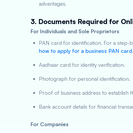
advantages.
3. Documents Required for Onl
For Individuals and Sole Proprietors
PAN card for identification. For a step-
how to apply for a business PAN card
Aadhaar card for identity verification.
Photograph for personal identification.
Proof of business address to establish t
Bank account details for financial transa
For Companies