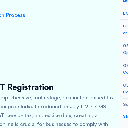
Li
BC
ion Process
GS
an
GS
Op
GS
Co
T Registration
GS
C
mprehensive, multi-stage, destination-based tax
S
scape in India. Introduced on July 1, 2017, GST
T, service tax, and excise duty, creating a
St
 online is crucial for businesses to comply with