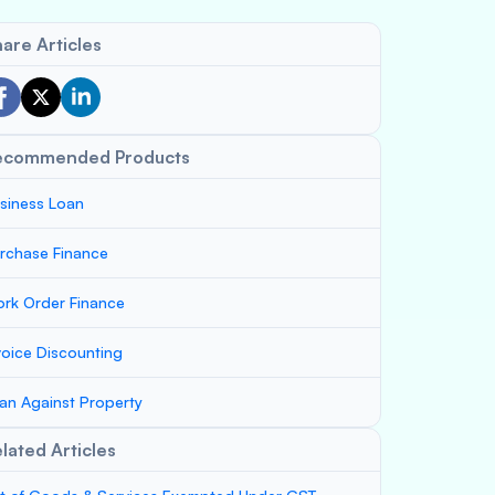
are Articles
ecommended Products
siness Loan
rchase Finance
rk Order Finance
voice Discounting
an Against Property
lated Articles