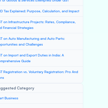
st of Goods & Services Exempted Under GST
D Tax Explained: Purpose, Calculation, and Impact
T on Infrastructure Projects: Rates, Compliance,
d Financial Strategies
T on Auto Manufacturing and Auto Parts:
portunities and Challenges
T on Import and Export Duties in India: A
mprehensive Guide
T Registration vs. Voluntary Registration: Pro And
ons
uggested Category
art Business