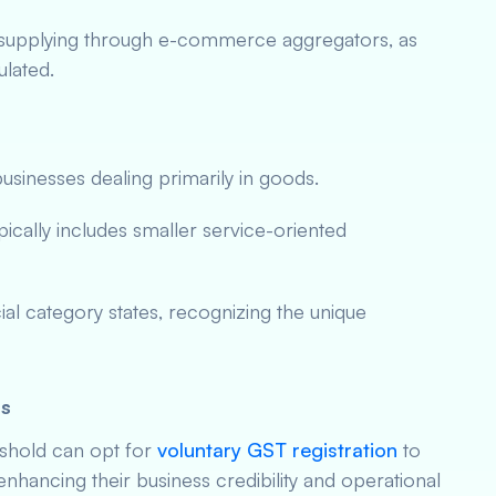
 supplying through e-commerce aggregators, as
ulated.
usinesses dealing primarily in goods.
pically includes smaller service-oriented
cial category states, recognizing the unique
es
eshold can opt for
voluntary GST registration
to
 enhancing their business credibility and operational