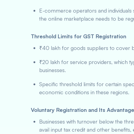
E-commerce operators and individuals
the online marketplace needs to be reg
Threshold Limits for GST Registration
₹40 lakh for goods suppliers to cover b
₹20 lakh for service providers, which ty
businesses.
Specific threshold limits for certain spe
economic conditions in these regions.
Voluntary Registration and Its Advantag
Businesses with turnover below the thr
avail input tax credit and other benefits,