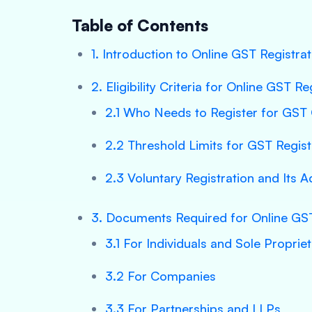
Table of Contents
1. Introduction to Online GST Registrat
2. Eligibility Criteria for Online GST Re
2.1 Who Needs to Register for GST 
2.2 Threshold Limits for GST Regist
2.3 Voluntary Registration and Its 
3. Documents Required for Online GST
3.1 For Individuals and Sole Proprie
3.2 For Companies
3.3 For Partnerships and LLPs