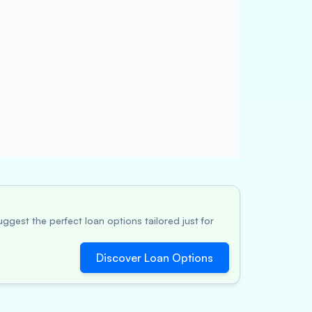
ggest the perfect loan options tailored just for
Discover Loan Options