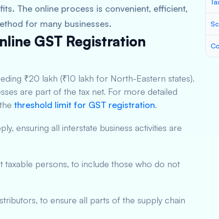
Ta
ts. The online process is convenient, efficient,
method for many businesses.
Sc
 Online GST Registration
Co
eding ₹20 lakh (₹10 lakh for North-Eastern states).
sses are part of the tax net. For more detailed
 the
threshold limit for GST registration
.
ly, ensuring all interstate business activities are
t taxable persons, to include those who do not
stributors, to ensure all parts of the supply chain