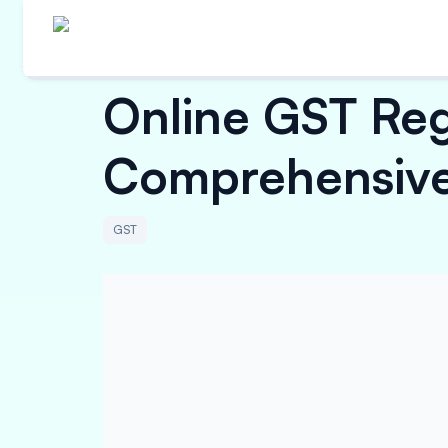
Online GST Regi
Comprehensive
GST