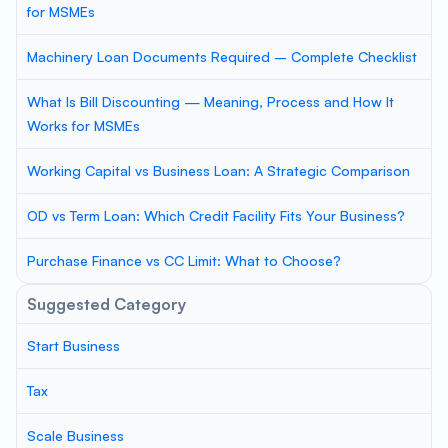
for MSMEs
Machinery Loan Documents Required – Complete Checklist
What Is Bill Discounting — Meaning, Process and How It
Works for MSMEs
Working Capital vs Business Loan: A Strategic Comparison
OD vs Term Loan: Which Credit Facility Fits Your Business?
Purchase Finance vs CC Limit: What to Choose?
Suggested Category
Start Business
Tax
Scale Business