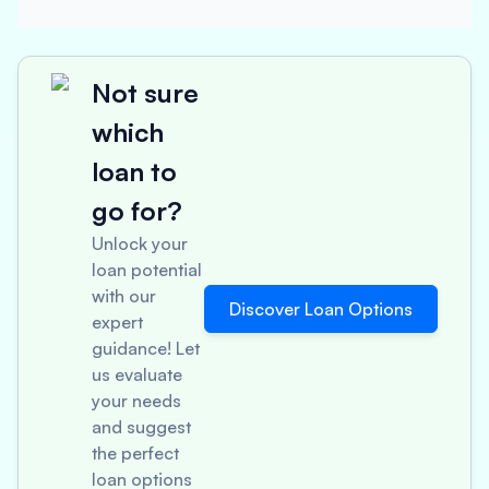
Not sure
which
loan to
go for?
Unlock your
loan potential
with our
Discover Loan Options
expert
guidance! Let
us evaluate
your needs
and suggest
the perfect
loan options