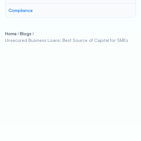
Compliance
Home
Blogs
Unsecured Business Loans: Best Source of Capital for SMEs