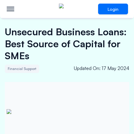
Login
Unsecured Business Loans:
Best Source of Capital for
SMEs
Updated On
:
17 May 2024
Financial Support