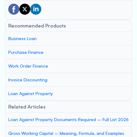
Recommended Products
Business Loan
Purchase Finance
Work Order Finance
Invoice Discounting
Loan Against Property
Related Articles
Loan Against Property Documents Required – Full List 2026
Gross Working Capital – Meaning, Formula, and Examples