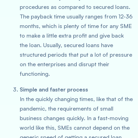
procedures as compared to secured loans.
The payback time usually ranges from 12-36
months, which is plenty of time for any SME
to make a little extra profit and give back
the loan. Usually, secured loans have
structured periods that put a lot of pressure
on the enterprises and disrupt their
functioning.
Simple and faster process
In the quickly changing times, like that of the
pandemic, the requirements of small
business changes quickly. In a fast-moving
world like this, SMEs cannot depend on the
generic speed of getting a secured loan.