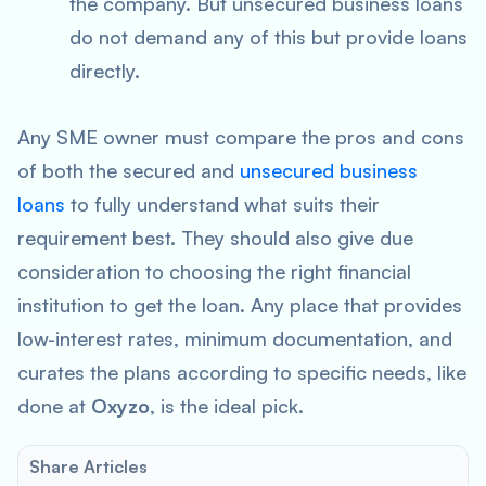
the company. But unsecured business loans
do not demand any of this but provide loans
directly.
Any SME owner must compare the pros and cons
of both the secured and
unsecured business
loans
to fully understand what suits their
requirement best. They should also give due
consideration to choosing the right financial
institution to get the loan. Any place that provides
low-interest rates, minimum documentation, and
curates the plans according to specific needs, like
done at
Oxyzo
, is the ideal pick.
Share Articles