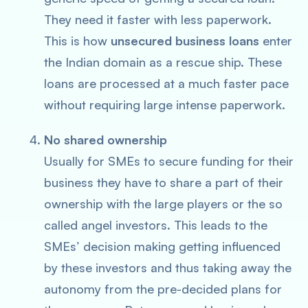
They need it faster with less paperwork.
This is how
unsecured business loans
enter
the Indian domain as a rescue ship. These
loans are processed at a much faster pace
without requiring large intense paperwork.
No shared ownership
Usually for SMEs to secure funding for their
business they have to share a part of their
ownership with the large players or the so
called angel investors. This leads to the
SMEs’ decision making getting influenced
by these investors and thus taking away the
autonomy from the pre-decided plans for