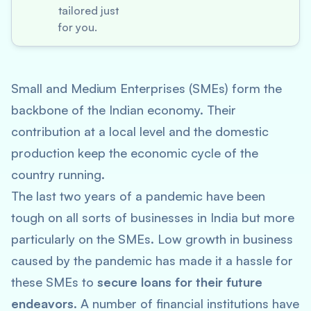
tailored just
for you.
Small and Medium Enterprises (SMEs) form the
backbone of the Indian economy. Their
contribution at a local level and the domestic
production keep the economic cycle of the
country running.
The last two years of a pandemic have been
tough on all sorts of businesses in India but more
particularly on the SMEs. Low growth in business
caused by the pandemic has made it a hassle for
these SMEs to
secure loans for their future
endeavors
. A number of financial institutions have