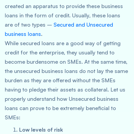
created an apparatus to provide these business
loans in the form of credit. Usually, these loans
are of two types –
Secured and Unsecured
business loans
.
While secured loans are a good way of getting
credit for the enterprise, they usually tend to
become burdensome on SMEs. At the same time,
the unsecured business loans do not lay the same
burden as they are offered without the SMEs
having to pledge their assets as collateral. Let us
properly understand how Unsecured business
loans can prove to be extremely beneficial to
SMEs:
Low levels of risk