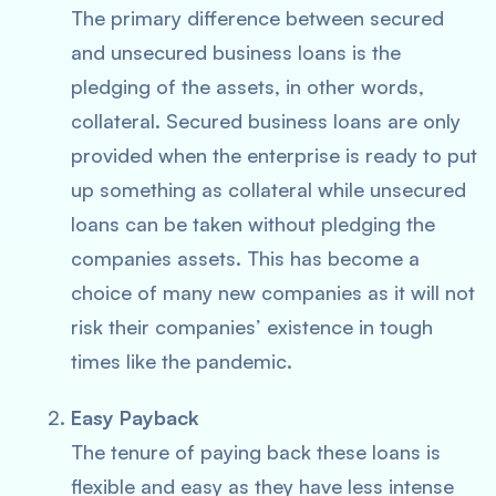
The primary difference between secured
and unsecured business loans is the
pledging of the assets, in other words,
collateral. Secured business loans are only
provided when the enterprise is ready to put
up something as collateral while unsecured
loans can be taken without pledging the
companies assets. This has become a
choice of many new companies as it will not
risk their companies’ existence in tough
times like the pandemic.
Easy Payback
The tenure of paying back these loans is
flexible and easy as they have less intense