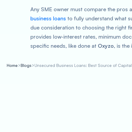
Any SME owner must compare the pros a
business loans
to fully understand what su
due consideration to choosing the right fin
provides low-interest rates, minimum doc
specific needs, like done at
Oxyzo
, is the
Home
Blogs
Unsecured Business Loans: Best Source of Capital