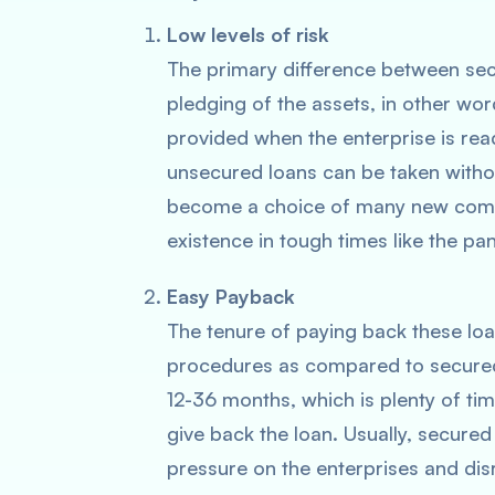
Low levels of risk
The primary difference between sec
pledging of the assets, in other wor
provided when the enterprise is rea
unsecured loans can be taken witho
become a choice of many new compan
existence in tough times like the p
Easy Payback
The tenure of paying back these loan
procedures as compared to secured
12-36 months, which is plenty of tim
give back the loan. Usually, secured
pressure on the enterprises and disr