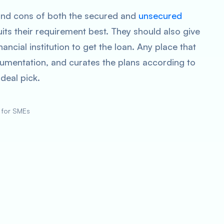
nd cons of both the secured and
unsecured
its their requirement best. They should also give
ancial institution to get the loan. Any place that
umentation, and curates the plans according to
 ideal pick.
 for SMEs