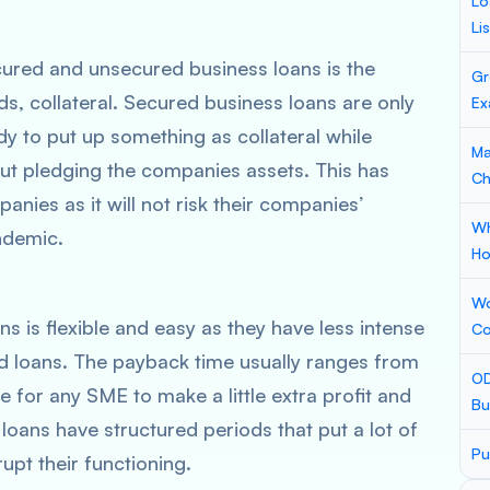
Lo
Li
ured and unsecured business loans is the
Gr
ds, collateral. Secured business loans are only
Ex
dy to put up something as collateral while
Ma
ut pledging the companies assets. This has
Ch
ies as it will not risk their companies’
Wh
andemic.
Ho
Wo
s is flexible and easy as they have less intense
Co
 loans. The payback time usually ranges from
OD
e for any SME to make a little extra profit and
Bu
 loans have structured periods that put a lot of
Pu
upt their functioning.