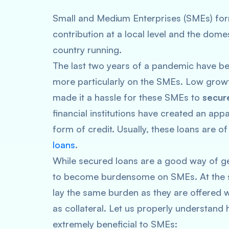
Small and Medium Enterprises (SMEs) for
contribution at a local level and the dom
country running.
The last two years of a pandemic have bee
more particularly on the SMEs. Low grow
made it a hassle for these SMEs to
secure
financial institutions have created an app
form of credit. Usually, these loans are 
loans
.
While secured loans are a good way of gett
to become burdensome on SMEs. At the s
lay the same burden as they are offered w
as collateral. Let us properly understan
extremely beneficial to SMEs: