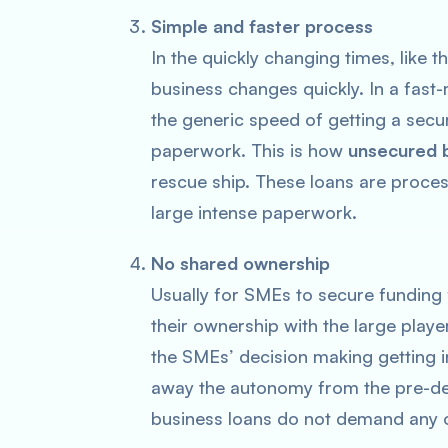
Simple and faster process
In the quickly changing times, like 
business changes quickly. In a fast
the generic speed of getting a secur
paperwork. This is how
unsecured b
rescue ship. These loans are proces
large intense paperwork.
No shared ownership
Usually for SMEs to secure funding f
their ownership with the large player
the SMEs’ decision making getting i
away the autonomy from the pre-de
business loans do not demand any of