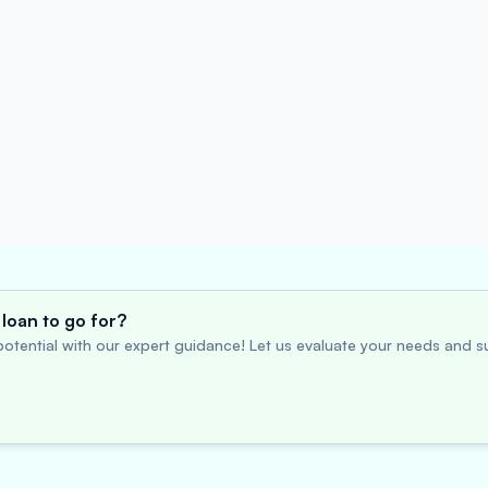
loan to go for?
otential with our expert guidance! Let us evaluate your needs and su