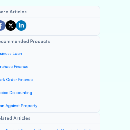
are Articles
ecommended Products
siness Loan
rchase Finance
rk Order Finance
voice Discounting
an Against Property
lated Articles