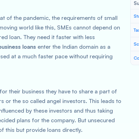
S
St
that of the pandemic, the requirements of small
-moving world like this, SMEs cannot depend on
Ta
ed loan. They need it faster with less
Sc
usiness loans
enter the Indian domain as a
sed at a much faster pace without requiring
Co
or their business they have to share a part of
s or the so called angel investors. This leads to
nfluenced by these investors and thus taking
cided plans for the company. But unsecured
 this but provide loans directly.