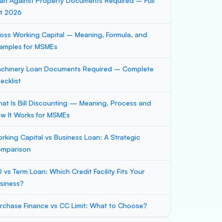
an Against Property Documents Required – Full
st 2026
oss Working Capital – Meaning, Formula, and
amples for MSMEs
chinery Loan Documents Required – Complete
ecklist
at Is Bill Discounting — Meaning, Process and
w It Works for MSMEs
rking Capital vs Business Loan: A Strategic
mparison
 vs Term Loan: Which Credit Facility Fits Your
siness?
rchase Finance vs CC Limit: What to Choose?