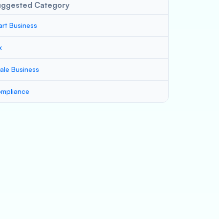
uggested Category
art Business
x
ale Business
mpliance