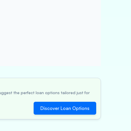
ggest the perfect loan options tailored just for
Discover Loan Options