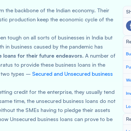
m the backbone of the Indian economy. Their
Sh
estic production keep the economic cycle of the
n tough on all sorts of businesses in India but
R
th in business caused by the pandemic has
Bu
 loans for their future endeavors
. A number of
aratus to provide these business loans in the
Pu
of two types –
Secured and Unsecured business
Wo
ing credit for the enterprise, they usually tend
In
ame time, the unsecured business loans do not
Lo
ithout the SMEs having to pledge their assets
d how Unsecured business loans can prove to be
Re