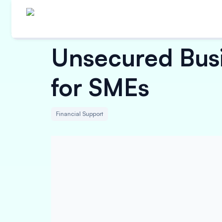
Unsecured Busi
for SMEs
Financial Support