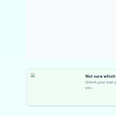
Not sure which 
Unlock your loan p
you.