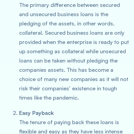
The primary difference between secured
and unsecured business loans is the
pledging of the assets, in other words,
collateral. Secured business loans are only
provided when the enterprise is ready to put
up something as collateral while unsecured
loans can be taken without pledging the
companies assets. This has become a
choice of many new companies as it will not
risk their companies’ existence in tough
times like the pandemic.
Easy Payback
The tenure of paying back these loans is
flexible and easy as they have less intense