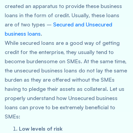
created an apparatus to provide these business
loans in the form of credit. Usually, these loans
are of two types –
Secured and Unsecured
business loans
.
While secured loans are a good way of getting
credit for the enterprise, they usually tend to
become burdensome on SMEs. At the same time,
the unsecured business loans do not lay the same
burden as they are offered without the SMEs
having to pledge their assets as collateral. Let us
properly understand how Unsecured business
loans can prove to be extremely beneficial to
SMEs:
Low levels of risk