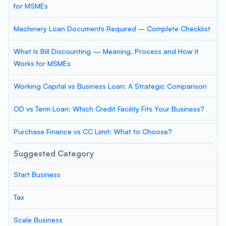
for MSMEs
Machinery Loan Documents Required – Complete Checklist
What Is Bill Discounting — Meaning, Process and How It
Works for MSMEs
Working Capital vs Business Loan: A Strategic Comparison
OD vs Term Loan: Which Credit Facility Fits Your Business?
Purchase Finance vs CC Limit: What to Choose?
Suggested Category
Start Business
Tax
Scale Business