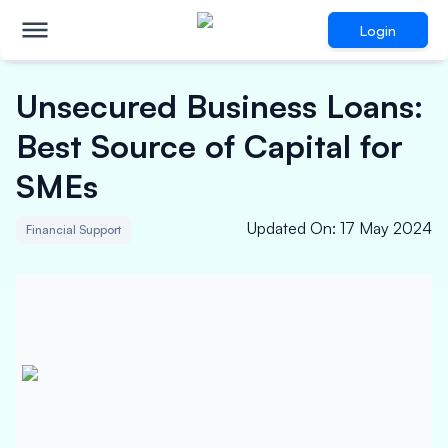
Login
Unsecured Business Loans:
Best Source of Capital for
SMEs
Updated On
:
17 May 2024
Financial Support