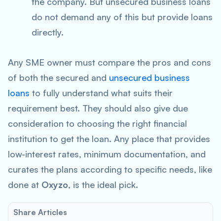
the company. But unsecured business loans
do not demand any of this but provide loans
directly.
Any SME owner must compare the pros and cons
of both the secured and
unsecured business
loans
to fully understand what suits their
requirement best. They should also give due
consideration to choosing the right financial
institution to get the loan. Any place that provides
low-interest rates, minimum documentation, and
curates the plans according to specific needs, like
done at
Oxyzo
, is the ideal pick.
Share Articles