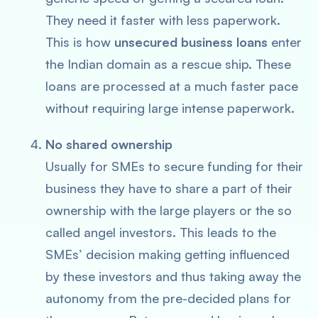
They need it faster with less paperwork.
This is how
unsecured business loans
enter
the Indian domain as a rescue ship. These
loans are processed at a much faster pace
without requiring large intense paperwork.
No shared ownership
Usually for SMEs to secure funding for their
business they have to share a part of their
ownership with the large players or the so
called angel investors. This leads to the
SMEs’ decision making getting influenced
by these investors and thus taking away the
autonomy from the pre-decided plans for