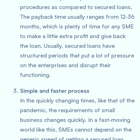
procedures as compared to secured loans.
The payback time usually ranges from 12-36
months, which is plenty of time for any SME
to make a little extra profit and give back
the loan. Usually, secured loans have
structured periods that put a lot of pressure
on the enterprises and disrupt their
functioning.
Simple and faster process
In the quickly changing times, like that of the
pandemic, the requirements of small
business changes quickly. In a fast-moving
world like this, SMEs cannot depend on the
generic speed of getting a secured loan.