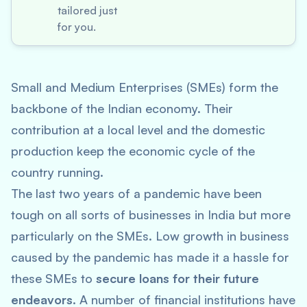
tailored just
for you.
Small and Medium Enterprises (SMEs) form the
backbone of the Indian economy. Their
contribution at a local level and the domestic
production keep the economic cycle of the
country running.
The last two years of a pandemic have been
tough on all sorts of businesses in India but more
particularly on the SMEs. Low growth in business
caused by the pandemic has made it a hassle for
these SMEs to
secure loans for their future
endeavors
. A number of financial institutions have