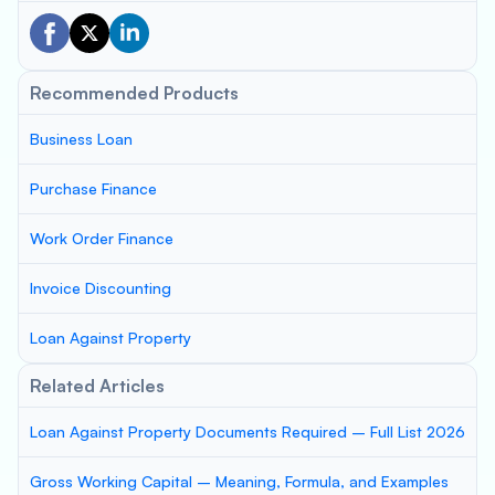
Recommended Products
Business Loan
Purchase Finance
Work Order Finance
Invoice Discounting
Loan Against Property
Related Articles
Loan Against Property Documents Required – Full List 2026
Gross Working Capital – Meaning, Formula, and Examples