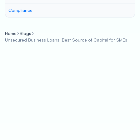
Compliance
Home
Blogs
Unsecured Business Loans: Best Source of Capital for SMEs