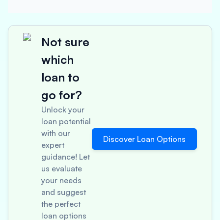
Not sure
which
loan to
go for?
Unlock your
loan potential
with our
Discover Loan Options
expert
guidance! Let
us evaluate
your needs
and suggest
the perfect
loan options