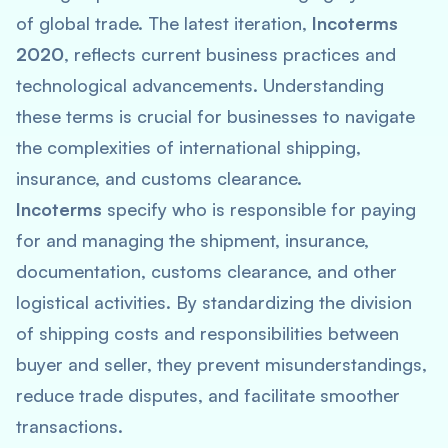
of global trade. The latest iteration,
Incoterms
2020
, reflects current business practices and
technological advancements. Understanding
these terms is crucial for businesses to navigate
the complexities of international shipping,
insurance, and customs clearance.
Incoterms
specify who is responsible for paying
for and managing the shipment, insurance,
documentation, customs clearance, and other
logistical activities. By standardizing the division
of shipping costs and responsibilities between
buyer and seller, they prevent misunderstandings,
reduce trade disputes, and facilitate smoother
transactions.