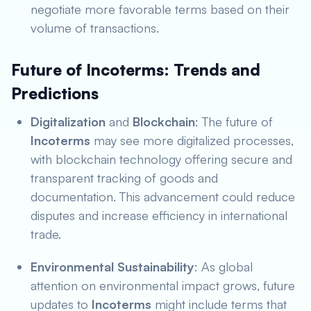
negotiate more favorable terms based on their
volume of transactions.
Future of Incoterms: Trends and
Predictions
Digitalization
and
Blockchain
: The future of
Incoterms
may see more digitalized processes,
with blockchain technology offering secure and
transparent tracking of goods and
documentation. This advancement could reduce
disputes and increase efficiency in international
trade.
Environmental Sustainability
: As global
attention on environmental impact grows, future
updates to
Incoterms
might include terms that