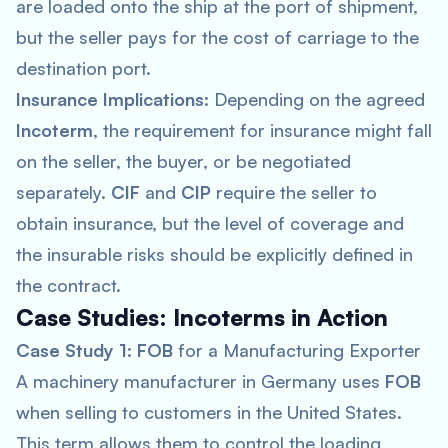
are loaded onto the ship at the port of shipment,
but the seller pays for the cost of carriage to the
destination port.
Insurance Implications
: Depending on the agreed
Incoterm
, the requirement for insurance might fall
on the seller, the buyer, or be negotiated
separately.
CIF
and
CIP
require the seller to
obtain insurance, but the level of coverage and
the insurable risks should be explicitly defined in
the contract.
Case Studies: Incoterms in Action
Case Study 1
:
FOB
for a Manufacturing Exporter
A machinery manufacturer in Germany uses
FOB
when selling to customers in the United States.
This term allows them to control the loading