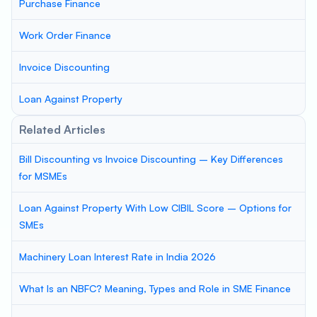
Purchase Finance
Work Order Finance
Invoice Discounting
Loan Against Property
Related Articles
Bill Discounting vs Invoice Discounting – Key Differences
for MSMEs
Loan Against Property With Low CIBIL Score – Options for
SMEs
Machinery Loan Interest Rate in India 2026
What Is an NBFC? Meaning, Types and Role in SME Finance