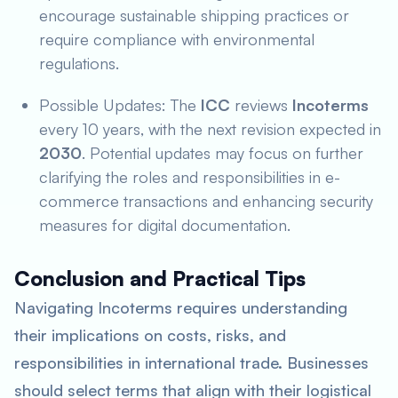
encourage sustainable shipping practices or
require compliance with environmental
regulations.
Possible Updates: The
ICC
reviews
Incoterms
every 10 years, with the next revision expected in
2030
. Potential updates may focus on further
clarifying the roles and responsibilities in e-
commerce transactions and enhancing security
measures for digital documentation.
Conclusion and Practical Tips
Navigating Incoterms requires understanding
their implications on costs, risks, and
responsibilities in international trade. Businesses
should select terms that align with their logistical