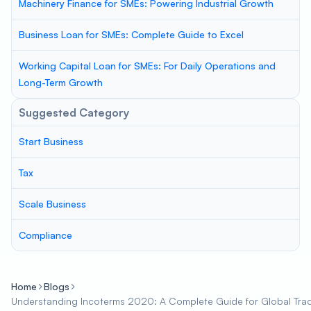
Machinery Finance for SMEs: Powering Industrial Growth
Business Loan for SMEs: Complete Guide to Excel
Working Capital Loan for SMEs: For Daily Operations and
Long-Term Growth
Suggested Category
Start Business
Tax
Scale Business
Compliance
Home
Blogs
Understanding Incoterms 2020: A Complete Guide for Global Tra