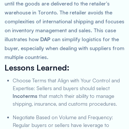
until the goods are delivered to the retailer’s
warehouse in Toronto. The retailer avoids the
complexities of international shipping and focuses
on inventory management and sales. This case
illustrates how
DAP
can simplify logistics for the
buyer, especially when dealing with suppliers from
multiple countries.
Lessons Learned
:
Choose Terms that Align with Your Control and
Expertise: Sellers and buyers should select
Incoterms
that match their ability to manage
shipping, insurance, and customs procedures.
Negotiate Based on Volume and Frequency:
Regular buyers or sellers have leverage to