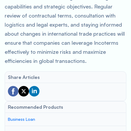
capabilities and strategic objectives. Regular
review of contractual terms, consultation with
logistics and legal experts, and staying informed
about changes in international trade practices will
ensure that companies can leverage Incoterms
effectively to minimize risks and maximize
efficiencies in global transactions.
Share Articles
Recommended Products
Business Loan