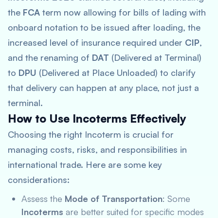
the
FCA
term now allowing for bills of lading with
onboard notation to be issued after loading, the
increased level of insurance required under
CIP
,
and the renaming of
DAT
(Delivered at Terminal)
to
DPU
(Delivered at Place Unloaded) to clarify
that delivery can happen at any place, not just a
terminal.
How to Use Incoterms Effectively
Choosing the right Incoterm is crucial for
managing costs, risks, and responsibilities in
international trade. Here are some key
considerations:
Assess the
Mode of Transportation
: Some
Incoterms
are better suited for specific modes