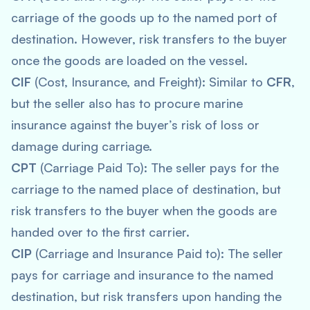
carriage of the goods up to the named port of
destination. However, risk transfers to the buyer
once the goods are loaded on the vessel.
CIF
(Cost, Insurance, and Freight): Similar to
CFR
,
but the seller also has to procure marine
insurance against the buyer’s risk of loss or
damage during carriage.
CPT
(Carriage Paid To): The seller pays for the
carriage to the named place of destination, but
risk transfers to the buyer when the goods are
handed over to the first carrier.
CIP
(Carriage and Insurance Paid to): The seller
pays for carriage and insurance to the named
destination, but risk transfers upon handing the