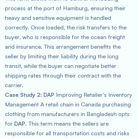
process at the port of Hamburg, ensuring their
heavy and sensitive equipment is handled
correctly. Once loaded, the risk transfers to the
buyer, who is responsible for the ocean freight
and insurance. This arrangement benefits the
seller by limiting their liability during the long
transit, while the buyer can negotiate better
shipping rates through their contract with the
carrier.
Case Study 2
:
DAP
Improving Retailer’s Inventory
Management A retail chain in Canada purchasing
clothing from manufacturers in Bangladesh opts
for
DAP
. This term means the sellers are
responsible for all transportation costs and risks