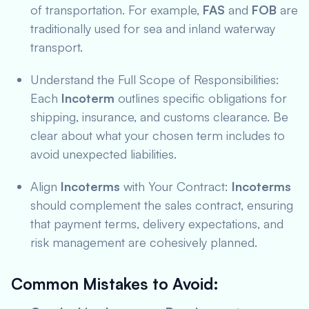
of transportation. For example,
FAS
and
FOB
are
traditionally used for sea and inland waterway
transport.
Understand the Full Scope of Responsibilities:
Each
Incoterm
outlines specific obligations for
shipping, insurance, and customs clearance. Be
clear about what your chosen term includes to
avoid unexpected liabilities.
Align
Incoterms
with Your Contract:
Incoterms
should complement the sales contract, ensuring
that payment terms, delivery expectations, and
risk management are cohesively planned.
Common Mistakes to Avoid
: