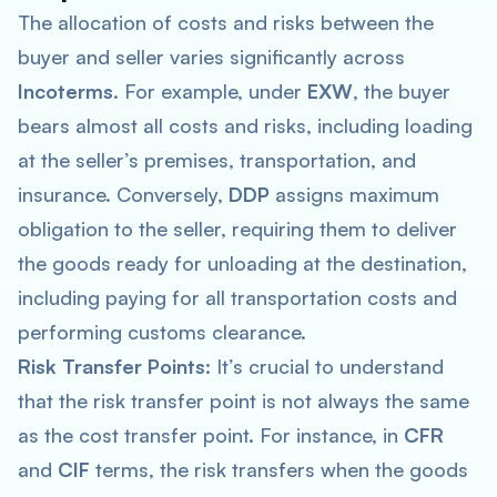
The allocation of costs and risks between the
buyer and seller varies significantly across
Incoterms
. For example, under
EXW
, the buyer
bears almost all costs and risks, including loading
at the seller’s premises, transportation, and
insurance. Conversely,
DDP
assigns maximum
obligation to the seller, requiring them to deliver
the goods ready for unloading at the destination,
including paying for all transportation costs and
performing customs clearance.
Risk Transfer Points
: It’s crucial to understand
that the risk transfer point is not always the same
as the cost transfer point. For instance, in
CFR
and
CIF
terms, the risk transfers when the goods