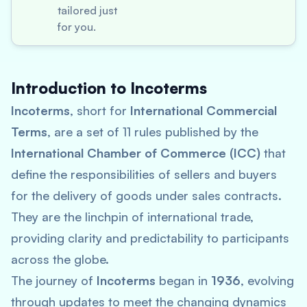
tailored just
for you.
Introduction to Incoterms
Incoterms
, short for
International Commercial
Terms
, are a set of 11 rules published by the
International Chamber of Commerce (ICC)
that
define the responsibilities of sellers and buyers
for the delivery of goods under sales contracts.
They are the linchpin of international trade,
providing clarity and predictability to participants
across the globe.
The journey of
Incoterms
began in
1936
, evolving
through updates to meet the changing dynamics