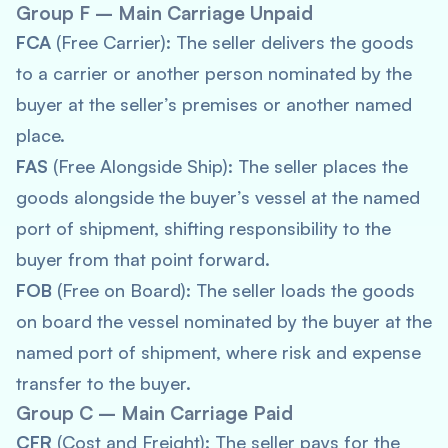
Group F – Main Carriage Unpaid
FCA
(Free Carrier): The seller delivers the goods
to a carrier or another person nominated by the
buyer at the seller’s premises or another named
place.
FAS
(Free Alongside Ship): The seller places the
goods alongside the buyer’s vessel at the named
port of shipment, shifting responsibility to the
buyer from that point forward.
FOB
(Free on Board): The seller loads the goods
on board the vessel nominated by the buyer at the
named port of shipment, where risk and expense
transfer to the buyer.
Group C – Main Carriage Paid
CFR
(Cost and Freight): The seller pays for the