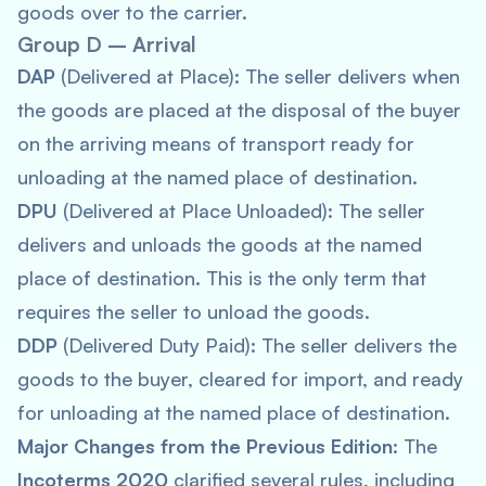
goods over to the carrier.
Group D – Arrival
DAP
(Delivered at Place): The seller delivers when
the goods are placed at the disposal of the buyer
on the arriving means of transport ready for
unloading at the named place of destination.
DPU
(Delivered at Place Unloaded): The seller
delivers and unloads the goods at the named
place of destination. This is the only term that
requires the seller to unload the goods.
DDP
(Delivered Duty Paid): The seller delivers the
goods to the buyer, cleared for import, and ready
for unloading at the named place of destination.
Major Changes from the Previous Edition
: The
Incoterms 2020
clarified several rules, including