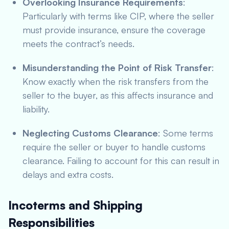
Overlooking Insurance Requirements
:
Particularly with terms like CIP, where the seller
must provide insurance, ensure the coverage
meets the contract’s needs.
Misunderstanding the Point of Risk Transfer
:
Know exactly when the risk transfers from the
seller to the buyer, as this affects insurance and
liability.
Neglecting Customs Clearance
: Some terms
require the seller or buyer to handle customs
clearance. Failing to account for this can result in
delays and extra costs.
Incoterms and Shipping
Responsibilities