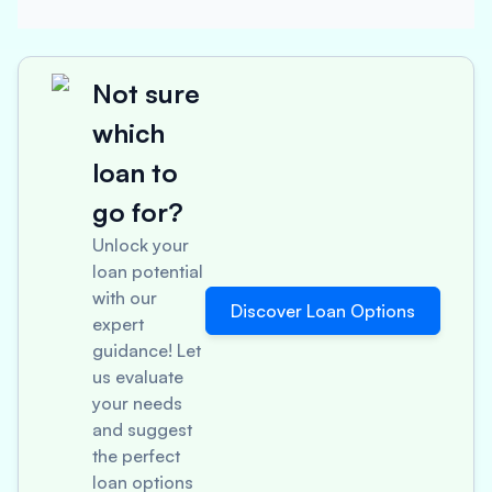
Not sure
which
loan to
go for?
Unlock your
loan potential
with our
Discover Loan Options
expert
guidance! Let
us evaluate
your needs
and suggest
the perfect
loan options