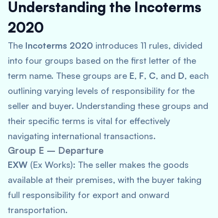
Understanding the Incoterms
2020
The
Incoterms 2020
introduces 11 rules, divided
into four groups based on the first letter of the
term name. These groups are
E
,
F
,
C
, and
D
, each
outlining varying levels of responsibility for the
seller and buyer. Understanding these groups and
their specific terms is vital for effectively
navigating international transactions.
Group E – Departure
EXW
(Ex Works): The seller makes the goods
available at their premises, with the buyer taking
full responsibility for export and onward
transportation.