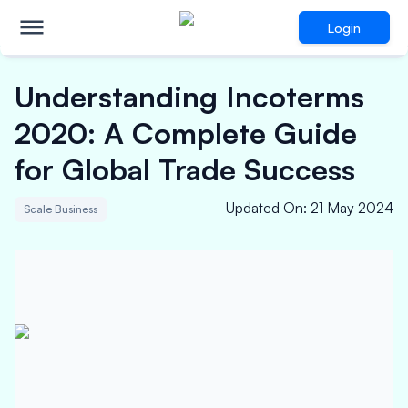
Login
Understanding Incoterms
2020: A Complete Guide
for Global Trade Success
Updated On
:
21 May 2024
Scale Business