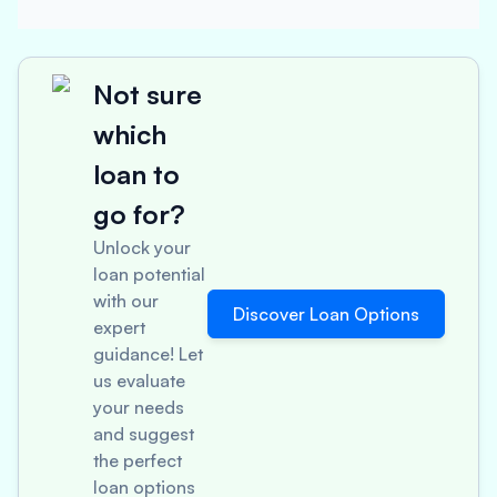
Not sure
which
loan to
go for?
Unlock your
loan potential
with our
Discover Loan Options
expert
guidance! Let
us evaluate
your needs
and suggest
the perfect
loan options