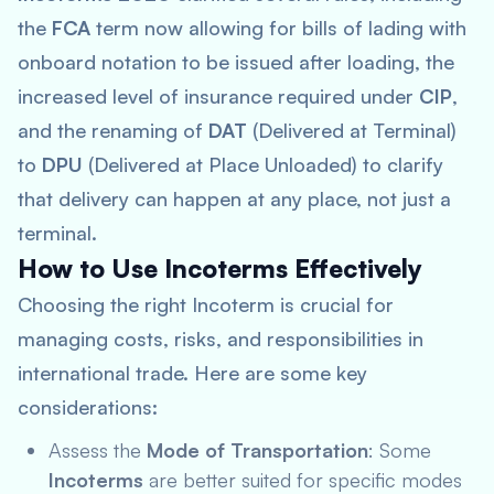
the
FCA
term now allowing for bills of lading with
onboard notation to be issued after loading, the
increased level of insurance required under
CIP
,
and the renaming of
DAT
(Delivered at Terminal)
to
DPU
(Delivered at Place Unloaded) to clarify
that delivery can happen at any place, not just a
terminal.
How to Use Incoterms Effectively
Choosing the right Incoterm is crucial for
managing costs, risks, and responsibilities in
international trade. Here are some key
considerations:
Assess the
Mode of Transportation
: Some
Incoterms
are better suited for specific modes