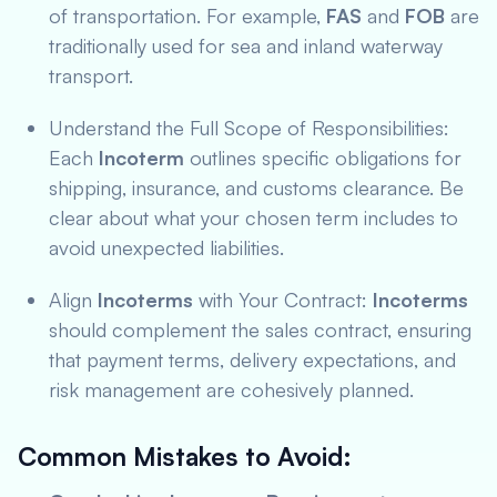
of transportation. For example,
FAS
and
FOB
are
traditionally used for sea and inland waterway
transport.
Understand the Full Scope of Responsibilities:
Each
Incoterm
outlines specific obligations for
shipping, insurance, and customs clearance. Be
clear about what your chosen term includes to
avoid unexpected liabilities.
Align
Incoterms
with Your Contract:
Incoterms
should complement the sales contract, ensuring
that payment terms, delivery expectations, and
risk management are cohesively planned.
Common Mistakes to Avoid
: