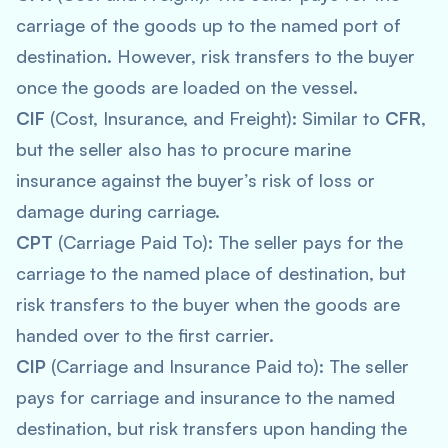
carriage of the goods up to the named port of
destination. However, risk transfers to the buyer
once the goods are loaded on the vessel.
CIF
(Cost, Insurance, and Freight): Similar to
CFR
,
but the seller also has to procure marine
insurance against the buyer’s risk of loss or
damage during carriage.
CPT
(Carriage Paid To): The seller pays for the
carriage to the named place of destination, but
risk transfers to the buyer when the goods are
handed over to the first carrier.
CIP
(Carriage and Insurance Paid to): The seller
pays for carriage and insurance to the named
destination, but risk transfers upon handing the