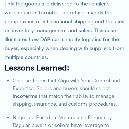
until the goods are delivered to the retailer’s
warehouse in Toronto. The retailer avoids the
complexities of international shipping and focuses
on inventory management and sales. This case
illustrates how
DAP
can simplify logistics for the
buyer, especially when dealing with suppliers from
multiple countries.
Lessons Learned
:
Choose Terms that Align with Your Control and
Expertise: Sellers and buyers should select
Incoterms
that match their ability to manage
shipping, insurance, and customs procedures.
Negotiate Based on Volume and Frequency:
Regular buyers or sellers have leverage to