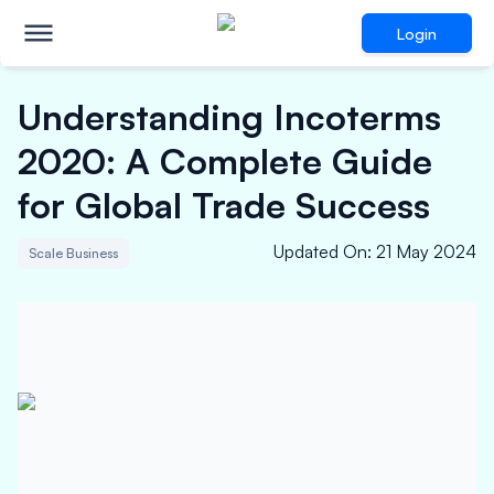
Login
Understanding Incoterms
2020: A Complete Guide
for Global Trade Success
Updated On
:
21 May 2024
Scale Business