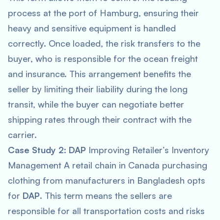
process at the port of Hamburg, ensuring their
heavy and sensitive equipment is handled
correctly. Once loaded, the risk transfers to the
buyer, who is responsible for the ocean freight
and insurance. This arrangement benefits the
seller by limiting their liability during the long
transit, while the buyer can negotiate better
shipping rates through their contract with the
carrier.
Case Study 2
:
DAP
Improving Retailer’s Inventory
Management A retail chain in Canada purchasing
clothing from manufacturers in Bangladesh opts
for
DAP
. This term means the sellers are
responsible for all transportation costs and risks