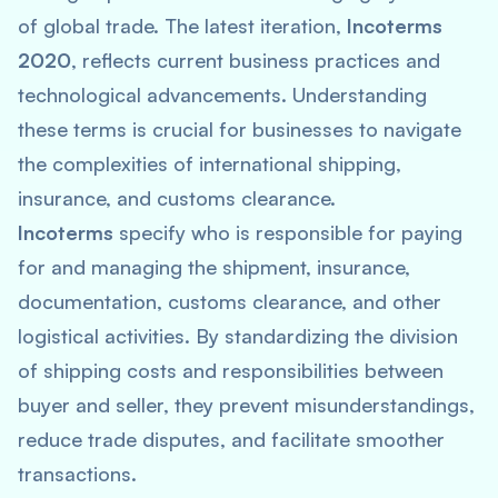
of global trade. The latest iteration,
Incoterms
2020
, reflects current business practices and
technological advancements. Understanding
these terms is crucial for businesses to navigate
the complexities of international shipping,
insurance, and customs clearance.
Incoterms
specify who is responsible for paying
for and managing the shipment, insurance,
documentation, customs clearance, and other
logistical activities. By standardizing the division
of shipping costs and responsibilities between
buyer and seller, they prevent misunderstandings,
reduce trade disputes, and facilitate smoother
transactions.