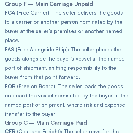
Group F – Main Carriage Unpaid
FCA
(Free Carrier): The seller delivers the goods
to a carrier or another person nominated by the
buyer at the seller’s premises or another named
place.
FAS
(Free Alongside Ship): The seller places the
goods alongside the buyer’s vessel at the named
port of shipment, shifting responsibility to the
buyer from that point forward.
FOB
(Free on Board): The seller loads the goods
on board the vessel nominated by the buyer at the
named port of shipment, where risk and expense
transfer to the buyer.
Group C – Main Carriage Paid
CFR
(Cost and Freight): The seller pays for the