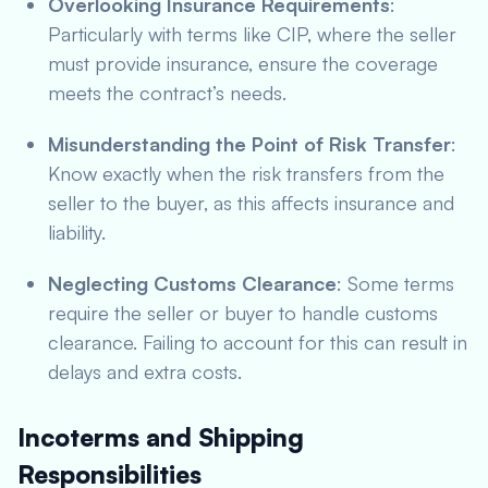
Overlooking Insurance Requirements
:
Particularly with terms like CIP, where the seller
must provide insurance, ensure the coverage
meets the contract’s needs.
Misunderstanding the Point of Risk Transfer
:
Know exactly when the risk transfers from the
seller to the buyer, as this affects insurance and
liability.
Neglecting Customs Clearance
: Some terms
require the seller or buyer to handle customs
clearance. Failing to account for this can result in
delays and extra costs.
Incoterms and Shipping
Responsibilities