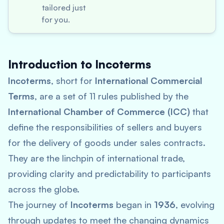
tailored just
for you.
Introduction to Incoterms
Incoterms
, short for
International Commercial
Terms
, are a set of 11 rules published by the
International Chamber of Commerce (ICC)
that
define the responsibilities of sellers and buyers
for the delivery of goods under sales contracts.
They are the linchpin of international trade,
providing clarity and predictability to participants
across the globe.
The journey of
Incoterms
began in
1936
, evolving
through updates to meet the changing dynamics