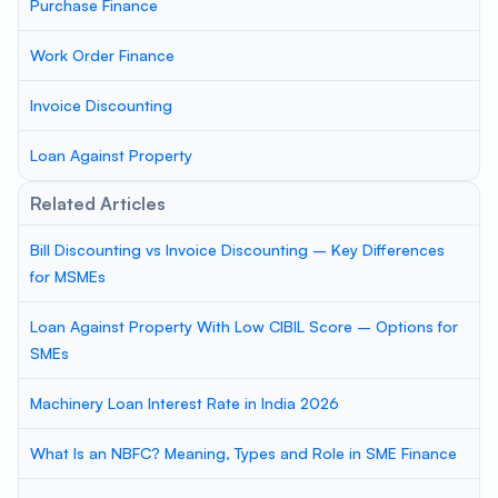
Purchase Finance
Work Order Finance
Invoice Discounting
Loan Against Property
Related Articles
Bill Discounting vs Invoice Discounting – Key Differences
for MSMEs
Loan Against Property With Low CIBIL Score – Options for
SMEs
Machinery Loan Interest Rate in India 2026
What Is an NBFC? Meaning, Types and Role in SME Finance