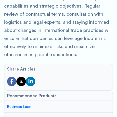
capabilities and strategic objectives. Regular
review of contractual terms, consultation with
logistics and legal experts, and staying informed
about changes in international trade practices will
ensure that companies can leverage Incoterms
effectively to minimize risks and maximize
efficiencies in global transactions.
Share Articles
Recommended Products
Business Loan