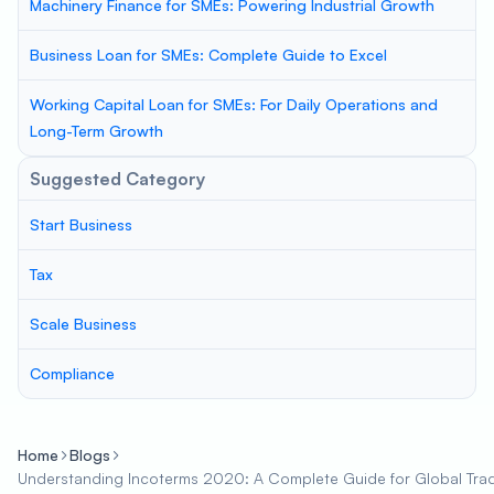
Machinery Finance for SMEs: Powering Industrial Growth
Business Loan for SMEs: Complete Guide to Excel
Working Capital Loan for SMEs: For Daily Operations and
Long-Term Growth
Suggested Category
Start Business
Tax
Scale Business
Compliance
Home
Blogs
Understanding Incoterms 2020: A Complete Guide for Global Tra