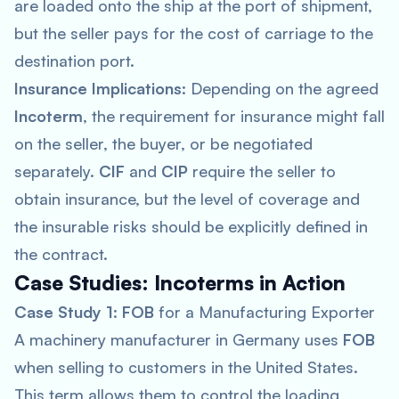
are loaded onto the ship at the port of shipment,
but the seller pays for the cost of carriage to the
destination port.
Insurance Implications
: Depending on the agreed
Incoterm
, the requirement for insurance might fall
on the seller, the buyer, or be negotiated
separately.
CIF
and
CIP
require the seller to
obtain insurance, but the level of coverage and
the insurable risks should be explicitly defined in
the contract.
Case Studies: Incoterms in Action
Case Study 1
:
FOB
for a Manufacturing Exporter
A machinery manufacturer in Germany uses
FOB
when selling to customers in the United States.
This term allows them to control the loading