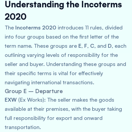
Understanding the Incoterms
2020
The
Incoterms 2020
introduces 11 rules, divided
into four groups based on the first letter of the
term name. These groups are
E
,
F
,
C
, and
D
, each
outlining varying levels of responsibility for the
seller and buyer. Understanding these groups and
their specific terms is vital for effectively
navigating international transactions.
Group E – Departure
EXW
(Ex Works): The seller makes the goods
available at their premises, with the buyer taking
full responsibility for export and onward
transportation.