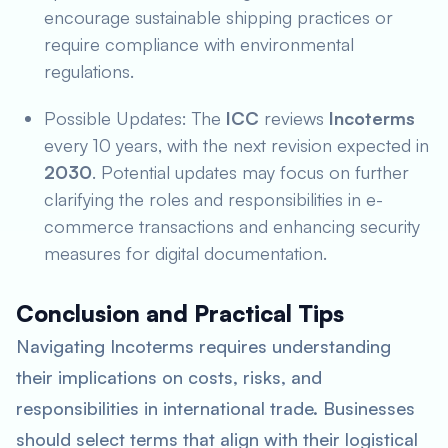
encourage sustainable shipping practices or
require compliance with environmental
regulations.
Possible Updates: The
ICC
reviews
Incoterms
every 10 years, with the next revision expected in
2030
. Potential updates may focus on further
clarifying the roles and responsibilities in e-
commerce transactions and enhancing security
measures for digital documentation.
Conclusion and Practical Tips
Navigating Incoterms requires understanding
their implications on costs, risks, and
responsibilities in international trade. Businesses
should select terms that align with their logistical