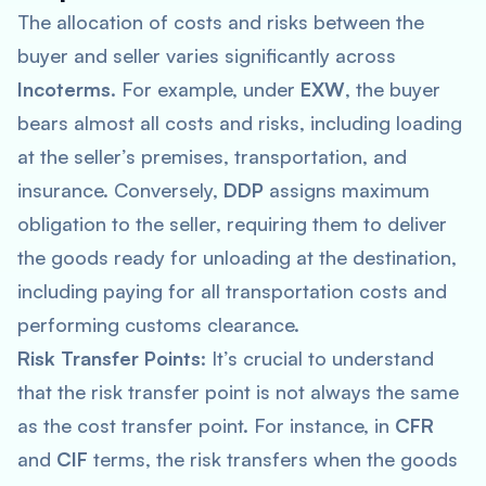
The allocation of costs and risks between the
buyer and seller varies significantly across
Incoterms
. For example, under
EXW
, the buyer
bears almost all costs and risks, including loading
at the seller’s premises, transportation, and
insurance. Conversely,
DDP
assigns maximum
obligation to the seller, requiring them to deliver
the goods ready for unloading at the destination,
including paying for all transportation costs and
performing customs clearance.
Risk Transfer Points
: It’s crucial to understand
that the risk transfer point is not always the same
as the cost transfer point. For instance, in
CFR
and
CIF
terms, the risk transfers when the goods