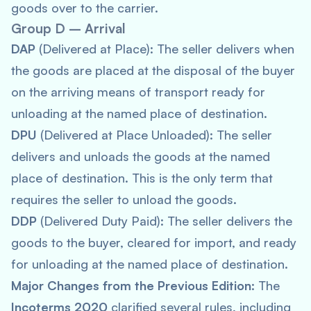
goods over to the carrier.
Group D – Arrival
DAP
(Delivered at Place): The seller delivers when
the goods are placed at the disposal of the buyer
on the arriving means of transport ready for
unloading at the named place of destination.
DPU
(Delivered at Place Unloaded): The seller
delivers and unloads the goods at the named
place of destination. This is the only term that
requires the seller to unload the goods.
DDP
(Delivered Duty Paid): The seller delivers the
goods to the buyer, cleared for import, and ready
for unloading at the named place of destination.
Major Changes from the Previous Edition
: The
Incoterms 2020
clarified several rules, including