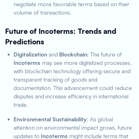
negotiate more favorable terms based on their
volume of transactions.
Future of Incoterms: Trends and
Predictions
Digitalization
and
Blockchain
: The future of
Incoterms
may see more digitalized processes,
with blockchain technology offering secure and
transparent tracking of goods and
documentation. This advancement could reduce
disputes and increase efficiency in international
trade.
Environmental Sustainability
: As global
attention on environmental impact grows, future
updates to
Incoterms
might include terms that