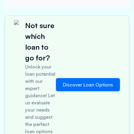
Not sure
which
loan to
go for?
Unlock your
loan potential
with our
Discover Loan Options
expert
guidance! Let
us evaluate
your needs
and suggest
the perfect
loan options