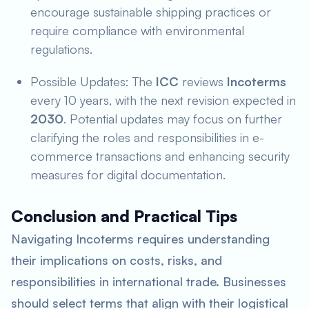
encourage sustainable shipping practices or
require compliance with environmental
regulations.
Possible Updates: The
ICC
reviews
Incoterms
every 10 years, with the next revision expected in
2030
. Potential updates may focus on further
clarifying the roles and responsibilities in e-
commerce transactions and enhancing security
measures for digital documentation.
Conclusion and Practical Tips
Navigating Incoterms requires understanding
their implications on costs, risks, and
responsibilities in international trade. Businesses
should select terms that align with their logistical