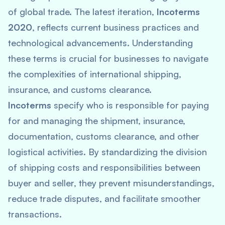
of global trade. The latest iteration,
Incoterms
2020
, reflects current business practices and
technological advancements. Understanding
these terms is crucial for businesses to navigate
the complexities of international shipping,
insurance, and customs clearance.
Incoterms
specify who is responsible for paying
for and managing the shipment, insurance,
documentation, customs clearance, and other
logistical activities. By standardizing the division
of shipping costs and responsibilities between
buyer and seller, they prevent misunderstandings,
reduce trade disputes, and facilitate smoother
transactions.