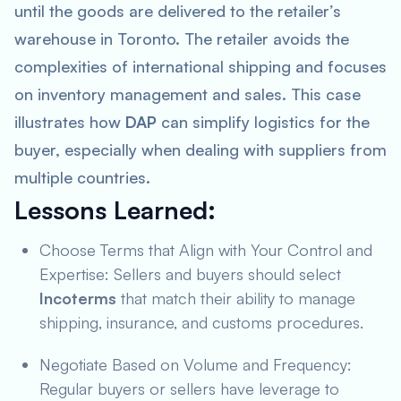
until the goods are delivered to the retailer’s
warehouse in Toronto. The retailer avoids the
complexities of international shipping and focuses
on inventory management and sales. This case
illustrates how
DAP
can simplify logistics for the
buyer, especially when dealing with suppliers from
multiple countries.
Lessons Learned
:
Choose Terms that Align with Your Control and
Expertise: Sellers and buyers should select
Incoterms
that match their ability to manage
shipping, insurance, and customs procedures.
Negotiate Based on Volume and Frequency:
Regular buyers or sellers have leverage to