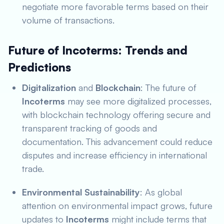
negotiate more favorable terms based on their
volume of transactions.
Future of Incoterms: Trends and
Predictions
Digitalization
and
Blockchain
: The future of
Incoterms
may see more digitalized processes,
with blockchain technology offering secure and
transparent tracking of goods and
documentation. This advancement could reduce
disputes and increase efficiency in international
trade.
Environmental Sustainability
: As global
attention on environmental impact grows, future
updates to
Incoterms
might include terms that