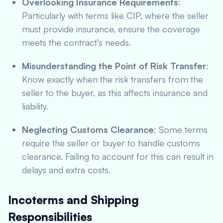
Overlooking Insurance Requirements
:
Particularly with terms like CIP, where the seller
must provide insurance, ensure the coverage
meets the contract’s needs.
Misunderstanding the Point of Risk Transfer
:
Know exactly when the risk transfers from the
seller to the buyer, as this affects insurance and
liability.
Neglecting Customs Clearance
: Some terms
require the seller or buyer to handle customs
clearance. Failing to account for this can result in
delays and extra costs.
Incoterms and Shipping
Responsibilities