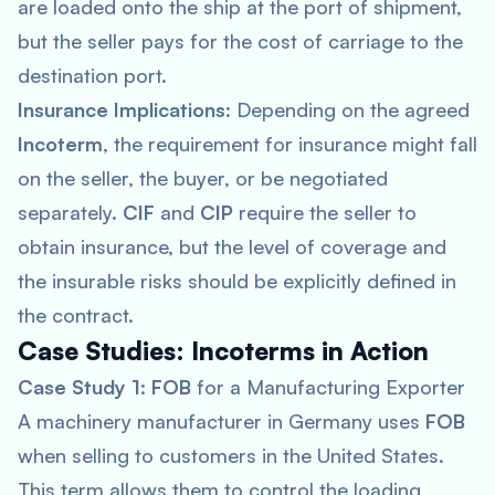
are loaded onto the ship at the port of shipment,
but the seller pays for the cost of carriage to the
destination port.
Insurance Implications
: Depending on the agreed
Incoterm
, the requirement for insurance might fall
on the seller, the buyer, or be negotiated
separately.
CIF
and
CIP
require the seller to
obtain insurance, but the level of coverage and
the insurable risks should be explicitly defined in
the contract.
Case Studies: Incoterms in Action
Case Study 1
:
FOB
for a Manufacturing Exporter
A machinery manufacturer in Germany uses
FOB
when selling to customers in the United States.
This term allows them to control the loading