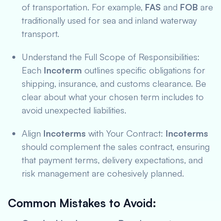
of transportation. For example,
FAS
and
FOB
are
traditionally used for sea and inland waterway
transport.
Understand the Full Scope of Responsibilities:
Each
Incoterm
outlines specific obligations for
shipping, insurance, and customs clearance. Be
clear about what your chosen term includes to
avoid unexpected liabilities.
Align
Incoterms
with Your Contract:
Incoterms
should complement the sales contract, ensuring
that payment terms, delivery expectations, and
risk management are cohesively planned.
Common Mistakes to Avoid
: