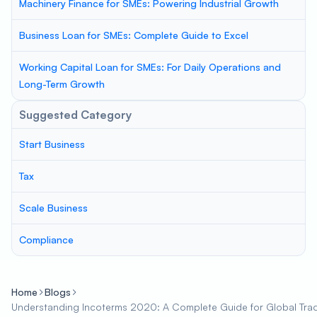
Machinery Finance for SMEs: Powering Industrial Growth
Business Loan for SMEs: Complete Guide to Excel
Working Capital Loan for SMEs: For Daily Operations and
Long-Term Growth
Suggested Category
Start Business
Tax
Scale Business
Compliance
Home
Blogs
Understanding Incoterms 2020: A Complete Guide for Global Tra