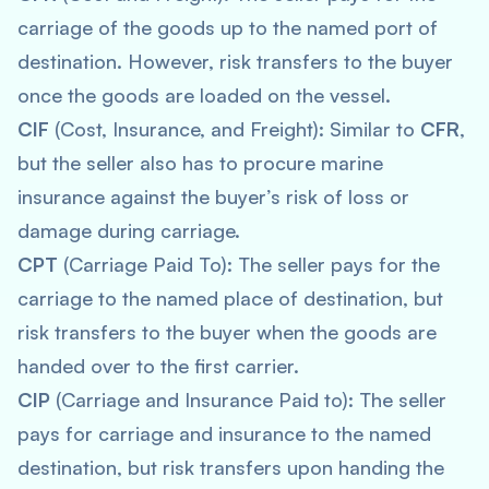
carriage of the goods up to the named port of
destination. However, risk transfers to the buyer
once the goods are loaded on the vessel.
CIF
(Cost, Insurance, and Freight): Similar to
CFR
,
but the seller also has to procure marine
insurance against the buyer’s risk of loss or
damage during carriage.
CPT
(Carriage Paid To): The seller pays for the
carriage to the named place of destination, but
risk transfers to the buyer when the goods are
handed over to the first carrier.
CIP
(Carriage and Insurance Paid to): The seller
pays for carriage and insurance to the named
destination, but risk transfers upon handing the