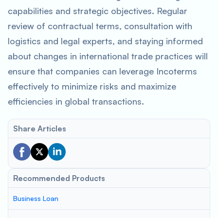
capabilities and strategic objectives. Regular
review of contractual terms, consultation with
logistics and legal experts, and staying informed
about changes in international trade practices will
ensure that companies can leverage Incoterms
effectively to minimize risks and maximize
efficiencies in global transactions.
Share Articles
Recommended Products
Business Loan