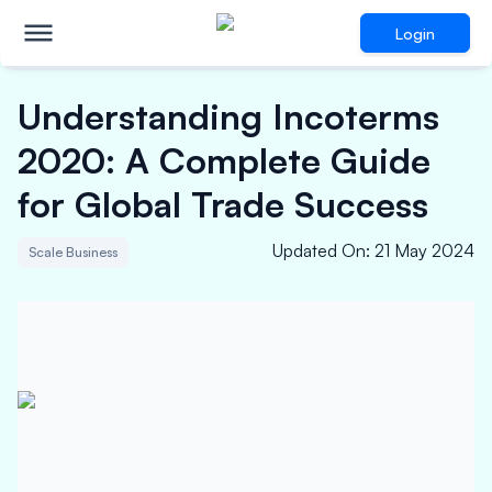
Login
Understanding Incoterms
2020: A Complete Guide
for Global Trade Success
Updated On
:
21 May 2024
Scale Business