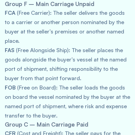
Group F – Main Carriage Unpaid
FCA
(Free Carrier): The seller delivers the goods
to a carrier or another person nominated by the
buyer at the seller’s premises or another named
place.
FAS
(Free Alongside Ship): The seller places the
goods alongside the buyer’s vessel at the named
port of shipment, shifting responsibility to the
buyer from that point forward.
FOB
(Free on Board): The seller loads the goods
on board the vessel nominated by the buyer at the
named port of shipment, where risk and expense
transfer to the buyer.
Group C – Main Carriage Paid
CFR
(Cost and Freight): The seller pays for the