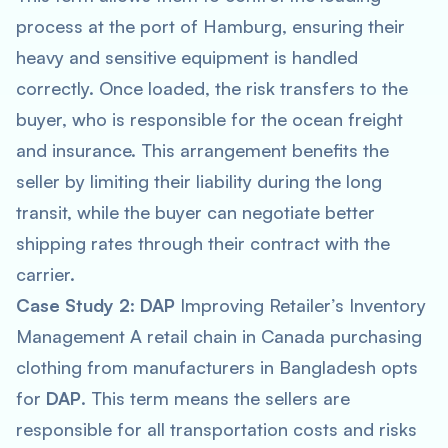
process at the port of Hamburg, ensuring their
heavy and sensitive equipment is handled
correctly. Once loaded, the risk transfers to the
buyer, who is responsible for the ocean freight
and insurance. This arrangement benefits the
seller by limiting their liability during the long
transit, while the buyer can negotiate better
shipping rates through their contract with the
carrier.
Case Study 2
:
DAP
Improving Retailer’s Inventory
Management A retail chain in Canada purchasing
clothing from manufacturers in Bangladesh opts
for
DAP
. This term means the sellers are
responsible for all transportation costs and risks