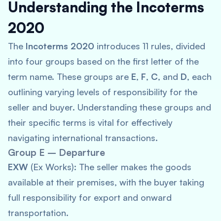
Understanding the Incoterms
2020
The
Incoterms 2020
introduces 11 rules, divided
into four groups based on the first letter of the
term name. These groups are
E
,
F
,
C
, and
D
, each
outlining varying levels of responsibility for the
seller and buyer. Understanding these groups and
their specific terms is vital for effectively
navigating international transactions.
Group E – Departure
EXW
(Ex Works): The seller makes the goods
available at their premises, with the buyer taking
full responsibility for export and onward
transportation.