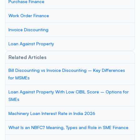
Purchase Finance
Work Order Finance
Invoice Discounting
Loan Against Property
Related Articles
Bill Discounting vs Invoice Discounting – Key Differences
for MSMEs
Loan Against Property With Low CIBIL Score – Options for
SMEs
Machinery Loan Interest Rate in India 2026
What Is an NBFC? Meaning, Types and Role in SME Finance