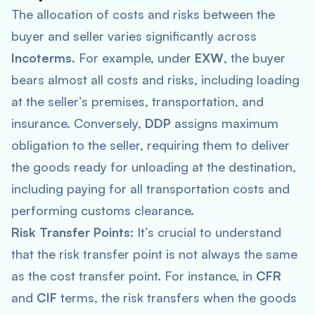
The allocation of costs and risks between the
buyer and seller varies significantly across
Incoterms
. For example, under
EXW
, the buyer
bears almost all costs and risks, including loading
at the seller’s premises, transportation, and
insurance. Conversely,
DDP
assigns maximum
obligation to the seller, requiring them to deliver
the goods ready for unloading at the destination,
including paying for all transportation costs and
performing customs clearance.
Risk Transfer Points
: It’s crucial to understand
that the risk transfer point is not always the same
as the cost transfer point. For instance, in
CFR
and
CIF
terms, the risk transfers when the goods