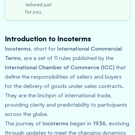
tailored just
for you.
Introduction to Incoterms
Incoterms
, short for
International Commercial
Terms
, are a set of 11 rules published by the
International Chamber of Commerce (ICC)
that
define the responsibilities of sellers and buyers
for the delivery of goods under sales contracts.
They are the linchpin of international trade,
providing clarity and predictability to participants
across the globe.
The journey of
Incoterms
began in
1936
, evolving
through updates to meet the changing dynamics