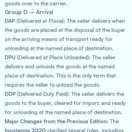
goods over to the carrier.
Group D – Arrival
DAP
(Delivered at Place): The seller delivers when
the goods are placed at the disposal of the buyer
on the arriving means of transport ready for
unloading at the named place of destination.
DPU
(Delivered at Place Unloaded): The seller
delivers and unloads the goods at the named
place of destination. This is the only term that
requires the seller to unload the goods.
DDP
(Delivered Duty Paid): The seller delivers the
goods to the buyer, cleared for import, and ready
for unloading at the named place of destination.
Major Changes from the Previous Edition
: The
Incoterms 2020
clarified several rules, including