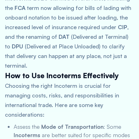
the
FCA
term now allowing for bills of lading with
onboard notation to be issued after loading, the
increased level of insurance required under
CIP
,
and the renaming of
DAT
(Delivered at Terminal)
to
DPU
(Delivered at Place Unloaded) to clarify
that delivery can happen at any place, not just a
terminal.
How to Use Incoterms Effectively
Choosing the right Incoterm is crucial for
managing costs, risks, and responsibilities in
international trade. Here are some key
considerations:
Assess the
Mode of Transportation
: Some
Incoterms
are better suited for specific modes