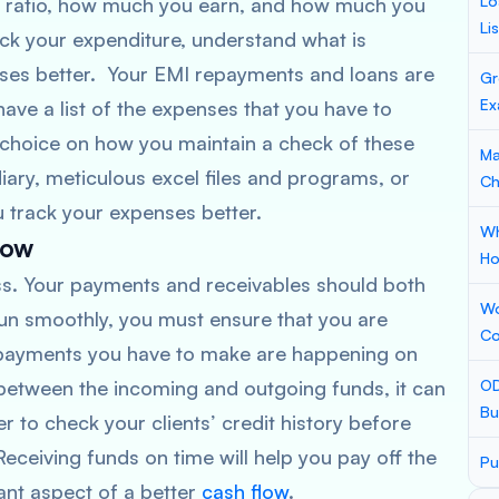
Lo
e ratio, how much you earn, and how much you
Li
ck your expenditure, understand what is
ses better. Your EMI repayments and loans are
Gr
Ex
have a list of the expenses that you have to
r choice on how you maintain a check of these
Ma
ary, meticulous excel files and programs, or
Ch
u track your expenses better.
Wh
low
Ho
ness. Your payments and receivables should both
Wo
run smoothly, you must ensure that you are
Co
e payments you have to make are happening on
 between the incoming and outgoing funds, it can
OD
Bu
er to check your clients’ credit history before
eceiving funds on time will help you pay off the
Pu
ant aspect of a better
cash flow
.