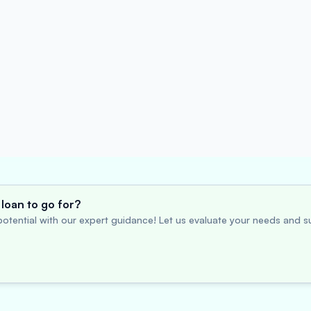
loan to go for?
otential with our expert guidance! Let us evaluate your needs and su