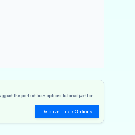
ggest the perfect loan options tailored just for
Discover Loan Options