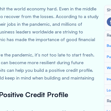
t the world economy hard. Even in the middle
Sh
to recover from the losses. According to a study
heir jobs in the pandemic, and millions of
usiness leaders worldwide are striving to
R
ic has made the importance of good financial
Bu
 the pandemic, it’s not too late to start fresh.
Pu
s can become more resilient during future
Wo
ts can help you build a positive credit profile.
uld keep in mind when building and maintaining
In
Lo
Positive Credit Profile
Re