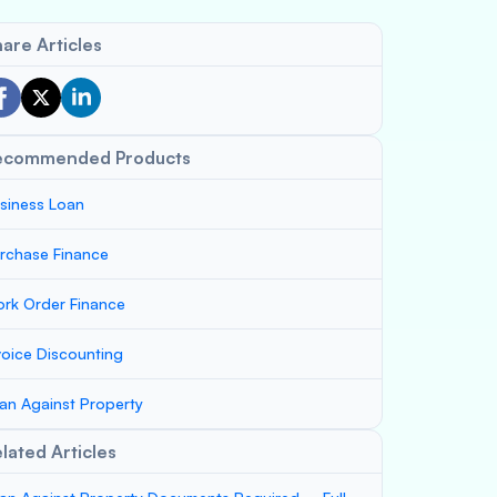
are Articles
ecommended Products
siness Loan
rchase Finance
rk Order Finance
voice Discounting
an Against Property
lated Articles