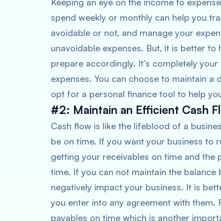
Keeping an eye on the income to expens
spend weekly or monthly can help you tra
avoidable or not, and manage your expen
unavoidable expenses. But, it is better to 
prepare accordingly. It’s completely you
expenses. You can choose to maintain a di
opt for a personal finance tool to help yo
#2: Maintain an Efficient Cash F
Cash flow is like the lifeblood of a busi
be on time. If you want your business to 
getting your receivables on time and th
time. If you can not maintain the balance
negatively impact your business. It is bett
you enter into any agreement with them. R
payables on time which is another import