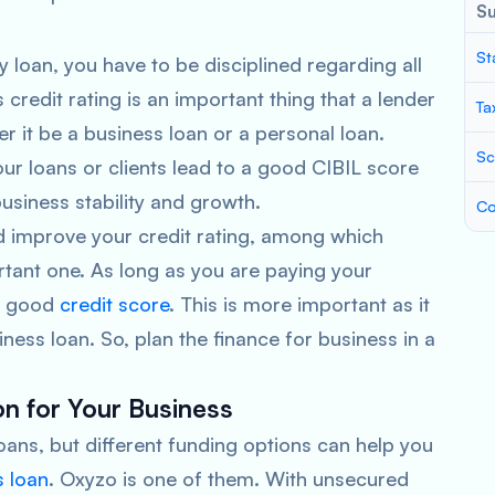
S
St
 loan, you have to be disciplined regarding all
redit rating is an important thing that a lender
Ta
r it be a business loan or a personal loan.
Sc
 loans or clients lead to a good CIBIL score
business stability and growth.
Co
d improve your credit rating, among which
tant one. As long as you are paying your
 a good
credit score
. This is more important as it
ness loan. So, plan the finance for business in a
on for Your Business
ans, but different funding options can help you
s loan
. Oxyzo is one of them. With unsecured