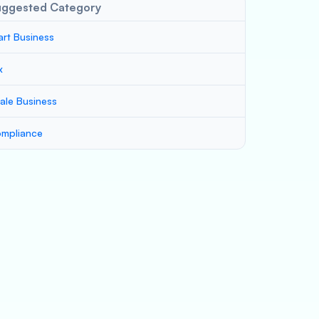
uggested Category
art Business
x
ale Business
mpliance