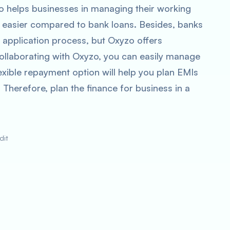
zo helps businesses in managing their working
is easier compared to bank loans. Besides, banks
n application process, but Oxyzo offers
 collaborating with Oxyzo, you can easily manage
exible repayment option will help you plan EMIs
 Therefore, plan the finance for business in a
dit