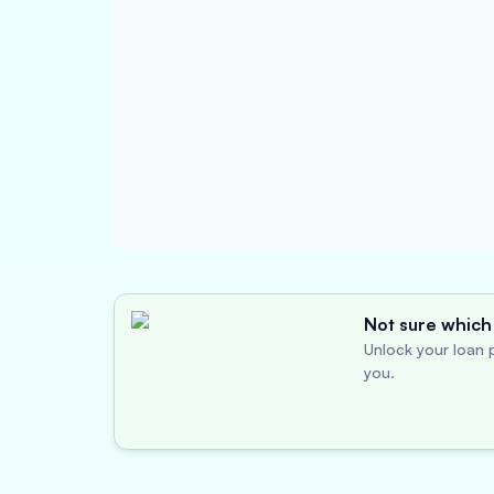
Not sure which 
Unlock your loan p
you.