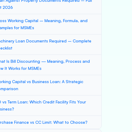
an Against Property Documents Required – Full
st 2026
oss Working Capital – Meaning, Formula, and
amples for MSMEs
chinery Loan Documents Required – Complete
ecklist
at Is Bill Discounting — Meaning, Process and
w It Works for MSMEs
rking Capital vs Business Loan: A Strategic
mparison
 vs Term Loan: Which Credit Facility Fits Your
siness?
rchase Finance vs CC Limit: What to Choose?