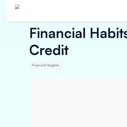
Financial Habit
Credit
Financial Support