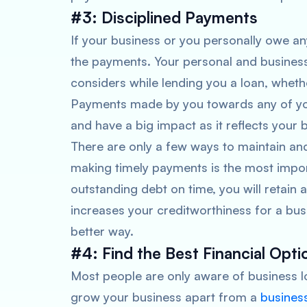
#3: Disciplined Payments
If your business or you personally owe any
the payments. Your personal and business c
considers while lending you a loan, whethe
Payments made by you towards any of your
and have a big impact as it reflects your 
There are only a few ways to maintain an
making timely payments is the most impor
outstanding debt on time, you will retain
increases your creditworthiness for a busi
better way.
#4: Find the Best Financial Opti
Most people are only aware of business lo
grow your business apart from a
busines