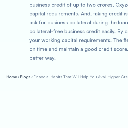
business credit of up to two crores, Oxy
capital requirements. And, taking credit 
ask for business collateral during the loa
collateral-free business credit easily. By
your working capital requirements. The fl
on time and maintain a good credit score.
better way.
Home
Blogs
Financial Habits That Will Help You Avail Higher Cre