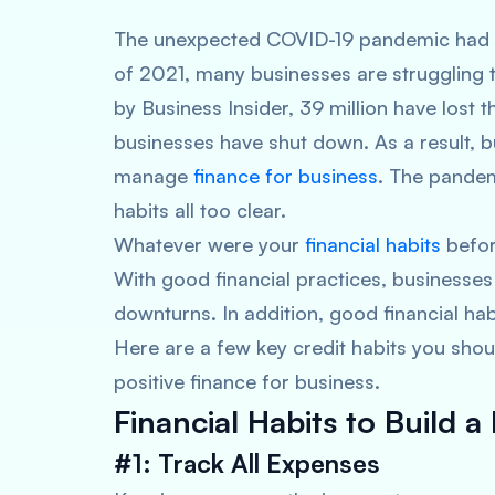
The unexpected COVID-19 pandemic had hi
of 2021, many businesses are struggling 
by Business Insider, 39 million have lost t
businesses have shut down. As a result, b
manage
finance for business
. The pandem
habits all too clear.
Whatever were your
financial habits
before
With good financial practices, businesse
downturns. In addition, good financial habi
Here are a few key credit habits you sho
positive finance for business.
Financial Habits to Build a 
#1: Track All Expenses