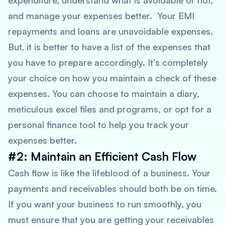
expenditure, understand what is avoidable or not,
and manage your expenses better. Your EMI
repayments and loans are unavoidable expenses.
But, it is better to have a list of the expenses that
you have to prepare accordingly. It’s completely
your choice on how you maintain a check of these
expenses. You can choose to maintain a diary,
meticulous excel files and programs, or opt for a
personal finance tool to help you track your
expenses better.
#2: Maintain an Efficient Cash Flow
Cash flow is like the lifeblood of a business. Your
payments and receivables should both be on time.
If you want your business to run smoothly, you
must ensure that you are getting your receivables