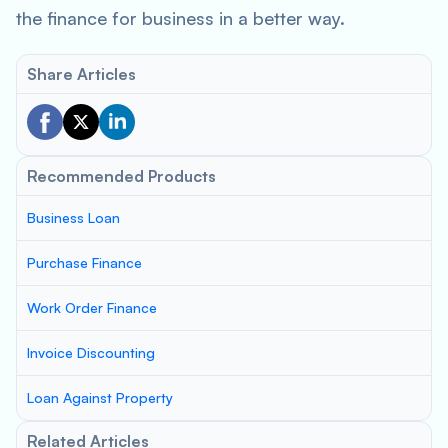
the finance for business in a better way.
Share Articles
Recommended Products
Business Loan
Purchase Finance
Work Order Finance
Invoice Discounting
Loan Against Property
Related Articles