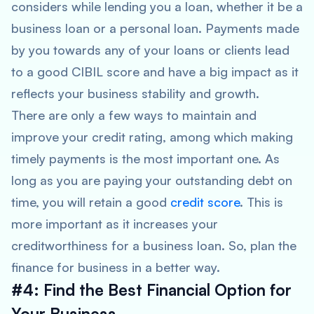
considers while lending you a loan, whether it be a
business loan or a personal loan. Payments made
by you towards any of your loans or clients lead
to a good CIBIL score and have a big impact as it
reflects your business stability and growth.
There are only a few ways to maintain and
improve your credit rating, among which making
timely payments is the most important one. As
long as you are paying your outstanding debt on
time, you will retain a good
credit score
. This is
more important as it increases your
creditworthiness for a business loan. So, plan the
finance for business in a better way.
#4: Find the Best Financial Option for
Your Business