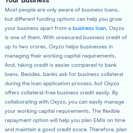
Most people are only aware of business loans,
but different funding options can help you grow
your business apart from a
business loan
. Oxyzo
is one of them. With unsecured business credit of
up to two crores, Oxyzo helps businesses in
managing their working capital requirements.
And, taking credit is easier compared to bank
loans. Besides, banks ask for business collateral
during the loan application process, but Oxyzo
offers collateral-free business credit easily. By
collaborating with Oxyzo, you can easily manage
your working capital requirements. The flexible
repayment option will help you plan EMIs on time
and maintain a good credit score. Therefore, plan