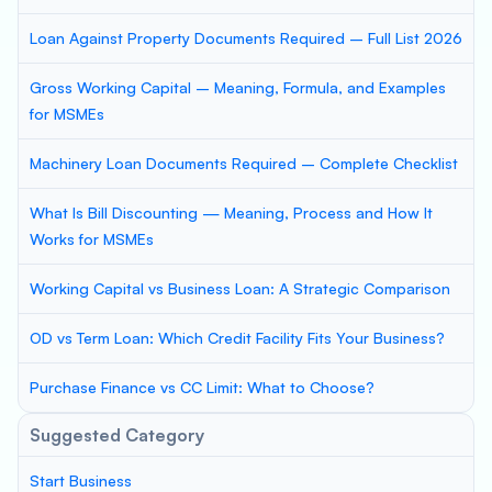
Loan Against Property Documents Required – Full List 2026
Gross Working Capital – Meaning, Formula, and Examples
for MSMEs
Machinery Loan Documents Required – Complete Checklist
What Is Bill Discounting — Meaning, Process and How It
Works for MSMEs
Working Capital vs Business Loan: A Strategic Comparison
OD vs Term Loan: Which Credit Facility Fits Your Business?
Purchase Finance vs CC Limit: What to Choose?
Suggested Category
Start Business