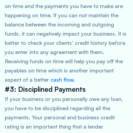
on time and the payments you have to make are
happening on time. If you can not maintain the
balance between the incoming and outgoing
funds, it can negatively impact your business. It is
better to check your clients’ credit history before
you enter into any agreement with them.
Receiving funds on time will help you pay off the
payables on time which is another important
aspect of a better
cash flow
.
#3: Disciplined Payments
If your business or you personally owe any loan,
you have to be disciplined regarding all the
payments. Your personal and business credit
rating is an important thing that a lender