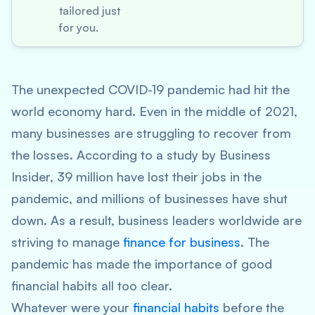
tailored just
for you.
The unexpected COVID-19 pandemic had hit the
world economy hard. Even in the middle of 2021,
many businesses are struggling to recover from
the losses. According to a study by Business
Insider, 39 million have lost their jobs in the
pandemic, and millions of businesses have shut
down. As a result, business leaders worldwide are
striving to manage
finance for business
. The
pandemic has made the importance of good
financial habits all too clear.
Whatever were your
financial habits
before the