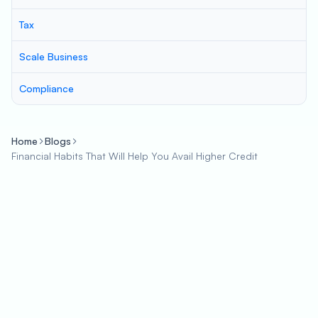
Tax
Scale Business
Compliance
Home
Blogs
Financial Habits That Will Help You Avail Higher Credit