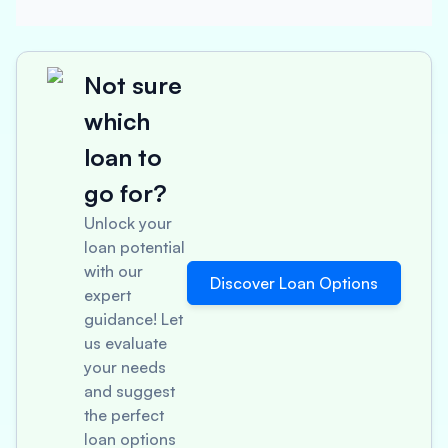
Not sure
which
loan to
go for?
Unlock your
loan potential
with our
Discover Loan Options
expert
guidance! Let
us evaluate
your needs
and suggest
the perfect
loan options