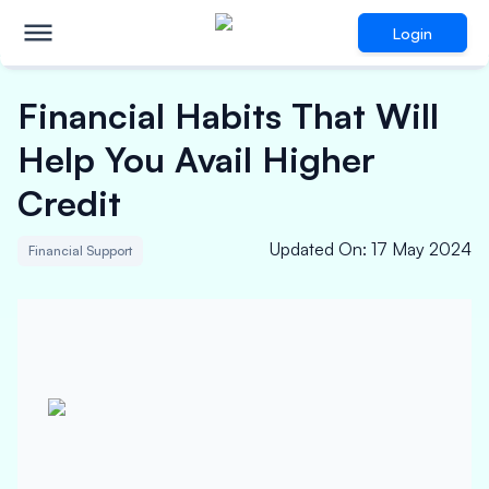
Login
Financial Habits That Will
Help You Avail Higher
Credit
Updated On
:
17 May 2024
Financial Support