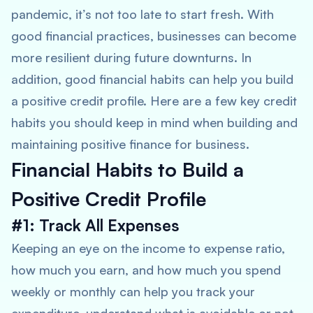
pandemic, it’s not too late to start fresh. With
good financial practices, businesses can become
more resilient during future downturns. In
addition, good financial habits can help you build
a positive credit profile. Here are a few key credit
habits you should keep in mind when building and
maintaining positive finance for business.
Financial Habits to Build a
Positive Credit Profile
#1: Track All Expenses
Keeping an eye on the income to expense ratio,
how much you earn, and how much you spend
weekly or monthly can help you track your