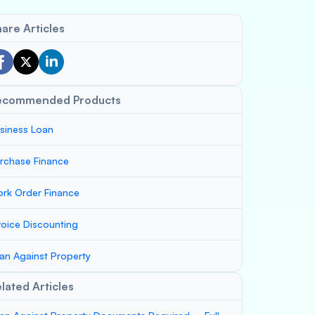
are Articles
ecommended Products
siness Loan
rchase Finance
rk Order Finance
voice Discounting
an Against Property
lated Articles