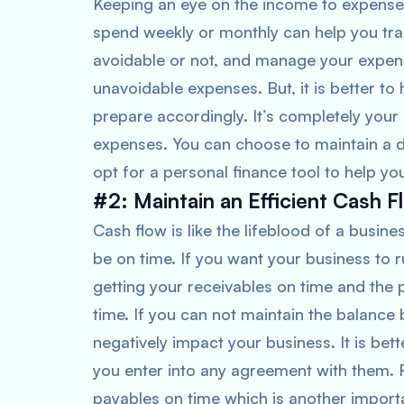
Keeping an eye on the income to expens
spend weekly or monthly can help you tra
avoidable or not, and manage your expen
unavoidable expenses. But, it is better to 
prepare accordingly. It’s completely you
expenses. You can choose to maintain a di
opt for a personal finance tool to help yo
#2: Maintain an Efficient Cash F
Cash flow is like the lifeblood of a busi
be on time. If you want your business to 
getting your receivables on time and th
time. If you can not maintain the balance
negatively impact your business. It is bett
you enter into any agreement with them. R
payables on time which is another import