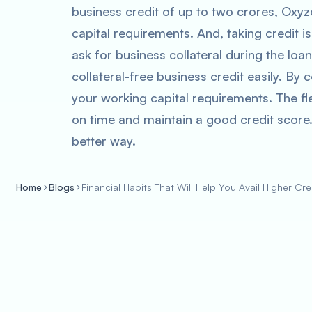
business credit of up to two crores, Oxy
capital requirements. And, taking credit 
ask for business collateral during the loa
collateral-free business credit easily. By
your working capital requirements. The fl
on time and maintain a good credit score.
better way.
Home
Blogs
Financial Habits That Will Help You Avail Higher Cre