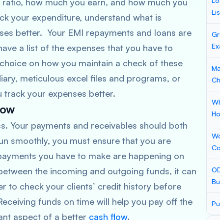
Lo
e ratio, how much you earn, and how much you
Li
ck your expenditure, understand what is
ses better. Your EMI repayments and loans are
Gr
Ex
have a list of the expenses that you have to
r choice on how you maintain a check of these
Ma
ary, meticulous excel files and programs, or
Ch
u track your expenses better.
Wh
low
Ho
ness. Your payments and receivables should both
Wo
run smoothly, you must ensure that you are
Co
e payments you have to make are happening on
 between the incoming and outgoing funds, it can
OD
Bu
er to check your clients’ credit history before
eceiving funds on time will help you pay off the
Pu
ant aspect of a better
cash flow
.