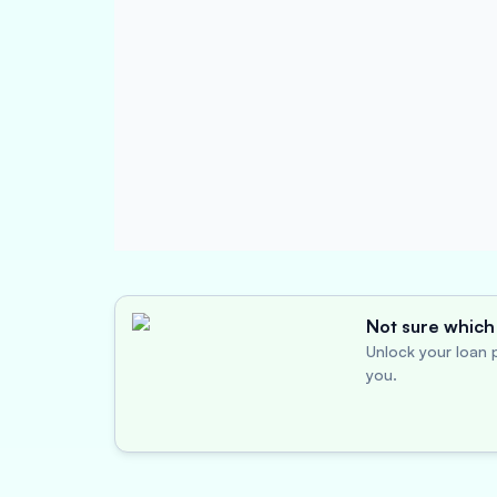
Not sure which 
Unlock your loan p
you.