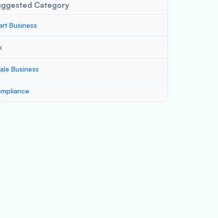
uggested Category
art Business
x
ale Business
mpliance