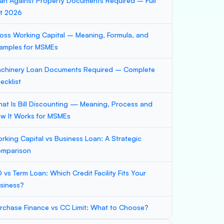
an Against Property Documents Required – Full
st 2026
oss Working Capital – Meaning, Formula, and
amples for MSMEs
chinery Loan Documents Required – Complete
ecklist
at Is Bill Discounting — Meaning, Process and
w It Works for MSMEs
rking Capital vs Business Loan: A Strategic
mparison
 vs Term Loan: Which Credit Facility Fits Your
siness?
rchase Finance vs CC Limit: What to Choose?