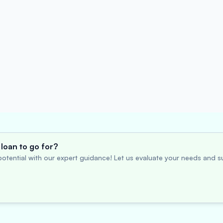
loan to go for?
otential with our expert guidance! Let us evaluate your needs and su