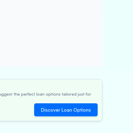
ggest the perfect loan options tailored just for
Discover Loan Options