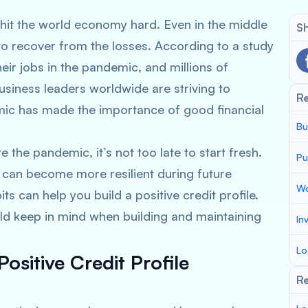
t the world economy hard. Even in the middle
Sh
to recover from the losses. According to a study
heir jobs in the pandemic, and millions of
usiness leaders worldwide are striving to
R
ic has made the importance of good financial
Bu
 the pandemic, it’s not too late to start fresh.
Pu
s can become more resilient during future
Wo
ts can help you build a positive credit profile.
uld keep in mind when building and maintaining
In
Lo
Positive Credit Profile
Re