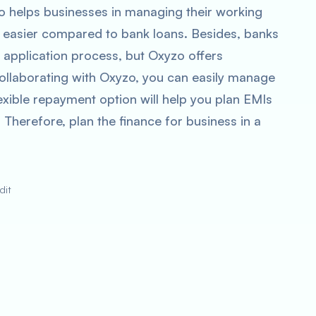
zo helps businesses in managing their working
is easier compared to bank loans. Besides, banks
n application process, but Oxyzo offers
 collaborating with Oxyzo, you can easily manage
exible repayment option will help you plan EMIs
 Therefore, plan the finance for business in a
dit