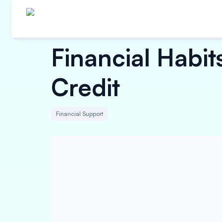
Financial Habit
Credit
Financial Support