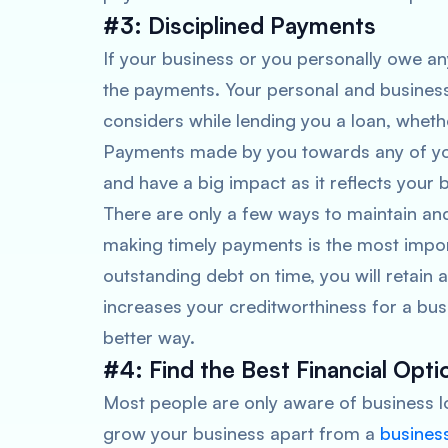
#3: Disciplined Payments
If your business or you personally owe any
the payments. Your personal and business c
considers while lending you a loan, whethe
Payments made by you towards any of your
and have a big impact as it reflects your 
There are only a few ways to maintain an
making timely payments is the most impor
outstanding debt on time, you will retain
increases your creditworthiness for a busi
better way.
#4: Find the Best Financial Opti
Most people are only aware of business lo
grow your business apart from a
busines