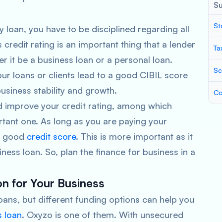
S
St
 loan, you have to be disciplined regarding all
redit rating is an important thing that a lender
Ta
r it be a business loan or a personal loan.
Sc
 loans or clients lead to a good CIBIL score
business stability and growth.
Co
d improve your credit rating, among which
tant one. As long as you are paying your
 a good
credit score
. This is more important as it
ness loan. So, plan the finance for business in a
on for Your Business
ans, but different funding options can help you
s loan
. Oxyzo is one of them. With unsecured