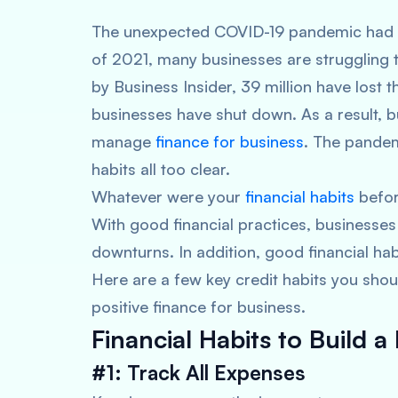
The unexpected COVID-19 pandemic had hi
of 2021, many businesses are struggling 
by Business Insider, 39 million have lost t
businesses have shut down. As a result, b
manage
finance for business
. The pandem
habits all too clear.
Whatever were your
financial habits
before
With good financial practices, businesse
downturns. In addition, good financial habi
Here are a few key credit habits you sho
positive finance for business.
Financial Habits to Build a 
#1: Track All Expenses